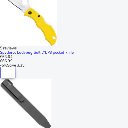
5 reviews
Spyderco Ladybug Salt LYLP3 pocket knife
€63.64
€66.99
-
5%
Save
3.35