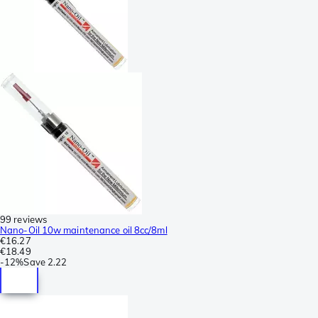
99 reviews
Nano-Oil 10w maintenance oil 8cc/8ml
€16.27
€18.49
-
12%
Save
2.22