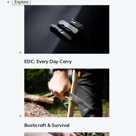
Explore
EDC: Every Day Carry
Bushcraft & Survival