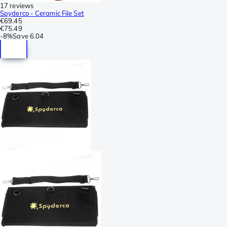
17 reviews
Spyderco - Ceramic File Set
€69.45
€75.49
-
8%
Save
6.04