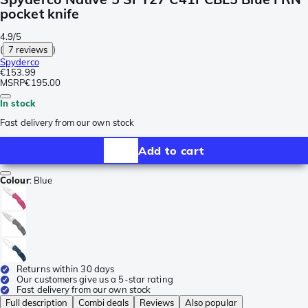
pocket knife
4.9/5
(
7 reviews
)
Spyderco
€153.99
MSRP
€195.00
In stock
Fast delivery from our own stock
Add to cart
Colour
:
Blue
Returns within 30 days
Our customers give us a 5-star rating
Fast delivery from our own stock
Full description
Combi deals
Reviews
Also popular