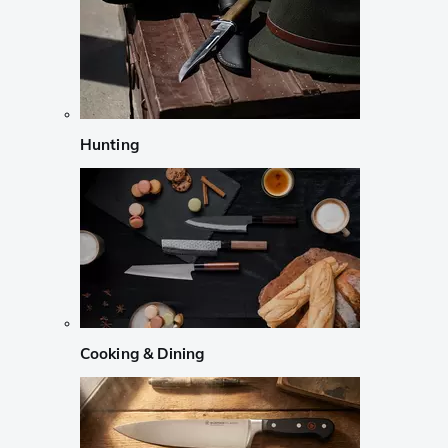
Hunting
Cooking & Dining