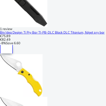
1 review
Big Idea Design Ti Pry Bar TI-PB-DLC Black DLC Titanium, fidget pry bar
€75.89
€82.49
-
8%
Save
6.60