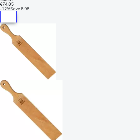
€74.85
-
12%
Save
8.98