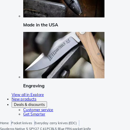
Made in the USA
Engraving
View all in Explore
New products
Deals & discounts
Customer service
Get Smarter
Home
Pocket knives
Everyday carry knives (EDC)
Spyderco Native 5 SPY27 C41PCBL5 Blue FRN pocket knife