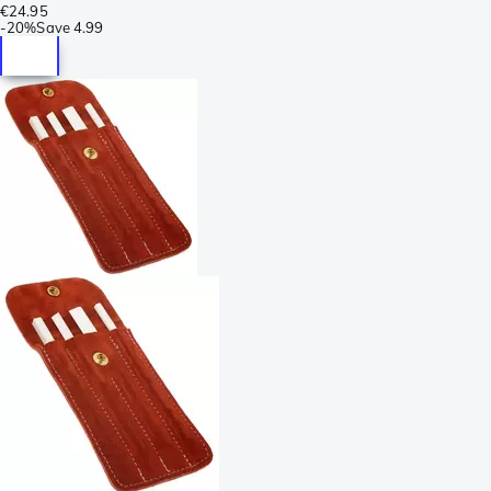
€24.95
-
20%
Save
4.99