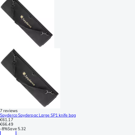
7 reviews
Spyderco Spyderpac Large SP1 knife bag
€61.17
€66.49
-
8%
Save
5.32