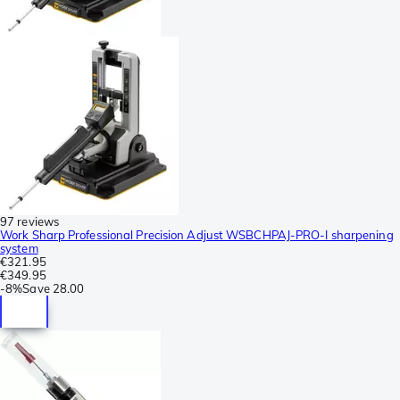
97 reviews
Work Sharp Professional Precision Adjust WSBCHPAJ-PRO-I sharpening
system
€321.95
€349.95
-
8%
Save
28.00