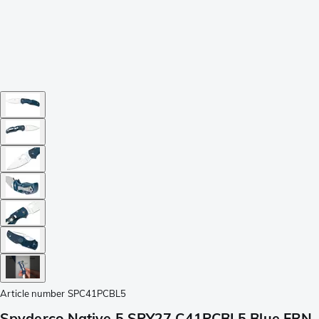
Article number
SPC41PCBL5
Spyderco Native 5 SPY27 C41PCBL5 Blue FRN