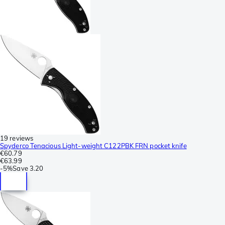
19 reviews
Spyderco Tenacious Light-weight C122PBK FRN pocket knife
€60.79
€63.99
-
5%
Save
3.20