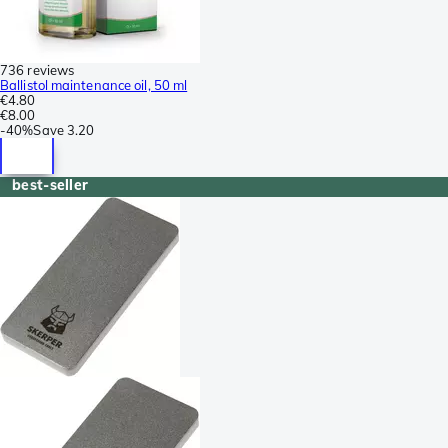
736 reviews
Ballistol maintenance oil, 50 ml
€4.80
€8.00
-
40%
Save
3.20
best-seller