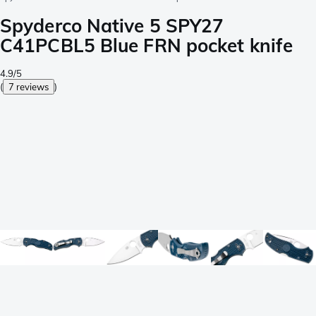
Spyderco Native 5 SPY27
C41PCBL5 Blue FRN pocket knife
4.9/5
(
7 reviews
)