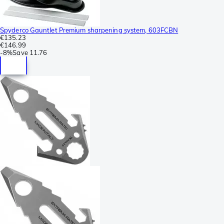
Spyderco Gauntlet Premium sharpening system, 603FCBN
€135.23
€146.99
-
8%
Save
11.76