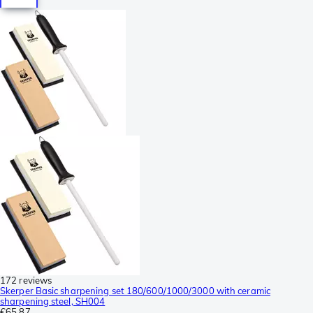
172 reviews
Skerper Basic sharpening set 180/600/1000/3000 with ceramic
sharpening steel, SH004
€65.87