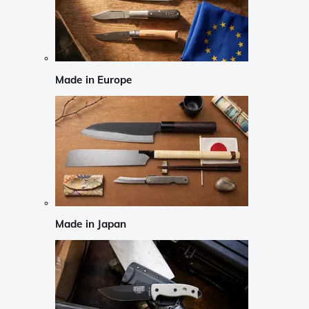
Made in Europe
Made in Japan