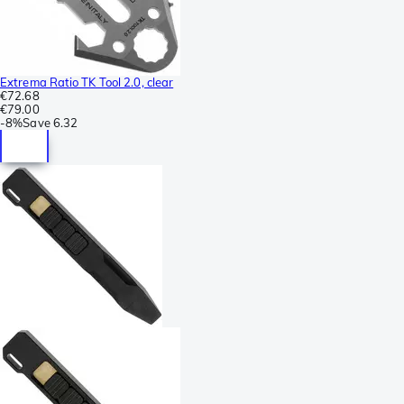
Extrema Ratio TK Tool 2.0, clear
€72.68
€79.00
-
8%
Save
6.32