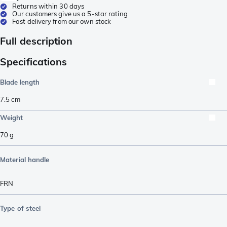
Returns within 30 days
Our customers give us a 5-star rating
Fast delivery from our own stock
Full description
Specifications
Blade length
7.5
cm
Weight
70
g
Material handle
FRN
Type of steel