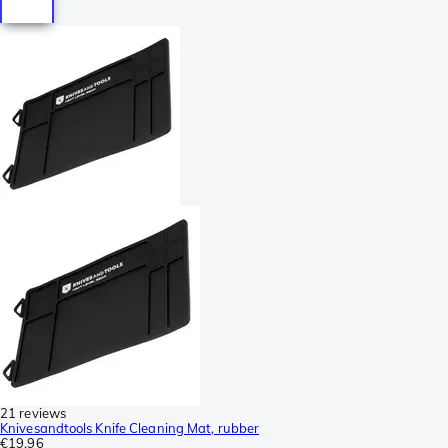
21 reviews
Knivesandtools Knife Cleaning Mat, rubber
€19.96