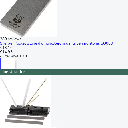
289 reviews
Skerper Pocket Stone diamond/ceramic sharpening stone, SO003
€13.16
€14.95
-
12%
Save
1.79
best-seller