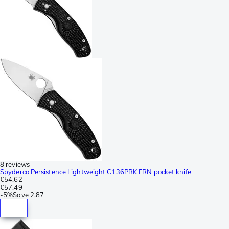
8 reviews
Spyderco Persistence Lightweight C136PBK FRN pocket knife
€54.62
€57.49
-
5%
Save
2.87