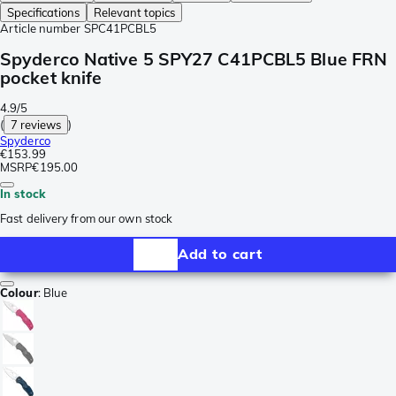
Specifications
Relevant topics
Article number
SPC41PCBL5
Spyderco Native 5 SPY27 C41PCBL5 Blue FRN
pocket knife
4.9/5
(
7 reviews
)
Spyderco
€153.99
MSRP
€195.00
In stock
Fast delivery from our own stock
Add to cart
Colour
:
Blue