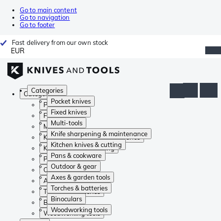
Go to main content
Go to navigation
Go to footer
Fast delivery from our own stock
EUR
Categories
Categories
Pocket knives
Pocket knives
Fixed knives
Fixed knives
Multi-tools
Multi-tools
Knife sharpening & maintenance
Knife sharpening & maintenance
Kitchen knives & cutting
Kitchen knives & cutting
Pans & cookware
Pans & cookware
Outdoor & gear
Outdoor & gear
Axes & garden tools
Axes & garden tools
Torches & batteries
Torches & batteries
Binoculars
Binoculars
Woodworking tools
Woodworking tools