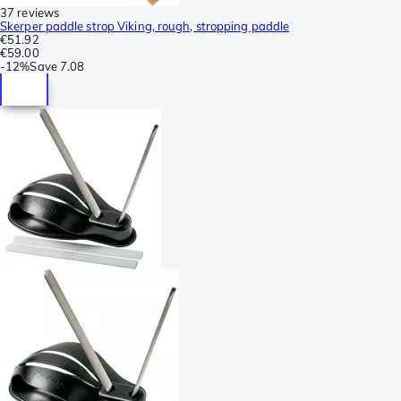
37 reviews
Skerper paddle strop Viking, rough, stropping paddle
€51.92
€59.00
-
12%
Save
7.08