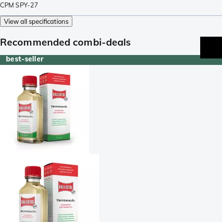
CPM SPY-27
View all specifications
Recommended combi-deals
best-seller