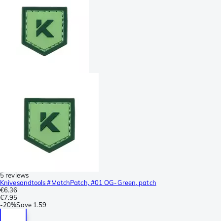
5 reviews
Knivesandtools #MatchPatch, #01 OG-Green, patch
€6.36
€7.95
-
20%
Save
1.59