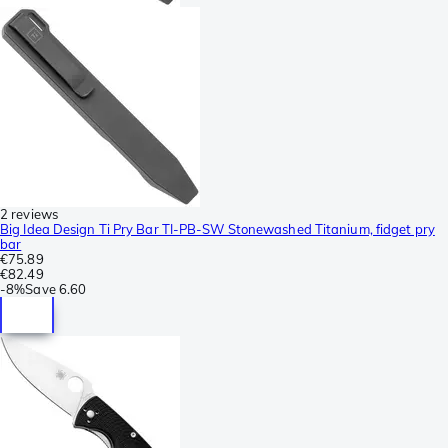
2 reviews
Big Idea Design Ti Pry Bar TI-PB-SW Stonewashed Titanium, fidget pry
bar
€75.89
€82.49
-
8%
Save
6.60