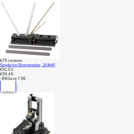
675 reviews
Spyderco Sharpmaker, 204MF
€91.53
€99.49
-
8%
Save
7.96