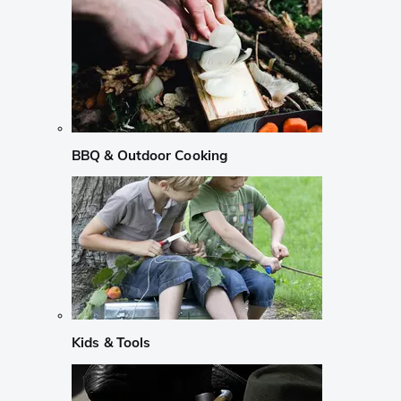
BBQ & Outdoor Cooking
Kids & Tools