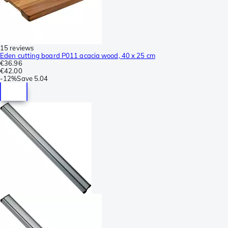
15 reviews
Eden cutting board P011 acacia wood, 40 x 25 cm
€36.96
€42.00
-
12%
Save
5.04