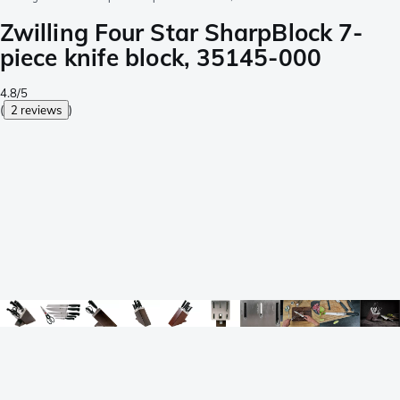
Zwilling Four Star SharpBlock 7-
piece knife block, 35145-000
4.8/5
(
2 reviews
)