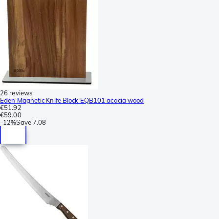
26 reviews
Eden Magnetic Knife Block EQB101 acacia wood
€51.92
€59.00
-
12%
Save
7.08