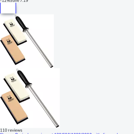
-
12%
Save
7.19
110 reviews