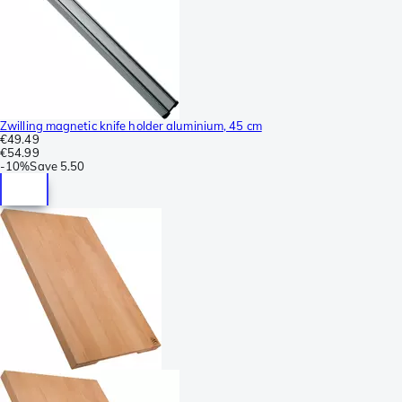
Zwilling magnetic knife holder aluminium, 45 cm
€49.49
€54.99
-
10%
Save
5.50