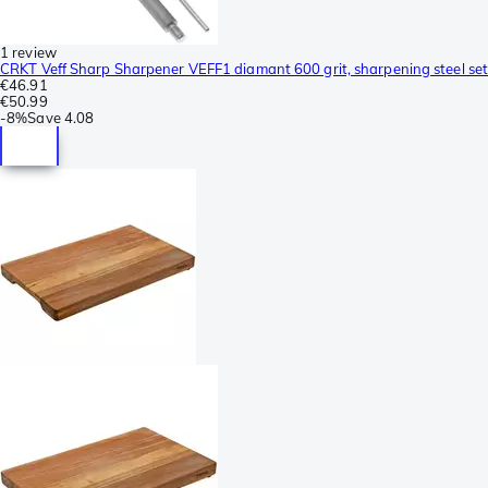
1 review
CRKT Veff Sharp Sharpener VEFF1 diamant 600 grit, sharpening steel set
€46.91
€50.99
-
8%
Save
4.08