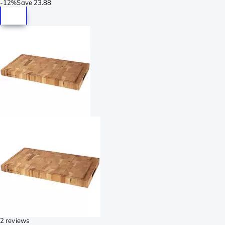
-
12%
Save
23.88
2 reviews