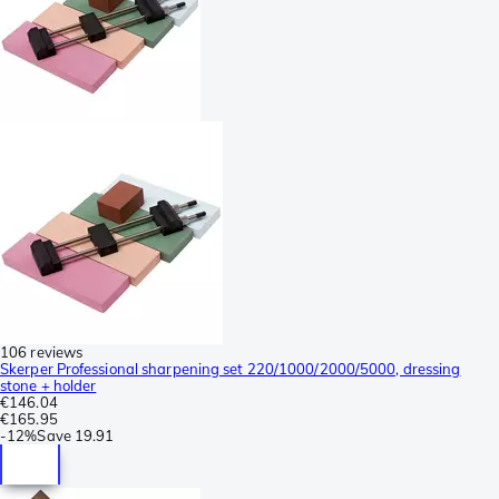
106 reviews
Skerper Professional sharpening set 220/1000/2000/5000, dressing
stone + holder
€146.04
€165.95
-
12%
Save
19.91