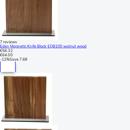
7 reviews
Eden Magnetic Knife Block EQB100 walnut wood
€56.32
€64.00
-
12%
Save
7.68