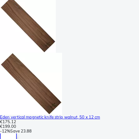
Eden vertical magnetic knife strip walnut, 50 x 12 cm
€175.12
€199.00
-
12%
Save
23.88