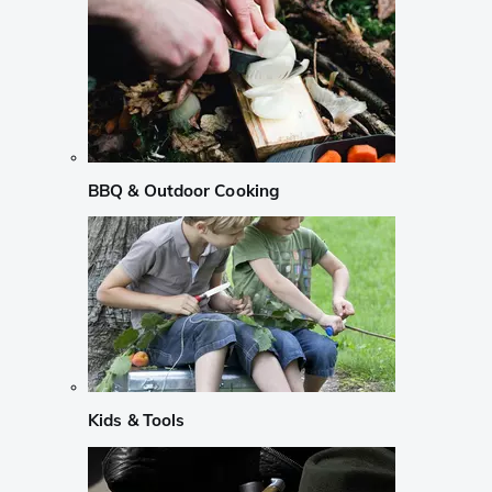
BBQ & Outdoor Cooking
Kids & Tools