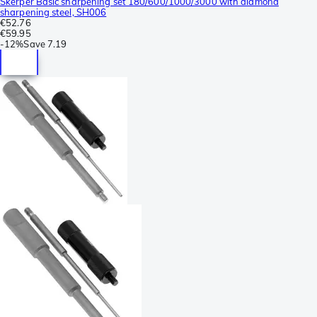
Skerper Basic sharpening set 180/600/1000/3000 with diamond
sharpening steel, SH006
€52.76
€59.95
-
12%
Save
7.19