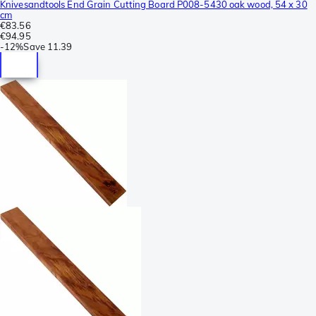
Knivesandtools End Grain Cutting Board P008-5430 oak wood, 54 x 30
cm
€83.56
€94.95
-
12%
Save
11.39