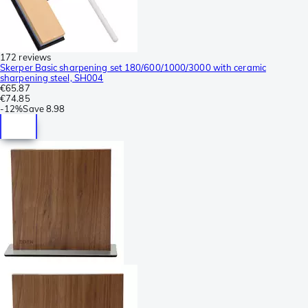
172 reviews
Skerper Basic sharpening set 180/600/1000/3000 with ceramic
sharpening steel, SH004
€65.87
€74.85
-
12%
Save
8.98