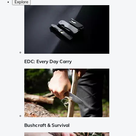
Explore
EDC: Every Day Carry
Bushcraft & Survival