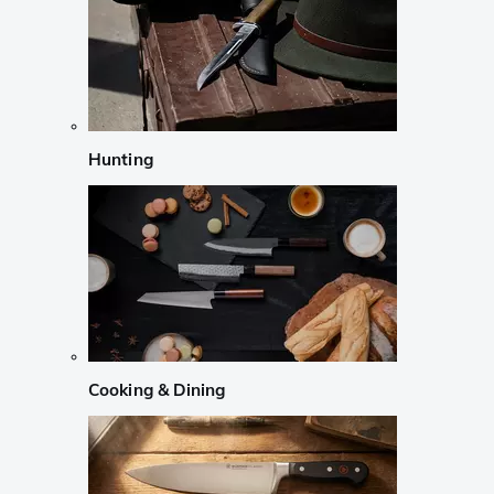
Hunting
Cooking & Dining