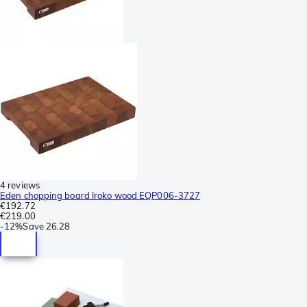
4 reviews
Eden chopping board Iroko wood EQP006-3727
€192.72
€219.00
-
12%
Save
26.28