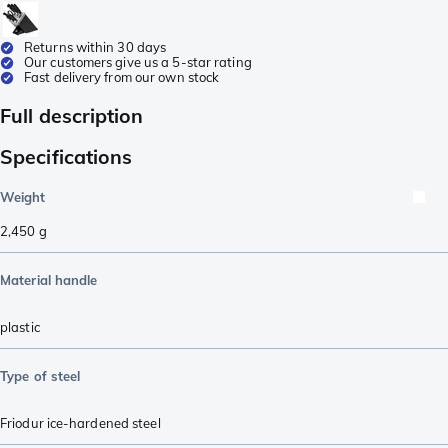
Returns within 30 days
Our customers give us a 5-star rating
Fast delivery from our own stock
Full description
Specifications
Weight
2,450
g
Material handle
plastic
Type of steel
Friodur ice-hardened steel