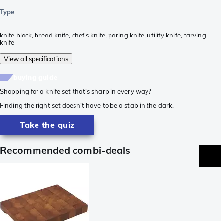
Type
knife block
,
bread knife
,
chef's knife
,
paring knife
,
utility knife
,
carving
knife
View all specifications
buying guide
Shopping for a knife set that’s sharp in every way?
Finding the right set doesn’t have to be a stab in the dark.
Take the quiz
Recommended combi-deals