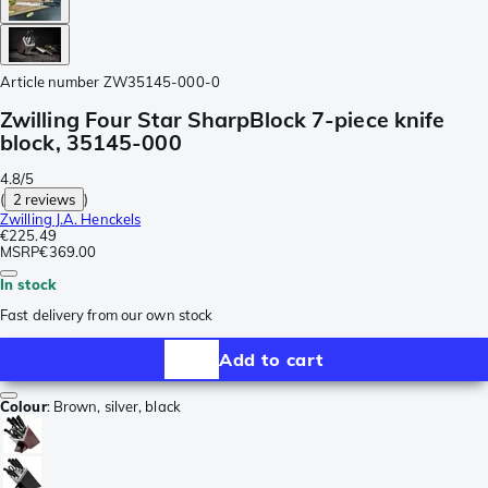
Article number
ZW35145-000-0
Zwilling Four Star SharpBlock 7-piece knife
block, 35145-000
4.8/5
(
2 reviews
)
Zwilling J.A. Henckels
€225.49
MSRP
€369.00
In stock
Fast delivery from our own stock
Add to cart
Colour
:
Brown, silver, black