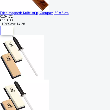
Eden Magnetic Knife strip, Curupay, 50 x 6 cm
€104.72
€119.00
-
12%
Save
14.28