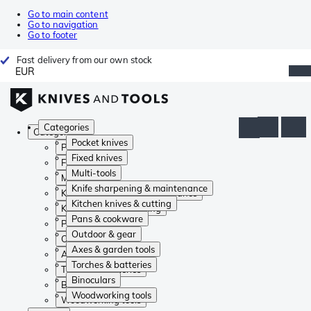
Go to main content
Go to navigation
Go to footer
Fast delivery from our own stock
EUR
Categories
Categories
Pocket knives
Pocket knives
Fixed knives
Fixed knives
Multi-tools
Multi-tools
Knife sharpening & maintenance
Knife sharpening & maintenance
Kitchen knives & cutting
Kitchen knives & cutting
Pans & cookware
Pans & cookware
Outdoor & gear
Outdoor & gear
Axes & garden tools
Axes & garden tools
Torches & batteries
Torches & batteries
Binoculars
Binoculars
Woodworking tools
Woodworking tools