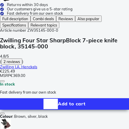
Returns within 30 days
Our customers give us a 5-star rating
Fast delivery from our own stock
Full description
Combi deals
Reviews
Also popular
Specifications
Relevant topics
Article number
ZW35145-000-0
Zwilling Four Star SharpBlock 7-piece knife
block, 35145-000
4.8/5
(
2 reviews
)
Zwilling J.A. Henckels
€225.49
MSRP
€369.00
In stock
Fast delivery from our own stock
Add to cart
Colour
:
Brown, silver, black