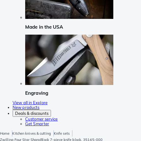
Made in the USA
Engraving
View all in Explore
New products
Deals & discounts
Customer service
Get Smarter
Home
Kitchen knives & cutting
Knife sets
Zwilling Four Star SharpBlock 7-piece knife block, 35145-000