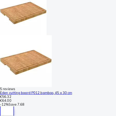
5 reviews
Eden cutting board P012 bamboo, 45 x 30 cm
€56.32
€64.00
-
12%
Save
7.68