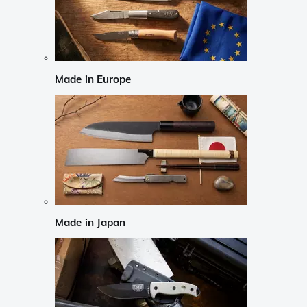
Made in Europe
Made in Japan