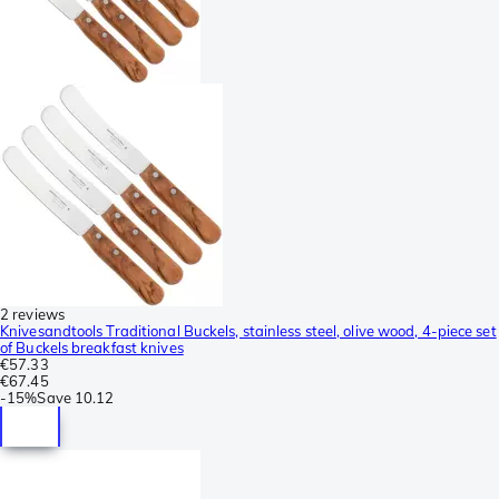
2 reviews
Knivesandtools Traditional Buckels, stainless steel, olive wood, 4-piece set
of Buckels breakfast knives
€57.33
€67.45
-
15%
Save
10.12