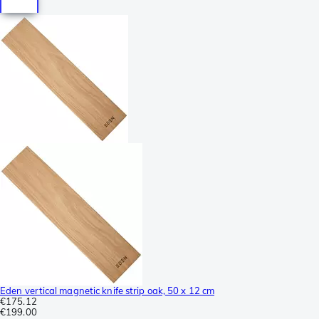
Eden vertical magnetic knife strip oak, 50 x 12 cm
€175.12
€199.00