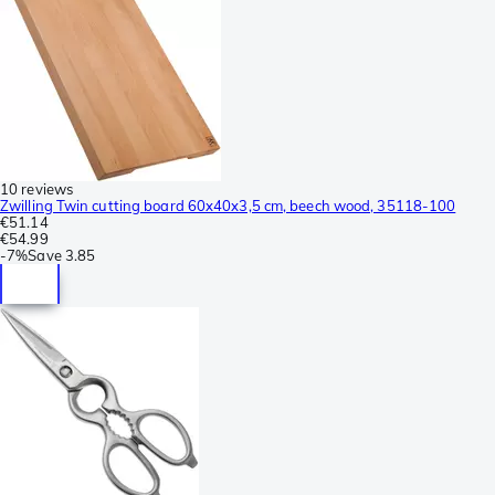
10 reviews
Zwilling Twin cutting board 60x40x3,5 cm, beech wood, 35118-100
€51.14
€54.99
-
7%
Save
3.85