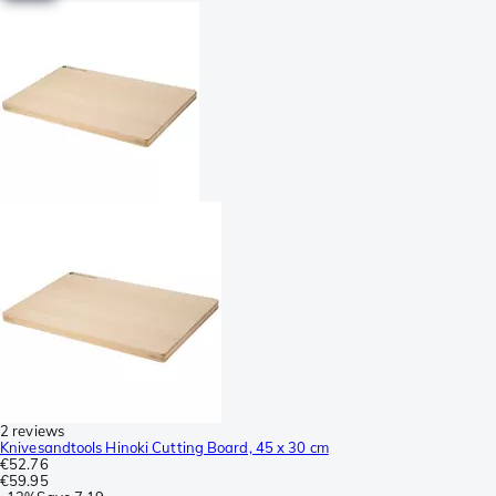
2 reviews
Knivesandtools Hinoki Cutting Board, 45 x 30 cm
€52.76
€59.95