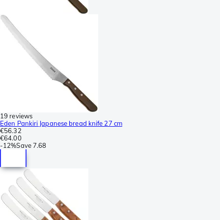
19 reviews
Eden Pankiri Japanese bread knife 27 cm
€56.32
€64.00
-
12%
Save
7.68