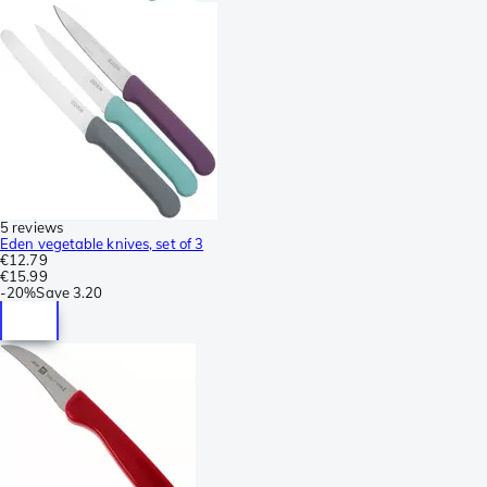
5 reviews
Eden vegetable knives, set of 3
€12.79
€15.99
-
20%
Save
3.20