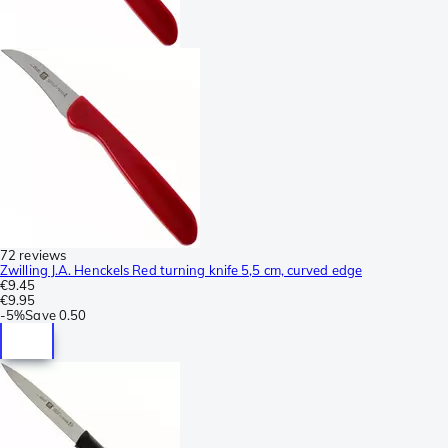
72 reviews
Zwilling J.A. Henckels Red turning knife 5,5 cm, curved edge
€9.45
€9.95
-
5%
Save
0.50