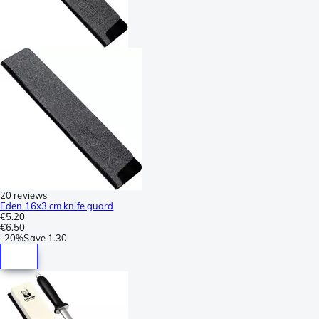
20 reviews
Eden 16x3 cm knife guard
€5.20
€6.50
-
20%
Save
1.30