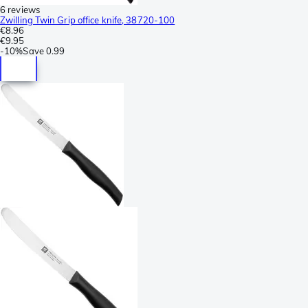
6 reviews
Zwilling Twin Grip office knife, 38720-100
€8.96
€9.95
-
10%
Save
0.99