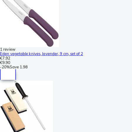
1 review
Eden vegetable knives, lavender, 9 cm, set of 2
€7.92
€9.90
-
20%
Save
1.98