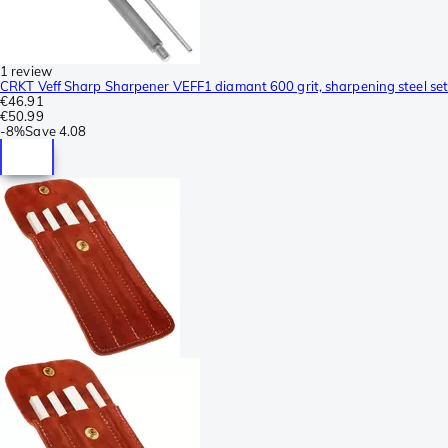
1 review
CRKT Veff Sharp Sharpener VEFF1 diamant 600 grit, sharpening steel set
€46.91
€50.99
-
8%
Save
4.08