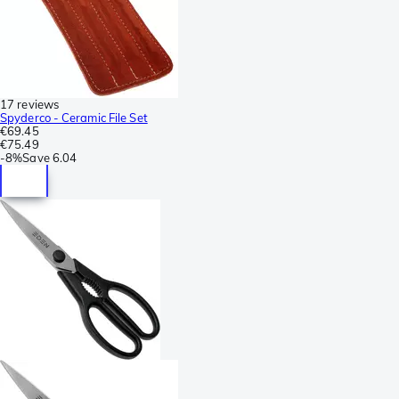
17 reviews
Spyderco - Ceramic File Set
€69.45
€75.49
-
8%
Save
6.04