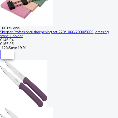
106 reviews
Skerper Professional sharpening set 220/1000/2000/5000, dressing
stone + holder
€146.04
€165.95
-
12%
Save
19.91