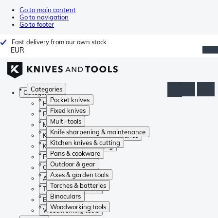
Go to main content
Go to navigation
Go to footer
Fast delivery from our own stock
EUR
Categories
Categories
Pocket knives
Pocket knives
Fixed knives
Fixed knives
Multi-tools
Multi-tools
Knife sharpening & maintenance
Knife sharpening & maintenance
Kitchen knives & cutting
Kitchen knives & cutting
Pans & cookware
Pans & cookware
Outdoor & gear
Outdoor & gear
Axes & garden tools
Axes & garden tools
Torches & batteries
Torches & batteries
Binoculars
Binoculars
Woodworking tools
Woodworking tools