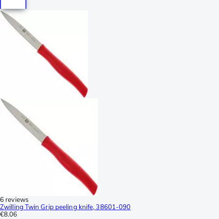
6 reviews
Zwilling Twin Grip peeling knife, 38601-090
€8.06