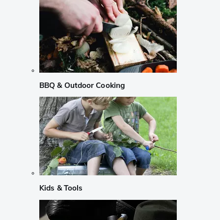
BBQ & Outdoor Cooking
Kids & Tools