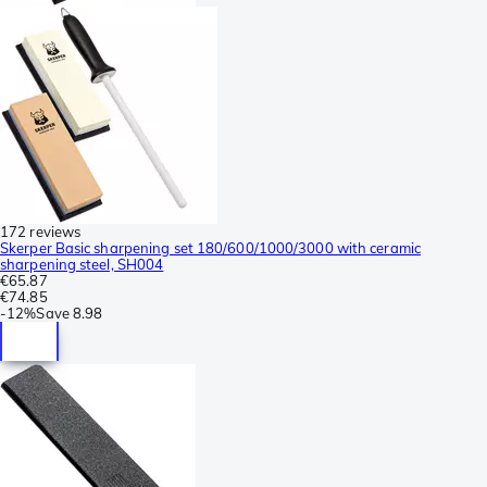
172 reviews
Skerper Basic sharpening set 180/600/1000/3000 with ceramic
sharpening steel, SH004
€65.87
€74.85
-
12%
Save
8.98