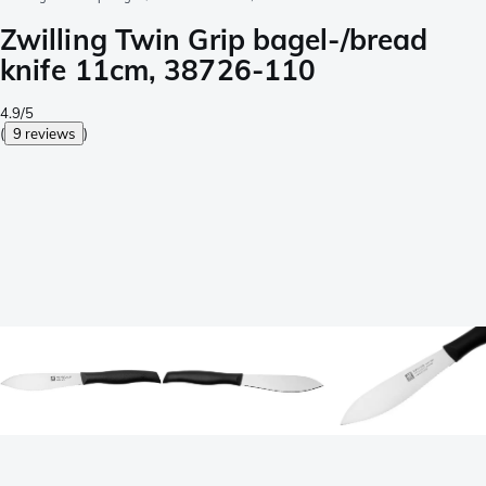
Zwilling Twin Grip bagel-/bread
knife 11cm, 38726-110
4.9/5
(
9 reviews
)