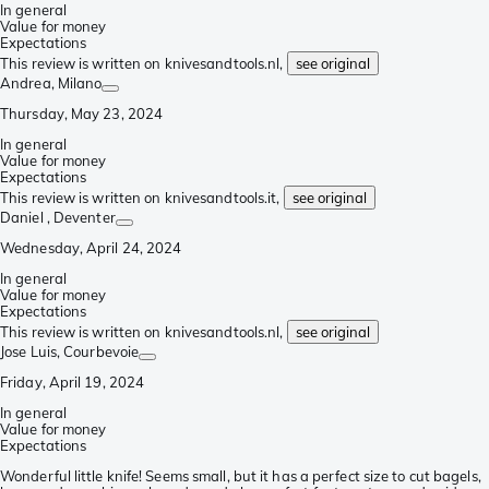
In general
Value for money
Expectations
This review is written on knivesandtools.nl,
see original
Andrea
, Milano
Thursday, May 23, 2024
In general
Value for money
Expectations
This review is written on knivesandtools.it,
see original
Daniel
, Deventer
Wednesday, April 24, 2024
In general
Value for money
Expectations
This review is written on knivesandtools.nl,
see original
Jose Luis
, Courbevoie
Friday, April 19, 2024
In general
Value for money
Expectations
Wonderful little knife! Seems small, but it has a perfect size to cut bagels,