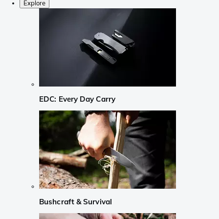
Explore
EDC: Every Day Carry
Bushcraft & Survival