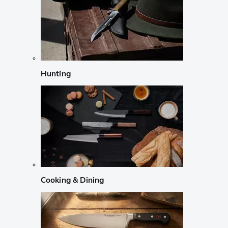
Hunting
Cooking & Dining