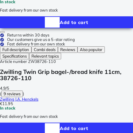
In stock
Fast delivery from our own stock
Add to cart
Returns within 30 days
Our customers give us a 5-star rating
Fast delivery from our own stock
Full description
Combi deals
Reviews
Also popular
Specifications
Relevant topics
Article number
ZW38726-110
Zwilling Twin Grip bagel-/bread knife 11cm,
38726-110
4.9/5
(
9 reviews
)
Zwilling J.A. Henckels
€11.95
In stock
Fast delivery from our own stock
Add to cart