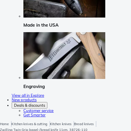
Made in the USA
Engraving
View all in Explore
New products
Deals & discounts
Customer service
Get Smarter
Home
Kitchen knives & cutting
Kitchen knives
Bread knives
Zwilling Twin Grip bagel-/bread knife 11cm, 38726-110