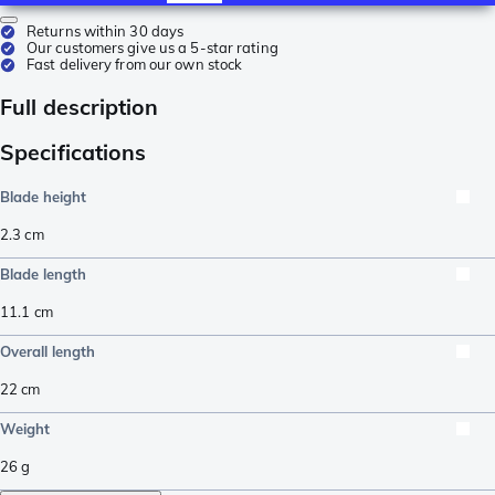
Returns within 30 days
Our customers give us a 5-star rating
Fast delivery from our own stock
Full description
Specifications
Blade height
2.3
cm
Blade length
11.1
cm
Overall length
22
cm
Weight
26
g