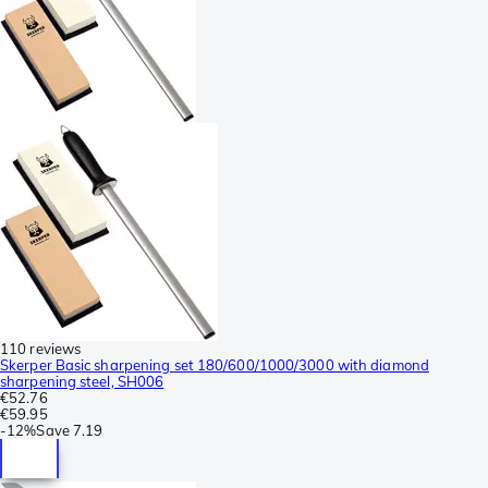
110 reviews
Skerper Basic sharpening set 180/600/1000/3000 with diamond
sharpening steel, SH006
€52.76
€59.95
-
12%
Save
7.19