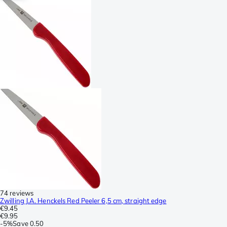
74 reviews
Zwilling J.A. Henckels Red Peeler 6,5 cm, straight edge
€9.45
€9.95
-
5%
Save
0.50