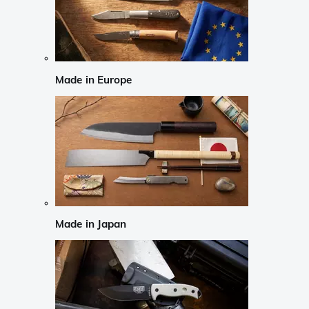
Made in Europe
Made in Japan