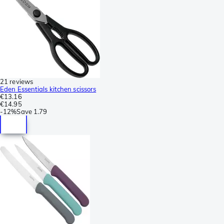
21 reviews
Eden Essentials kitchen scissors
€13.16
€14.95
-
12%
Save
1.79