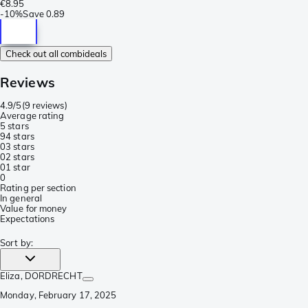
€8.95
-
10%
Save
0.89
Check out all combideals
Reviews
4.9/5
(
9 reviews
)
Average rating
5 stars
9
4 stars
0
3 stars
0
2 stars
0
1 star
0
Rating per section
In general
Value for money
Expectations
Sort by
:
Eliza
, DORDRECHT
Monday, February 17, 2025