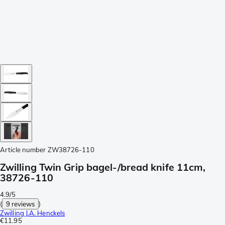
Article number
ZW38726-110
Zwilling Twin Grip bagel-/bread knife 11cm,
38726-110
4.9/5
(
9 reviews
)
Zwilling J.A. Henckels
€11.95