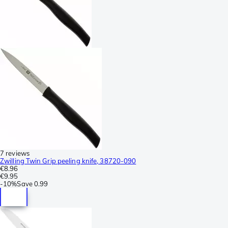
7 reviews
Zwilling Twin Grip peeling knife, 38720-090
€8.96
€9.95
-
10%
Save
0.99