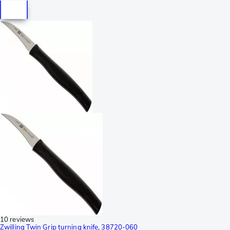
10 reviews
Zwilling Twin Grip turning knife, 38720-060