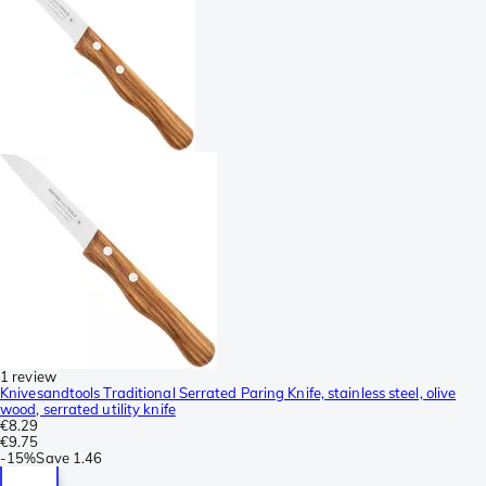
1 review
Knivesandtools Traditional Serrated Paring Knife, stainless steel, olive
wood, serrated utility knife
€8.29
€9.75
-
15%
Save
1.46