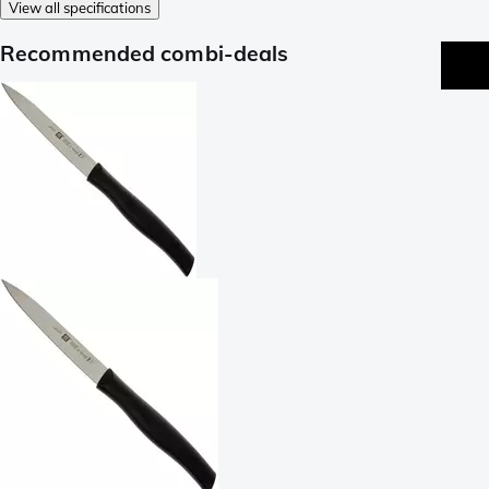
View all specifications
Recommended combi-deals