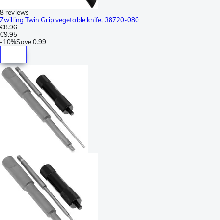
8 reviews
Zwilling Twin Grip vegetable knife, 38720-080
€8.96
€9.95
-
10%
Save
0.99