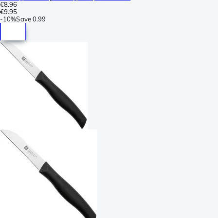
€8.96
€9.95
-
10%
Save
0.99