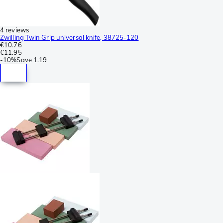
4 reviews
Zwilling Twin Grip universal knife, 38725-120
€10.76
€11.95
-
10%
Save
1.19