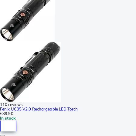
110 reviews
Fenix UC35 V2.0 Rechargeable LED Torch
€89.90
In stock