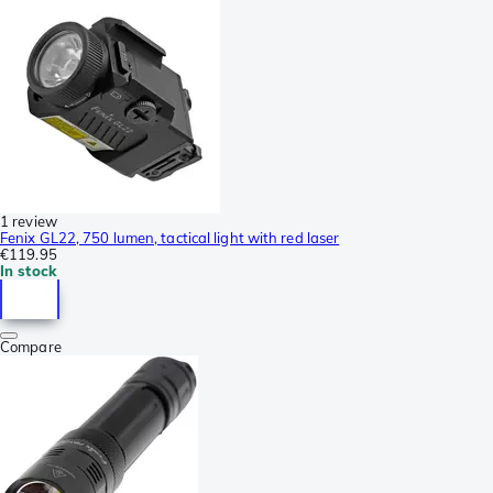
1 review
Fenix GL22, 750 lumen, tactical light with red laser
€119.95
In stock
Compare