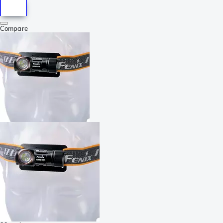
Compare