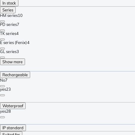
In stock
Series
HM series
10
PD series
7
TK series
4
E series (Fenix)
4
GL series
3
Show more
Rechargeable
No
7
yes
23
Waterproof
yes
28
IP standard
Suited for