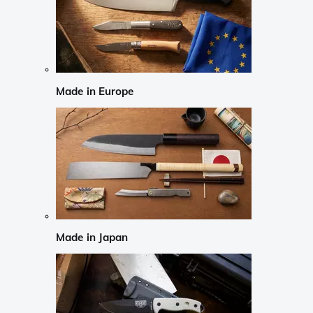
Made in Europe
Made in Japan