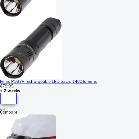
Fenix PD32R rechargeable LED torch, 1400 lumens
€79.95
± 2 weeks
Compare