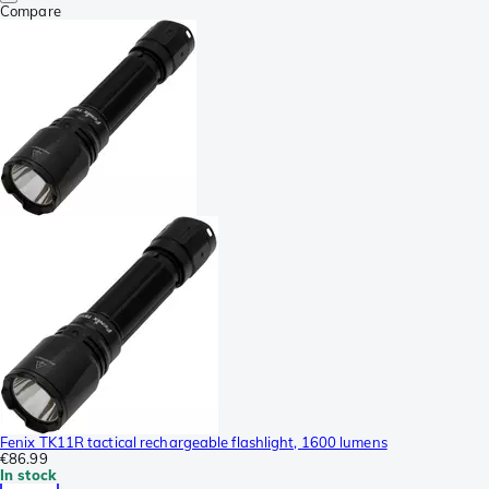
Compare
Fenix TK11R tactical rechargeable flashlight, 1600 lumens
€86.99
In stock