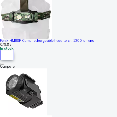
Fenix HM60R Camo rechargeable head torch, 1200 lumens
€79.95
In stock
Compare