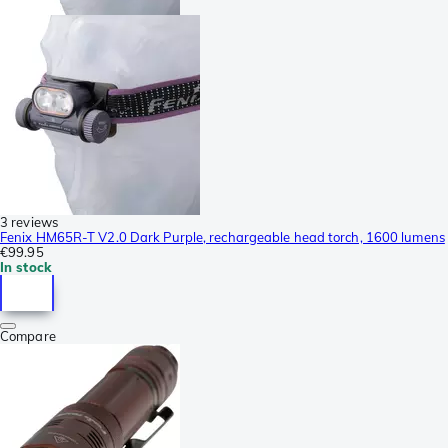
3 reviews
Fenix HM65R-T V2.0 Dark Purple, rechargeable head torch, 1600 lumens
€99.95
In stock
Compare