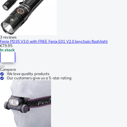
3 reviews
Fenix PD35 V3.0 with FREE Fenix E01 V2.0 keychain flashlight
€79.95
In stock
Compare
We love quality products
Our customers give us a 5-star rating