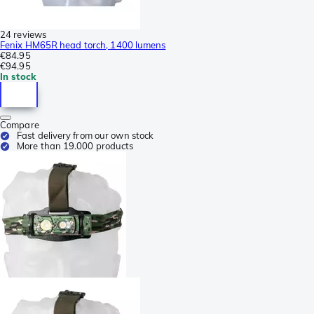
24 reviews
Fenix HM65R head torch, 1400 lumens
€84.95
€94.95
In stock
Compare
Fast delivery from our own stock
More than 19.000 products