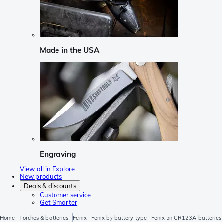
Made in the USA
Engraving
View all in Explore
New products
Deals & discounts
Customer service
Get Smarter
Home
Torches & batteries
Fenix
Fenix by battery type
Fenix on CR123A batteries