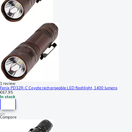
1 review
Fenix PD32R-C Coyote rechargeable LED flashlight, 1400 lumens
€67.95
In stock
Compare