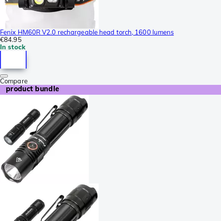
Fenix HM60R V2.0 rechargeable head torch, 1600 lumens
€84.95
In stock
Compare
product bundle