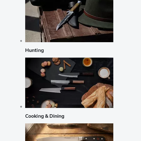
Hunting
Cooking & Dining