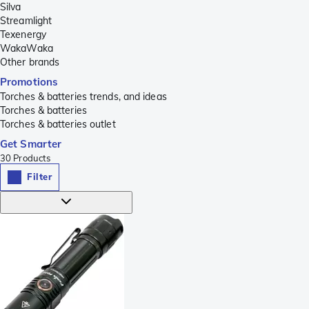
Silva
Streamlight
Texenergy
WakaWaka
Other brands
Promotions
Torches & batteries trends, and ideas
Torches & batteries
Torches & batteries outlet
Get Smarter
30
Products
Filter