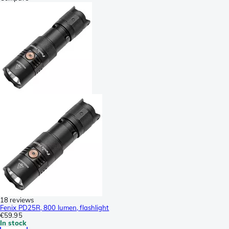
18 reviews
Fenix PD25R, 800 lumen, flashlight
€59.95
In stock