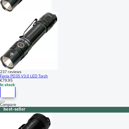
237 reviews
Fenix PD35 V3.0 LED Torch
€79.95
In stock
Compare
best-seller