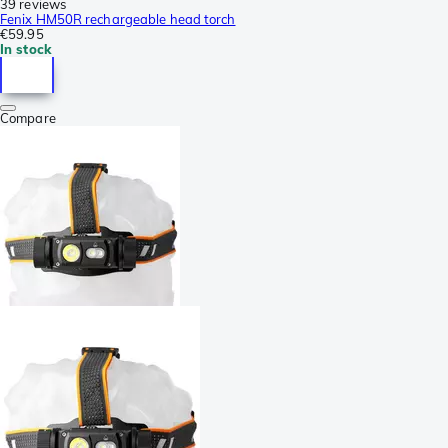
39 reviews
Fenix HM50R rechargeable head torch
€59.95
In stock
Compare