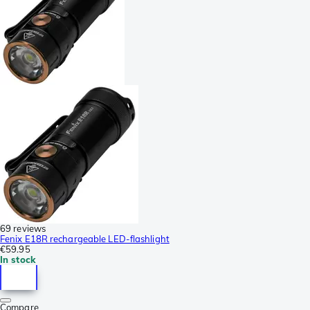
69 reviews
Fenix E18R rechargeable LED-flashlight
€59.95
In stock
Compare