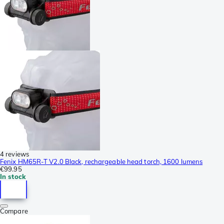
4 reviews
Fenix HM65R-T V2.0 Black, rechargeable head torch, 1600 lumens
€99.95
In stock
Compare