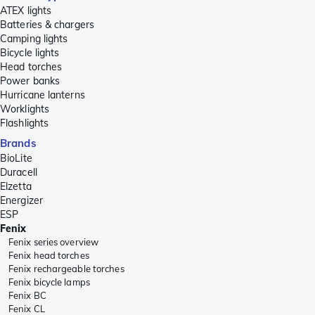
ATEX lights
Batteries & chargers
Camping lights
Bicycle lights
Head torches
Power banks
Hurricane lanterns
Worklights
Flashlights
Brands
BioLite
Duracell
Elzetta
Energizer
ESP
Fenix
Fenix series overview
Fenix head torches
Fenix rechargeable torches
Fenix bicycle lamps
Fenix BC
Fenix CL