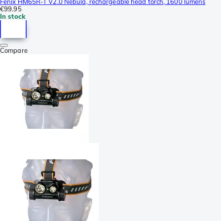
Fenix HM65R-T V2.0 Nebula, rechargeable head torch, 1600 lumens
€99.95
In stock
Compare