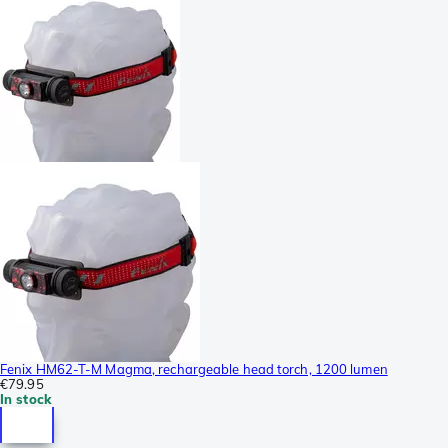
Fenix HM62-T-M Magma, rechargeable head torch, 1200 lumen
€79.95
In stock