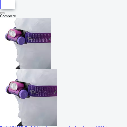
Compare