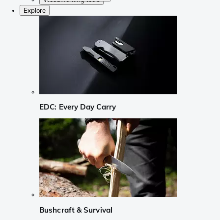
Explore
EDC: Every Day Carry
Bushcraft & Survival