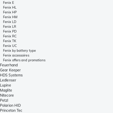
Fenix E
Fenix HL
Fenix HP
Fenix HM
Fenix LD
Fenix LR
Fenix PD
Fenix RC
Fenix TK
Fenix UC
Fenix by battery type
Fenix accessoires
Fenix offers and promotions
Feuerhand
Gear Keeper
HDS Systems
Ledlenser
Lupine
Maglite
Nitecore
Petzl
Polarion HID
Princeton Tec