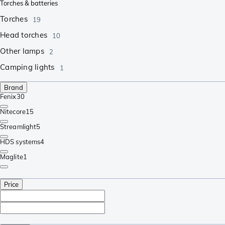
Torches & batteries
Torches
19
Head torches
10
Other lamps
2
Camping lights
1
Brand
Fenix
30
Nitecore
15
Streamlight
5
HDS systems
4
Maglite
1
Price