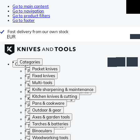
Go to main content
Go to navigation
Go to product filters
Go to footer
Fast delivery from our own stock
EUR
Categories
Categories
Pocket knives
Pocket knives
Fixed knives
Fixed knives
Multi-tools
Multi-tools
Knife sharpening & maintenance
Knife sharpening & maintenance
Kitchen knives & cutting
Kitchen knives & cutting
Pans & cookware
Pans & cookware
Outdoor & gear
Outdoor & gear
Axes & garden tools
Axes & garden tools
Torches & batteries
Torches & batteries
Binoculars
Binoculars
Woodworking tools
Woodworking tools