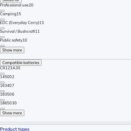
Professional use
20
Camping
15
EDC (Everyday Carry)
13
Survival / Bushcraft
11
Public safety
10
Show more
Compatible batteries
CR123A
30
14500
2
16340
7
18350
6
18650
30
Show more
Product types