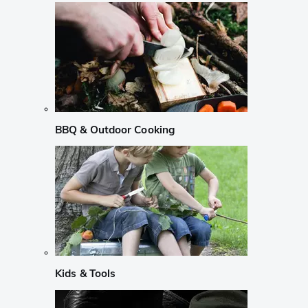
BBQ & Outdoor Cooking
Kids & Tools