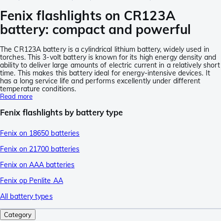
Fenix flashlights on CR123A
battery: compact and powerful
The CR123A battery is a cylindrical lithium battery, widely used in
torches. This 3-volt battery is known for its high energy density and
ability to deliver large amounts of electric current in a relatively short
time. This makes this battery ideal for energy-intensive devices. It
has a long service life and performs excellently under different
temperature conditions.
Read more
Fenix flashlights by battery type
Fenix on 18650 batteries
Fenix on 21700 batteries
Fenix on AAA batteries
Fenix op Penlite AA
All battery types
Category