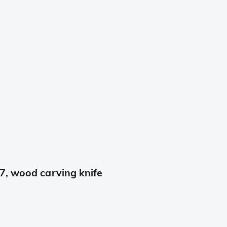
7, wood carving knife