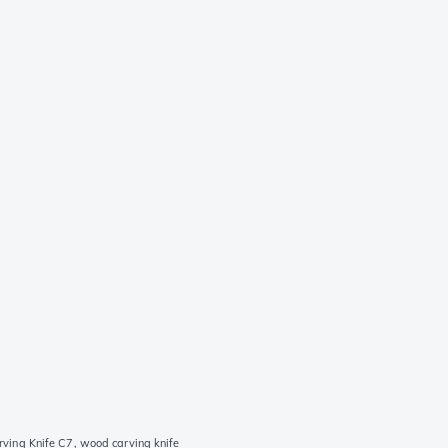
ving Knife C7, wood carving knife