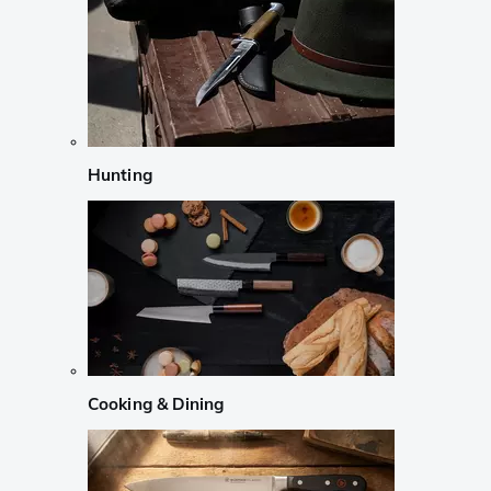
Hunting
Cooking & Dining