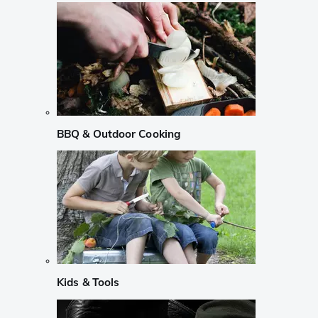
BBQ & Outdoor Cooking
Kids & Tools