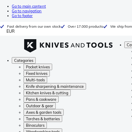
Go to main content
Go to navigation
Go to footer
Fast delivery from our own stock
Over 17.000 products
We ship from
EUR
Ca
Categories
Pocket knives
Fixed knives
Multi-tools
Knife sharpening & maintenance
Kitchen knives & cutting
Pans & cookware
Outdoor & gear
Axes & garden tools
Torches & batteries
Binoculars
Woodworking tools