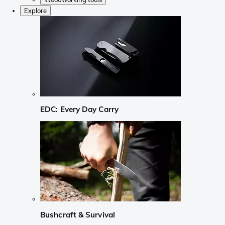
Explore
EDC: Every Day Carry
Bushcraft & Survival