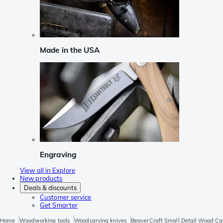
Made in the USA
Engraving
View all in Explore
New products
Deals & discounts
Customer service
Get Smarter
Home
Woodworking tools
Woodcarving knives
BeaverCraft Small Detail Wood Car