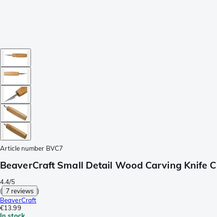
Article number
BVC7
BeaverCraft Small Detail Wood Carving Knife C
4.4/5
(
7 reviews
)
BeaverCraft
€13.99
In stock