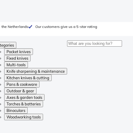
 the Netherlands
Our customers give us a 5-star rating
tegories
Pocket knives
Fixed knives
Multi-tools
Knife sharpening & maintenance
Kitchen knives & cutting
Pans & cookware
Outdoor & gear
Axes & garden tools
Torches & batteries
Binoculars
Woodworking tools