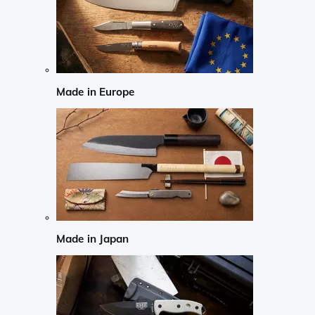
Made in Europe
Made in Japan