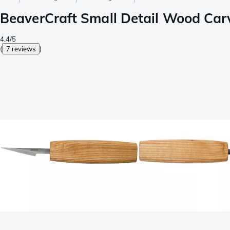
BeaverCraft Small Detail Wood Carv
4.4/5
(
7 reviews
)