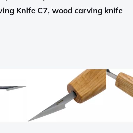
ing Knife C7, wood carving knife