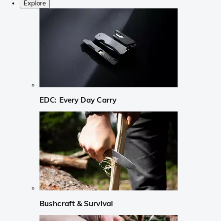
Explore
EDC: Every Day Carry
Bushcraft & Survival