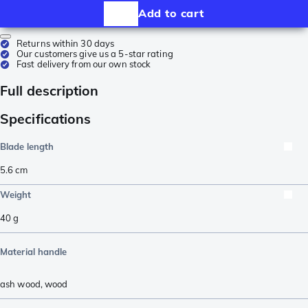
Add to cart
Returns within 30 days
Our customers give us a 5-star rating
Fast delivery from our own stock
Full description
Specifications
Blade length
5.6
cm
Weight
40
g
Material handle
ash wood
,
wood