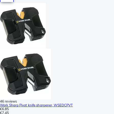
46 reviews
Work Sharp Pivot knife sharpener, WSEDCPVT
€6.85
€7.45