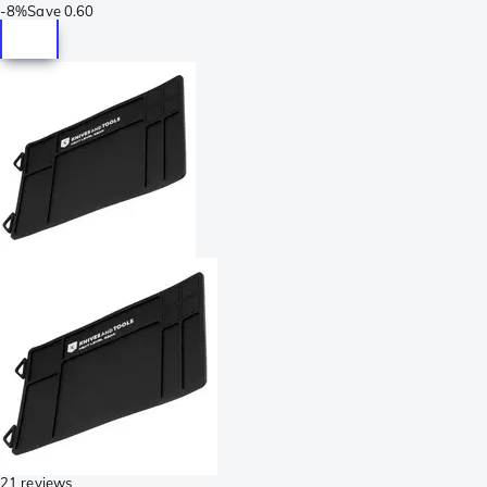
-
8%
Save
0.60
21 reviews