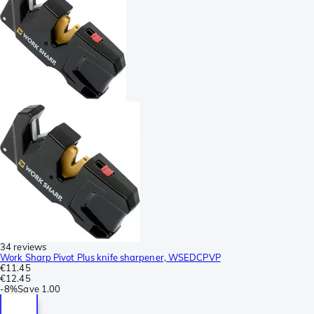
34 reviews
Work Sharp Pivot Plus knife sharpener, WSEDCPVP
€11.45
€12.45
-
8%
Save
1.00