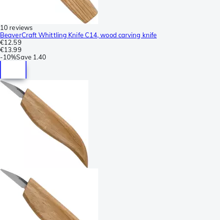
10 reviews
BeaverCraft Whittling Knife C14, wood carving knife
€12.59
€13.99
-
10%
Save
1.40