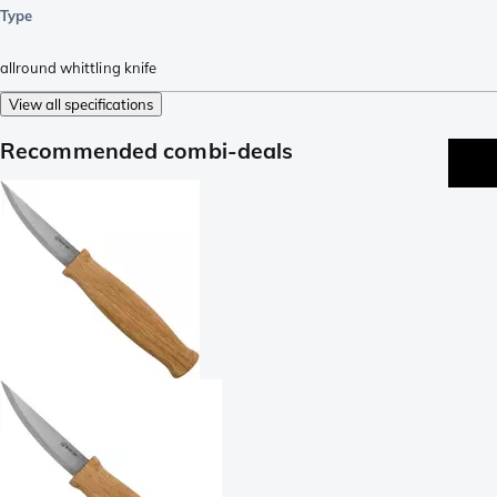
Type
allround whittling knife
View all specifications
Recommended combi-deals