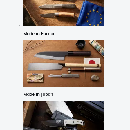
Made in Europe
Made in Japan