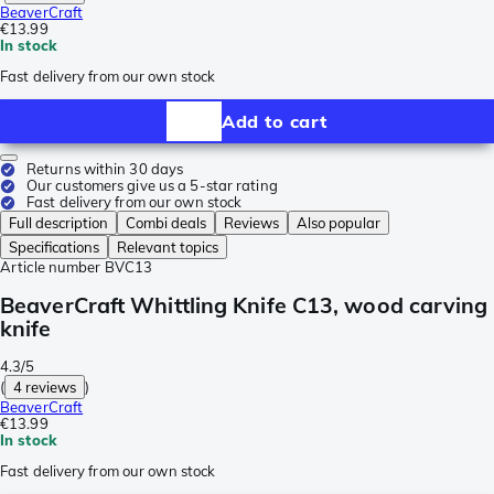
BeaverCraft
€13.99
In stock
Fast delivery from our own stock
Add to cart
Returns within 30 days
Our customers give us a 5-star rating
Fast delivery from our own stock
Full description
Combi deals
Reviews
Also popular
Specifications
Relevant topics
Article number
BVC13
BeaverCraft Whittling Knife C13, wood carving
knife
4.3/5
(
4 reviews
)
BeaverCraft
€13.99
In stock
Fast delivery from our own stock