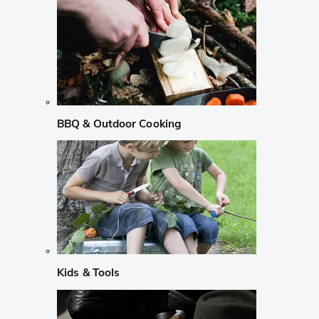
BBQ & Outdoor Cooking
Kids & Tools