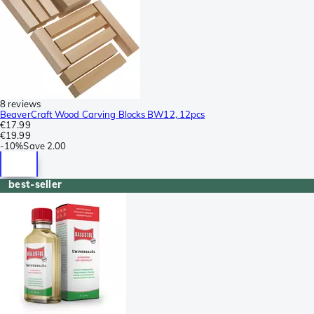
8 reviews
BeaverCraft Wood Carving Blocks BW12, 12pcs
€17.99
€19.99
-
10%
Save
2.00
best-seller