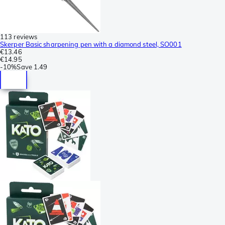
113 reviews
Skerper Basic sharpening pen with a diamond steel, SO001
€13.46
€14.95
-
10%
Save
1.49