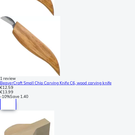
1 review
BeaverCraft Small Chip Carving Knife C6, wood carving knife
€12.59
€13.99
-
10%
Save
1.40