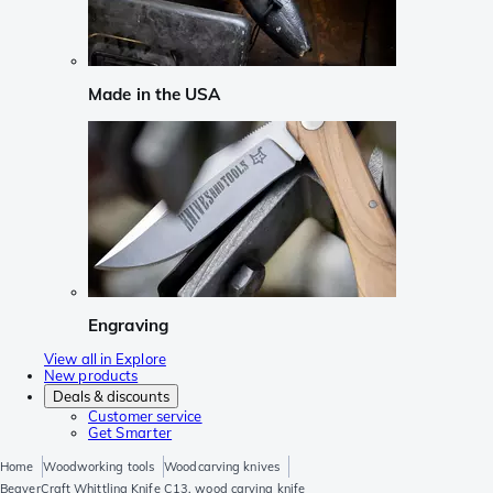
Made in the USA
Engraving
View all in Explore
New products
Deals & discounts
Customer service
Get Smarter
Home
Woodworking tools
Woodcarving knives
BeaverCraft Whittling Knife C13, wood carving knife