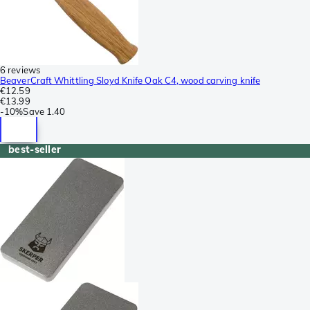
6 reviews
BeaverCraft Whittling Sloyd Knife Oak C4, wood carving knife
€12.59
€13.99
-
10%
Save
1.40
best-seller