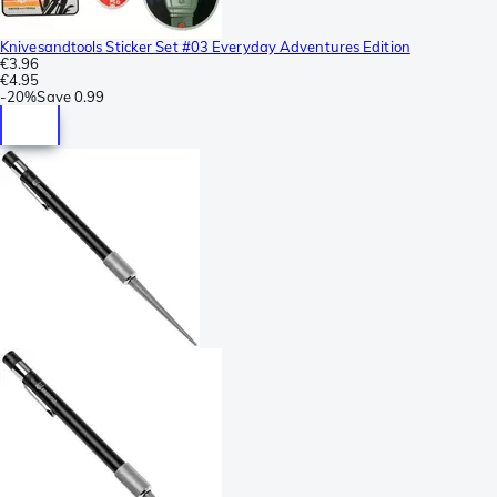
Knivesandtools Sticker Set #03 Everyday Adventures Edition
€3.96
€4.95
-
20%
Save
0.99