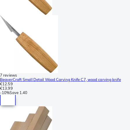
7 reviews
BeaverCraft Small Detail Wood Carving Knife C7, wood carving knife
€12.59
€13.99
-
10%
Save
1.40