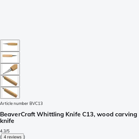
Article number
BVC13
BeaverCraft Whittling Knife C13, wood carving
knife
4.3/5
(
4 reviews
)