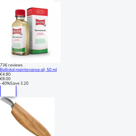
736 reviews
Ballistol maintenance oil, 50 ml
€4.80
€8.00
-
40%
Save
3.20