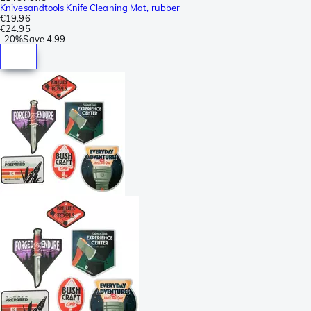
Knivesandtools Knife Cleaning Mat, rubber
€19.96
€24.95
-
20%
Save
4.99