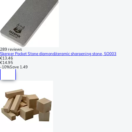
289 reviews
Skerper Pocket Stone diamond/ceramic sharpening stone, SO003
€13.46
€14.95
-
10%
Save
1.49