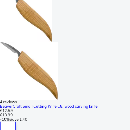
4 reviews
BeaverCraft Small Cutting Knife C8, wood carving knife
€12.59
€13.99
-
10%
Save
1.40