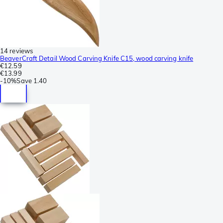
14 reviews
BeaverCraft Detail Wood Carving Knife C15, wood carving knife
€12.59
€13.99
-
10%
Save
1.40