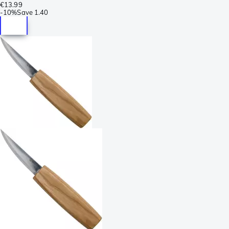
€13.99
-
10%
Save
1.40