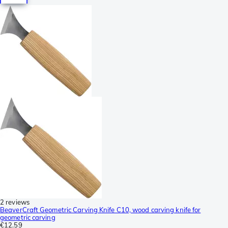
2 reviews
BeaverCraft Geometric Carving Knife C10, wood carving knife for
geometric carving
€12.59