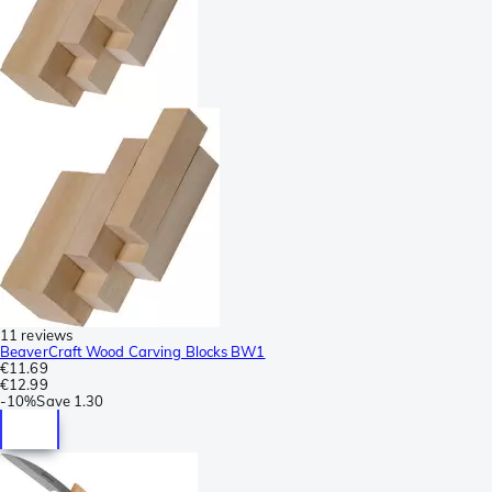
11 reviews
BeaverCraft Wood Carving Blocks BW1
€11.69
€12.99
-
10%
Save
1.30