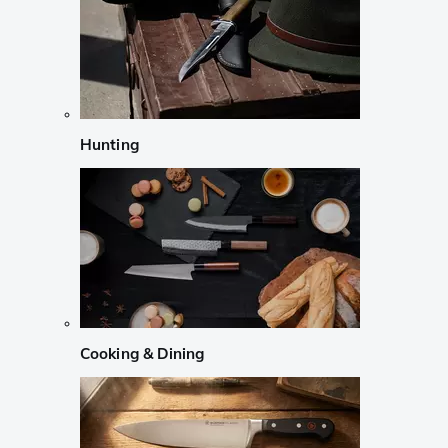
Hunting
Cooking & Dining