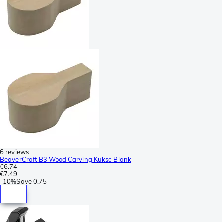
6 reviews
BeaverCraft B3 Wood Carving Kuksa Blank
€6.74
€7.49
-
10%
Save
0.75