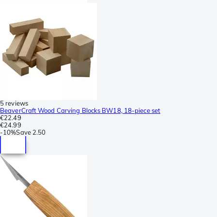
5 reviews
BeaverCraft Wood Carving Blocks BW18, 18-piece set
€22.49
€24.99
-
10%
Save
2.50