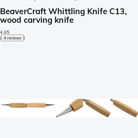
BeaverCraft Whittling Knife C13,
wood carving knife
4.3/5
(
4 reviews
)