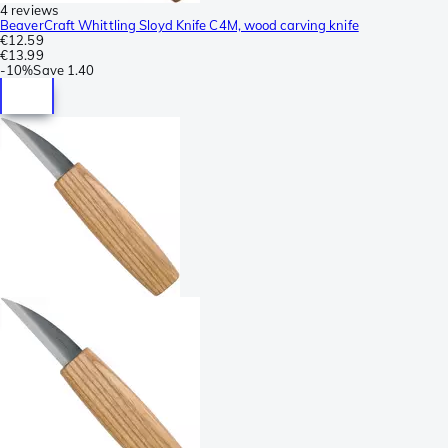
4 reviews
BeaverCraft Whittling Sloyd Knife C4M, wood carving knife
€12.59
€13.99
-
10%
Save
1.40