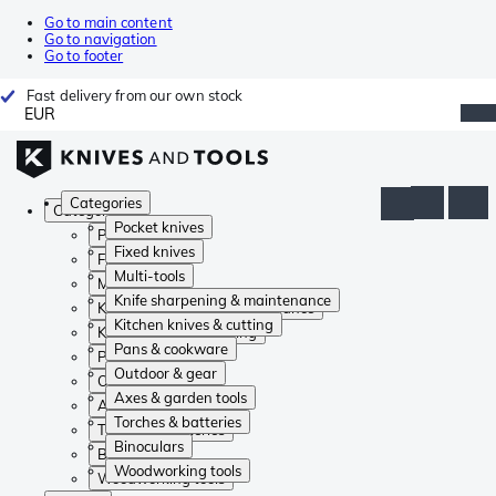
Go to main content
Go to navigation
Go to footer
Fast delivery from our own stock
EUR
Categories
Categories
Pocket knives
Pocket knives
Fixed knives
Fixed knives
Multi-tools
Multi-tools
Knife sharpening & maintenance
Knife sharpening & maintenance
Kitchen knives & cutting
Kitchen knives & cutting
Pans & cookware
Pans & cookware
Outdoor & gear
Outdoor & gear
Axes & garden tools
Axes & garden tools
Torches & batteries
Torches & batteries
Binoculars
Binoculars
Woodworking tools
Woodworking tools