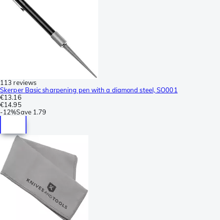
113 reviews
Skerper Basic sharpening pen with a diamond steel, SO001
€13.16
€14.95
-
12%
Save
1.79