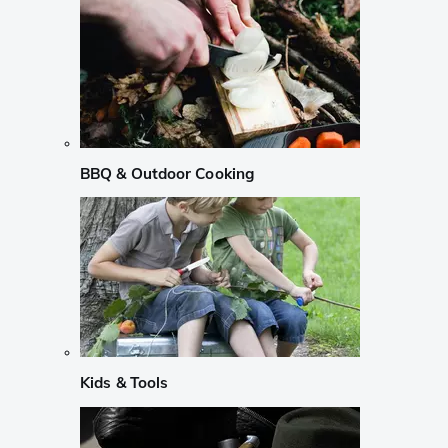
BBQ & Outdoor Cooking
Kids & Tools