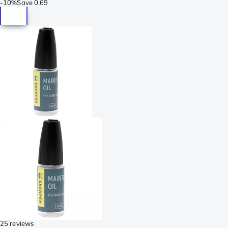
-
10%
Save
0.69
25 reviews