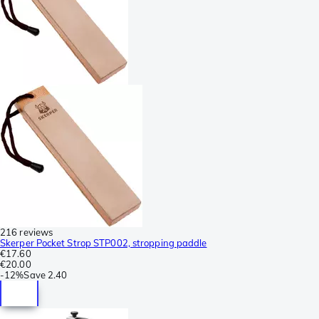
216 reviews
Skerper Pocket Strop STP002, stropping paddle
€17.60
€20.00
-
12%
Save
2.40