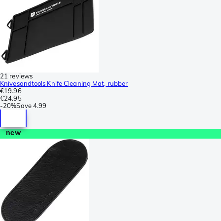
21 reviews
Knivesandtools Knife Cleaning Mat, rubber
€19.96
€24.95
-
20%
Save
4.99
new