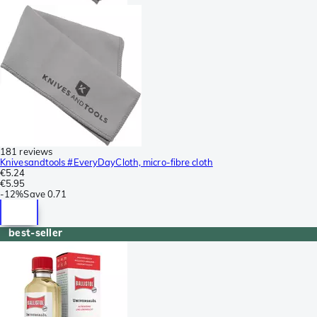
181 reviews
Knivesandtools #EveryDayCloth, micro-fibre cloth
€5.24
€5.95
-
12%
Save
0.71
best-seller