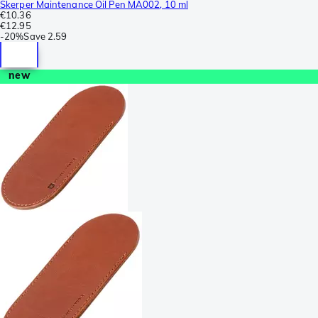
Skerper Maintenance Oil Pen MA002, 10 ml
€10.36
€12.95
-
20%
Save
2.59
new