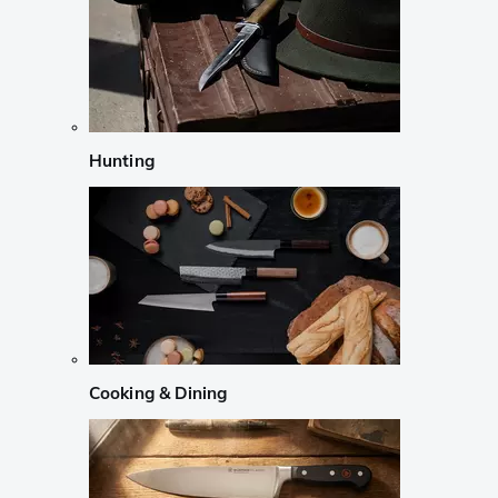
Hunting
Cooking & Dining