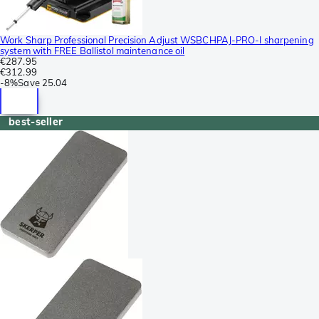
Work Sharp Professional Precision Adjust WSBCHPAJ-PRO-I sharpening
system with FREE Ballistol maintenance oil
€287.95
€312.99
-
8%
Save
25.04
best-seller