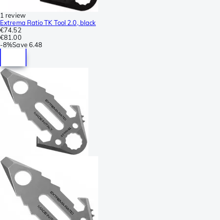
1 review
Extrema Ratio TK Tool 2.0, black
€74.52
€81.00
-
8%
Save
6.48