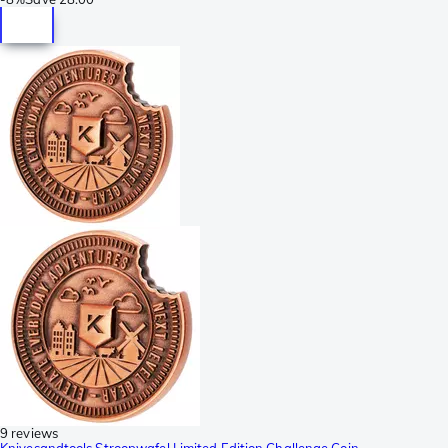
9 reviews
Knivesandtools Stroopwafel Limited Edition Challenge Coin