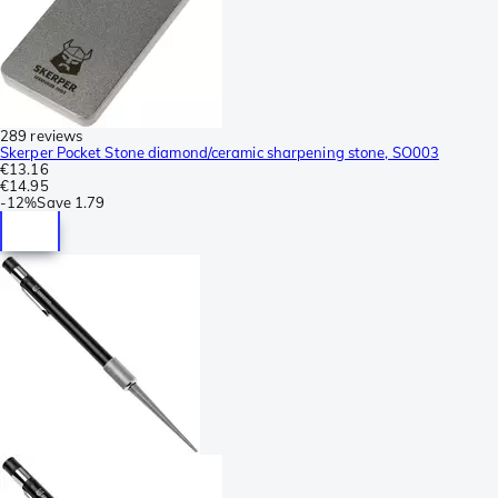
289 reviews
Skerper Pocket Stone diamond/ceramic sharpening stone, SO003
€13.16
€14.95
-
12%
Save
1.79