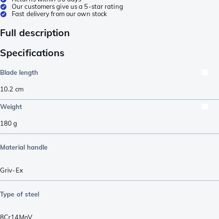
Our customers give us a 5-star rating
Fast delivery from our own stock
Full description
Specifications
Blade length
10.2
cm
Weight
180
g
Material handle
Griv-Ex
Type of steel
8Cr14MoV