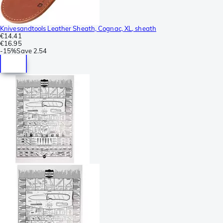
Knivesandtools Leather Sheath, Cognac, XL, sheath
€14.41
€16.95
-
15%
Save
2.54