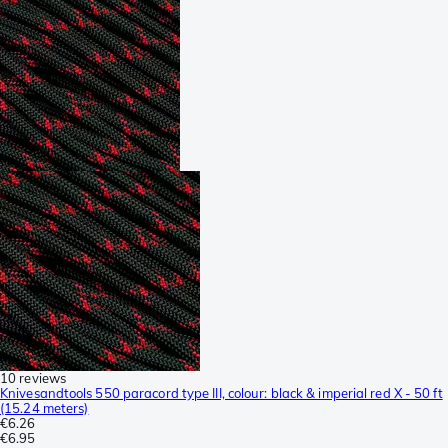
10 reviews
Knivesandtools 550 paracord type III, colour: black & imperial red X - 50 ft
(15.24 meters)
€6.26
€6.95