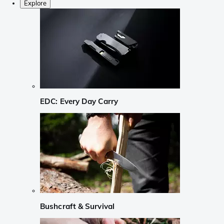
Explore
EDC: Every Day Carry
Bushcraft & Survival