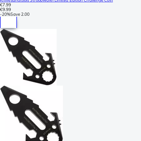
€7.99
€9.99
-
20%
Save
2.00