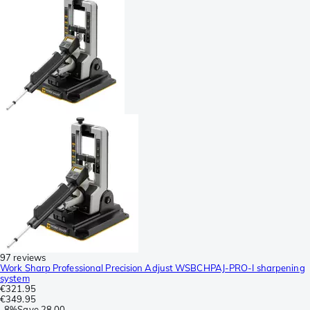
97 reviews
Work Sharp Professional Precision Adjust WSBCHPAJ-PRO-I sharpening
system
€321.95
€349.95
-
8%
Save
28.00