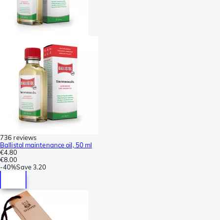
736 reviews
Ballistol maintenance oil, 50 ml
€4.80
€8.00
-
40%
Save
3.20