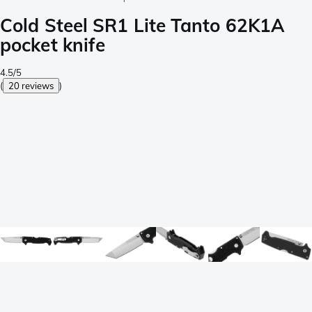
Cold Steel SR1 Lite Tanto 62K1A
pocket knife
4.5/5
(
20 reviews
)