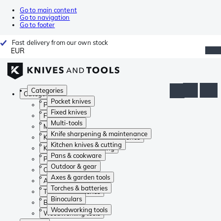
Go to main content
Go to navigation
Go to footer
Fast delivery from our own stock
EUR
Categories
Categories
Pocket knives
Pocket knives
Fixed knives
Fixed knives
Multi-tools
Multi-tools
Knife sharpening & maintenance
Knife sharpening & maintenance
Kitchen knives & cutting
Kitchen knives & cutting
Pans & cookware
Pans & cookware
Outdoor & gear
Outdoor & gear
Axes & garden tools
Axes & garden tools
Torches & batteries
Torches & batteries
Binoculars
Binoculars
Woodworking tools
Woodworking tools