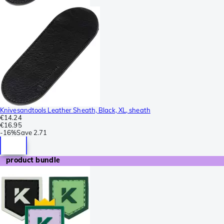
Knivesandtools Leather Sheath, Black, XL, sheath
€14.24
€16.95
-
16%
Save
2.71
product bundle