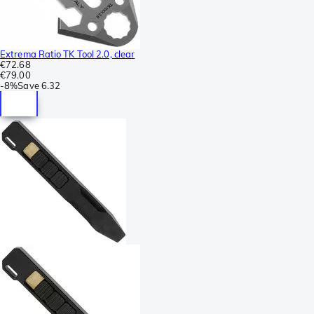
Extrema Ratio TK Tool 2.0, clear
€72.68
€79.00
-
8%
Save
6.32