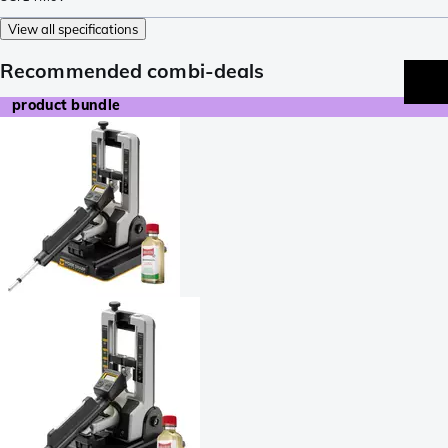
View all specifications
Recommended combi-deals
product bundle