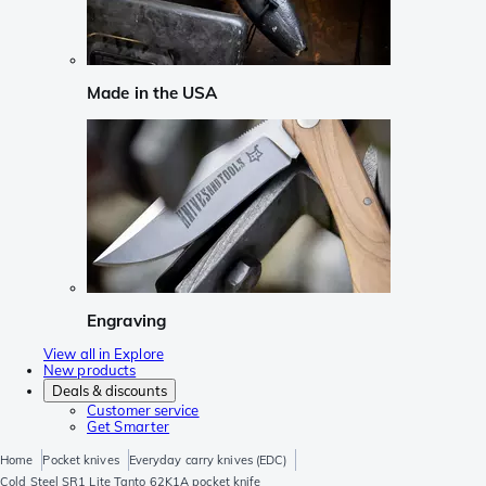
Made in the USA
Engraving
View all in Explore
New products
Deals & discounts
Customer service
Get Smarter
Home
Pocket knives
Everyday carry knives (EDC)
Cold Steel SR1 Lite Tanto 62K1A pocket knife