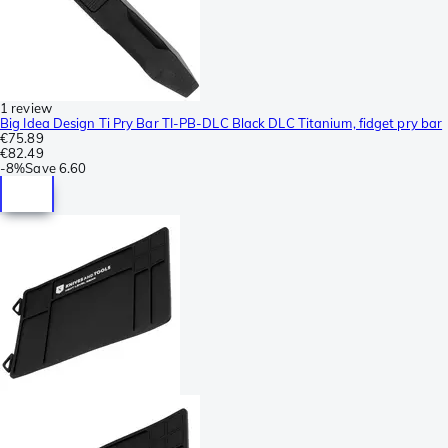
1 review
Big Idea Design Ti Pry Bar TI-PB-DLC Black DLC Titanium, fidget pry bar
€75.89
€82.49
-
8%
Save
6.60