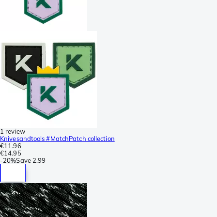
1 review
Knivesandtools #MatchPatch collection
€11.96
€14.95
-
20%
Save
2.99