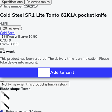
Specifications
Relevant topics
Article number
CS62K1A
Cold Steel SR1 Lite Tanto 62K1A pocket knife
4.5/5
(
20 reviews
)
Cold Steel
-
13%
You will save
10.50
€73.49
From
€83.99
± 1 week
This product has been ordered. The delivery time is an indication. Please
take delays into account.
Add to cart
Notify me when this product is back in stock
Blade shape
:
Tanto
Returns within 30 days