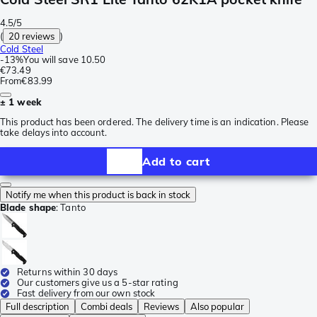
4.5/5
(
20 reviews
)
Cold Steel
-
13%
You will save
10.50
€73.49
From
€83.99
± 1 week
This product has been ordered. The delivery time is an indication. Please
take delays into account.
Add to cart
Notify me when this product is back in stock
Blade shape
:
Tanto
Returns within 30 days
Our customers give us a 5-star rating
Fast delivery from our own stock
Full description
Combi deals
Reviews
Also popular