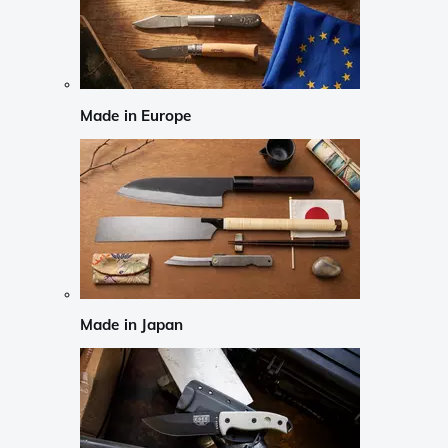
Made in Europe
Made in Japan