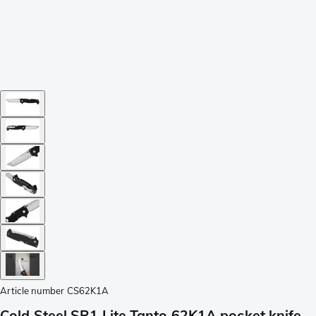
Article number
CS62K1A
Cold Steel SR1 Lite Tanto 62K1A pocket knife