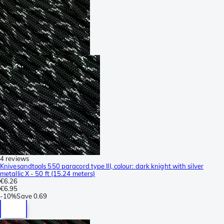
4 reviews
Knivesandtools 550 paracord type III, colour: dark knight with silver
metallic X - 50 ft (15.24 meters)
€6.26
€6.95
-
10%
Save
0.69