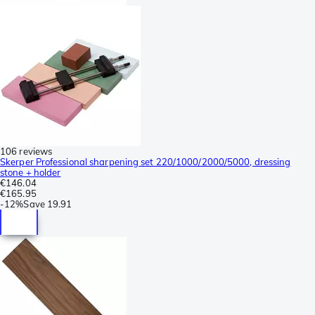
106 reviews
Skerper Professional sharpening set 220/1000/2000/5000, dressing
stone + holder
€146.04
€165.95
-
12%
Save
19.91