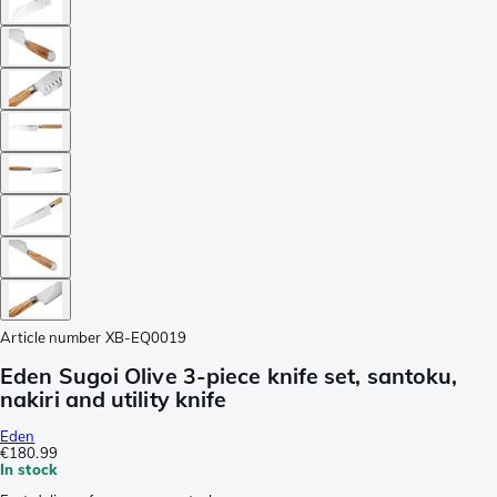
Article number
XB-EQ0019
Eden Sugoi Olive 3-piece knife set, santoku,
nakiri and utility knife
Eden
€180.99
In stock