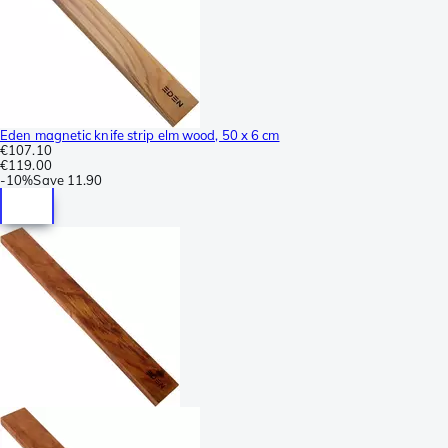
Eden magnetic knife strip elm wood, 50 x 6 cm
€107.10
€119.00
-
10%
Save
11.90