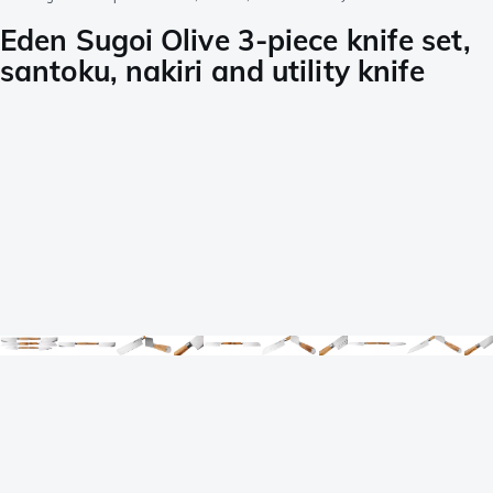
Eden Sugoi Olive 3-piece knife set,
santoku, nakiri and utility knife