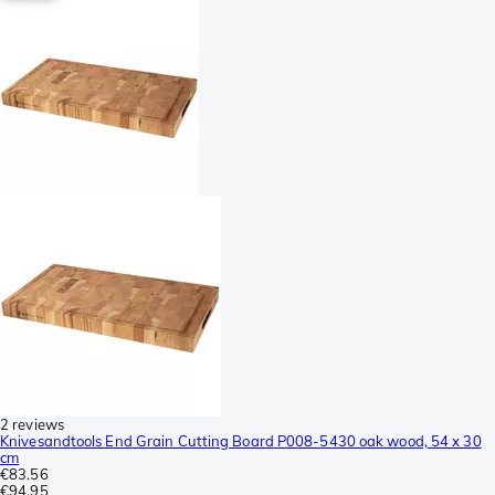
2 reviews
Knivesandtools End Grain Cutting Board P008-5430 oak wood, 54 x 30
cm
€83.56
€94.95