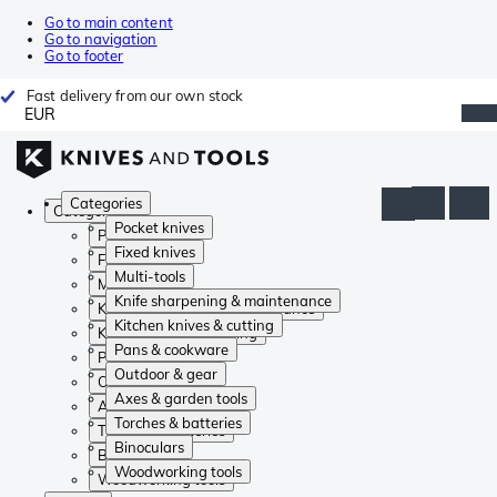
Go to main content
Go to navigation
Go to footer
Fast delivery from our own stock
EUR
Categories
Categories
Pocket knives
Pocket knives
Fixed knives
Fixed knives
Multi-tools
Multi-tools
Knife sharpening & maintenance
Knife sharpening & maintenance
Kitchen knives & cutting
Kitchen knives & cutting
Pans & cookware
Pans & cookware
Outdoor & gear
Outdoor & gear
Axes & garden tools
Axes & garden tools
Torches & batteries
Torches & batteries
Binoculars
Binoculars
Woodworking tools
Woodworking tools