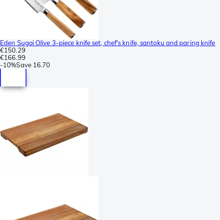
Eden Sugoi Olive 3-piece knife set, chef's knife, santoku and paring knife
€150.29
€166.99
-
10%
Save
16.70