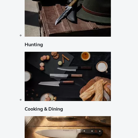
Hunting
Cooking & Dining