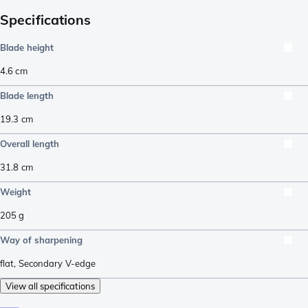
Specifications
Blade height
4.6
cm
Blade length
19.3
cm
Overall length
31.8
cm
Weight
205
g
Way of sharpening
flat
,
Secondary V-edge
View all specifications