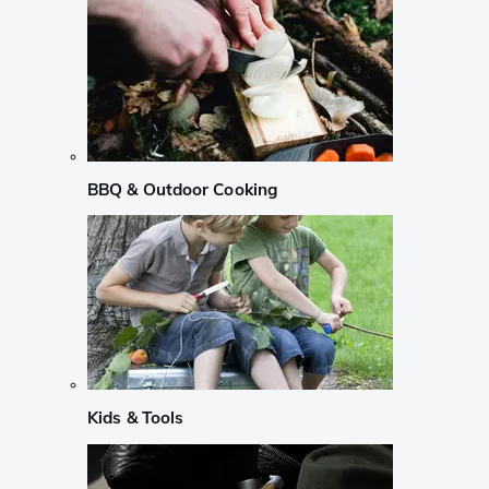
BBQ & Outdoor Cooking
Kids & Tools