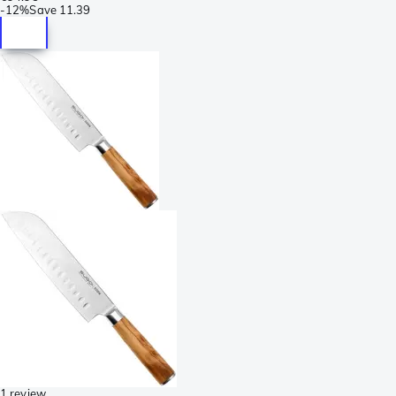
-
12%
Save
11.39
1 review