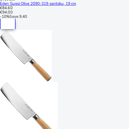
Eden Sugoi Olive 2090-319 santoku, 19 cm
€84.60
€94.00
-
10%
Save
9.40