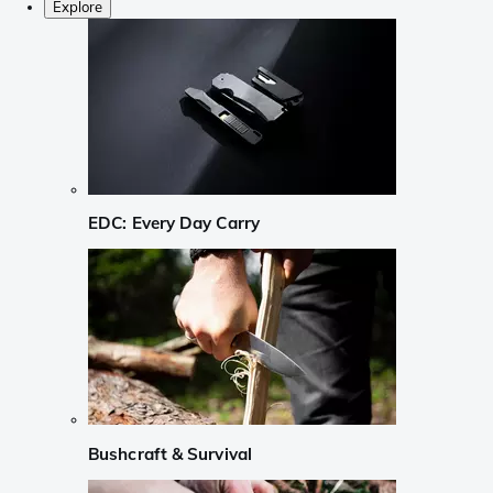
Explore
EDC: Every Day Carry
Bushcraft & Survival