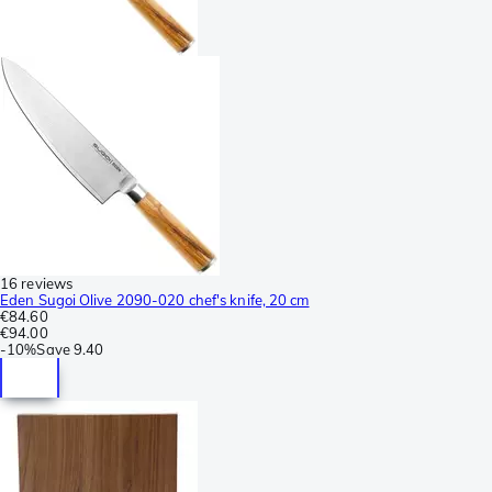
16 reviews
Eden Sugoi Olive 2090-020 chef's knife, 20 cm
€84.60
€94.00
-
10%
Save
9.40