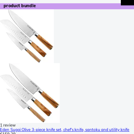
product bundle
1 review
Eden Sugoi Olive 3-piece knife set, chef's knife, santoku and utility knife