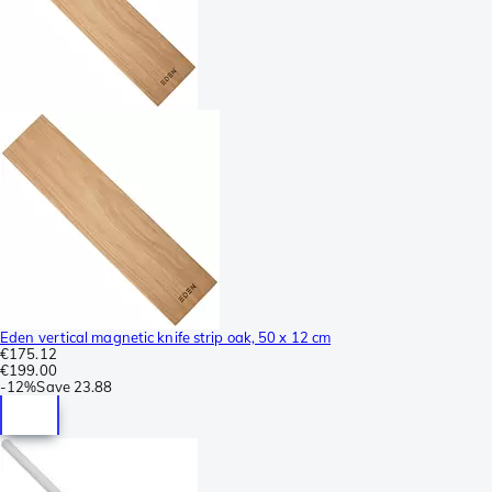
Eden vertical magnetic knife strip oak, 50 x 12 cm
€175.12
€199.00
-
12%
Save
23.88