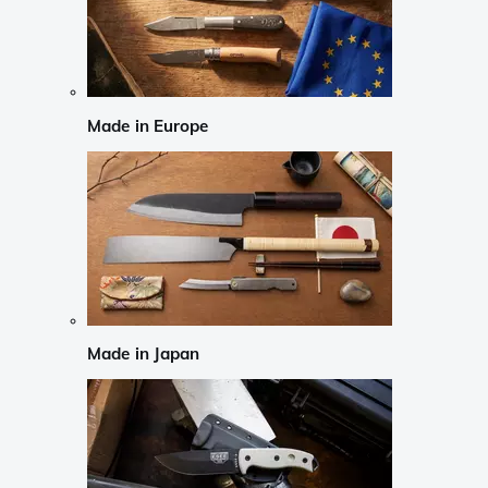
Made in Europe
Made in Japan