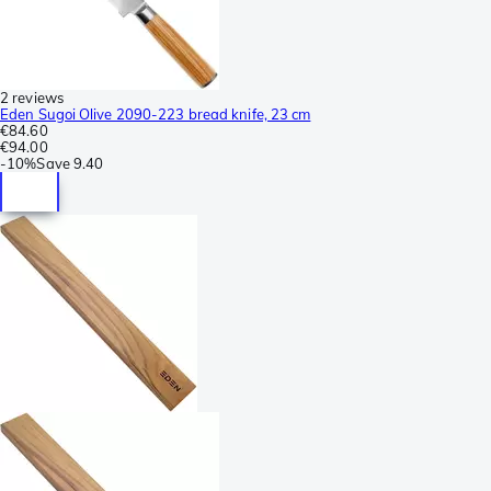
2 reviews
Eden Sugoi Olive 2090-223 bread knife, 23 cm
€84.60
€94.00
-
10%
Save
9.40