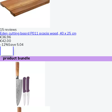
15 reviews
Eden cutting board P011 acacia wood, 40 x 25 cm
€36.96
€42.00
-
12%
Save
5.04
product bundle