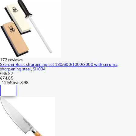
172 reviews
Skerper Basic sharpening set 180/600/1000/3000 with ceramic
sharpening steel, SH004
€65.87
€74.85
-
12%
Save
8.98