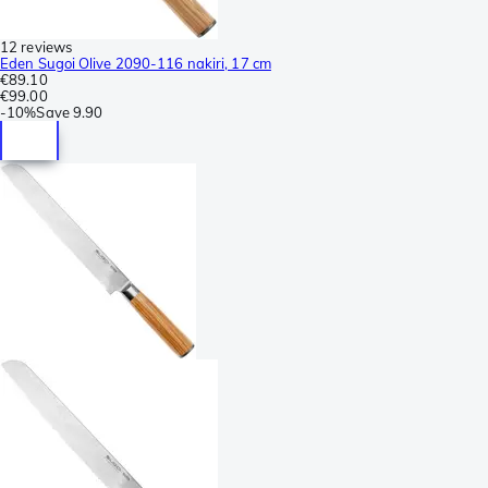
12 reviews
Eden Sugoi Olive 2090-116 nakiri, 17 cm
€89.10
€99.00
-
10%
Save
9.90