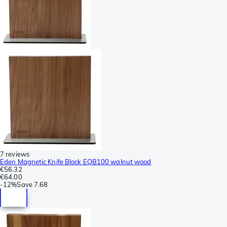
7 reviews
Eden Magnetic Knife Block EQB100 walnut wood
€56.32
€64.00
-
12%
Save
7.68