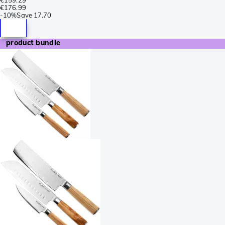
€159.29
€176.99
-
10%
Save
17.70
product bundle