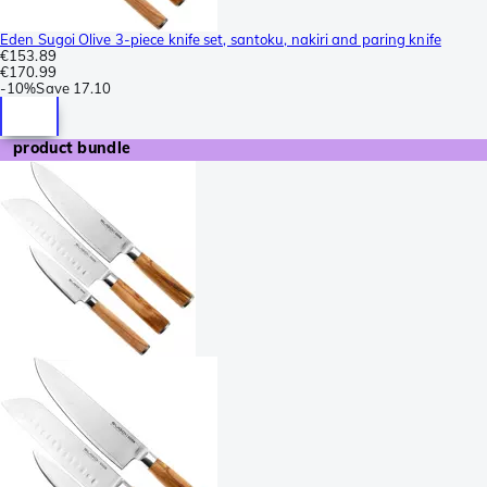
Eden Sugoi Olive 3-piece knife set, santoku, nakiri and paring knife
€153.89
€170.99
-
10%
Save
17.10
product bundle