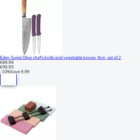
Eden Sugoi Olive chef's knife and vegetable knives, 9cm, set of 2
€89.96
€99.95
-
10%
Save
9.99