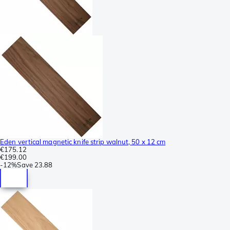
Eden vertical magnetic knife strip walnut, 50 x 12 cm
€175.12
€199.00
-
12%
Save
23.88