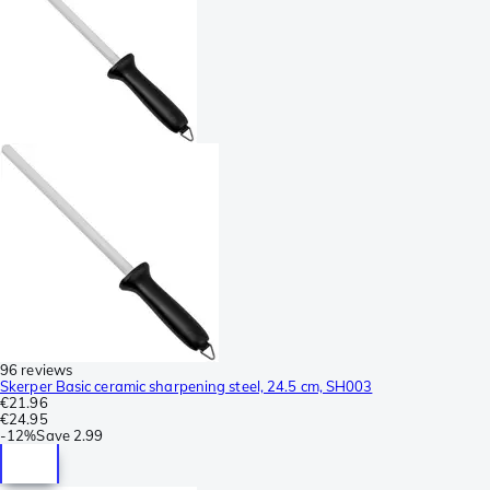
96 reviews
Skerper Basic ceramic sharpening steel, 24.5 cm, SH003
€21.96
€24.95
-
12%
Save
2.99