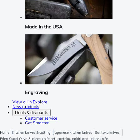
Made in the USA
Engraving
View all in Explore
New products
Deals & discounts
Customer service
Get Smarter
Home
Kitchen knives & cutting
Japanese kitchen knives
Santoku knives
Eden Sugoi Olive 3-piece knife set, santoku, nakiri and utility knife