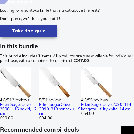
buying guide
Looking for a santoku knife that’s a cut above the rest?
Don't panic, we'll help you find it!
Take the quiz
In this bundle
This bundle includes
3
items. All products are also available for individual
purchase, with a combined total price of
€247.00
.
4.8/5
12 reviews
5/5
1 review
4.5/5
6 reviews
Eden Sugoi Olive
Eden Sugoi Olive
Eden Sugoi Olive 2090-114
2090-116 nakiri, 17
2090-319 santoku, 19
kengata utility knife, 14 cm
cm
cm
€54.00
€99.00
€94.00
Recommended combi-deals