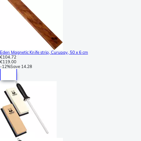
Eden Magnetic Knife strip, Curupay, 50 x 6 cm
€104.72
€119.00
-
12%
Save
14.28