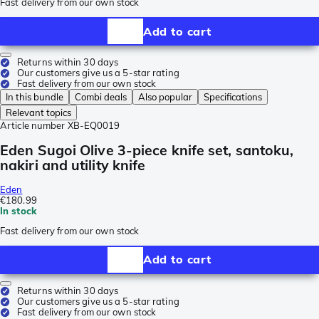
Fast delivery from our own stock
Add to cart
Returns within 30 days
Our customers give us a 5-star rating
Fast delivery from our own stock
In this bundle
Combi deals
Also popular
Specifications
Relevant topics
Article number
XB-EQ0019
Eden Sugoi Olive 3-piece knife set, santoku,
nakiri and utility knife
Eden
€180.99
In stock
Fast delivery from our own stock
Add to cart
Returns within 30 days
Our customers give us a 5-star rating
Fast delivery from our own stock