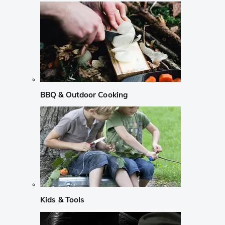
BBQ & Outdoor Cooking
Kids & Tools