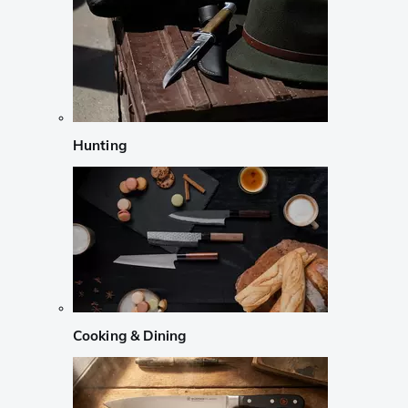
Hunting
Cooking & Dining