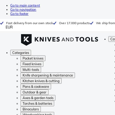
Go to main content
Go to navigation
Go to footer
Fast delivery from our own stock
Over 17.000 products
We ship from
EUR
Ca
Categories
Pocket knives
Fixed knives
Multi-tools
Knife sharpening & maintenance
Kitchen knives & cutting
Pans & cookware
Outdoor & gear
Axes & garden tools
Torches & batteries
Binoculars
Woodworking tools