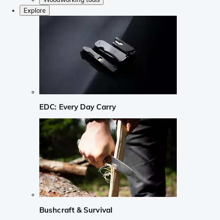
Explore
EDC: Every Day Carry
Bushcraft & Survival