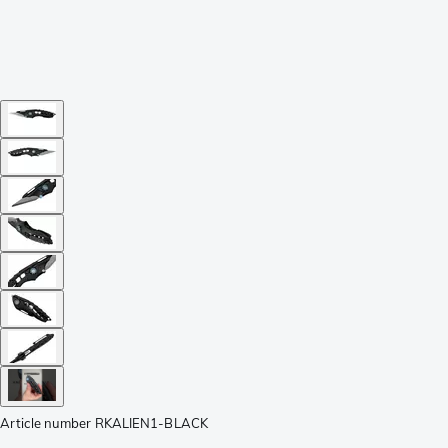
Article number
RKALIEN1-BLACK