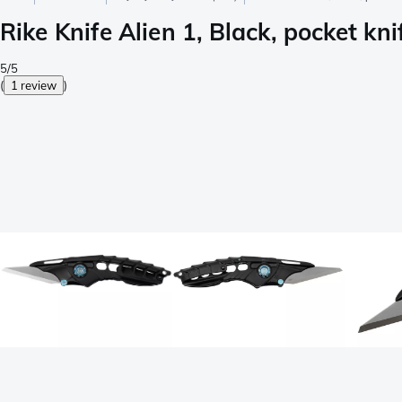
Rike Knife Alien 1, Black, pocket kni
5/5
(
1 review
)