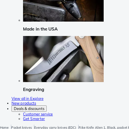
Made in the USA
Engraving
View all in Explore
New products
Deals & discounts
Customer service
Get Smarter
Home
Pocket knives
Everyday carry knives (EDC)
Rike Knife Alien 1, Black, pocket 