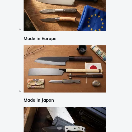
Made in Europe
Made in Japan