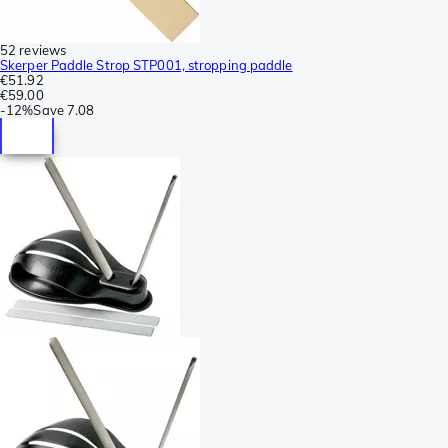
52 reviews
Skerper Paddle Strop STP001, stropping paddle
€51.92
€59.00
-
12%
Save
7.08