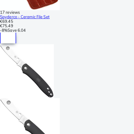
17 reviews
Spyderco - Ceramic File Set
€69.45
€75.49
-
8%
Save
6.04