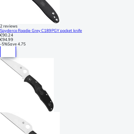
2 reviews
Spyderco Roadie Grey C189PGY pocket knife
€90.24
€94.99
-
5%
Save
4.75