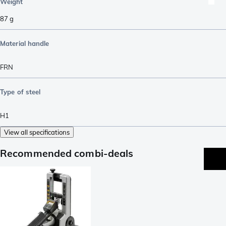
Weight
87
g
Material handle
FRN
Type of steel
H1
View all specifications
Recommended combi-deals