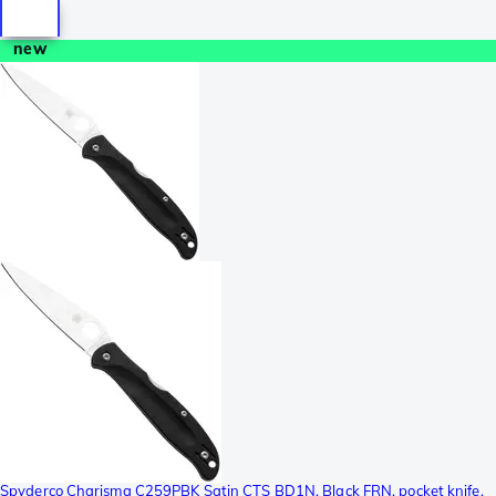
new
Spyderco Charisma C259PBK Satin CTS BD1N, Black FRN, pocket knife,