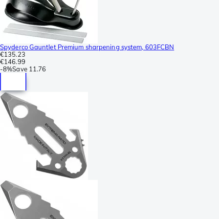
Spyderco Gauntlet Premium sharpening system, 603FCBN
€135.23
€146.99
-
8%
Save
11.76