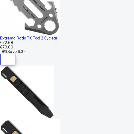
Extrema Ratio TK Tool 2.0, clear
€72.68
€79.00
-
8%
Save
6.32