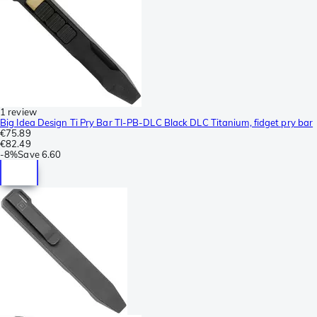
1 review
Big Idea Design Ti Pry Bar TI-PB-DLC Black DLC Titanium, fidget pry bar
€75.89
€82.49
-
8%
Save
6.60