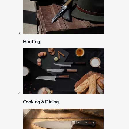
Hunting
Cooking & Dining