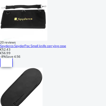
20 reviews
Spyderco SpyderPac Small knife carrying case
€52.43
€56.99
-
8%
Save
4.56