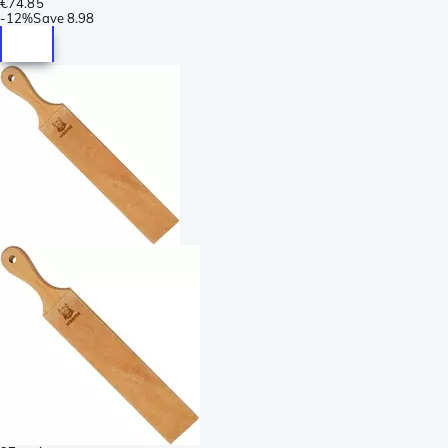
€74.85
-
12%
Save
8.98