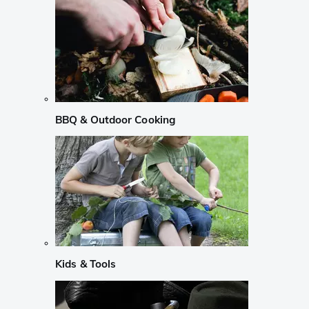
BBQ & Outdoor Cooking
Kids & Tools