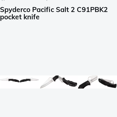
Spyderco Pacific Salt 2 C91PBK2
pocket knife