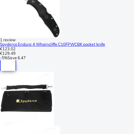
1 review
Spyderco Endura 4 Wharncliffe C10FPWCBK pocket knife
€123.02
€129.49
-
5%
Save
6.47