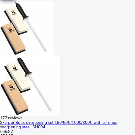
172 reviews
Skerper Basic sharpening set 180/600/1000/3000 with ceramic
sharpening steel, SH004
€65.87