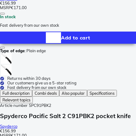
€156.99
MSRP
€171.00
In stock
Fast delivery from our own stock
Add to cart
Type of edge
:
Plain edge
Returns within 30 days
Our customers give us a 5-star rating
Fast delivery from our own stock
Full description
Combi deals
Also popular
Specifications
Relevant topics
Article number
SPC91PBK2
Spyderco Pacific Salt 2 C91PBK2 pocket knife
Spyderco
€156.99
MSRP
€171.00