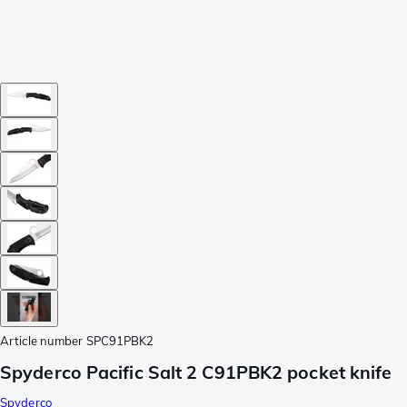
Article number
SPC91PBK2
Spyderco Pacific Salt 2 C91PBK2 pocket knife
Spyderco