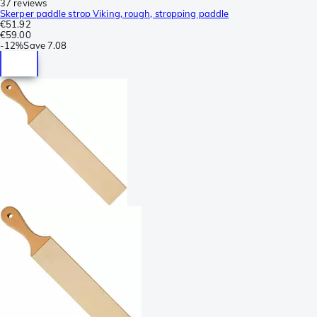
37 reviews
Skerper paddle strop Viking, rough, stropping paddle
€51.92
€59.00
-
12%
Save
7.08