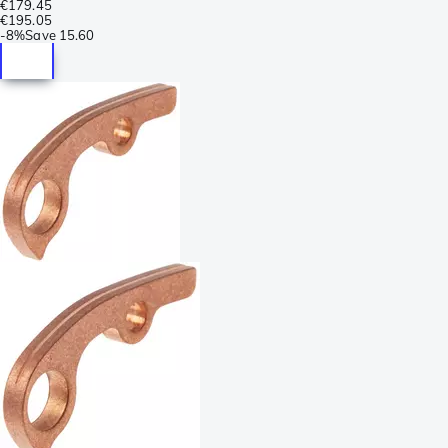
€179.45
€195.05
-
8%
Save
15.60