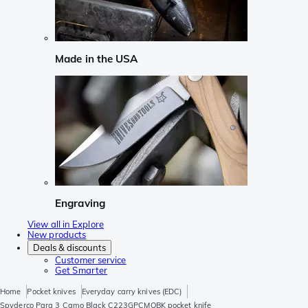
Made in the USA
Engraving
View all in Explore
New products
Deals & discounts
Customer service
Get Smarter
Home
Pocket knives
Everyday carry knives (EDC)
Spyderco Para 3 Camo Black C223GPCMOBK pocket knife