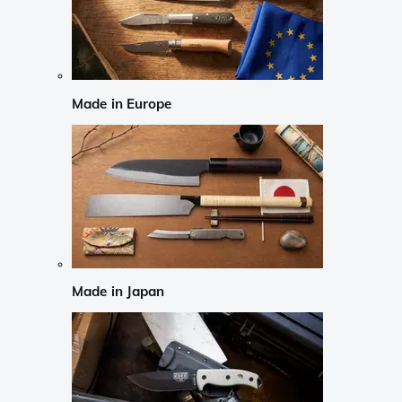
Made in Europe
Made in Japan