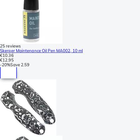
25 reviews
Skerper Maintenance Oil Pen MA002, 10 ml
€10.36
€12.95
-
20%
Save
2.59