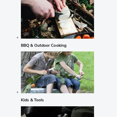
BBQ & Outdoor Cooking
Kids & Tools