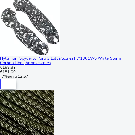
Flytanium Spyderco Para 3 Lotus Scales FLY1361WS White Storm
Carbon Fiber, handle scales
€168.33
€181.00
-
7%
Save
12.67