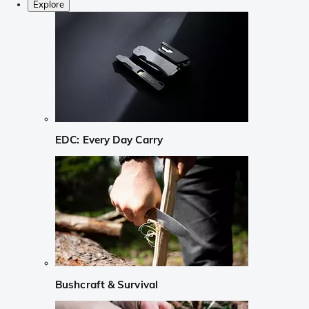
Explore
EDC: Every Day Carry
Bushcraft & Survival