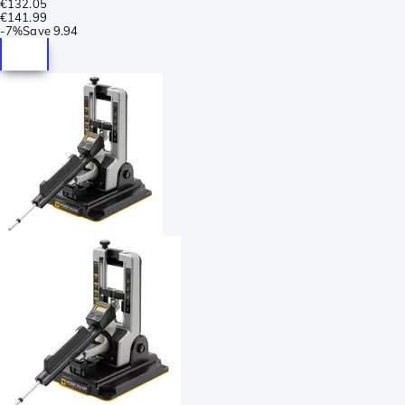
€132.05
€141.99
-
7%
Save
9.94