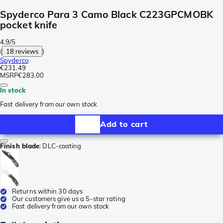
Spyderco Para 3 Camo Black C223GPCMOBK
pocket knife
4.9/5
(
18 reviews
)
Spyderco
€231.49
MSRP
€283.00
In stock
Fast delivery from our own stock
Add to cart
Finish blade
:
DLC-coating
Returns within 30 days
Our customers give us a 5-star rating
Fast delivery from our own stock