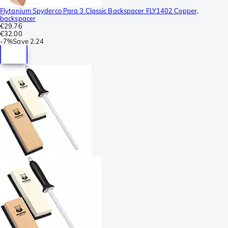
Flytanium Spyderco Para 3 Classic Backspacer FLY1402 Copper,
backspacer
€29.76
€32.00
-
7%
Save
2.24