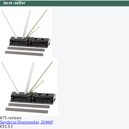
best-seller
675 reviews
Spyderco Sharpmaker, 204MF
€91.53