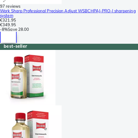
97 reviews
Work Sharp Professional Precision Adjust WSBCHPAJ-PRO-I sharpening
system
€321.95
€349.95
-
8%
Save
28.00
best-seller