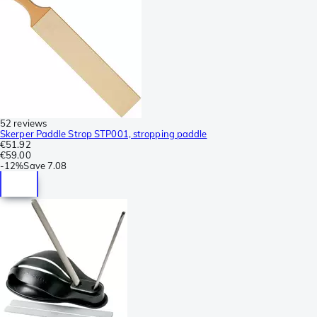
52 reviews
Skerper Paddle Strop STP001, stropping paddle
€51.92
€59.00
-
12%
Save
7.08