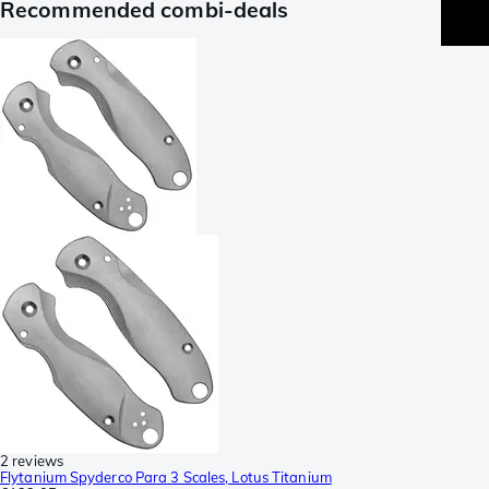
Recommended combi-deals
2 reviews
Flytanium Spyderco Para 3 Scales, Lotus Titanium