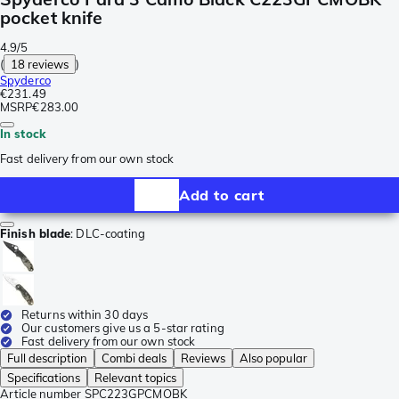
pocket knife
4.9/5
(
18 reviews
)
Spyderco
€231.49
MSRP
€283.00
In stock
Fast delivery from our own stock
Add to cart
Finish blade
:
DLC-coating
Returns within 30 days
Our customers give us a 5-star rating
Fast delivery from our own stock
Full description
Combi deals
Reviews
Also popular
Specifications
Relevant topics
Article number
SPC223GPCMOBK