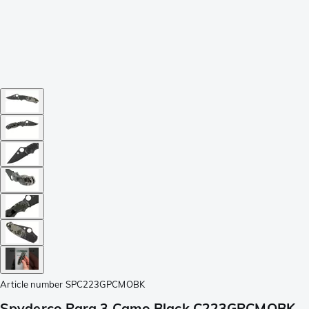
Article number
SPC223GPCMOBK
Spyderco Para 3 Camo Black C223GPCMOBK