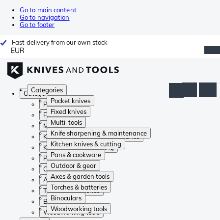
Go to main content
Go to navigation
Go to footer
Fast delivery from our own stock
EUR
Categories
Categories
Pocket knives
Pocket knives
Fixed knives
Fixed knives
Multi-tools
Multi-tools
Knife sharpening & maintenance
Knife sharpening & maintenance
Kitchen knives & cutting
Kitchen knives & cutting
Pans & cookware
Pans & cookware
Outdoor & gear
Outdoor & gear
Axes & garden tools
Axes & garden tools
Torches & batteries
Torches & batteries
Binoculars
Binoculars
Woodworking tools
Woodworking tools