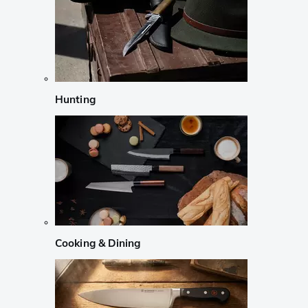
Hunting
Cooking & Dining