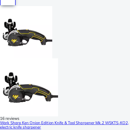
16 reviews
Work Sharp Ken Onion Edition Knife & Tool Sharpener Mk.2 WSKTS-KO2,
electric knife sharpener