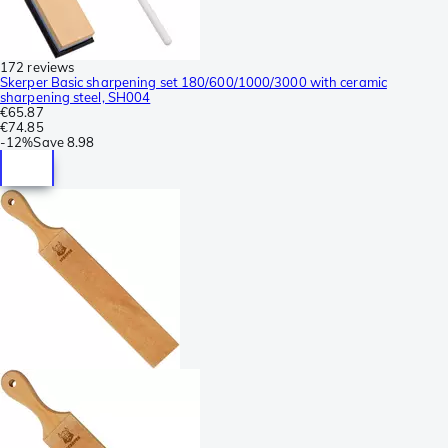
172 reviews
Skerper Basic sharpening set 180/600/1000/3000 with ceramic
sharpening steel, SH004
€65.87
€74.85
-
12%
Save
8.98