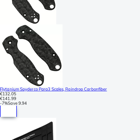
Flytanium Spyderco Para3 Scales, Raindrop Carbonfiber
€132.05
€141.99
-
7%
Save
9.94