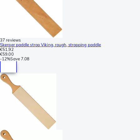
37 reviews
Skerper paddle strop Viking, rough, stropping paddle
€51.92
€59.00
-
12%
Save
7.08