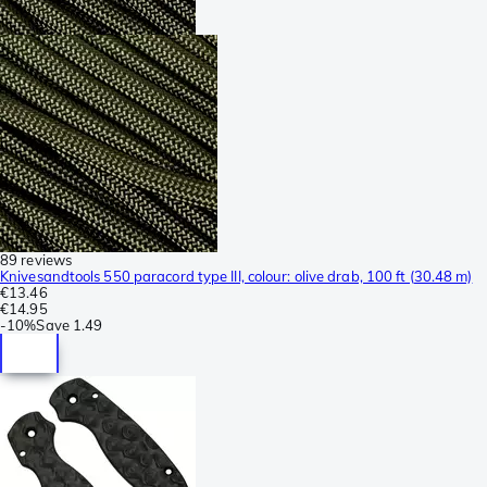
89 reviews
Knivesandtools 550 paracord type III, colour: olive drab, 100 ft (30.48 m)
€13.46
€14.95
-
10%
Save
1.49