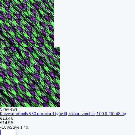
5 reviews
Knivesandtools 550 paracord type III, colour: zombie, 100 ft (30.48 m)
€13.46
€14.95
-
10%
Save
1.49