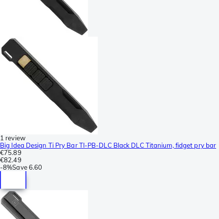
1 review
Big Idea Design Ti Pry Bar TI-PB-DLC Black DLC Titanium, fidget pry bar
€75.89
€82.49
-
8%
Save
6.60