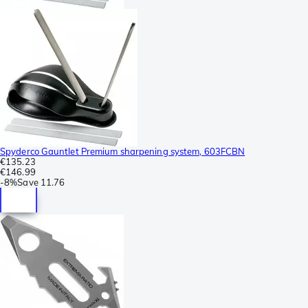
Spyderco Gauntlet Premium sharpening system, 603FCBN
€135.23
€146.99
-
8%
Save
11.76