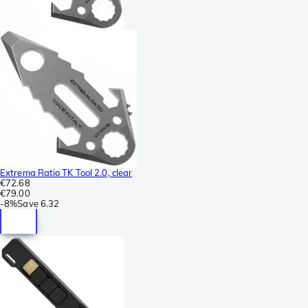
Extrema Ratio TK Tool 2.0, clear
€72.68
€79.00
-
8%
Save
6.32