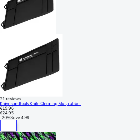
21 reviews
Knivesandtools Knife Cleaning Mat, rubber
€19.96
€24.95
-
20%
Save
4.99