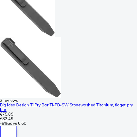
2 reviews
Big Idea Design Ti Pry Bar TI-PB-SW Stonewashed Titanium, fidget pry
bar
€75.89
€82.49
-
8%
Save
6.60