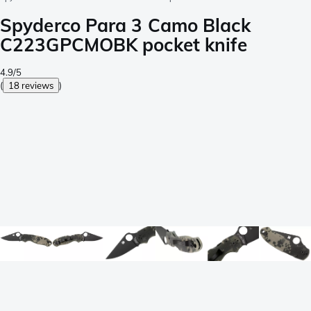
Spyderco Para 3 Camo Black
C223GPCMOBK pocket knife
4.9/5
(
18 reviews
)