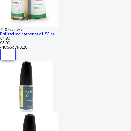
736 reviews
Ballistol maintenance oil, 50 ml
€4.80
€8.00
-
40%
Save
3.20