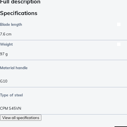
Full description
Specifications
Blade length
7.6
cm
Weight
97
g
Material handle
G10
Type of steel
CPM S45VN
View all specifications