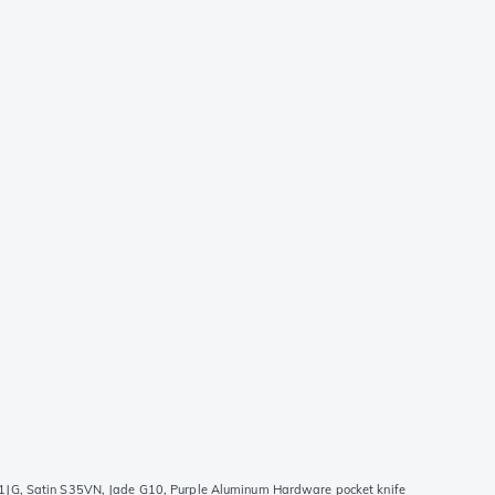
JG, Satin S35VN, Jade G10, Purple Aluminum Hardware pocket knife