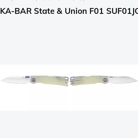
KA-BAR State & Union F01 SUF01JG