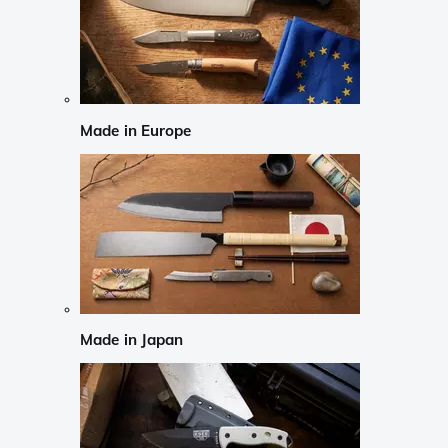
Made in Europe
Made in Japan