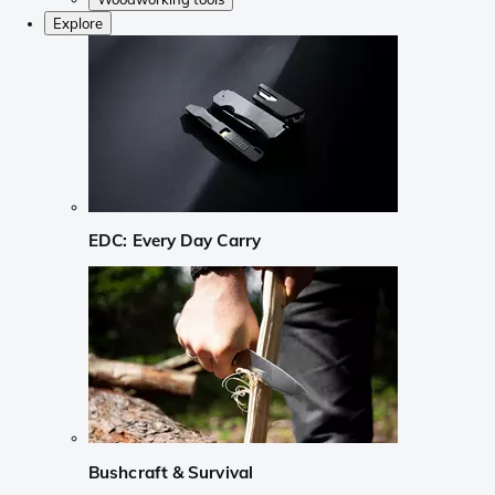
Explore
EDC: Every Day Carry
Bushcraft & Survival