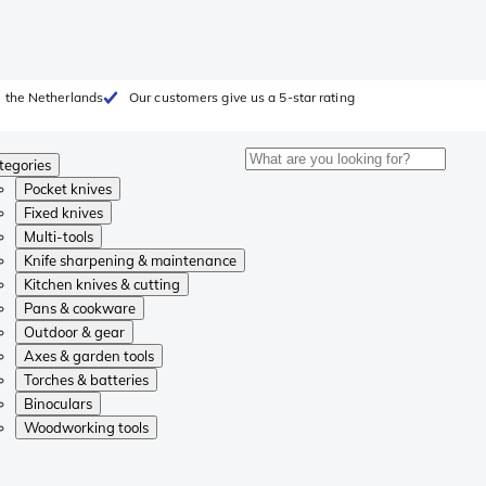
 the Netherlands
Our customers give us a 5-star rating
tegories
Pocket knives
Fixed knives
Multi-tools
Knife sharpening & maintenance
Kitchen knives & cutting
Pans & cookware
Outdoor & gear
Axes & garden tools
Torches & batteries
Binoculars
Woodworking tools