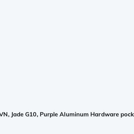
VN, Jade G10, Purple Aluminum Hardware pocke