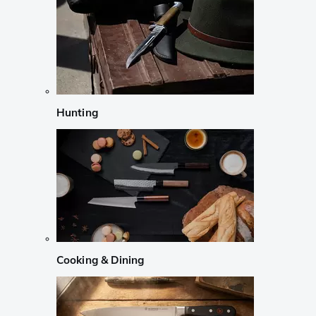
Hunting
Cooking & Dining