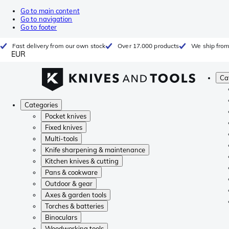
Go to main content
Go to navigation
Go to footer
Fast delivery from our own stock
Over 17.000 products
We ship from
EUR
Ca
Categories
Pocket knives
Fixed knives
Multi-tools
Knife sharpening & maintenance
Kitchen knives & cutting
Pans & cookware
Outdoor & gear
Axes & garden tools
Torches & batteries
Binoculars
Woodworking tools