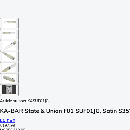
Article number
KASUF01JG
KA-BAR State & Union F01 SUF01JG, Satin S35
KA-BAR
€197.99