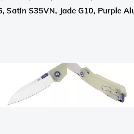
, Satin S35VN, Jade G10, Purple A