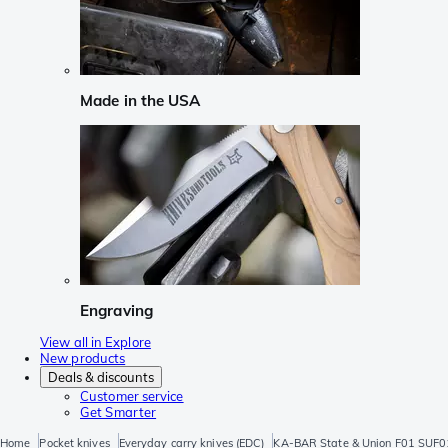
Made in the USA
Engraving
View all in Explore
New products
Deals & discounts
Customer service
Get Smarter
Home
Pocket knives
Everyday carry knives (EDC)
KA-BAR State & Union F01 SUF01