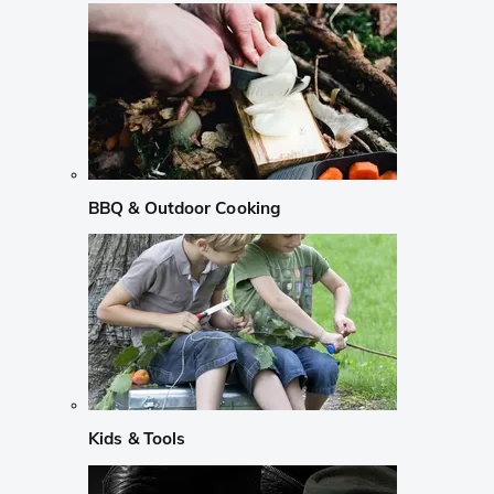
BBQ & Outdoor Cooking
Kids & Tools