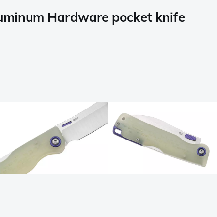
luminum Hardware pocket knife