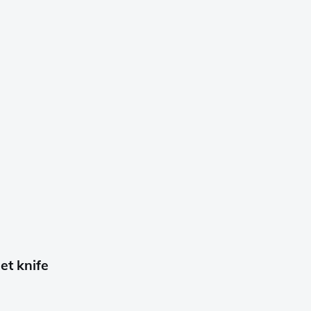
t knife