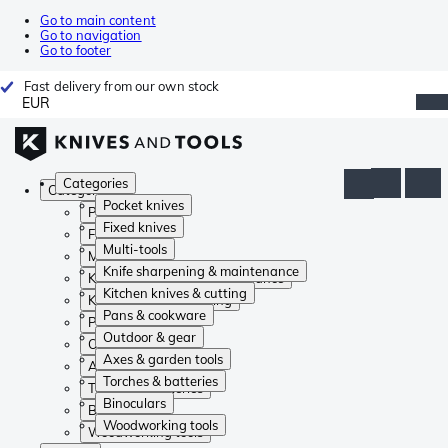
Go to main content
Go to navigation
Go to footer
Fast delivery from our own stock
EUR
Categories
Categories
Pocket knives
Pocket knives
Fixed knives
Fixed knives
Multi-tools
Multi-tools
Knife sharpening & maintenance
Knife sharpening & maintenance
Kitchen knives & cutting
Kitchen knives & cutting
Pans & cookware
Pans & cookware
Outdoor & gear
Outdoor & gear
Axes & garden tools
Axes & garden tools
Torches & batteries
Torches & batteries
Binoculars
Binoculars
Woodworking tools
Woodworking tools