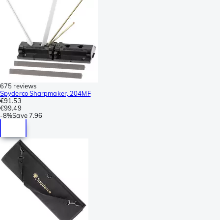
675 reviews
Spyderco Sharpmaker, 204MF
€91.53
€99.49
-
8%
Save
7.96