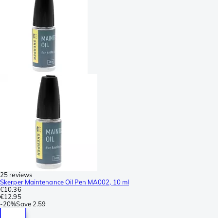
25 reviews
Skerper Maintenance Oil Pen MA002, 10 ml
€10.36
€12.95
-
20%
Save
2.59