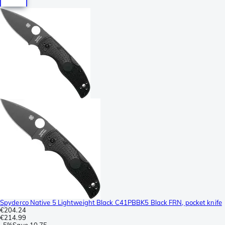
Spyderco Native 5 Lightweight Black C41PBBK5 Black FRN, pocket knife
€204.24
€214.99
-
5%
Save
10.75