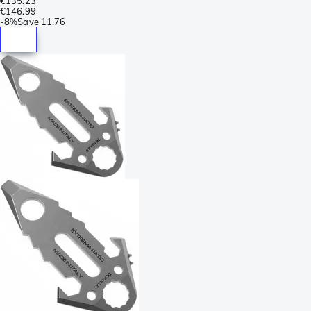
€135.23
€146.99
-
8%
Save
11.76