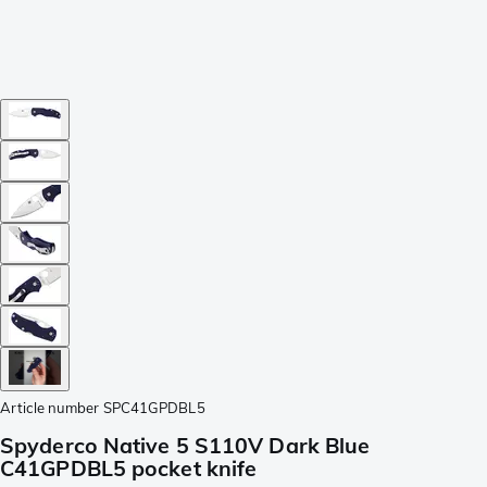
Article number
SPC41GPDBL5
Spyderco Native 5 S110V Dark Blue
C41GPDBL5 pocket knife