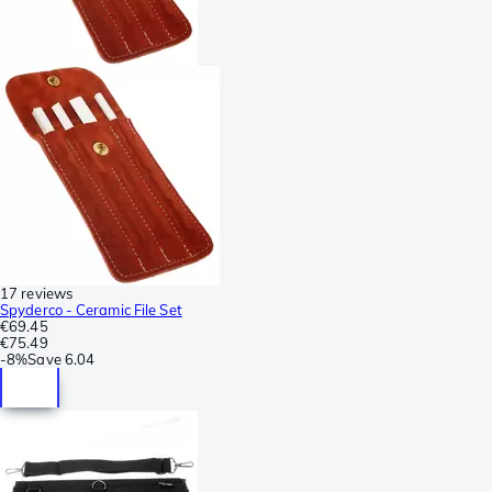
17 reviews
Spyderco - Ceramic File Set
€69.45
€75.49
-
8%
Save
6.04