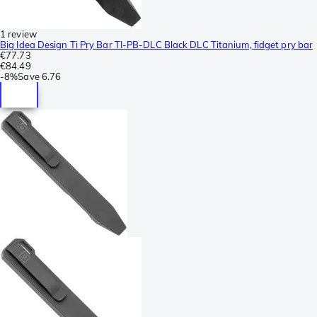
1 review
Big Idea Design Ti Pry Bar TI-PB-DLC Black DLC Titanium, fidget pry bar
€77.73
€84.49
-
8%
Save
6.76