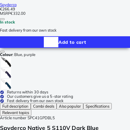
Spyderco
€266.49
MSRP
€332.00
In stock
Fast delivery from our own stock
Add to cart
Colour
:
Blue, purple
Returns within 30 days
Our customers give us a 5-star rating
Fast delivery from our own stock
Full description
Combi deals
Also popular
Specifications
Relevant topics
Article number
SPC41GPDBL5
Spyderco Native 5 S110V Dark Blue