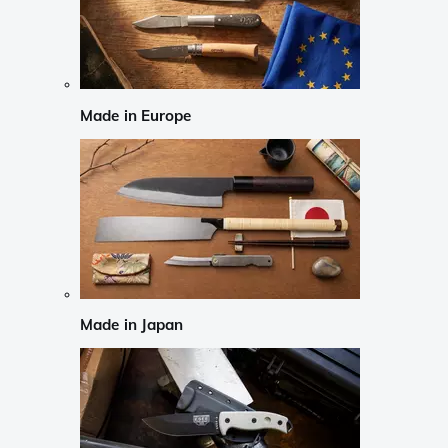
Made in Europe
Made in Japan