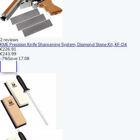
2 reviews
KME Precision Knife Sharpening System, Diamond Stone Kit, KF-D4
€226.91
€243.99
-
7%
Save
17.08