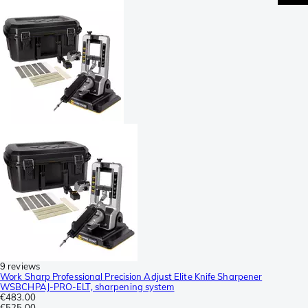
9 reviews
Work Sharp Professional Precision Adjust Elite Knife Sharpener
WSBCHPAJ-PRO-ELT, sharpening system
€483.00
€525.00