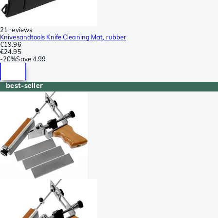
21 reviews
Knivesandtools Knife Cleaning Mat, rubber
€19.96
€24.95
-
20%
Save
4.99
best-seller