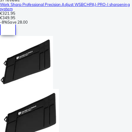
Work Sharp Professional Precision Adjust WSBCHPAJ-PRO-I sharpening
system
€321.95
€349.95
-
8%
Save
28.00