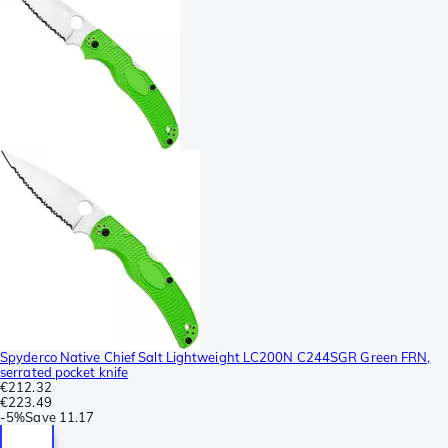
Spyderco Native Chief Salt Lightweight LC200N C244SGR Green FRN,
serrated pocket knife
€212.32
€223.49
-
5%
Save
11.17