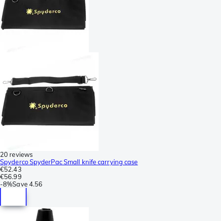
20 reviews
Spyderco SpyderPac Small knife carrying case
€52.43
€56.99
-
8%
Save
4.56