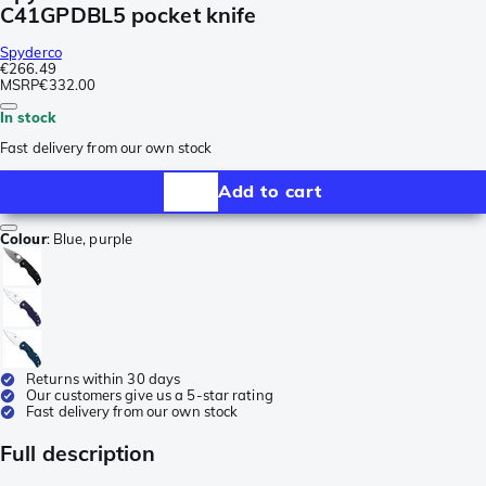
C41GPDBL5 pocket knife
Spyderco
€266.49
MSRP
€332.00
In stock
Fast delivery from our own stock
Add to cart
Colour
:
Blue, purple
Returns within 30 days
Our customers give us a 5-star rating
Fast delivery from our own stock
Full description