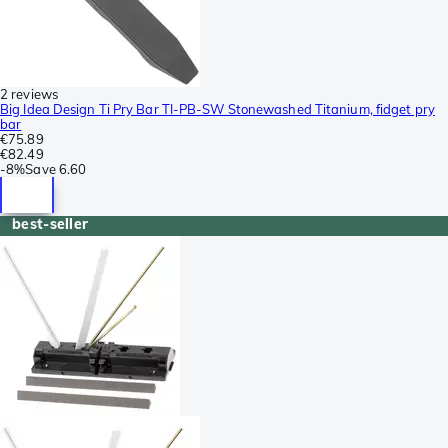
2 reviews
Big Idea Design Ti Pry Bar TI-PB-SW Stonewashed Titanium, fidget pry
bar
€75.89
€82.49
-
8%
Save
6.60
best-seller