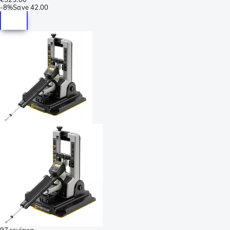
-
8%
Save
42.00
97 reviews