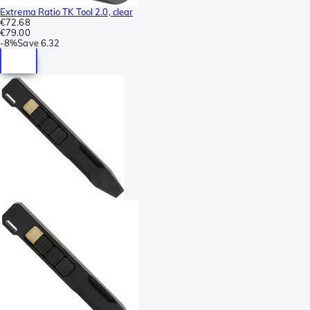
Extrema Ratio TK Tool 2.0, clear
€72.68
€79.00
-
8%
Save
6.32