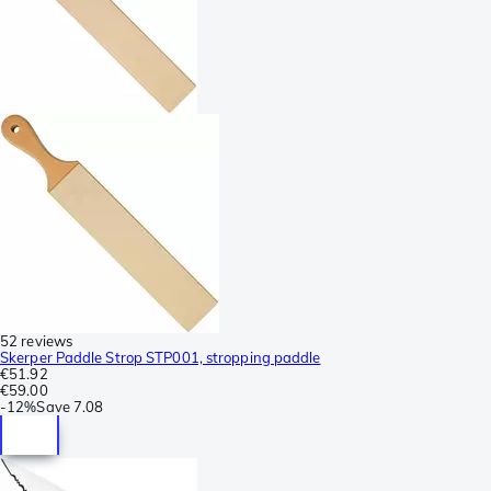
52 reviews
Skerper Paddle Strop STP001, stropping paddle
€51.92
€59.00
-
12%
Save
7.08