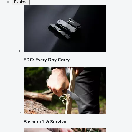
Explore
EDC: Every Day Carry
Bushcraft & Survival