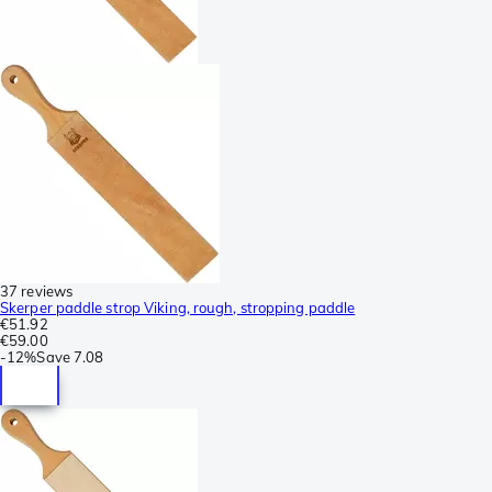
37 reviews
Skerper paddle strop Viking, rough, stropping paddle
€51.92
€59.00
-
12%
Save
7.08