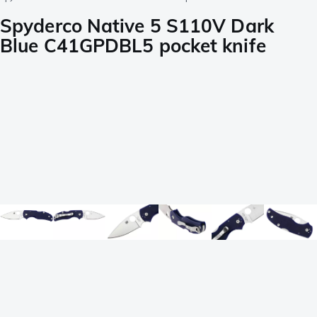
Spyderco Native 5 S110V Dark
Blue C41GPDBL5 pocket knife