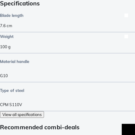
Specifications
Blade length
7.6
cm
Weight
100
g
Material handle
G10
Type of steel
CPM S110V
View all specifications
Recommended combi-deals