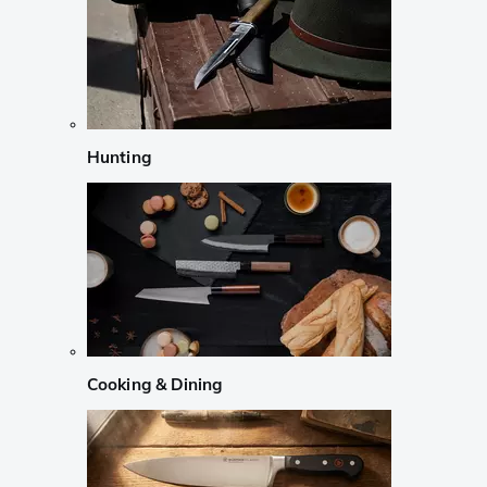
Hunting
Cooking & Dining