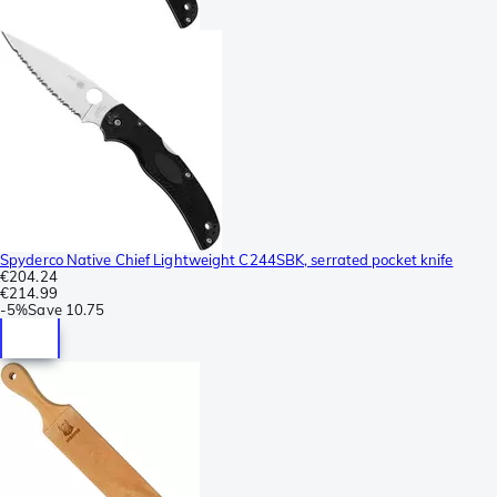
Spyderco Native Chief Lightweight C244SBK, serrated pocket knife
€204.24
€214.99
-
5%
Save
10.75