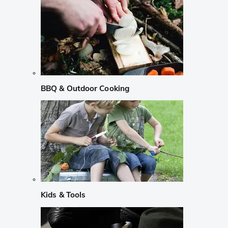
BBQ & Outdoor Cooking
Kids & Tools