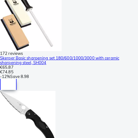
172 reviews
Skerper Basic sharpening set 180/600/1000/3000 with ceramic
sharpening steel, SH004
€65.87
€74.85
-
12%
Save
8.98