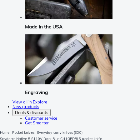
Made in the USA
Engraving
View all in Explore
New products
Deals & discounts
Customer service
Get Smarter
Home
Pocket knives
Everyday carry knives (EDC)
Spyderco Native 5 S110V Dark Blue C41GPDBL5 pocket knife