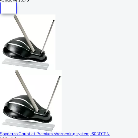
Spyderco Gauntlet Premium sharpening system, 603FCBN