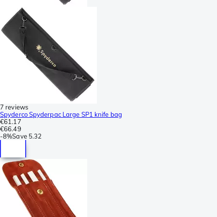
7 reviews
Spyderco Spyderpac Large SP1 knife bag
€61.17
€66.49
-
8%
Save
5.32