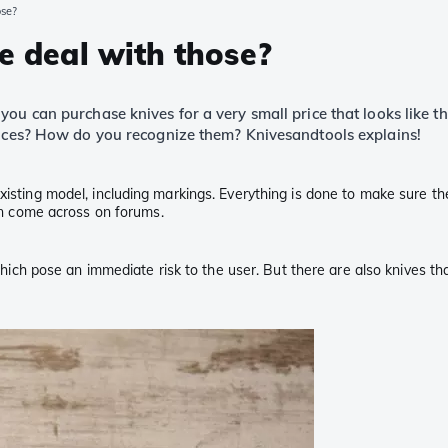
ose?
he deal with those?
you can purchase knives for a very small price that looks like 
rences? How do you recognize them? Knivesandtools explains!
isting model, including markings. Everything is done to make sure the p
ten come across on forums.
 which pose an immediate risk to the user. But there are also knives tha