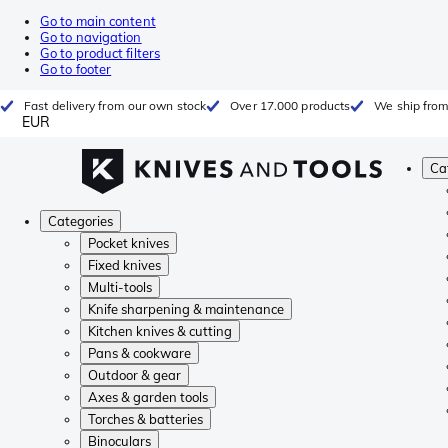
Go to main content
Go to navigation
Go to product filters
Go to footer
Fast delivery from our own stock
Over 17.000 products
We ship from
EUR
Ca
Categories
Pocket knives
Fixed knives
Multi-tools
Knife sharpening & maintenance
Kitchen knives & cutting
Pans & cookware
Outdoor & gear
Axes & garden tools
Torches & batteries
Binoculars