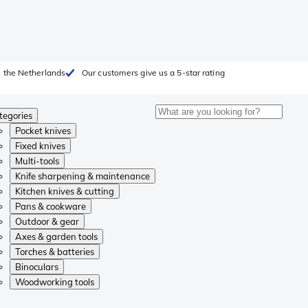
 the Netherlands
Our customers give us a 5-star rating
tegories
Pocket knives
Fixed knives
Multi-tools
Knife sharpening & maintenance
Kitchen knives & cutting
Pans & cookware
Outdoor & gear
Axes & garden tools
Torches & batteries
Binoculars
Woodworking tools