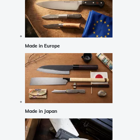
Made in Europe
Made in Japan