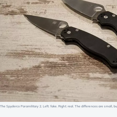
The Spyderco Paramilitary 2. Left: fake. Right: real. The differences are small, but