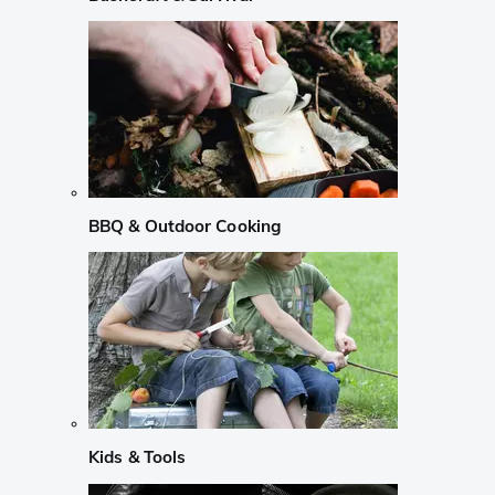
BBQ & Outdoor Cooking
Kids & Tools