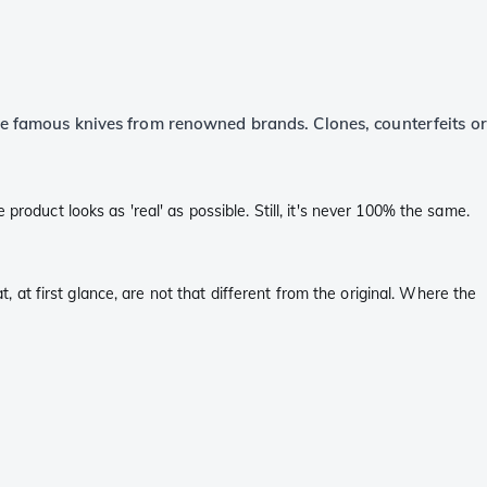
the famous knives from renowned brands. Clones, counterfeits or
roduct looks as 'real' as possible. Still, it's never 100% the same.
t, at first glance, are not that different from the original. Where the