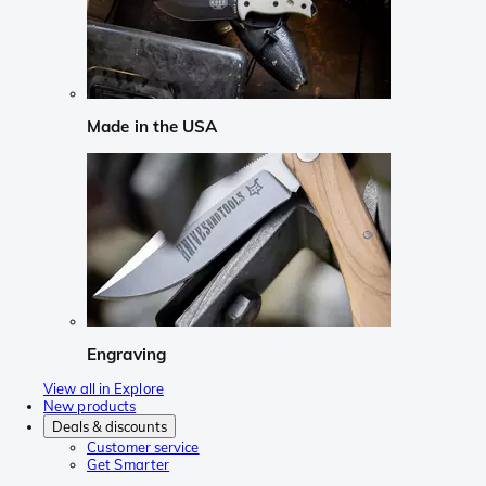
Made in the USA
Engraving
View all in Explore
New products
Deals & discounts
Customer service
Get Smarter