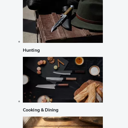
Hunting
Cooking & Dining