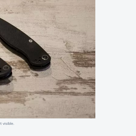
 visible.