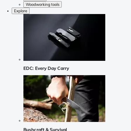
Woodworking tools
Explore
EDC: Every Day Carry
Bushcraft & Survival