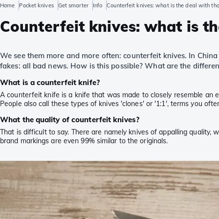
Home
Pocket knives
Get smarter
Info
Counterfeit knives: what is the deal with th
Counterfeit knives: what is t
We see them more and more often: counterfeit knives. In China 
fakes: all bad news. How is this possible? What are the diffe
What is a counterfeit knife?
A counterfeit knife is a knife that was made to closely resemble an ex
People also call these types of knives 'clones' or '1:1', terms you of
What the quality of counterfeit knives?
That is difficult to say. There are namely knives of appalling quality,
brand markings are even 99% similar to the originals.