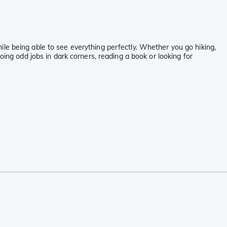
le being able to see everything perfectly. Whether you go hiking,
oing odd jobs in dark corners, reading a book or looking for