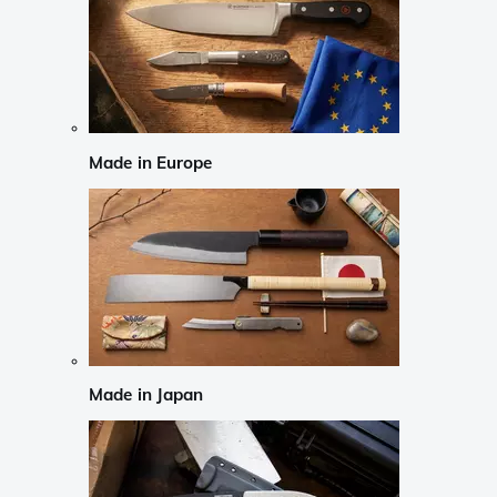
Made in Europe
Made in Japan