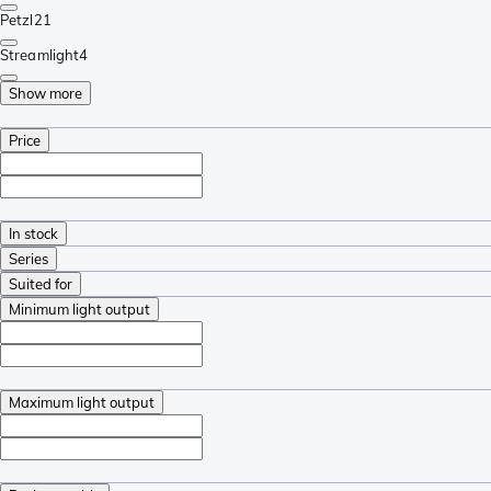
Petzl
21
Streamlight
4
Show more
Price
In stock
Series
Suited for
Minimum light output
Maximum light output