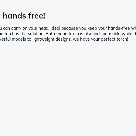
 hands free!
u can carry on your head. Ideal because you keep your hands-free whi
 torch is the solution. But a head torch is also indispensable while d
rful models to lightweight designs, we have your perfect torch!