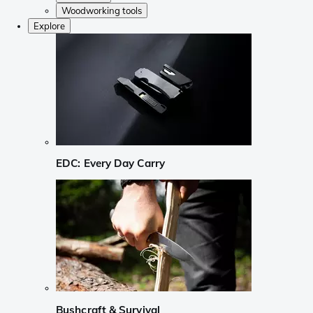
Woodworking tools
Explore
EDC: Every Day Carry
Bushcraft & Survival