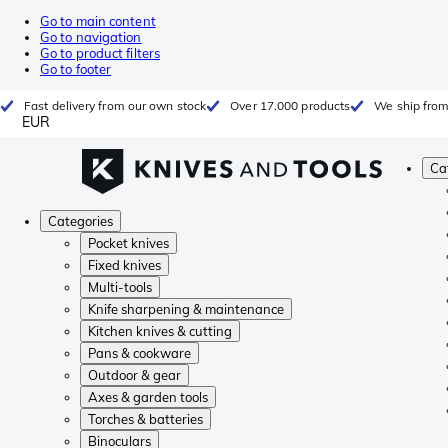
Go to main content
Go to navigation
Go to product filters
Go to footer
Fast delivery from our own stock
Over 17.000 products
We ship from
EUR
Ca
Categories
Pocket knives
Fixed knives
Multi-tools
Knife sharpening & maintenance
Kitchen knives & cutting
Pans & cookware
Outdoor & gear
Axes & garden tools
Torches & batteries
Binoculars