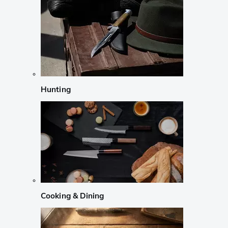
Hunting
Cooking & Dining