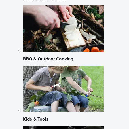
BBQ & Outdoor Cooking
Kids & Tools