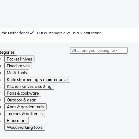
 the Netherlands
Our customers give us a 5-star rating
tegories
Pocket knives
Fixed knives
Multi-tools
Knife sharpening & maintenance
Kitchen knives & cutting
Pans & cookware
Outdoor & gear
Axes & garden tools
Torches & batteries
Binoculars
Woodworking tools