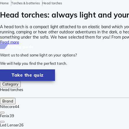
Home
Torches & batteries
Head torches
Head torches: always light and your
A head torch is a compact light attached to an elastic band which yo
running, camping or have other outdoor adventures in the dark, a head
something under the sofa. We have selected them for you! From powe
Read more
buying guide
Want us to shed some light on your options?
We will help you find the perfect torch.
Take the quiz
Category
Head torches
Brand
Nitecore
44
Fenix
39
Led Lenser
26