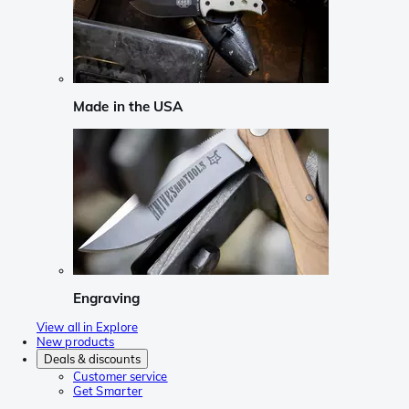
Made in the USA
Engraving
View all in Explore
New products
Deals & discounts
Customer service
Get Smarter