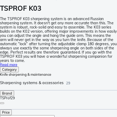
TSPROF K03
The TSPROF K03 sharpening system is an advanced Russian
sharpening system. It doesn't get any more accurate than this. The
system is robust, rock-solid and easy to assemble. The K03 series
builds on the K02 version, offering major improvements in how easily
you can adjust the angle and hang the guide arm. This means the
arm will never get in the way as you turn the knife. Because of the
automatic “lock” after turning the adjustable clamp 180 degrees, you
always use exactly the same sharpening angle on both sides of the
edge. Perfect results are therefore guaranteed. If you go with the
TSPROF K03 you will have a wonderful sharpening companion for
years to come.
Read more
Category
Knife sharpening & maintenance
Sharpening systems & accessories
29
Brand
TSProf
29
Price