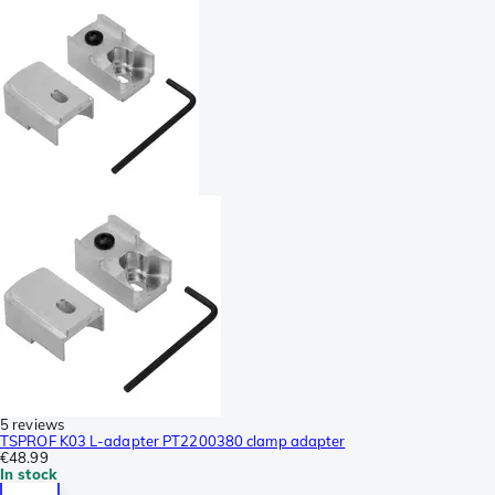
5 reviews
TSPROF K03 L-adapter PT2200380 clamp adapter
€48.99
In stock