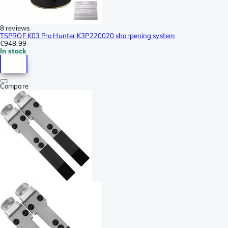
8 reviews
TSPROF K03 Pro Hunter K3P220020 sharpening system
€948.99
In stock
Compare