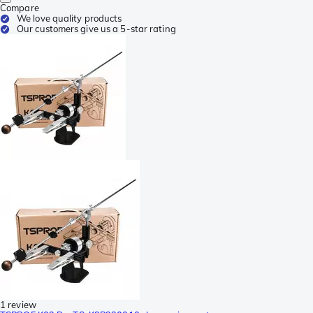
Compare
We love quality products
Our customers give us a 5-star rating
1 review