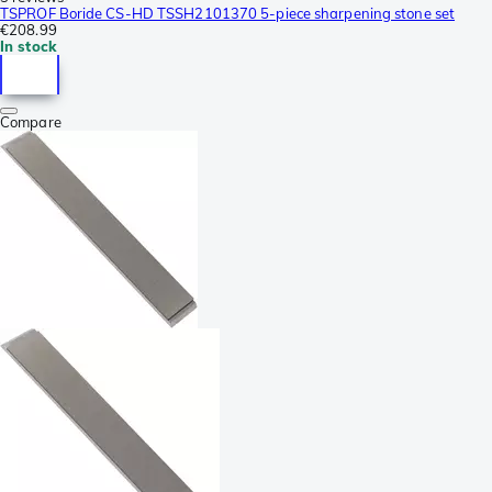
TSPROF Boride CS-HD TSSH2101370 5-piece sharpening stone set
€208.99
In stock
Compare