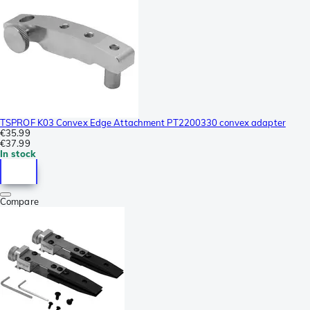
TSPROF K03 Convex Edge Attachment PT2200330 convex adapter
€35.99
€37.99
In stock
Compare