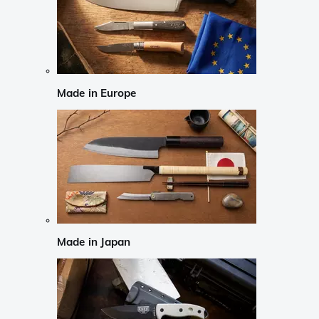
Made in Europe
Made in Japan