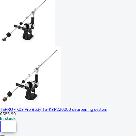
TSPROF K03 Pro Body TS-K3P220000 sharpening system
€585.99
In stock