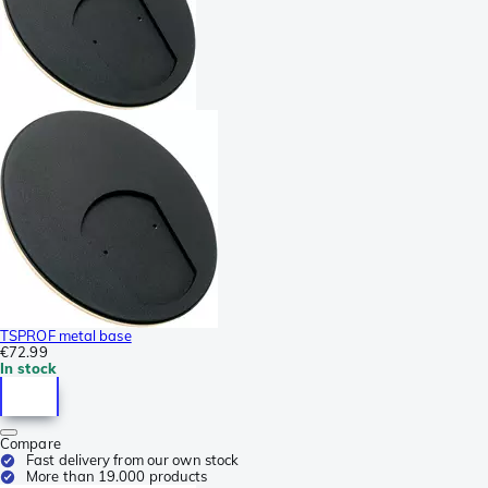
TSPROF metal base
€72.99
In stock
Compare
Fast delivery from our own stock
More than 19.000 products