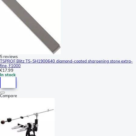
5 reviews
TSPROF Blitz TS-SH1900640 diamond-coated sharpening stone extra-
fine, F1000
€17.99
In stock
Compare