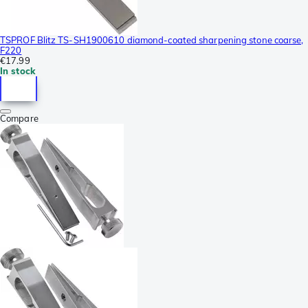
TSPROF Blitz TS-SH1900610 diamond-coated sharpening stone coarse,
F220
€17.99
In stock
Compare