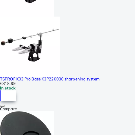
TSPROF K03 Pro Base K3P220030 sharpening system
€818.99
In stock
Compare