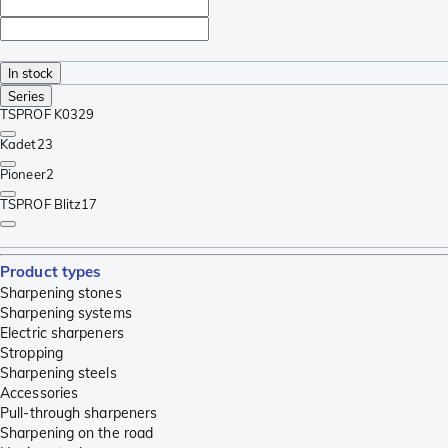
In stock
Series
TSPROF K03
29
Kadet
23
Pioneer
2
TSPROF Blitz
17
Product types
Sharpening stones
Sharpening systems
Electric sharpeners
Stropping
Sharpening steels
Accessories
Pull-through sharpeners
Sharpening on the road