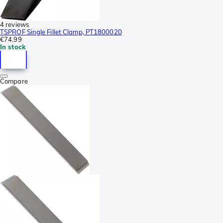
4 reviews
TSPROF Single Fillet Clamp, PT1800020
€74.99
In stock
Compare