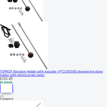
TSPROF Abrasive Holder with Axicube-I PT2100300 sharpening stone
holder with digital angle meter
€152.49
In stock
Compare