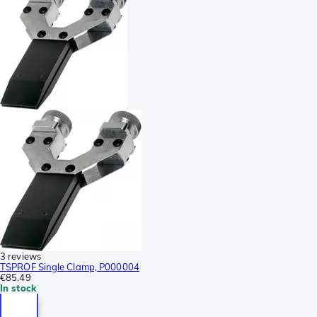
3 reviews
TSPROF Single Clamp, P000004
€85.49
In stock