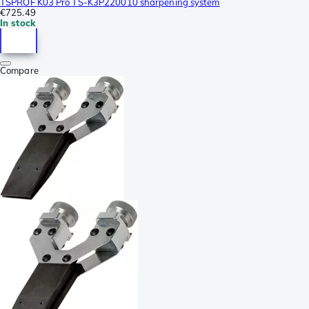
TSPROF K03 Pro TS-K3P220010 sharpening system
€725.49
In stock
Compare