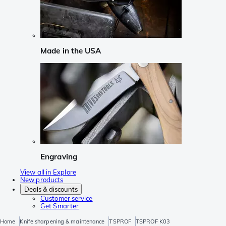
Made in the USA
Engraving
View all in Explore
New products
Deals & discounts
Customer service
Get Smarter
Home
Knife sharpening & maintenance
TSPROF
TSPROF K03