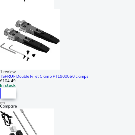
1 review
TSPROF Double Fillet Clamp PT1900060 clamps
€104.49
In stock
Compare