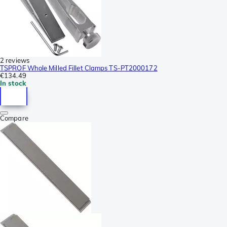
2 reviews
TSPROF Whole Milled Fillet Clamps TS-PT2000172
€134.49
In stock
Compare