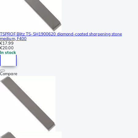
TSPROF Blitz TS-SH1900620 diamond-coated sharpening stone
medium, F400
€17.99
€20.00
In stock
Compare