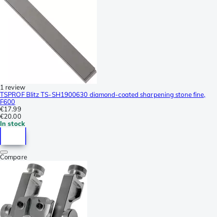
1 review
TSPROF Blitz TS-SH1900630 diamond-coated sharpening stone fine,
F600
€17.99
€20.00
In stock
Compare