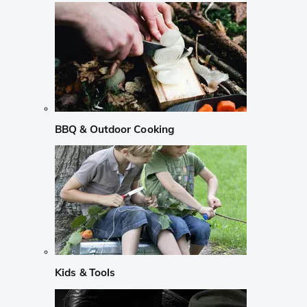
BBQ & Outdoor Cooking
Kids & Tools