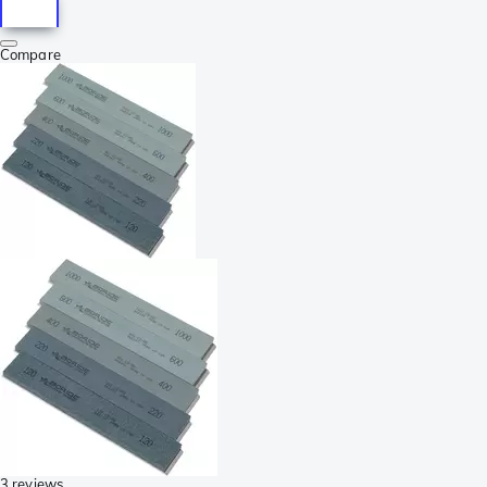
Compare
3 reviews