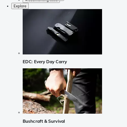
Explore
EDC: Every Day Carry
Bushcraft & Survival