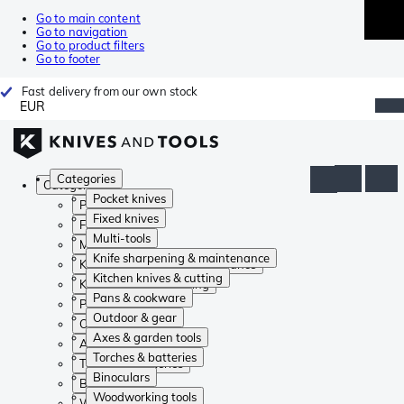
Go to main content
Go to navigation
Go to product filters
Go to footer
Fast delivery from our own stock
EUR
Categories
Categories
Pocket knives
Pocket knives
Fixed knives
Fixed knives
Multi-tools
Multi-tools
Knife sharpening & maintenance
Knife sharpening & maintenance
Kitchen knives & cutting
Kitchen knives & cutting
Pans & cookware
Pans & cookware
Outdoor & gear
Outdoor & gear
Axes & garden tools
Axes & garden tools
Torches & batteries
Torches & batteries
Binoculars
Binoculars
Woodworking tools
Woodworking tools