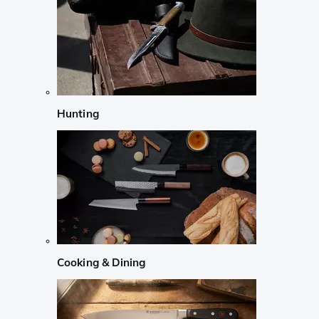
Hunting
Cooking & Dining