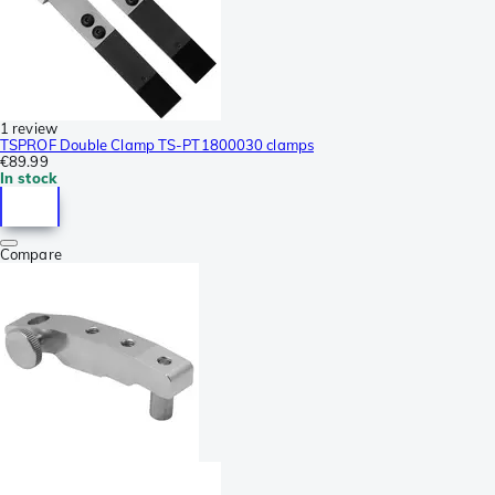
1 review
TSPROF Double Clamp TS-PT1800030 clamps
€89.99
In stock
Compare