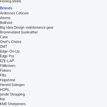
Honing steels
Brands
Ardennes Coticule
Atoma
Ballistol
Big Idea Design maintenance gear
Brommeland Gunleather
Case
Chef's Choice
DMT
Edge-On-Up
Edge Pro
EZE-LAP
Fällkniven
Fiskars
Flitz
Hapstone
Herold Solingen
HORL
Jende Stropping
Kai
KME Sharpeners