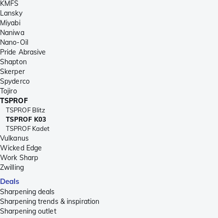
KMFS
Lansky
Miyabi
Naniwa
Nano-Oil
Pride Abrasive
Shapton
Skerper
Spyderco
Tojiro
TSPROF
TSPROF Blitz
TSPROF K03
TSPROF Kadet
Vulkanus
Wicked Edge
Work Sharp
Zwilling
Deals
Sharpening deals
Sharpening trends & inspiration
Sharpening outlet