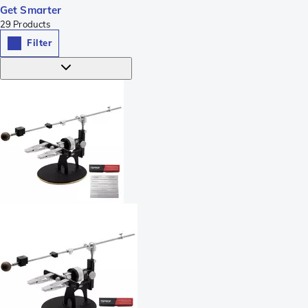
Get Smarter
29
Products
Filter