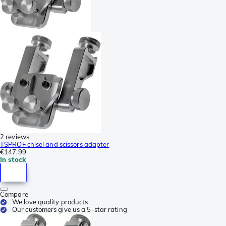
2 reviews
TSPROF chisel and scissors adapter
€147.99
In stock
Compare
We love quality products
Our customers give us a 5-star rating