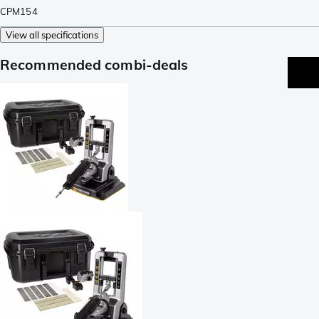
CPM154
View all specifications
Recommended combi-deals