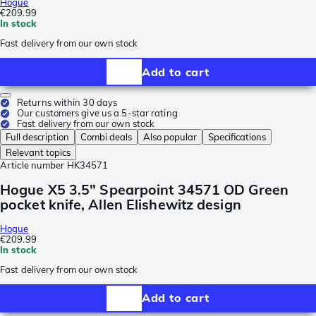
Hogue
€209.99
In stock
Fast delivery from our own stock
Add to cart
Returns within 30 days
Our customers give us a 5-star rating
Fast delivery from our own stock
Full description
Combi deals
Also popular
Specifications
Relevant topics
Article number
HK34571
Hogue X5 3.5" Spearpoint 34571 OD Green
pocket knife, Allen Elishewitz design
Hogue
€209.99
In stock
Fast delivery from our own stock
Add to cart