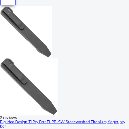
2 reviews
Big Idea Design Ti Pry Bar TI-PB-SW Stonewashed Titanium, fidget pry
bar