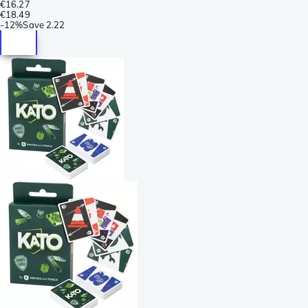
€16.27
€18.49
-
12%
Save
2.22