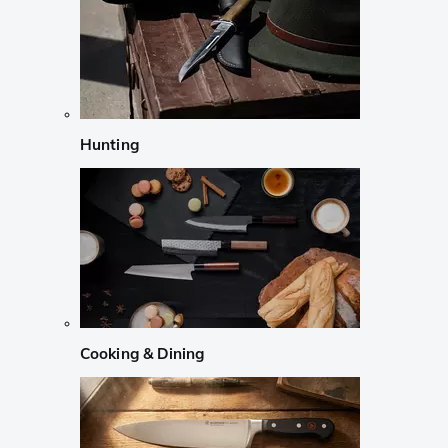
Hunting
Cooking & Dining