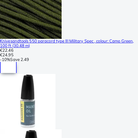
Knivesandtools 550 paracord type III Military Spec , colour: Camo Green,
100 ft (30.48 m)
€22.46
€24.95
-
10%
Save
2.49