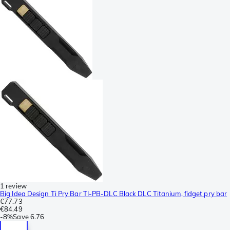
1 review
Big Idea Design Ti Pry Bar TI-PB-DLC Black DLC Titanium, fidget pry bar
€77.73
€84.49
-
8%
Save
6.76