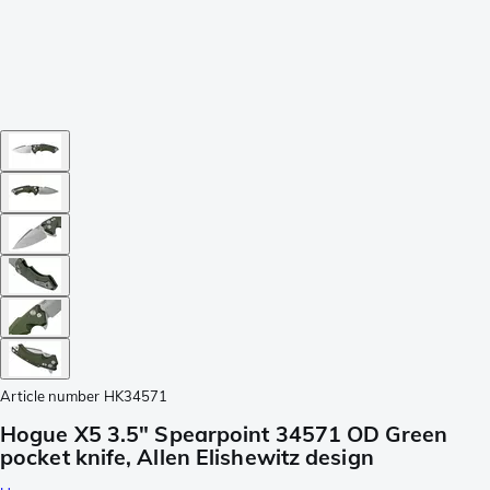
Article number
HK34571
Hogue X5 3.5" Spearpoint 34571 OD Green
pocket knife, Allen Elishewitz design