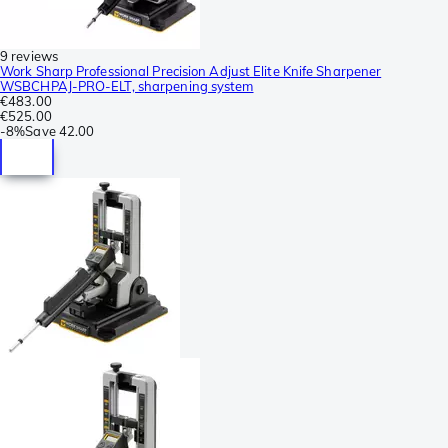
9 reviews
Work Sharp Professional Precision Adjust Elite Knife Sharpener
WSBCHPAJ-PRO-ELT, sharpening system
€483.00
€525.00
-
8%
Save
42.00