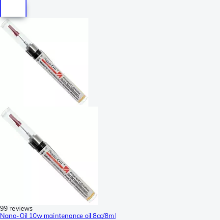
99 reviews
Nano-Oil 10w maintenance oil 8cc/8ml