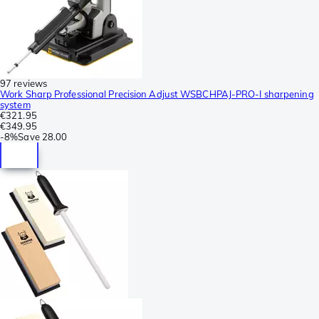
97 reviews
Work Sharp Professional Precision Adjust WSBCHPAJ-PRO-I sharpening
system
€321.95
€349.95
-
8%
Save
28.00