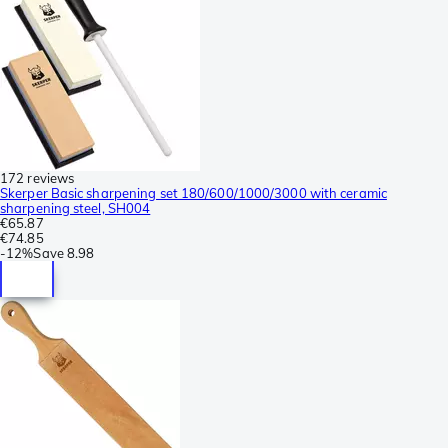
172 reviews
Skerper Basic sharpening set 180/600/1000/3000 with ceramic
sharpening steel, SH004
€65.87
€74.85
-
12%
Save
8.98