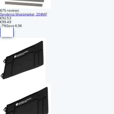
675 reviews
Spyderco Sharpmaker, 204MF
€92.53
€99.49
-
7%
Save
6.96