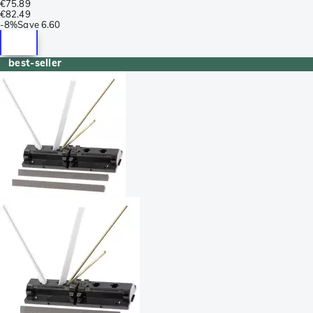
€75.89
€82.49
-
8%
Save
6.60
best-seller