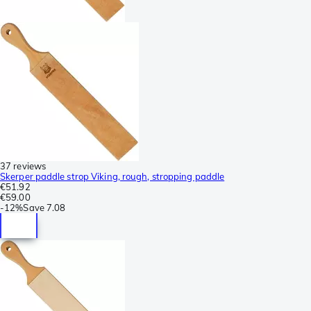
37 reviews
Skerper paddle strop Viking, rough, stropping paddle
€51.92
€59.00
-
12%
Save
7.08