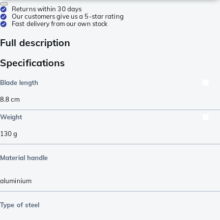
Returns within 30 days
Our customers give us a 5-star rating
Fast delivery from our own stock
Full description
Specifications
Blade length
8.8
cm
Weight
130
g
Material handle
aluminium
Type of steel