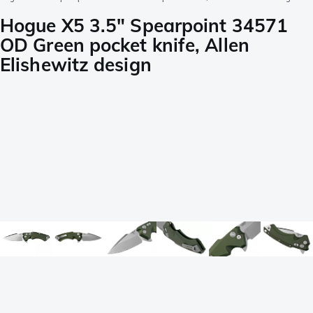
Hogue X5 3.5" Spearpoint 34571
OD Green pocket knife, Allen
Elishewitz design