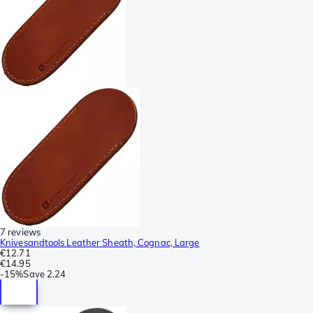
7 reviews
Knivesandtools Leather Sheath, Cognac, Large
€12.71
€14.95
-
15%
Save
2.24