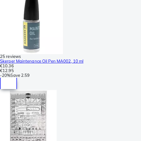
25 reviews
Skerper Maintenance Oil Pen MA002, 10 ml
€10.36
€12.95
-
20%
Save
2.59