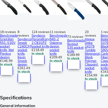
18 reviews
8
124 reviews
11 reviews
20
1 re
Benchmade
reviews
Spyderco
Benchmade
reviews
Ben
73 reviews
Griptilian
Spyderco
Paramilitary
940-2
Hogue
Bail
Benchmade
551-S30V
Smock
2 C81GP2
Osborne
Deka
537
Bugout
pocket
C240CFP
pocket knife
design
24379
Blac
535 pocket
knife, Mel
pocket
€218.49
pocket
Tumble
S90V
knife
Pardue
knife,
In stock
knife
Magnacut,
Carb
€189.99
design
Kevin
€209.49
Black
Fibe
In stock
€146.99
Smock
In stock
Polymer,
Copp
In stock
design
Clippoint,
pock
€261.49
pocket
knife
In stock
knife
€341
€154.99
In s
In stock
Specifications
General information