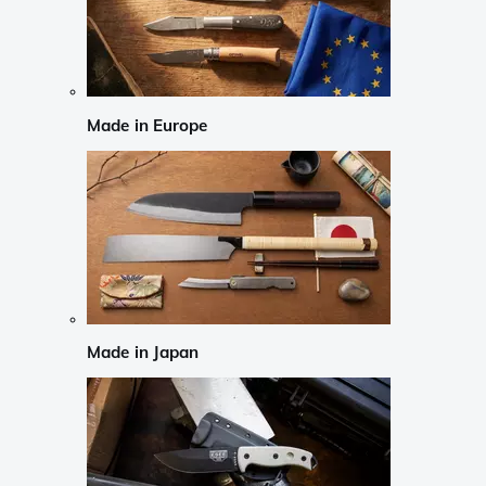
Made in Europe
Made in Japan