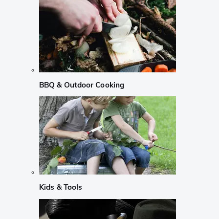
BBQ & Outdoor Cooking
Kids & Tools