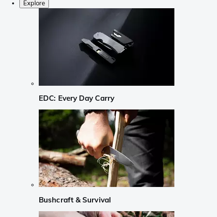
Explore
EDC: Every Day Carry
Bushcraft & Survival