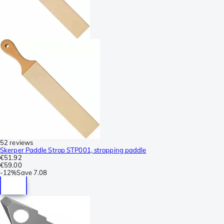
52 reviews
Skerper Paddle Strop STP001, stropping paddle
€51.92
€59.00
-
12%
Save
7.08