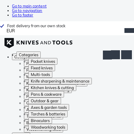
Go to main content
Go to navigation
Go to footer
Fast delivery from our own stock
EUR
Categories
Categories
Pocket knives
Pocket knives
Fixed knives
Fixed knives
Multi-tools
Multi-tools
Knife sharpening & maintenance
Knife sharpening & maintenance
Kitchen knives & cutting
Kitchen knives & cutting
Pans & cookware
Pans & cookware
Outdoor & gear
Outdoor & gear
Axes & garden tools
Axes & garden tools
Torches & batteries
Torches & batteries
Binoculars
Binoculars
Woodworking tools
Woodworking tools