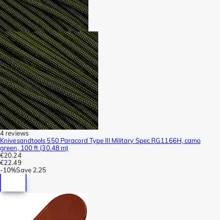
4 reviews
Knivesandtools 550 Paracord Type III Military Spec RG1166H, camo
green, 100 ft (30.48 m)
€20.24
€22.49
-
10%
Save
2.25