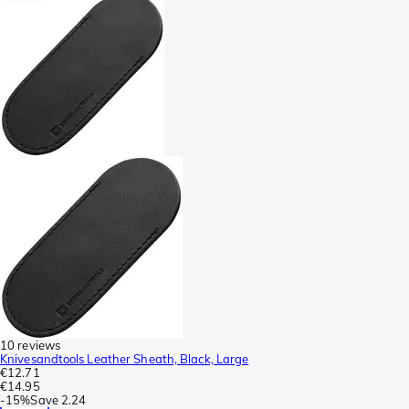
10 reviews
Knivesandtools Leather Sheath, Black, Large
€12.71
€14.95
-
15%
Save
2.24