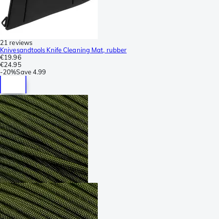
21 reviews
Knivesandtools Knife Cleaning Mat, rubber
€19.96
€24.95
-
20%
Save
4.99