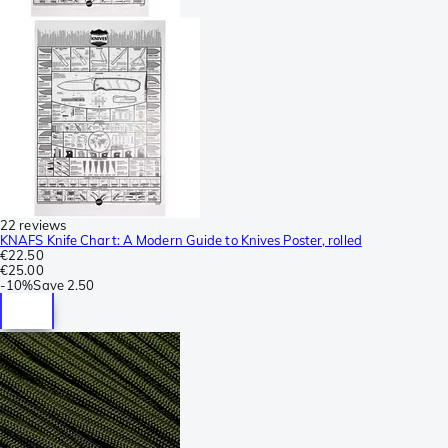
22 reviews
KNAFS Knife Chart: A Modern Guide to Knives Poster, rolled
€22.50
€25.00
-
10%
Save
2.50