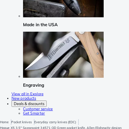
Made in the USA
Engraving
View all in Explore
New products
Deals & discounts
Customer service
Get Smarter
Home
Pocket knives
Everyday carry knives (EDC)
Hogue X5 3.5" Spearpoint 34571 OD Green pocket knife, Allen Elishewitz design