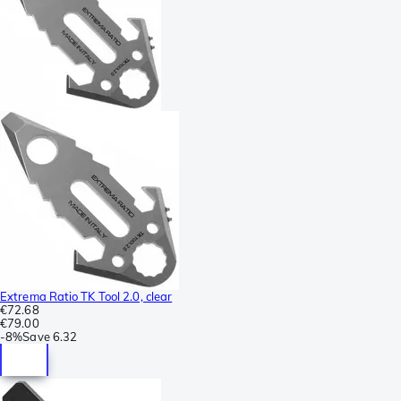
Extrema Ratio TK Tool 2.0, clear
€72.68
€79.00
-
8%
Save
6.32