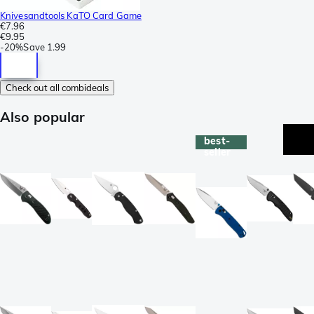
Knivesandtools KaTO Card Game
€7.96
€9.95
-
20%
Save
1.99
Check out all combideals
Also popular
best-
seller