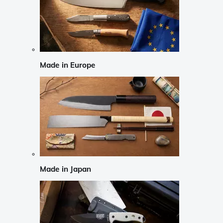
Made in Europe
Made in Japan