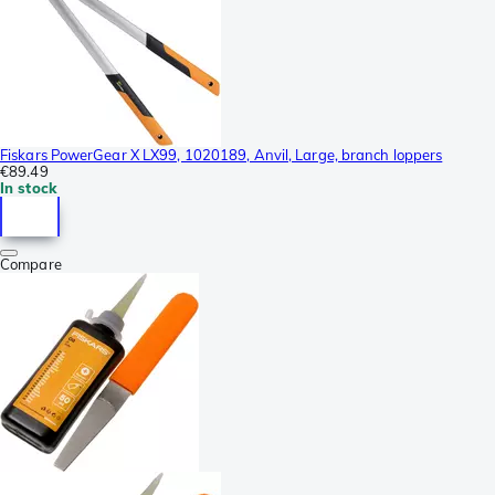
Fiskars PowerGear X LX99, 1020189, Anvil, Large, branch loppers
€89.49
In stock
Compare