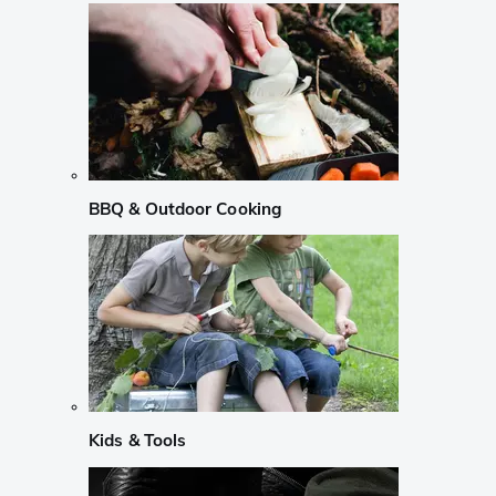
BBQ & Outdoor Cooking
Kids & Tools