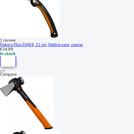
1 review
Fiskars Plus SW69, 21 cm, folding saw, coarse
€34.99
In stock
Compare