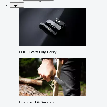
Explore
EDC: Every Day Carry
Bushcraft & Survival