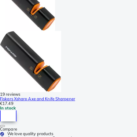
19 reviews
Fiskars Xsharp Axe and Knife Sharpener
€17.49
In stock
Compare
We love quality products