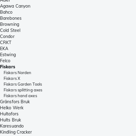
Agawa Canyon
Bahco
Barebones
Browning
Cold Steel
Condor
CRKT
EKA
Estwing
Felco
Fiskars
Fiskars Norden
Fiskars X
Fiskars Garden Tools
Fiskars splitting axes
Fiskars hand axes
Gränsfors Bruk
Helko Werk
Hultafors
Hults Bruk
Karesuando
Kindling Cracker