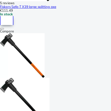
5 reviews
Fiskars Safe-T X39 large splitting axe
€111.49
In stock
Compare