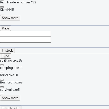
Rick Hinderer Knives
492
Civivi
446
Show more
Price
In stock
Type
splitting axe
15
camping axe
11
hand axe
10
Bushcraft axe
9
survival axe
5
Show more
Total length