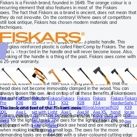
Fiskars is a Finnish brand, founded in 1649. The orange colour is a
recurring element that also features in most of the Fiskars
axes. The fact that Fiskars as a brand is ancient, does not mean that
they do not innovate. On the contrary! Where axes of competitors
still look antique, Fiskars has chosen modern materials and
techniques.
Plastic handles
Almost all Fiskars axes are equipped with a plastic handle. This
fibreglass reinforced plastic is called FiberComp by Fiskars. The axe
Top-10
head is integrated in the handle and will never become loose. Also,
breaking of the handle is a thing of the past. Fiskars axes come with
a 25-year warranty.
PTFE coated axe head
The axe heads of Fiskars axes have a PTFE coating. This smooth
material, known from the non-stick frying pans, ensures that the
head does not become immovably clamped in the wood. You can
always loosen the axe. And on top of all these benefits, Fiskars axes
1
2
3
4
5
6
7
8
9
are quite affordable, too.
Fiskars
Fiskars
Fiskars
Fiskars
Fiskars
Fiskars
Fiskars
Fiskars
Fiskar
Pro
X36
X5
X13
X32
X28
X14
Norden
Safe-T
IsoCore
Splitting
camping
Ultra
Splitting
Splitting
Universal
N10
X39
The look and feel of the Fiskars axes
XXL
Axe L
set with
Light
Axe L
Axe M
Axe XS,
hand
large
Fiskars makes a distinction between axes for heavy-duty use and
splitting
€89.49
axe,
Hiking
€86.99
€78.99
hand axe
axe
splitti
axes for the lighter tasks. The axes for the lighter tasks are
maul
saw and
Axe,
€48.99
€74.99
axe
enhanced with a completely black axe head and are mostly great
€101.49
knife
hand
€111.
when making kindling and small logs. The axes for the more
€78.99
axe
demanding tasks are enhanced with a silver-coloured cutting edge
€44.99