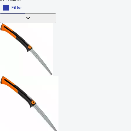
Filter