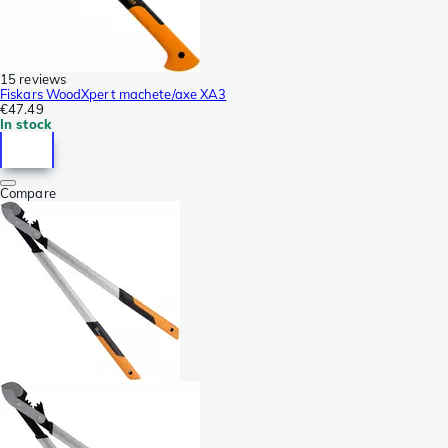
15 reviews
Fiskars WoodXpert machete/axe XA3
€47.49
In stock
Compare