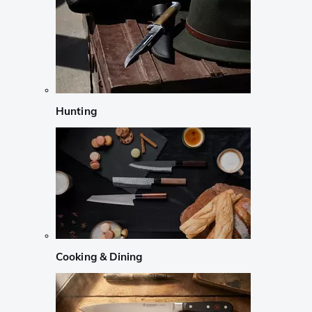
Hunting
Cooking & Dining