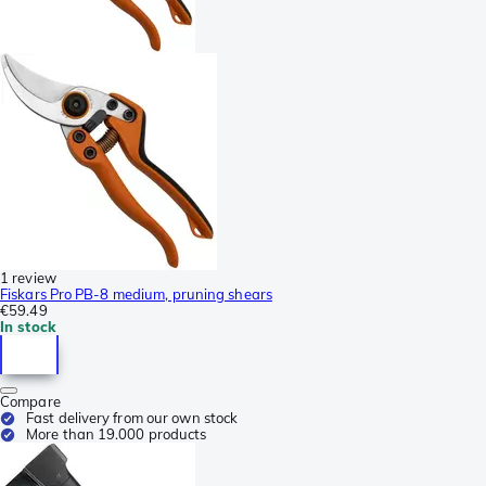
1 review
Fiskars Pro PB-8 medium, pruning shears
€59.49
In stock
Compare
Fast delivery from our own stock
More than 19.000 products