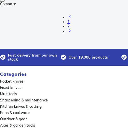
Compare
1
2
Fast delivery from our own
Over 19.000 products
stock
Categories
Pocket knives
Fixed knives
Multitools
Sharpening & maintenance
Kitchen knives & cutting
Pans & cookware
Outdoor & gear
Axes & garden tools