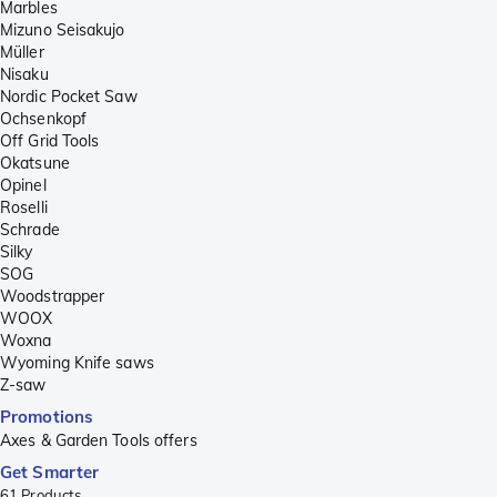
Marbles
Mizuno Seisakujo
Müller
Nisaku
Nordic Pocket Saw
Ochsenkopf
Off Grid Tools
Okatsune
Opinel
Roselli
Schrade
Silky
SOG
Woodstrapper
WOOX
Woxna
Wyoming Knife saws
Z-saw
Promotions
Axes & Garden Tools offers
Get Smarter
61
Products