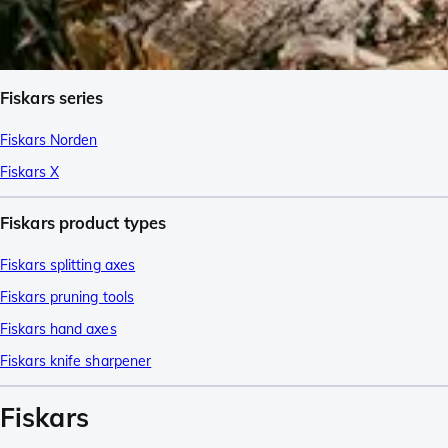
Fiskars series
Fiskars Norden
Fiskars X
Fiskars product types
Fiskars splitting axes
Fiskars pruning tools
Fiskars hand axes
Fiskars knife sharpener
Fiskars