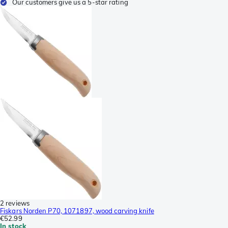
Our customers give us a 5-star rating
2 reviews
Fiskars Norden P70, 1071897, wood carving knife
€52.99
In stock