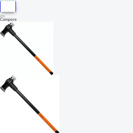
Compare