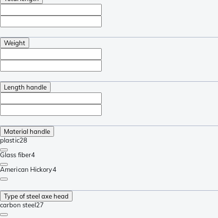
Weight
Length handle
Material handle
plastic
28
Glass fiber
4
American Hickory
4
Type of steel axe head
carbon steel
27