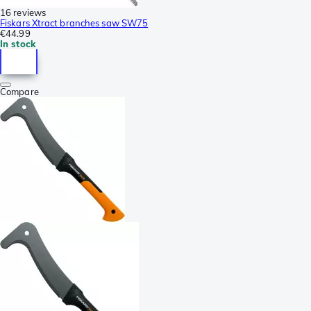
16 reviews
Fiskars Xtract branches saw SW75
€44.99
In stock
Compare