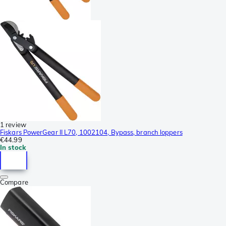
1 review
Fiskars PowerGear II L70, 1002104, Bypass, branch loppers
€44.99
In stock
Compare