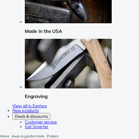
Made in the USA
Engraving
View all in Explore
New products
Deals & discounts
Customer service
Get Smarter
Home
Axes & garden tools
Fiskars