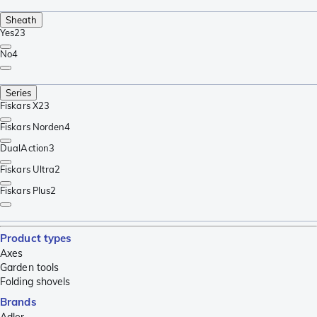
Sheath
Yes
23
No
4
Series
Fiskars X
23
Fiskars Norden
4
DualAction
3
Fiskars Ultra
2
Fiskars Plus
2
Product types
Axes
Garden tools
Folding shovels
Brands
Adler