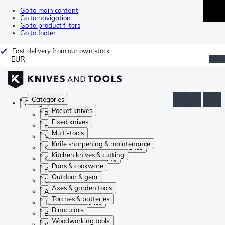
Go to main content
Go to navigation
Go to product filters
Go to footer
Fast delivery from our own stock
EUR
Categories
Categories
Pocket knives
Pocket knives
Fixed knives
Fixed knives
Multi-tools
Multi-tools
Knife sharpening & maintenance
Knife sharpening & maintenance
Kitchen knives & cutting
Kitchen knives & cutting
Pans & cookware
Pans & cookware
Outdoor & gear
Outdoor & gear
Axes & garden tools
Axes & garden tools
Torches & batteries
Torches & batteries
Binoculars
Binoculars
Woodworking tools
Woodworking tools