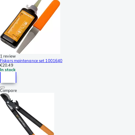
1 review
Fiskars maintenance set 1001640
€20.49
In stock
Compare