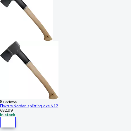
8 reviews
Fiskars Norden splitting axe N12
€82.99
In stock