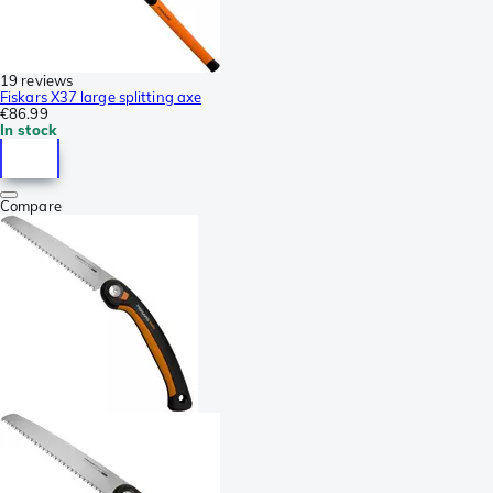
19 reviews
Fiskars X37 large splitting axe
€86.99
In stock
Compare