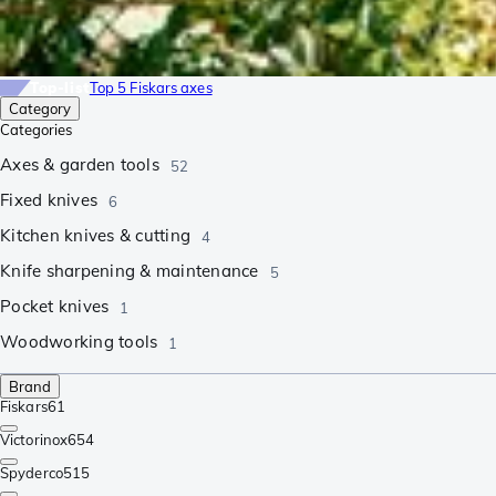
Top-list
Top 5 Fiskars axes
Category
Categories
Axes & garden tools
52
Fixed knives
6
Kitchen knives & cutting
4
Knife sharpening & maintenance
5
Pocket knives
1
Woodworking tools
1
Brand
Fiskars
61
Victorinox
654
Spyderco
515