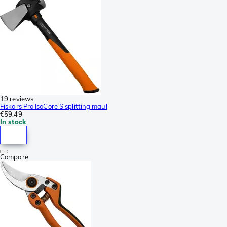
19 reviews
Fiskars Pro IsoCore S splitting maul
€59.49
In stock
Compare