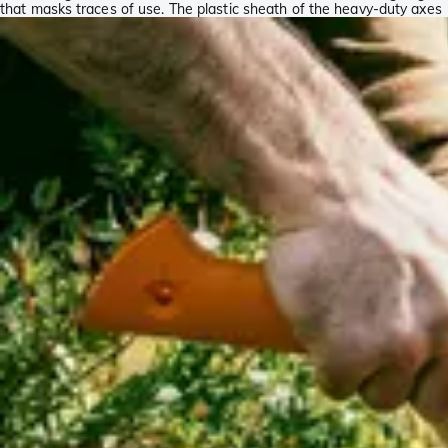
that masks traces of use. The plastic sheath of the heavy-duty axes
is orange to make sure it stands out, making it almost impossible to
lose it.
Fiskars Norden collection
The Fiskars Norden collection demonstrates how traditional and
modern can easily be combined. This collection is inspired by the
Scandinavian tradition of the production of axes. The Norden
collection is comprised of 2 hand axes (N7 and N10) and 1 splitting
axe (N12). The axes are made in Finland and each axe is individually
checked for quality. As such you will always end up with a top-
quality product.