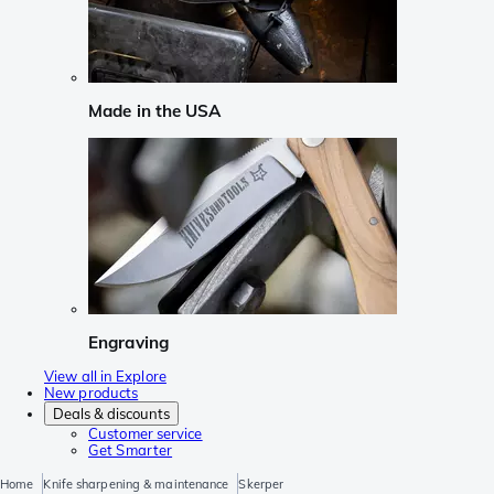
Made in the USA
Engraving
View all in Explore
New products
Deals & discounts
Customer service
Get Smarter
Home
Knife sharpening & maintenance
Skerper