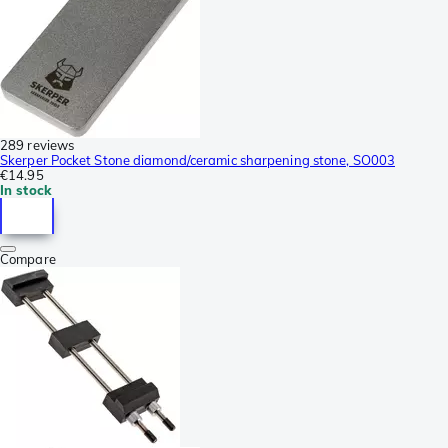
289 reviews
Skerper Pocket Stone diamond/ceramic sharpening stone, SO003
€14.95
In stock
Compare