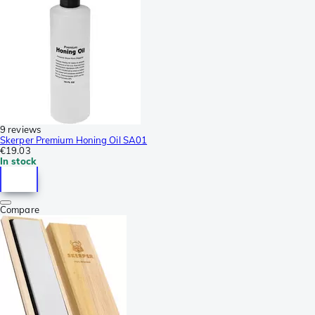
9 reviews
Skerper Premium Honing Oil SA01
€19.03
In stock
Compare