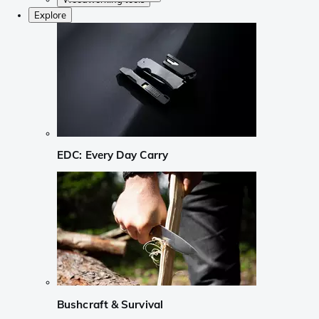
Explore
EDC: Every Day Carry
Bushcraft & Survival