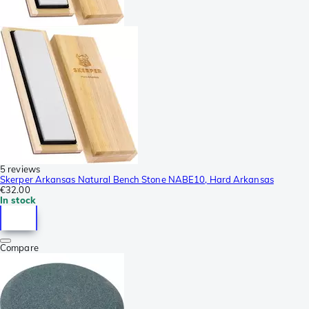
5 reviews
Skerper Arkansas Natural Bench Stone NABE10, Hard Arkansas
€32.00
In stock
Compare