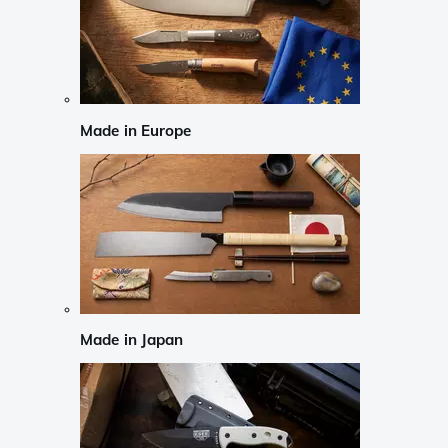
Made in Europe
Made in Japan