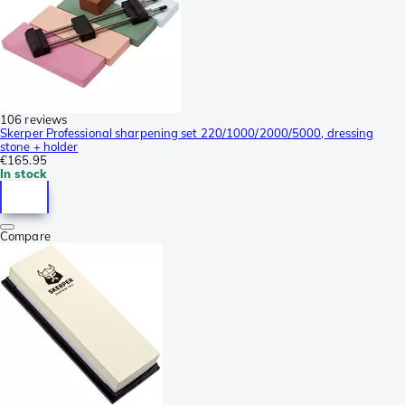
106 reviews
Skerper Professional sharpening set 220/1000/2000/5000, dressing
stone + holder
€165.95
In stock
Compare