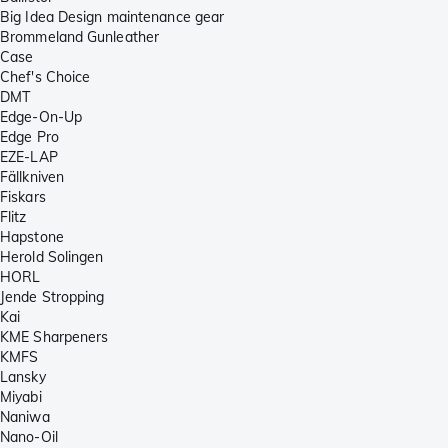
Big Idea Design maintenance gear
Brommeland Gunleather
Case
Chef's Choice
DMT
Edge-On-Up
Edge Pro
EZE-LAP
Fällkniven
Fiskars
Flitz
Hapstone
Herold Solingen
HORL
Jende Stropping
Kai
KME Sharpeners
KMFS
Lansky
Miyabi
Naniwa
Nano-Oil