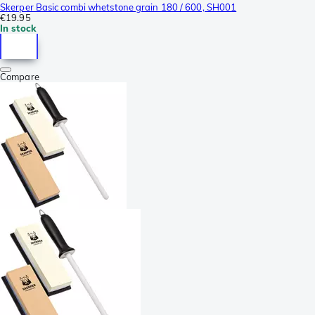
Skerper Basic combi whetstone grain 180 / 600, SH001
€19.95
In stock
Compare