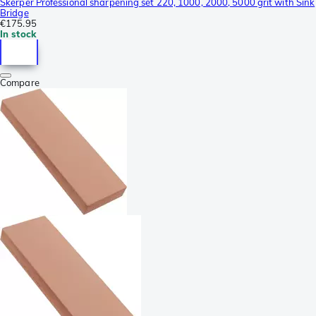
Skerper Professional sharpening set 220, 1000, 2000, 5000 grit with Sink
Bridge
€175.95
In stock
Compare