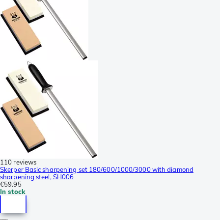
110 reviews
Skerper Basic sharpening set 180/600/1000/3000 with diamond
sharpening steel, SH006
€59.95
In stock