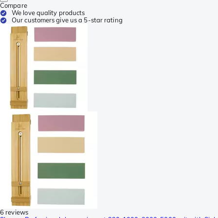
Compare
We love quality products
Our customers give us a 5-star rating
6 reviews