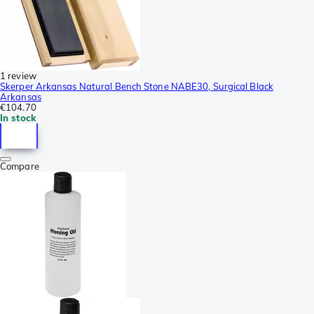
1 review
Skerper Arkansas Natural Bench Stone NABE30, Surgical Black
Arkansas
€104.70
In stock
Compare