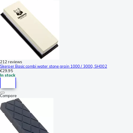
212 reviews
Skerper Basic combi water stone grain 1000 / 3000, SH002
€29.95
In stock
Compare