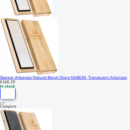
Skerper Arkansas Natural Bench Stone NABE40, Translucent Arkansas
€166.29
In stock
Compare