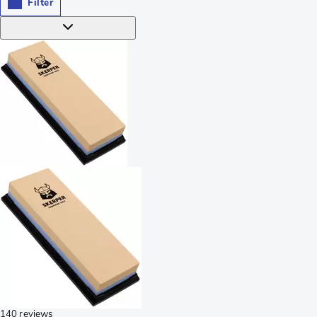
Filter
140 reviews