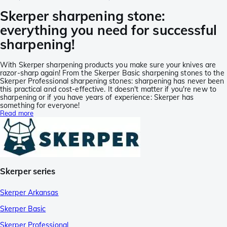
Skerper sharpening stone:
everything you need for successful
sharpening!
With Skerper sharpening products you make sure your knives are
razor-sharp again! From the Skerper Basic sharpening stones to the
Skerper Professional sharpening stones: sharpening has never been
this practical and cost-effective. It doesn't matter if you're new to
sharpening or if you have years of experience: Skerper has
something for everyone!
Read more
Skerper series
Skerper Arkansas
Skerper Basic
Skerper Professional