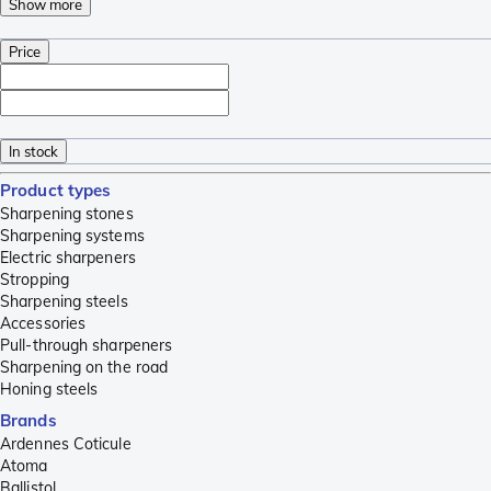
Show more
Price
In stock
Product types
Sharpening stones
Sharpening systems
Electric sharpeners
Stropping
Sharpening steels
Accessories
Pull-through sharpeners
Sharpening on the road
Honing steels
Brands
Ardennes Coticule
Atoma
Ballistol