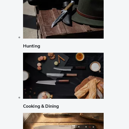
Hunting
Cooking & Dining