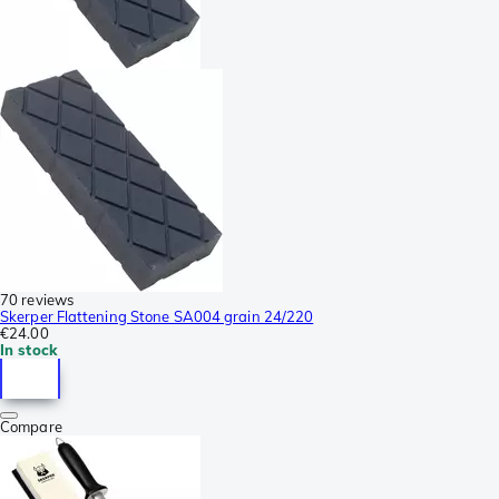
70 reviews
Skerper Flattening Stone SA004 grain 24/220
€24.00
In stock
Compare