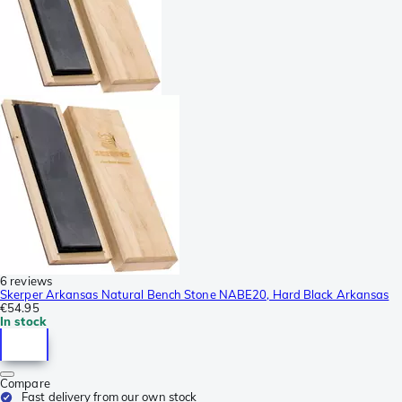
6 reviews
Skerper Arkansas Natural Bench Stone NABE20, Hard Black Arkansas
€54.95
In stock
Compare
Fast delivery from our own stock