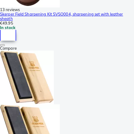
13 reviews
Skerper Field Sharpening Kit SVSO004, sharpening set with leather
sheath
€49.95
In stock
Compare