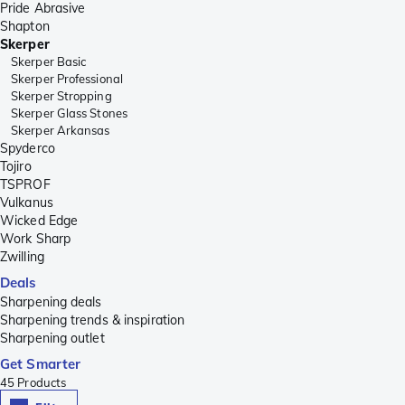
Pride Abrasive
Shapton
Skerper
Skerper Basic
Skerper Professional
Skerper Stropping
Skerper Glass Stones
Skerper Arkansas
Spyderco
Tojiro
TSPROF
Vulkanus
Wicked Edge
Work Sharp
Zwilling
Deals
Sharpening deals
Sharpening trends & inspiration
Sharpening outlet
Get Smarter
45
Products