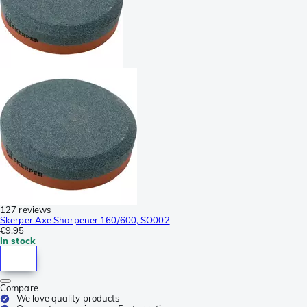
127 reviews
Skerper Axe Sharpener 160/600, SO002
€9.95
In stock
Compare
We love quality products