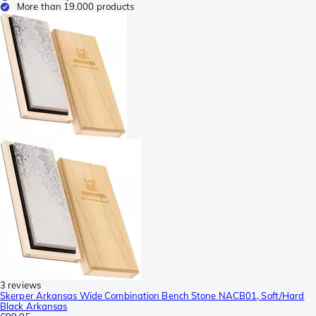
More than 19.000 products
3 reviews
Skerper Arkansas Wide Combination Bench Stone NACB01, Soft/Hard
Black Arkansas