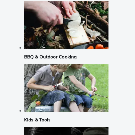
BBQ & Outdoor Cooking
Kids & Tools