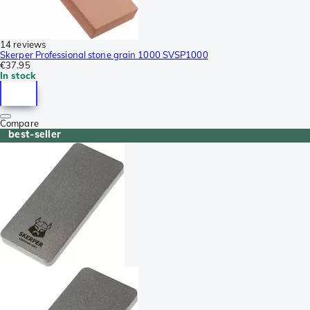
14 reviews
Skerper Professional stone grain 1000 SVSP1000
€37.95
In stock
Compare
best-seller