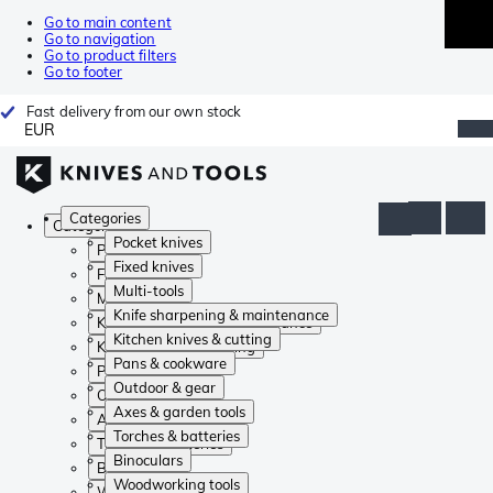
Go to main content
Go to navigation
Go to product filters
Go to footer
Fast delivery from our own stock
EUR
Categories
Categories
Pocket knives
Pocket knives
Fixed knives
Fixed knives
Multi-tools
Multi-tools
Knife sharpening & maintenance
Knife sharpening & maintenance
Kitchen knives & cutting
Kitchen knives & cutting
Pans & cookware
Pans & cookware
Outdoor & gear
Outdoor & gear
Axes & garden tools
Axes & garden tools
Torches & batteries
Torches & batteries
Binoculars
Binoculars
Woodworking tools
Woodworking tools