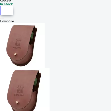
€99.95
In stock
Compare