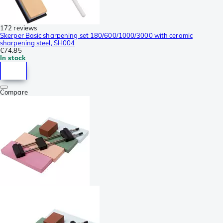
172 reviews
Skerper Basic sharpening set 180/600/1000/3000 with ceramic
sharpening steel, SH004
€74.85
In stock
Compare