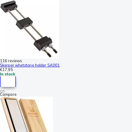
116 reviews
Skerper whetstone holder SA001
€17.95
In stock
Compare