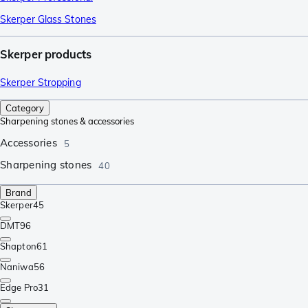
Skerper Glass Stones
Skerper products
Skerper Stropping
Category
Sharpening stones & accessories
Accessories
5
Sharpening stones
40
Brand
Skerper
45
DMT
96
Shapton
61
Naniwa
56
Edge Pro
31