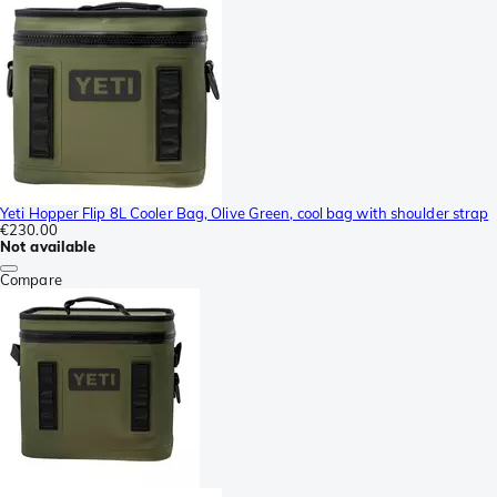
Yeti Hopper Flip 8L Cooler Bag, Olive Green, cool bag with shoulder strap
€230.00
Not available
Compare