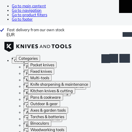
Go to main content
Go to navigation
Go to product filters
Go to footer
Fast delivery from our own stock
EUR
Categories
Categories
Pocket knives
Pocket knives
Fixed knives
Fixed knives
Multi-tools
Multi-tools
Knife sharpening & maintenance
Knife sharpening & maintenance
Kitchen knives & cutting
Kitchen knives & cutting
Pans & cookware
Pans & cookware
Outdoor & gear
Outdoor & gear
Axes & garden tools
Axes & garden tools
Torches & batteries
Torches & batteries
Binoculars
Binoculars
Woodworking tools
Woodworking tools