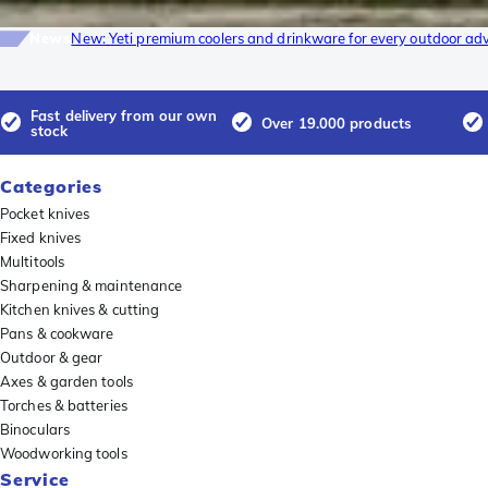
News
New: Yeti premium coolers and drinkware for every outdoor ad
Fast delivery from our own
Over 19.000 products
stock
Categories
Pocket knives
Fixed knives
Multitools
Sharpening & maintenance
Kitchen knives & cutting
Pans & cookware
Outdoor & gear
Axes & garden tools
Torches & batteries
Binoculars
Woodworking tools
Service