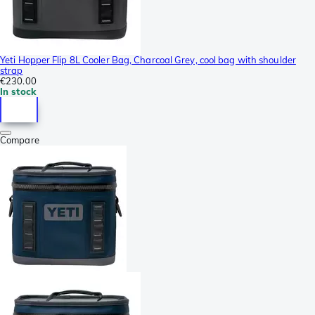
Yeti Hopper Flip 8L Cooler Bag, Charcoal Grey, cool bag with shoulder
strap
€230.00
In stock
Compare