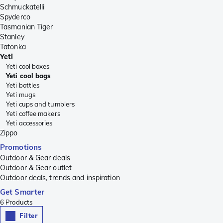
Schmuckatelli
Spyderco
Tasmanian Tiger
Stanley
Tatonka
Yeti
Yeti cool boxes
Yeti cool bags
Yeti bottles
Yeti mugs
Yeti cups and tumblers
Yeti coffee makers
Yeti accessories
Zippo
Promotions
Outdoor & Gear deals
Outdoor & Gear outlet
Outdoor deals, trends and inspiration
Get Smarter
6
Products
Filter