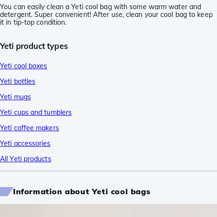
You can easily clean a Yeti cool bag with some warm water and
detergent. Super convenient! After use, clean your cool bag to keep
it in tip-top condition.
Yeti product types
Yeti cool boxes
Yeti bottles
Yeti mugs
Yeti cups and tumblers
Yeti coffee makers
Yeti accessories
All Yeti products
Information about Yeti cool bags