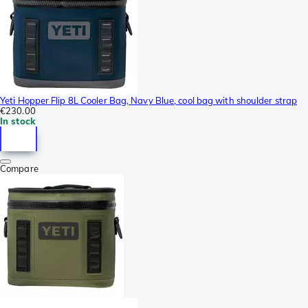
Yeti Hopper Flip 8L Cooler Bag, Navy Blue, cool bag with shoulder strap
€230.00
In stock
Compare