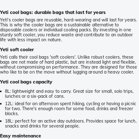
Yeti cool bags: durable bags that last for years
Yeti's cooler bags are reusable, hard-wearing and will last for years.
This is why the cooler bags are a sustainable alternative to
disposable coolers or individual cooling packs. By investing in one
sturdy soft cooler, you reduce waste and contribute to an outdoor
life with less impact on nature.
Yeti soft cooler
Yeti calls their cool bags 'soft coolers'. Unlike robust coolers, these
bags are not made of hard plastic, but are instead light and flexible,
without compromising on performance. They are designed for those
who like to be on the move without lugging around a heavy cooler.
Yeti cool bags capacity
8L: lightweight and easy to carry. Great size for small, solo trips,
lunches or a six-pack of cans.
12L: ideal for an afternoon spent hiking, cycling or having a picnic
for two. There's enough room for some food, drinks and freezer
blocks.
18L: perfect for an active day outdoors. Provides space for lunch,
snacks and drinks for several people.
Easy maintenance