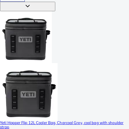
Yeti Hopper Flip 12L Cooler Bag, Charcoal Grey, cool bag with shoulder
strap