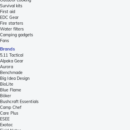
Survival kits
First aid
EDC Gear
Fire starters
Water filters
Camping gadgets
Fans
Brands
5.11 Tactical
Alpaka Gear
Aurora
Benchmade
Big Idea Design
BioLite
Blue Flame
Böker
Bushcraft Essentials
Camp Chef
Care Plus
ESEE
Exotac