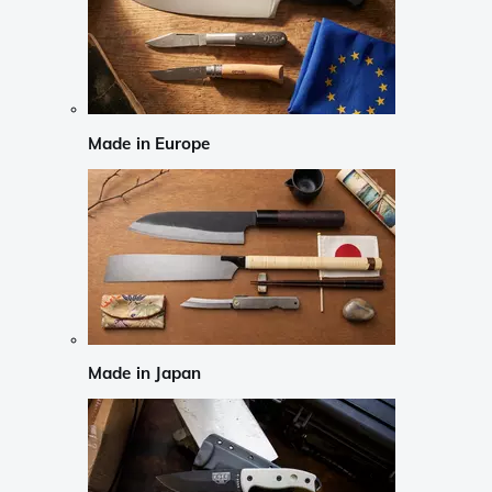
Made in Europe
Made in Japan