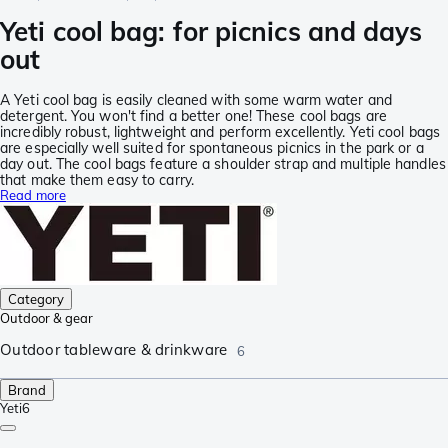
Yeti cool bag: for picnics and days
out
A Yeti cool bag is easily cleaned with some warm water and
detergent. You won't find a better one! These cool bags are
incredibly robust, lightweight and perform excellently. Yeti cool bags
are especially well suited for spontaneous picnics in the park or a
day out. The cool bags feature a shoulder strap and multiple handles
that make them easy to carry.
Read more
Category
Outdoor & gear
Outdoor tableware & drinkware
6
Brand
Yeti
6