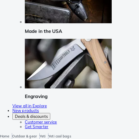
Made in the USA
Engraving
View all in Explore
New products
Deals & discounts
Customer service
Get Smarter
Home
Outdoor & gear
Yeti
Yeti cool bags