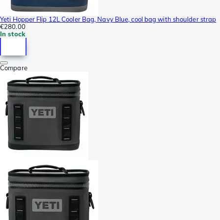
Yeti Hopper Flip 12L Cooler Bag, Navy Blue, cool bag with shoulder strap
€280.00
In stock
Compare