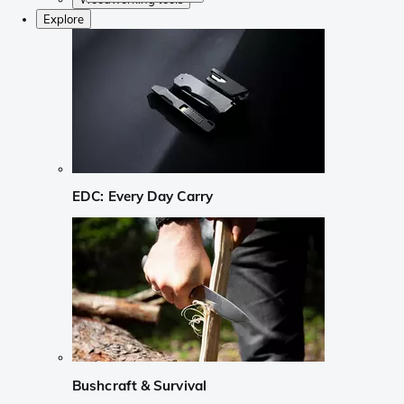
Explore
EDC: Every Day Carry
Bushcraft & Survival