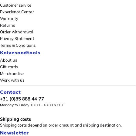
Customer service
Experience Center
Warranty
Returns
Order withdrawal
Privacy Statement
Terms & Conditions
Knivesandtools
About us
Gift cards
Merchandise
Work with us
Contact
+31 (0)85 888 44 77
Monday to Friday 10.00 - 18.00 h CET
Shipping costs
Shipping costs depend on order amount and shipping destination.
Newsletter