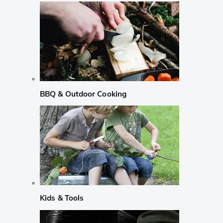
BBQ & Outdoor Cooking
Kids & Tools