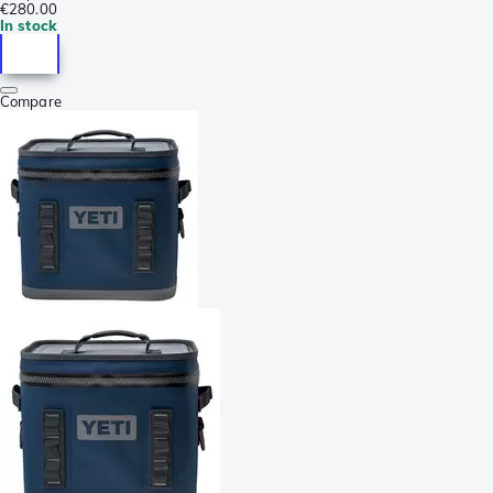
€280.00
In stock
Compare