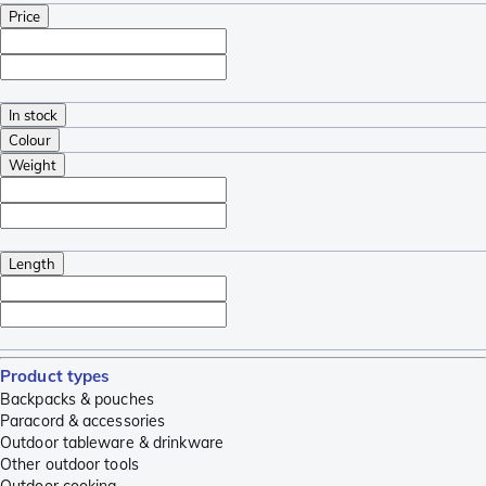
Price
In stock
Colour
Weight
Length
Product types
Backpacks & pouches
Paracord & accessories
Outdoor tableware & drinkware
Other outdoor tools
Outdoor cooking