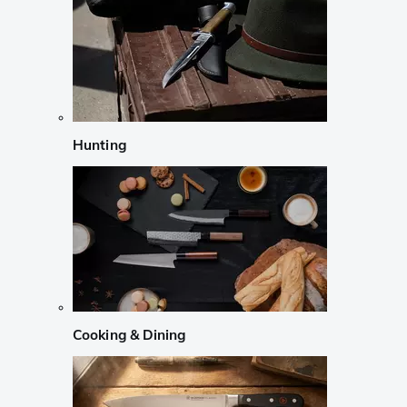
Hunting
Cooking & Dining