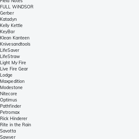
Field Notes
FULL WiNDSOR
Gerber
Katadyn
Kelly Kettle
KeyBar
Klean Kanteen
Knivesandtools
LifeSaver
LifeStraw
Light My Fire
Live Fire Gear
Lodge
Maxpedition
Modestone
Nitecore
Optimus
Pathfinder
Petromax
Rick Hinderer
Rite in the Rain
Savotta
Sawyer