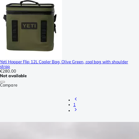
Yeti Hopper Flip 12L Cooler Bag, Olive Green, cool bag with shoulder
strap
€280.00
Not available
Compare
1