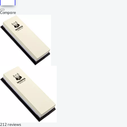
Compare
212 reviews