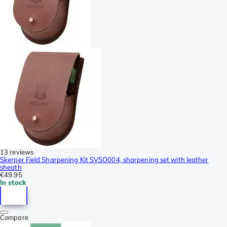
13 reviews
Skerper Field Sharpening Kit SVSO004, sharpening set with leather
sheath
€49.95
In stock
Compare