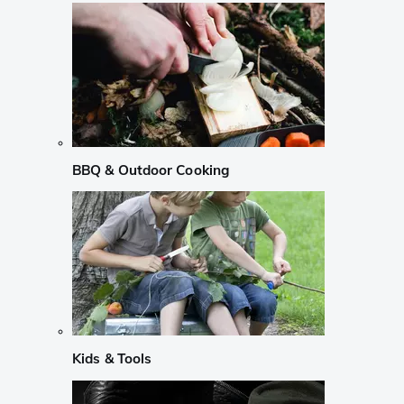
BBQ & Outdoor Cooking
Kids & Tools