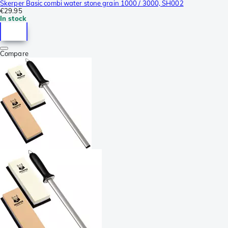
Skerper Basic combi water stone grain 1000 / 3000, SH002
€29.95
In stock
Compare