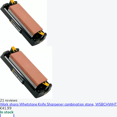
21 reviews
Work sharp Whetstone Knife Sharpener combination stone, WSBCHWHT
€41.99
In stock