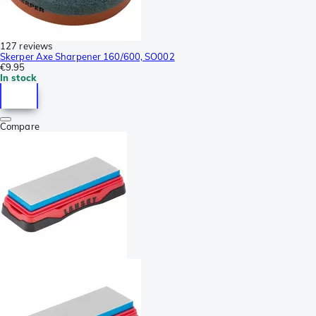
127 reviews
Skerper Axe Sharpener 160/600, SO002
€9.95
In stock
Compare