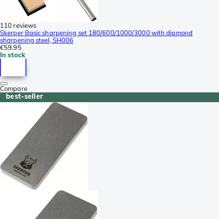
110 reviews
Skerper Basic sharpening set 180/600/1000/3000 with diamond
sharpening steel, SH006
€59.95
In stock
Compare
best-seller