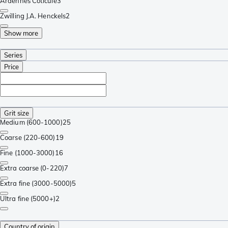
Ardennes Coticule
3
Zwilling J.A. Henckels
2
Show more
Series
Price
Grit size
Medium (600-1000)
25
Coarse (220-600)
19
Fine (1000-3000)
16
Extra coarse (0-220)
7
Extra fine (3000-5000)
5
Ultra fine (5000+)
2
Country of origin