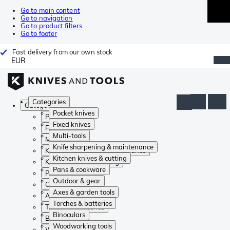
Go to main content
Go to navigation
Go to product filters
Go to footer
Fast delivery from our own stock
EUR
Categories
Categories
Pocket knives
Pocket knives
Fixed knives
Fixed knives
Multi-tools
Multi-tools
Knife sharpening & maintenance
Knife sharpening & maintenance
Kitchen knives & cutting
Kitchen knives & cutting
Pans & cookware
Pans & cookware
Outdoor & gear
Outdoor & gear
Axes & garden tools
Axes & garden tools
Torches & batteries
Torches & batteries
Binoculars
Binoculars
Woodworking tools
Woodworking tools