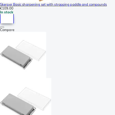
Skerper Basic sharpening set with stropping paddle and compounds
€109.00
In stock
Compare