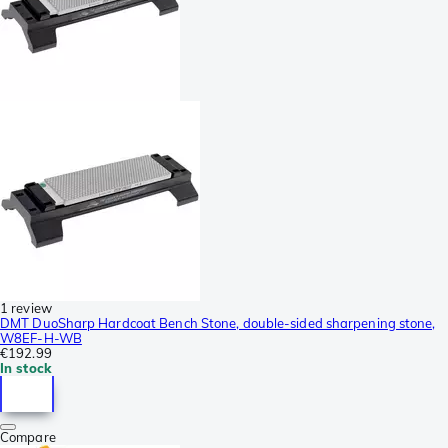
1 review
DMT DuoSharp Hardcoat Bench Stone, double-sided sharpening stone,
W8EF-H-WB
€192.99
In stock
Compare