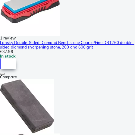
1 review
Lansky Double-Sided Diamond Benchstone Coarse/Fine DB1260 double-
sided diamond sharpening stone, 200 and 600 grit
€37.99
In stock
Compare