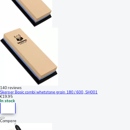
140 reviews
Skerper Basic combi whetstone grain 180 / 600, SH001
€19.95
In stock
Compare