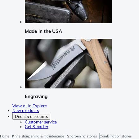
Made in the USA
Engraving
View all in Explore
New products
Deals & discounts
Customer service
Get Smarter
Home
Knife sharpening & maintenance
Sharpening stones
Combination stones