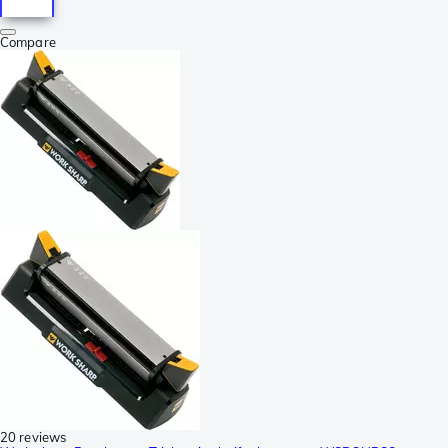
Compare
20 reviews