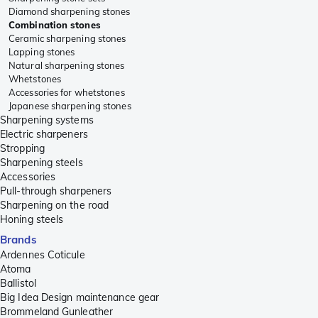
Diamond sharpening stones
Combination stones
Ceramic sharpening stones
Lapping stones
Natural sharpening stones
Whetstones
Accessories for whetstones
Japanese sharpening stones
Sharpening systems
Electric sharpeners
Stropping
Sharpening steels
Accessories
Pull-through sharpeners
Sharpening on the road
Honing steels
Brands
Ardennes Coticule
Atoma
Ballistol
Big Idea Design maintenance gear
Brommeland Gunleather