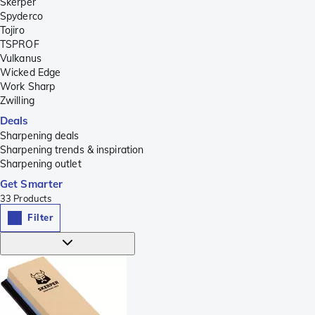
Skerper
Spyderco
Tojiro
TSPROF
Vulkanus
Wicked Edge
Work Sharp
Zwilling
Deals
Sharpening deals
Sharpening trends & inspiration
Sharpening outlet
Get Smarter
33
Products
Filter