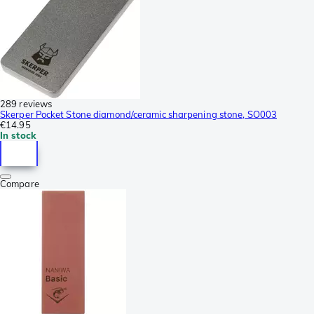
289 reviews
Skerper Pocket Stone diamond/ceramic sharpening stone, SO003
€14.95
In stock
Compare