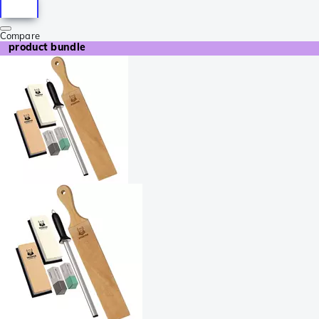
Compare
product bundle