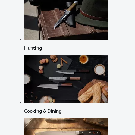
Hunting
Cooking & Dining