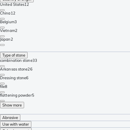
United States
12
China
12
Belgium
3
Vietnam
2
Japan
2
Type of stone
combination stone
33
Arkansas stone
26
Dressing stone
6
file
8
flattening powder
5
Show more
Abrasive
Use with water