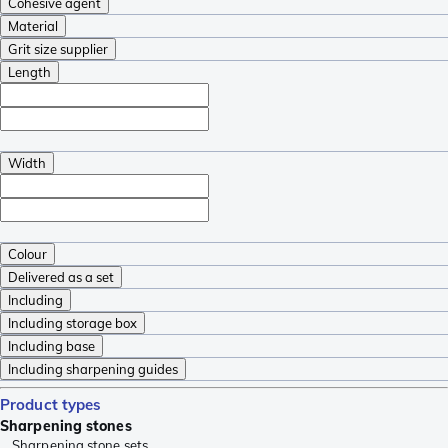
Cohesive agent
Material
Grit size supplier
Length
Width
Colour
Delivered as a set
Including
Including storage box
Including base
Including sharpening guides
Product types
Sharpening stones
Sharpening stone sets