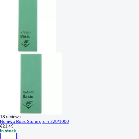
18 reviews
Naniwa Basic Stone grain 220/1000
€21.49
In stock