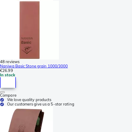
48 reviews
Naniwa Basic Stone grain 1000/3000
€26.99
In stock
Compare
We love quality products
Our customers give us a 5-star rating