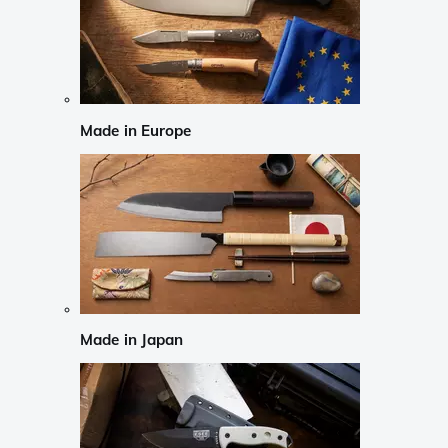
Made in Europe
Made in Japan