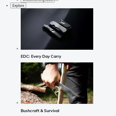
Explore
EDC: Every Day Carry
Bushcraft & Survival