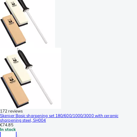
172 reviews
Skerper Basic sharpening set 180/600/1000/3000 with ceramic
sharpening steel, SH004
€74.85
In stock