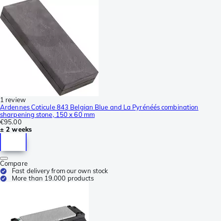
1 review
Ardennes Coticule 843 Belgian Blue and La Pyrénéés combination
sharpening stone, 150 x 60 mm
€95.00
± 2 weeks
Compare
Fast delivery from our own stock
More than 19.000 products