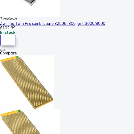
3 reviews
Zwilling Twin Pro combi stone 32505-300, grit 3000/8000
€102.99
In stock
Compare