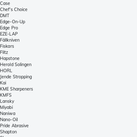
Case
Chef's Choice
DMT
Edge-On-Up
Edge Pro
EZE-LAP
Fällkniven
Fiskars
Flitz
Hapstone
Herold Solingen
HORL
Jende Stropping
Kai
KME Sharpeners
KMFS
Lansky
Miyabi
Naniwa
Nano-Oil
Pride Abrasive
Shapton