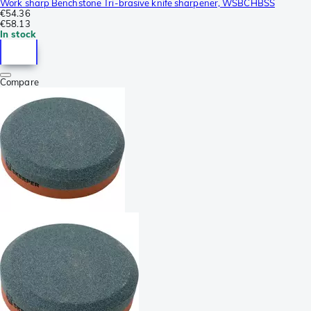
Work sharp Benchstone Tri-brasive knife sharpener, WSBCHBSS
€54.36
€58.13
In stock
Compare