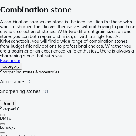
Combination stone
A combination sharpening stone is the ideal solution for those who
want to sharpen their knives themselves without having to purchase
a whole collection of stones. With two different grain sizes on one
stone, you can both repair and finish, all with a single tool. At
Knivesandtools, you will find a wide range of combination stones,
from budget-friendly options to professional choices. Whether you
are a beginner or an experienced knife enthusiast, there is always a
sharpening stone that suits you.
Read more
Category
Sharpening stones & accessories
Accessories
2
Sharpening stones
31
Brand
Skerper
10
DMT
6
Lansky
3