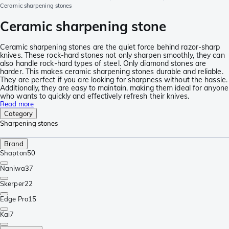
Ceramic sharpening stones
Ceramic sharpening stone
Ceramic sharpening stones are the quiet force behind razor-sharp
knives. These rock-hard stones not only sharpen smoothly, they can
also handle rock-hard types of steel. Only diamond stones are
harder. This makes ceramic sharpening stones durable and reliable.
They are perfect if you are looking for sharpness without the hassle.
Additionally, they are easy to maintain, making them ideal for anyone
who wants to quickly and effectively refresh their knives.
Read more
Category
Sharpening stones
Brand
Shapton
50
Naniwa
37
Skerper
22
Edge Pro
15
Kai
7