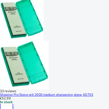
33 reviews
Shapton Pro Stone grit 2000 medium sharpening stone, K0703
€52.99
In stock