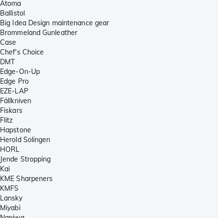
Atoma
Ballistol
Big Idea Design maintenance gear
Brommeland Gunleather
Case
Chef's Choice
DMT
Edge-On-Up
Edge Pro
EZE-LAP
Fällkniven
Fiskars
Flitz
Hapstone
Herold Solingen
HORL
Jende Stropping
Kai
KME Sharpeners
KMFS
Lansky
Miyabi
Naniwa