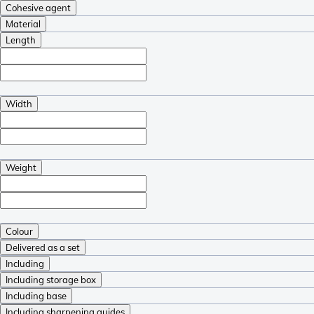
Cohesive agent
Material
Length
Width
Weight
Colour
Delivered as a set
Including
Including storage box
Including base
Including sharpening guides