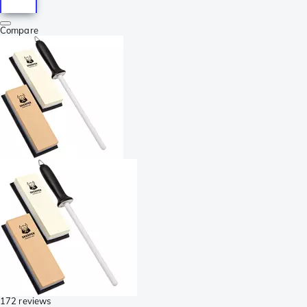
Compare
172 reviews