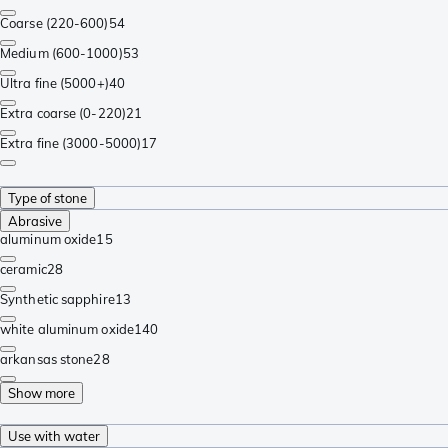
Coarse (220-600)
54
Medium (600-1000)
53
Ultra fine (5000+)
40
Extra coarse (0-220)
21
Extra fine (3000-5000)
17
Type of stone
Abrasive
aluminum oxide
15
ceramic
28
Synthetic sapphire
13
white aluminum oxide
140
arkansas stone
28
Show more
Use with water