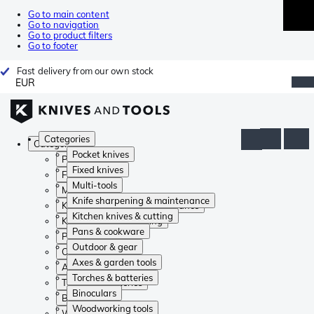
Go to main content
Go to navigation
Go to product filters
Go to footer
Fast delivery from our own stock
EUR
Categories
Categories
Pocket knives
Pocket knives
Fixed knives
Fixed knives
Multi-tools
Multi-tools
Knife sharpening & maintenance
Knife sharpening & maintenance
Kitchen knives & cutting
Kitchen knives & cutting
Pans & cookware
Pans & cookware
Outdoor & gear
Outdoor & gear
Axes & garden tools
Axes & garden tools
Torches & batteries
Torches & batteries
Binoculars
Binoculars
Woodworking tools
Woodworking tools