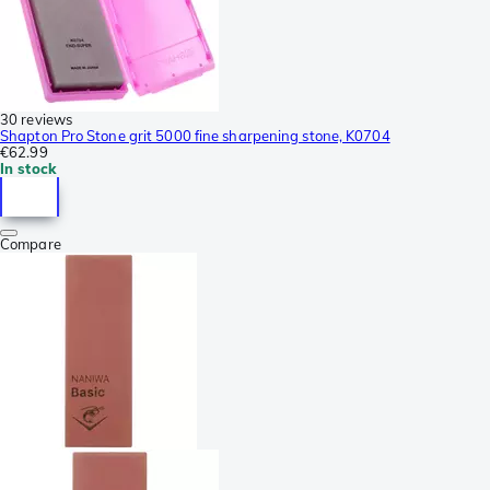
30 reviews
Shapton Pro Stone grit 5000 fine sharpening stone, K0704
€62.99
In stock
Compare