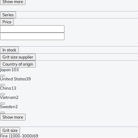
Show more
Series
Price
In stock
Grit size supplier
Country of origin
Japan
103
United States
39
China
13
Vietnam
2
Sweden
2
Show more
Grit size
Fine (1000-3000)
69