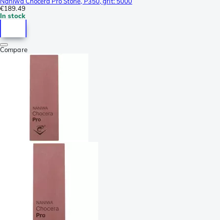
Naniwa Chocera Pro Stone, P350, grit: 5000
€189.49
In stock
Compare