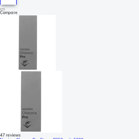
Compare
47 reviews