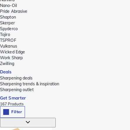
Nano-Oil
Pride Abrasive
Shapton
Skerper
Spyderco
Tojiro
TSPROF
Vulkanus
Wicked Edge
Work Sharp
Zwilling
Deals
Sharpening deals
Sharpening trends & inspiration
Sharpening outlet
Get Smarter
167
Products
Filter