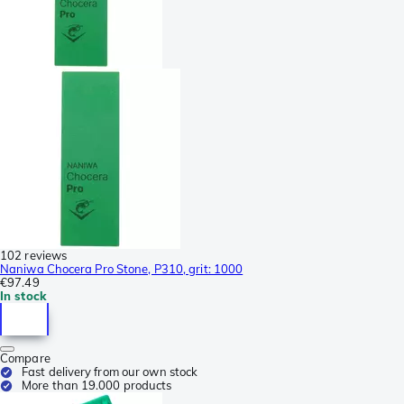
102 reviews
Naniwa Chocera Pro Stone, P310, grit: 1000
€97.49
In stock
Compare
Fast delivery from our own stock
More than 19.000 products