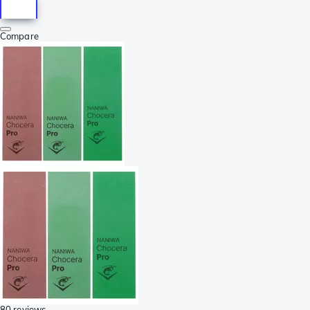
Compare
80 reviews