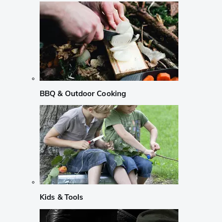
BBQ & Outdoor Cooking
Kids & Tools