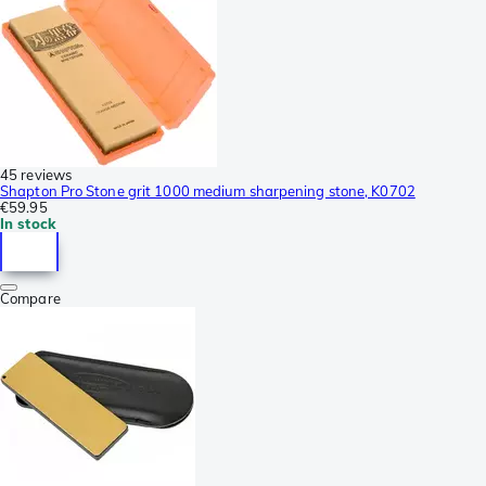
45 reviews
Shapton Pro Stone grit 1000 medium sharpening stone, K0702
€59.95
In stock
Compare