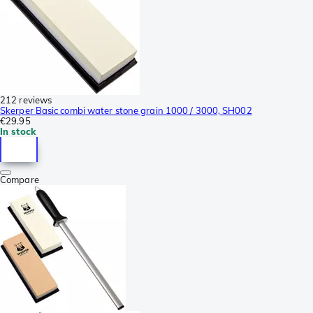
212 reviews
Skerper Basic combi water stone grain 1000 / 3000, SH002
€29.95
In stock
Compare