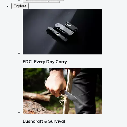
Explore
EDC: Every Day Carry
Bushcraft & Survival