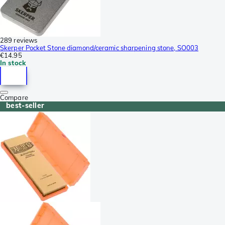
289 reviews
Skerper Pocket Stone diamond/ceramic sharpening stone, SO003
€14.95
In stock
Compare
best-seller