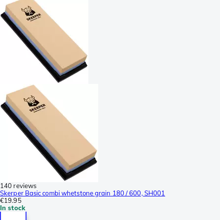
140 reviews
Skerper Basic combi whetstone grain 180 / 600, SH001
€19.95
In stock