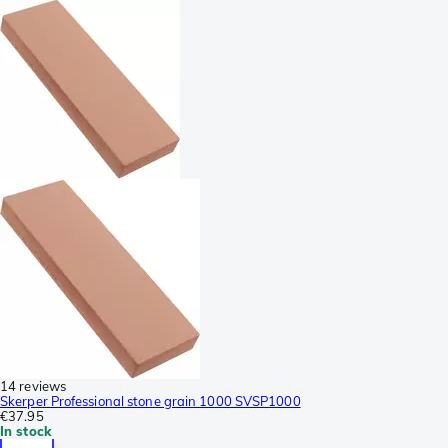
14 reviews
Skerper Professional stone grain 1000 SVSP1000
€37.95
In stock