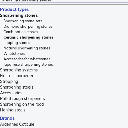
Product types
Sharpening stones
Sharpening stone sets
Diamond sharpening stones
Combination stones
Ceramic sharpening stones
Lapping stones
Natural sharpening stones
Whetstones
Accessories for whetstones
Japanese sharpening stones
Sharpening systems
Electric sharpeners
Stropping
Sharpening steels
Accessories
Pull-through sharpeners
Sharpening on the road
Honing steels
Brands
Ardennes Coticule