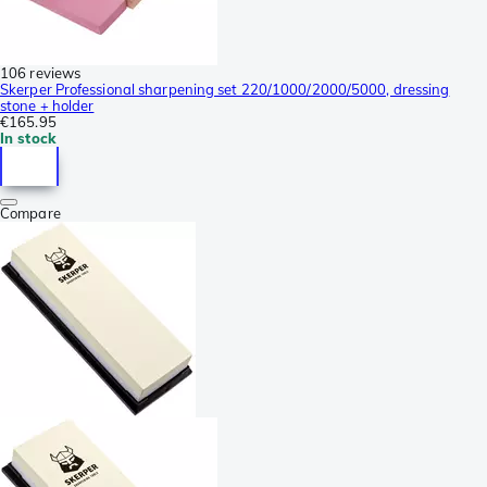
106 reviews
Skerper Professional sharpening set 220/1000/2000/5000, dressing
stone + holder
€165.95
In stock
Compare