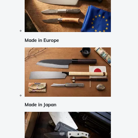
Made in Europe
Made in Japan