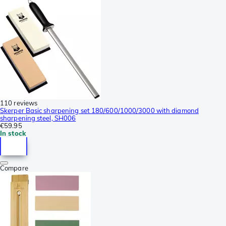
110 reviews
Skerper Basic sharpening set 180/600/1000/3000 with diamond
sharpening steel, SH006
€59.95
In stock
Compare