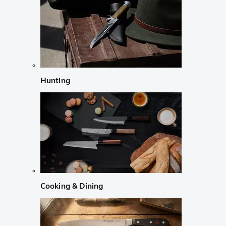
Hunting
Cooking & Dining