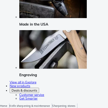
Made in the USA
Engraving
View all in Explore
New products
Deals & discounts
Customer service
Get Smarter
Home
Knife sharpening & maintenance
Sharpening stones