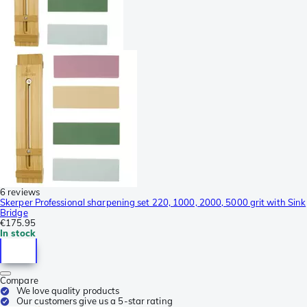
6 reviews
Skerper Professional sharpening set 220, 1000, 2000, 5000 grit with Sink
Bridge
€175.95
In stock
Compare
We love quality products
Our customers give us a 5-star rating