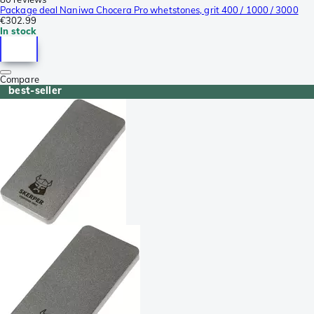
Package deal Naniwa Chocera Pro whetstones, grit 400 / 1000 / 3000
€302.99
In stock
Compare
best-seller