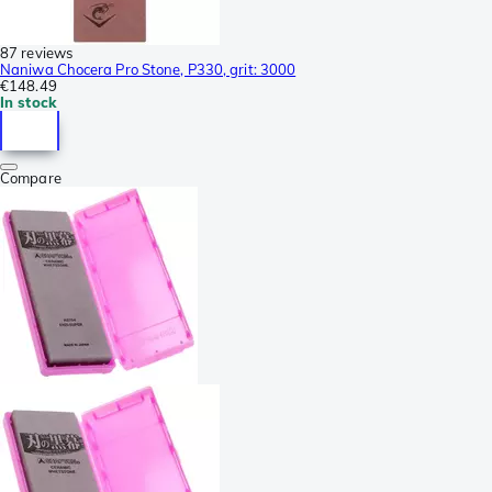
87 reviews
Naniwa Chocera Pro Stone, P330, grit: 3000
€148.49
In stock
Compare