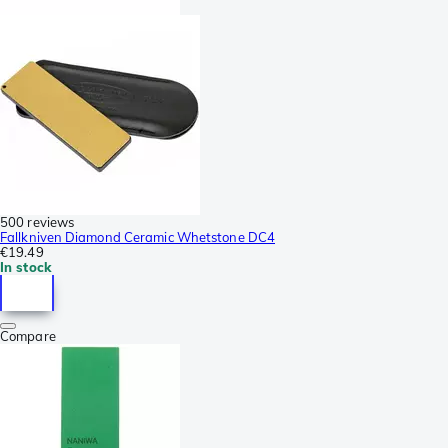
500 reviews
Fallkniven Diamond Ceramic Whetstone DC4
€19.49
In stock
Compare