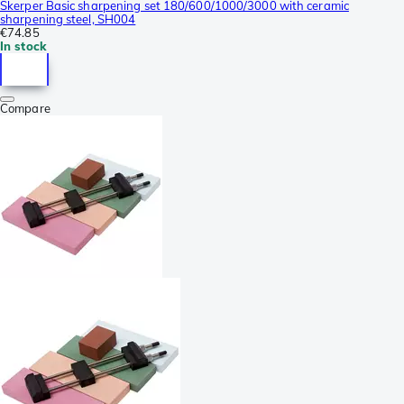
Skerper Basic sharpening set 180/600/1000/3000 with ceramic
sharpening steel, SH004
€74.85
In stock
Compare