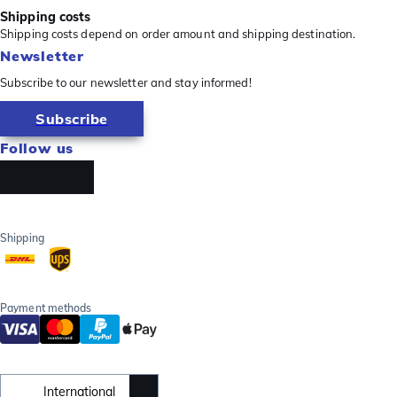
Shipping costs
Shipping costs depend on order amount and shipping destination.
Newsletter
Subscribe to our newsletter and stay informed!
Subscribe
Follow us
Shipping
Payment methods
International