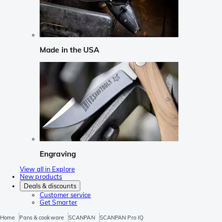
Made in the USA
Engraving
View all in Explore
New products
Deals & discounts
Customer service
Get Smarter
Home
Pans & cookware
SCANPAN
SCANPAN Pro IQ