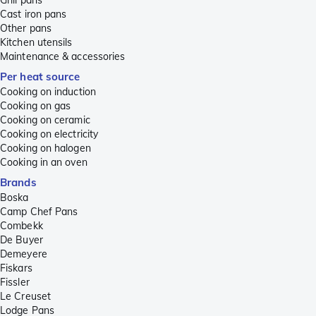
Cast iron pans
Other pans
Kitchen utensils
Maintenance & accessories
Per heat source
Cooking on induction
Cooking on gas
Cooking on ceramic
Cooking on electricity
Cooking on halogen
Cooking in an oven
Brands
Boska
Camp Chef Pans
Combekk
De Buyer
Demeyere
Fiskars
Fissler
Le Creuset
Lodge Pans