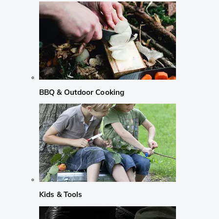
BBQ & Outdoor Cooking
Kids & Tools