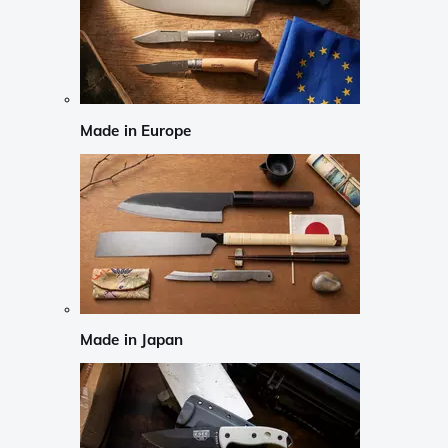
Made in Europe
Made in Japan