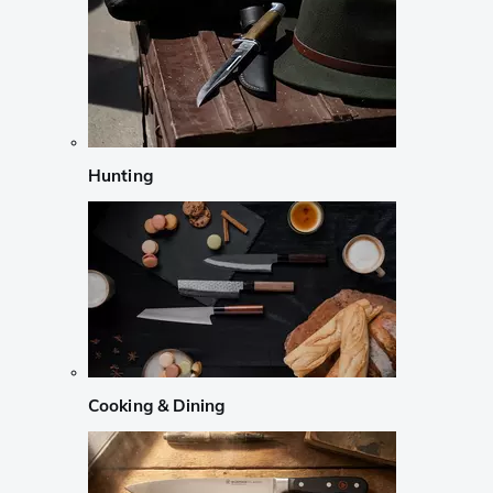
Hunting
Cooking & Dining