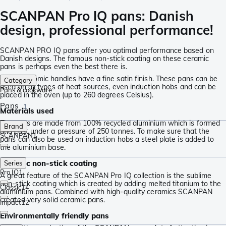
SCANPAN Pro IQ pans: Danish
design, professional performance!
SCANPAN PRO IQ pans offer you optimal performance based on
Danish designs. The famous non-stick coating on these ceramic
pans is perhaps even the best there is.
The ergonomic handles have a fine satin finish. These pans can be
Category
used on all types of heat sources, even induction hobs and can be
Pans & cookware
placed in the oven (up to 260 degrees Celsius).
Pans
1
Materials used
The pans are made from 100% recycled aluminium which is formed
Brand
and cast under a pressure of 250 tonnes. To make sure that the
SCANPAN
1
pans can also be used on induction hobs a steel plate is added to
the aluminium base.
Ceramic non-stick coating
Series
Pro IQ
1
A great feature of the SCANPAN Pro IQ collection is the sublime
non-stick coating which is created by adding melted titanium to the
Classic
14
aluminium pans. Combined with high-quality ceramics SCANPAN
created very solid ceramic pans.
Impact
12
Environmentally friendly pans