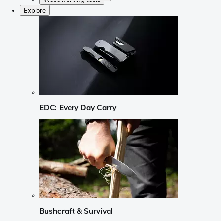
Explore
EDC: Every Day Carry
Bushcraft & Survival