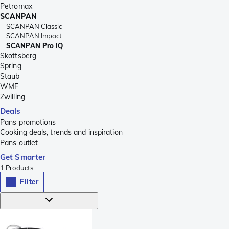
Petromax
SCANPAN
SCANPAN Classic
SCANPAN Impact
SCANPAN Pro IQ
Skottsberg
Spring
Staub
WMF
Zwilling
Deals
Pans promotions
Cooking deals, trends and inspiration
Pans outlet
Get Smarter
1
Products
Filter