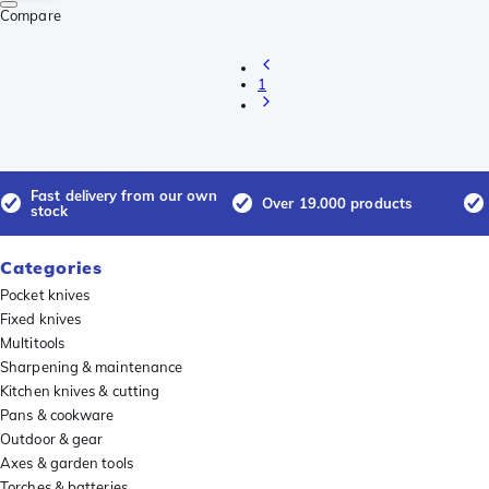
Compare
1
Fast delivery from our own
Over 19.000 products
stock
Categories
Pocket knives
Fixed knives
Multitools
Sharpening & maintenance
Kitchen knives & cutting
Pans & cookware
Outdoor & gear
Axes & garden tools
Torches & batteries