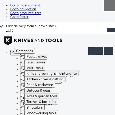
Go to main content
Go to navigation
Go to product filters
Go to footer
Fast delivery from our own stock
EUR
Categories
Categories
Pocket knives
Pocket knives
Fixed knives
Fixed knives
Multi-tools
Multi-tools
Knife sharpening & maintenance
Knife sharpening & maintenance
Kitchen knives & cutting
Kitchen knives & cutting
Pans & cookware
Pans & cookware
Outdoor & gear
Outdoor & gear
Axes & garden tools
Axes & garden tools
Torches & batteries
Torches & batteries
Binoculars
Binoculars
Woodworking tools
Woodworking tools