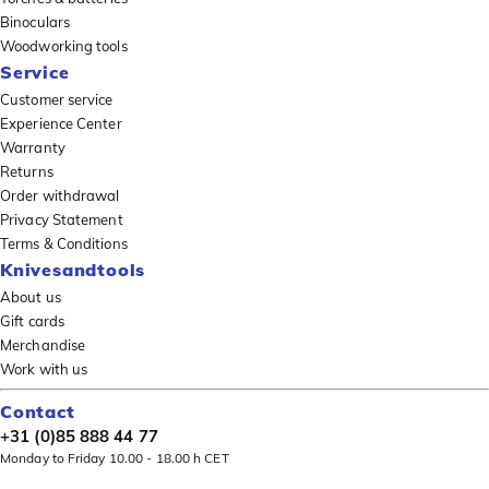
Binoculars
Woodworking tools
Service
Customer service
Experience Center
Warranty
Returns
Order withdrawal
Privacy Statement
Terms & Conditions
Knivesandtools
About us
Gift cards
Merchandise
Work with us
Contact
+31 (0)85 888 44 77
Monday to Friday 10.00 - 18.00 h CET