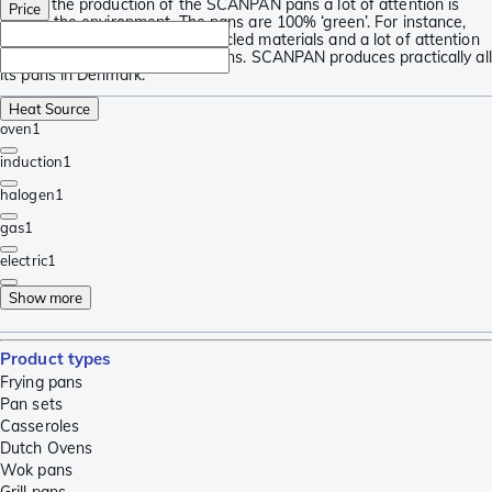
During the production of the SCANPAN pans a lot of attention is
Price
paid to the environment. The pans are 100% ‘green’. For instance,
they are made using 100% recycled materials and a lot of attention
is paid to minimize CO2 emissions. SCANPAN produces practically all
its pans in Denmark.
Heat Source
oven
1
induction
1
halogen
1
gas
1
electric
1
Show more
Product types
Frying pans
Pan sets
Casseroles
Dutch Ovens
Wok pans
Grill pans