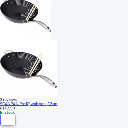
2 reviews
SCANPAN Pro IQ wok pan, 32cm
€172.99
In stock