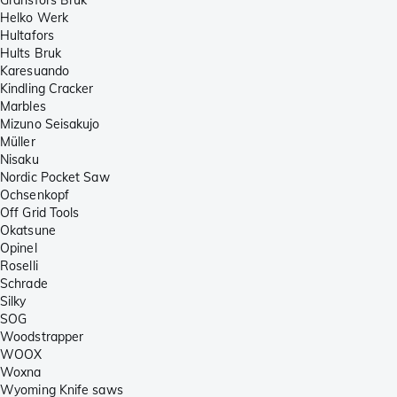
Helko Werk
Hultafors
Hults Bruk
Karesuando
Kindling Cracker
Marbles
Mizuno Seisakujo
Müller
Nisaku
Nordic Pocket Saw
Ochsenkopf
Off Grid Tools
Okatsune
Opinel
Roselli
Schrade
Silky
SOG
Woodstrapper
WOOX
Woxna
Wyoming Knife saws