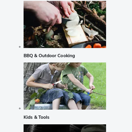
BBQ & Outdoor Cooking
Kids & Tools