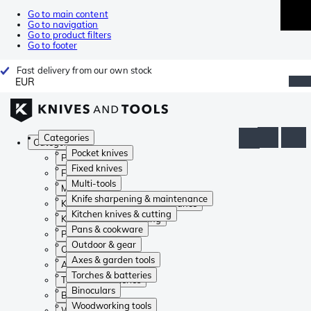
Go to main content
Go to navigation
Go to product filters
Go to footer
Fast delivery from our own stock
EUR
Categories
Categories
Pocket knives
Pocket knives
Fixed knives
Fixed knives
Multi-tools
Multi-tools
Knife sharpening & maintenance
Knife sharpening & maintenance
Kitchen knives & cutting
Kitchen knives & cutting
Pans & cookware
Pans & cookware
Outdoor & gear
Outdoor & gear
Axes & garden tools
Axes & garden tools
Torches & batteries
Torches & batteries
Binoculars
Binoculars
Woodworking tools
Woodworking tools