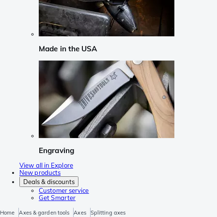
Made in the USA
Engraving
View all in Explore
New products
Deals & discounts
Customer service
Get Smarter
Home
Axes & garden tools
Axes
Splitting axes