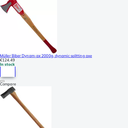
Müller Biber Dynam-ax 2000g, dynamic splitting axe
€124.49
In stock
Compare