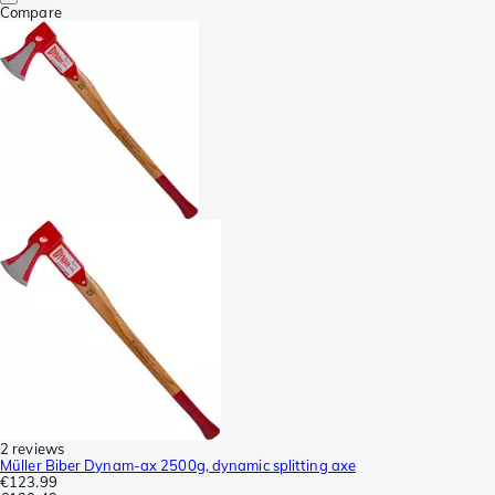
Compare
2 reviews
Müller Biber Dynam-ax 2500g, dynamic splitting axe
€123.99