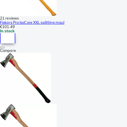
21 reviews
Fiskars Pro IsoCore XXL splitting maul
€101.49
In stock
Compare