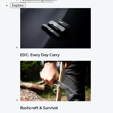
Explore
EDC: Every Day Carry
Bushcraft & Survival