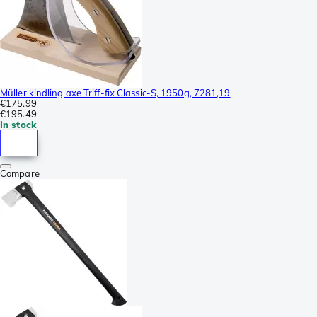
Müller kindling axe Triff-fix Classic-S, 1950g, 7281,19
€175.99
€195.49
In stock
Compare