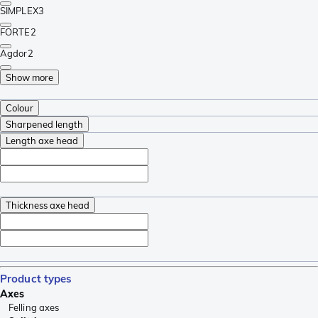
SIMPLEX
3
FORTE
2
Agdor
2
Show more
Colour
Sharpened length
Length axe head
Thickness axe head
Product types
Axes
Felling axes