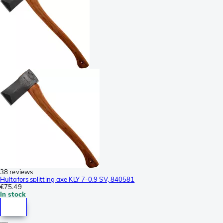
38 reviews
Hultafors splitting axe KLY 7-0.9 SV, 840581
€75.49
In stock