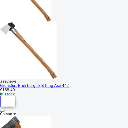
3 reviews
Gränsfors Bruk Large Splitting Axe 442
€188.49
In stock
Compare