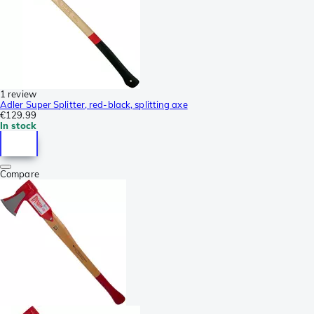
1 review
Adler Super Splitter, red-black, splitting axe
€129.99
In stock
Compare