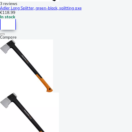
3 reviews
Adler Long Splitter, green-black, splitting axe
€118.99
In stock
Compare