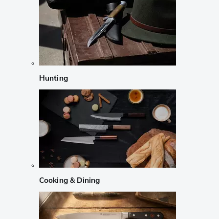
Hunting
Cooking & Dining