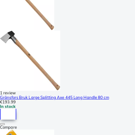
1 review
Gränsfors Bruk Large Splitting Axe 445 Long Handle 80 cm
€193.99
In stock
Compare