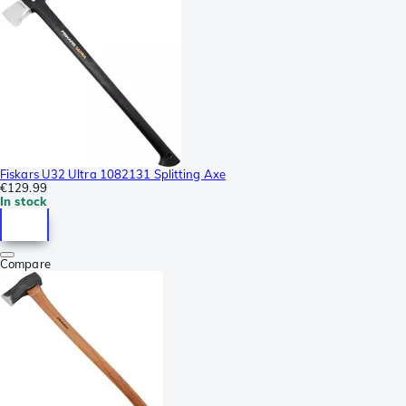
Fiskars U32 Ultra 1082131 Splitting Axe
€129.99
In stock
Compare