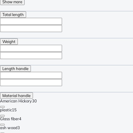
Show more
Total length
Weight
Length handle
Material handle
American Hickory
30
plastic
15
Glass fiber
4
ash wood
3