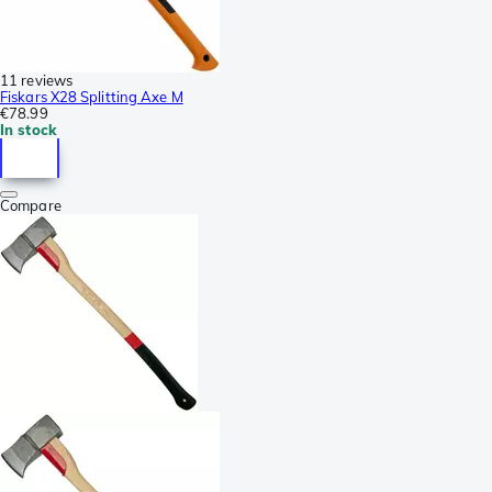
11 reviews
Fiskars X28 Splitting Axe M
€78.99
In stock
Compare