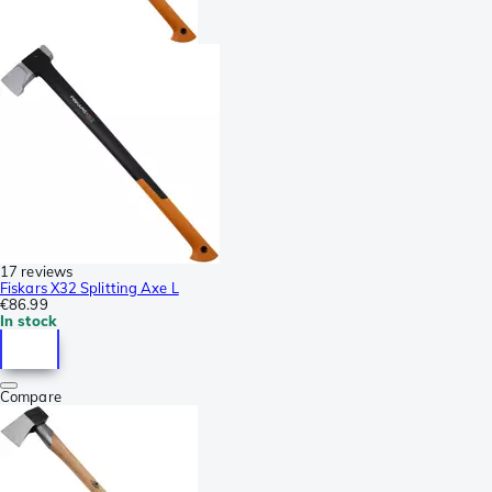
17 reviews
Fiskars X32 Splitting Axe L
€86.99
In stock
Compare