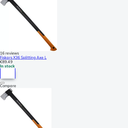
16 reviews
Fiskars X36 Splitting Axe L
€89.49
In stock
Compare