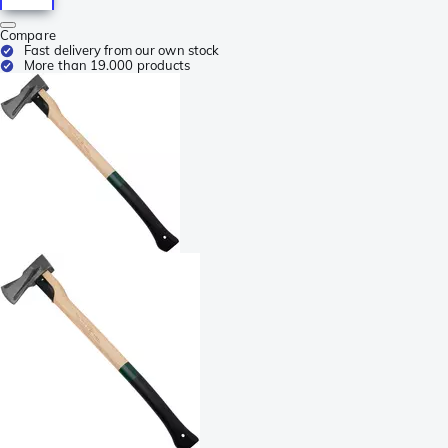
Compare
Fast delivery from our own stock
More than 19.000 products