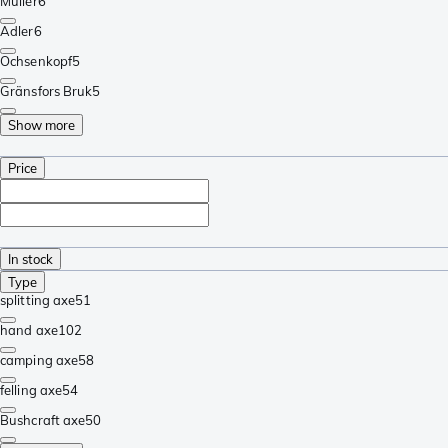
Müller
6
Adler
6
Ochsenkopf
5
Gränsfors Bruk
5
Show more
Price
In stock
Type
splitting axe
51
hand axe
102
camping axe
58
felling axe
54
Bushcraft axe
50