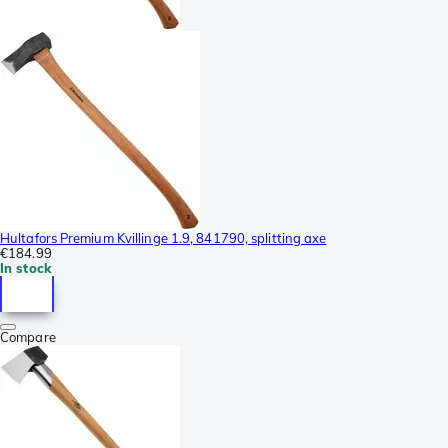
Hultafors Premium Kvillinge 1.9, 841790, splitting axe
€184.99
In stock
Compare