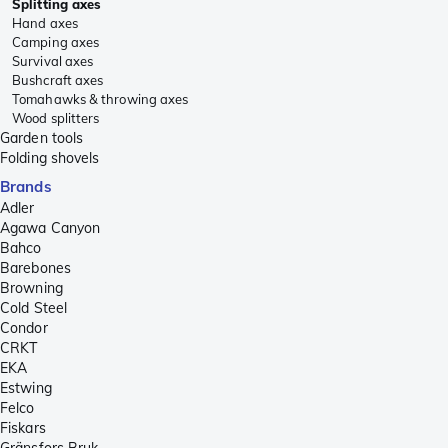
Splitting axes
Hand axes
Camping axes
Survival axes
Bushcraft axes
Tomahawks & throwing axes
Wood splitters
Garden tools
Folding shovels
Brands
Adler
Agawa Canyon
Bahco
Barebones
Browning
Cold Steel
Condor
CRKT
EKA
Estwing
Felco
Fiskars
Gränsfors Bruk