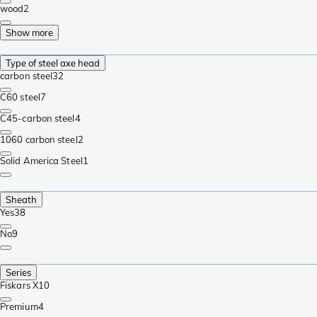
wood
2
Show more
Type of steel axe head
carbon steel
32
C60 steel
7
C45-carbon steel
4
1060 carbon steel
2
Solid America Steel
1
Sheath
Yes
38
No
9
Series
Fiskars X
10
Premium
4