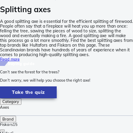
Splitting axes
A good splitting axe is essential for the efficient splitting of firewood.
People often say that a fireplace will heat you up more than once:
felling the tree, sawing the pieces of wood to size, splitting the
wood and eventually making a fire. A good splitting axe will make
this process go a lot more smoothly. Find the best splitting axes from
top brands like Hultafors and Fiskars on this page. These
Scandinavian brands have hundreds of years of experience when it
comes to producing high-quality splitting axes.
Read more
buying guide
Can’t see the forest for the trees?
Don’t worry, we will help you choose the right axe!
Take the quiz
Category
Axes
Brand
Fiskars
15