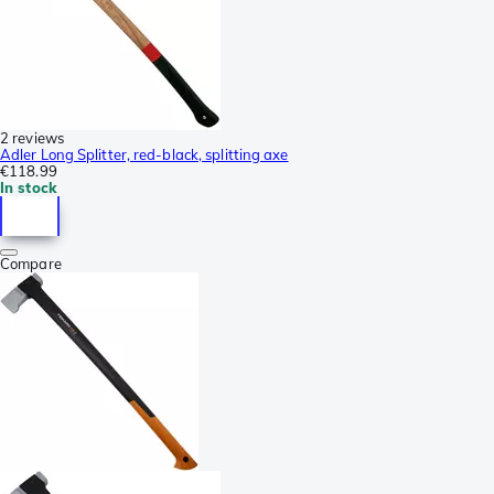
2 reviews
Adler Long Splitter, red-black, splitting axe
€118.99
In stock
Compare