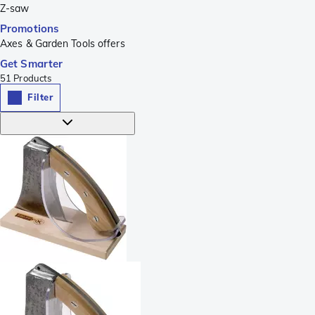
Z-saw
Promotions
Axes & Garden Tools offers
Get Smarter
51
Products
Filter