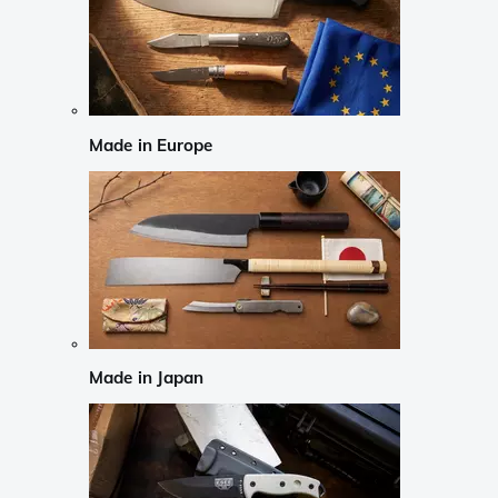
Made in Europe
Made in Japan