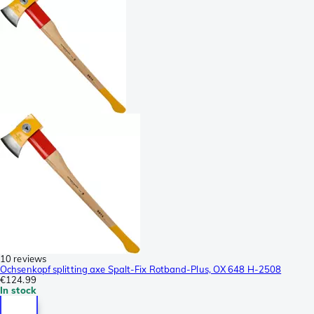
10 reviews
Ochsenkopf splitting axe Spalt-Fix Rotband-Plus, OX 648 H-2508
€124.99
In stock