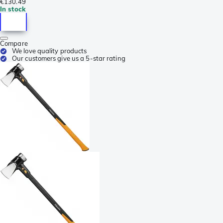
€130.49
In stock
Compare
We love quality products
Our customers give us a 5-star rating