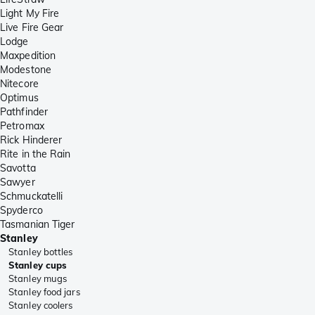
Light My Fire
Live Fire Gear
Lodge
Maxpedition
Modestone
Nitecore
Optimus
Pathfinder
Petromax
Rick Hinderer
Rite in the Rain
Savotta
Sawyer
Schmuckatelli
Spyderco
Tasmanian Tiger
Stanley
Stanley bottles
Stanley cups
Stanley mugs
Stanley food jars
Stanley coolers