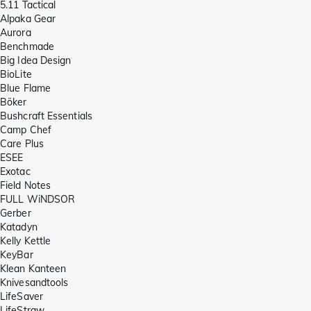
5.11 Tactical
Alpaka Gear
Aurora
Benchmade
Big Idea Design
BioLite
Blue Flame
Böker
Bushcraft Essentials
Camp Chef
Care Plus
ESEE
Exotac
Field Notes
FULL WiNDSOR
Gerber
Katadyn
Kelly Kettle
KeyBar
Klean Kanteen
Knivesandtools
LifeSaver
LifeStraw