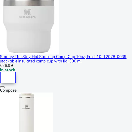
Stanley The Stay Hot Stacking Camp Cup 10oz, Frost 10-12078-0039
stackable insulated camp cup with lid, 300 ml
€26.99
In stock
Compare