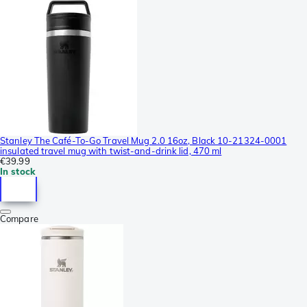
Stanley The Café-To-Go Travel Mug 2.0 16oz, Black 10-21324-0001
insulated travel mug with twist-and-drink lid, 470 ml
€39.99
In stock
Compare