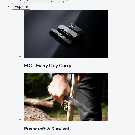
Explore
EDC: Every Day Carry
Bushcraft & Survival