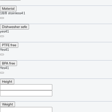
Material
18/8 stainless
41
Dishwasher safe
yes
41
PTFE free
Yes
41
BPA free
Yes
41
Height
Weight