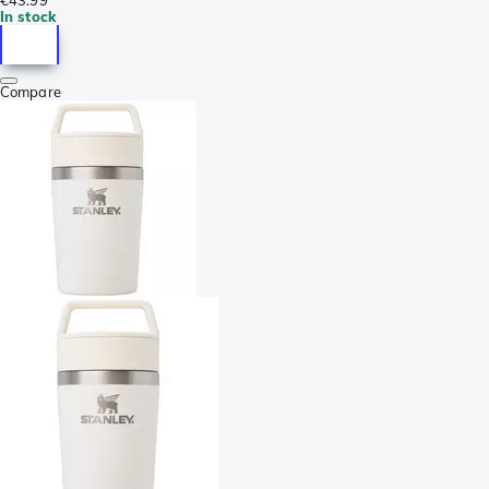
In stock
Compare