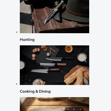
Hunting
Cooking & Dining