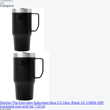
Compare
Stanley The Everyday Suburban Mug 2.0 24oz, Black 10-13854-059
insulated mug with lid, 710 ml
€43.99