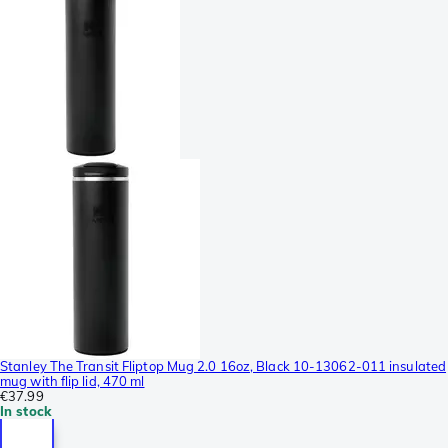
Stanley The Transit Fliptop Mug 2.0 16oz, Black 10-13062-011 insulated
mug with flip lid, 470 ml
€37.99
In stock