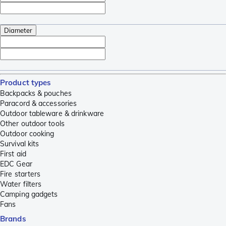
Diameter
Product types
Backpacks & pouches
Paracord & accessories
Outdoor tableware & drinkware
Other outdoor tools
Outdoor cooking
Survival kits
First aid
EDC Gear
Fire starters
Water filters
Camping gadgets
Fans
Brands