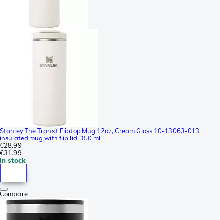
Stanley The Transit Fliptop Mug 12oz, Cream Gloss 10-13063-013
insulated mug with flip lid, 350 ml
€28.99
€31.99
In stock
Compare