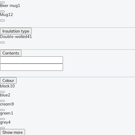
Beer mug
1
Mug
12
Insulation type
Double-walled
41
Contents
Colour
black
10
blue
2
cream
9
green
1
grey
4
Show more