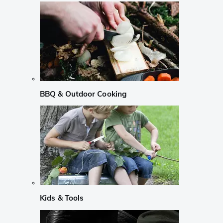
BBQ & Outdoor Cooking
Kids & Tools