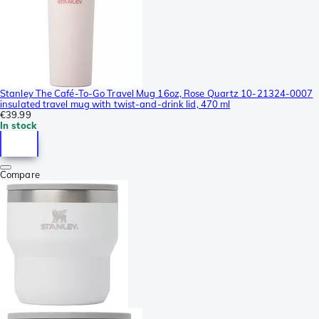
Stanley The Café-To-Go Travel Mug 16oz, Rose Quartz 10-21324-0007
insulated travel mug with twist-and-drink lid, 470 ml
€39.99
In stock
Compare