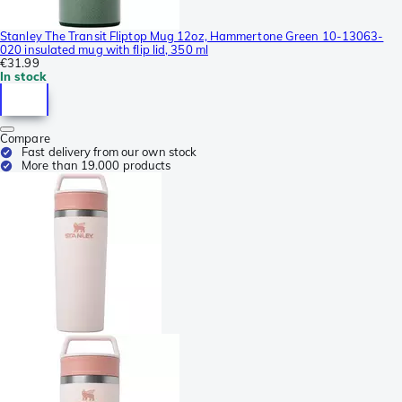
Stanley The Transit Fliptop Mug 12oz, Hammertone Green 10-13063-
020 insulated mug with flip lid, 350 ml
€31.99
In stock
Compare
Fast delivery from our own stock
More than 19.000 products