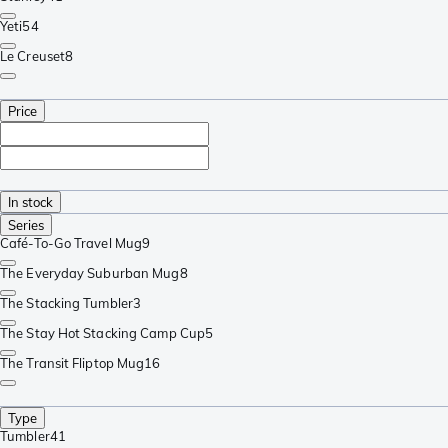
Yeti
54
Le Creuset
8
Price
In stock
Series
Café-To-Go Travel Mug
9
The Everyday Suburban Mug
8
The Stacking Tumbler
3
The Stay Hot Stacking Camp Cup
5
The Transit Fliptop Mug
16
Type
Tumbler
41