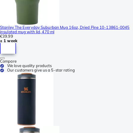
Stanley The Everyday Suburban Mug 16oz, Dried Pine 10-13861-0045
insulated mug with lid, 470 ml
€39.99
± 1 week
Compare
We love quality products
Our customers give us a 5-star rating