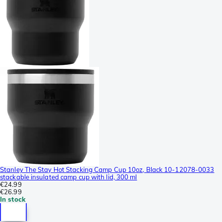
Stanley The Stay Hot Stacking Camp Cup 10oz, Black 10-12078-0033
stackable insulated camp cup with lid, 300 ml
€24.99
€26.99
In stock