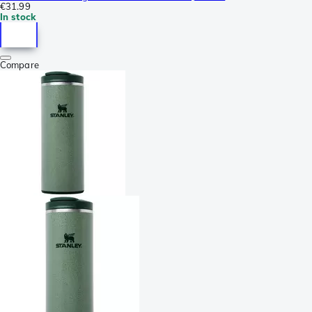
€31.99
In stock
Compare