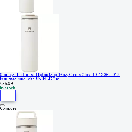
Stanley The Transit Fliptop Mug 16oz, Cream Gloss 10-13062-013
insulated mug with flip lid, 470 ml
€35.99
In stock
Compare