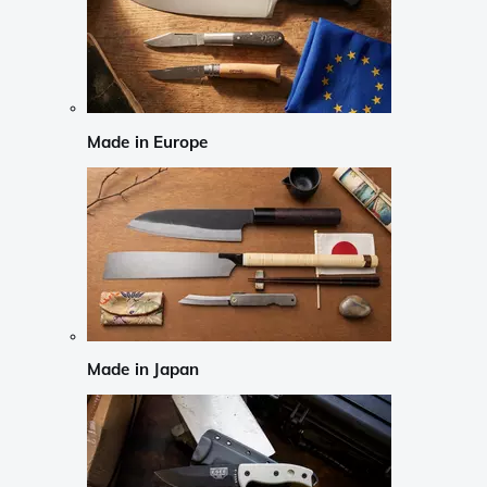
Made in Europe
Made in Japan