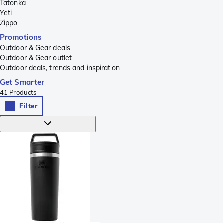
Tatonka
Yeti
Zippo
Promotions
Outdoor & Gear deals
Outdoor & Gear outlet
Outdoor deals, trends and inspiration
Get Smarter
41
Products
Filter