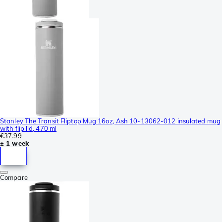
Stanley The Transit Fliptop Mug 16oz, Ash 10-13062-012 insulated mug
with flip lid, 470 ml
€37.99
± 1 week
Compare