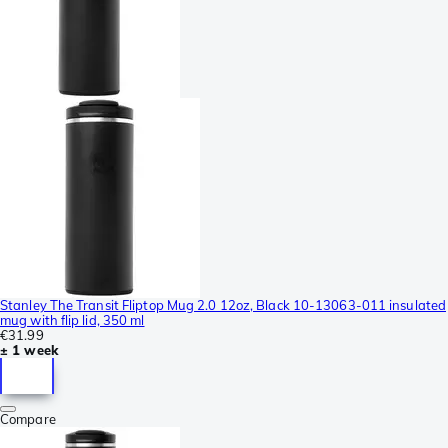
Stanley The Transit Fliptop Mug 2.0 12oz, Black 10-13063-011 insulated
mug with flip lid, 350 ml
€31.99
± 1 week
Compare