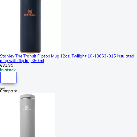
Stanley The Transit Fliptop Mug 12oz, Twilight 10-13063-015 insulated
mug with flip lid, 350 ml
€31.99
In stock
Compare