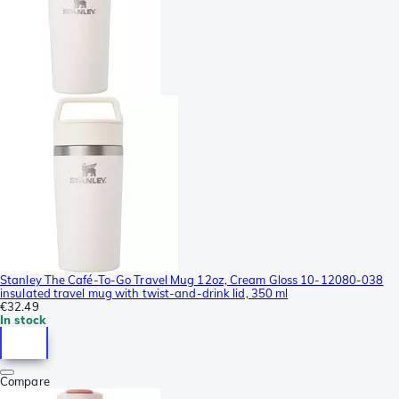
Stanley The Café-To-Go Travel Mug 12oz, Cream Gloss 10-12080-038
insulated travel mug with twist-and-drink lid, 350 ml
€32.49
In stock
Compare