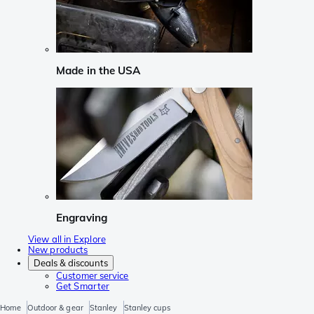
Made in the USA
Engraving
View all in Explore
New products
Deals & discounts
Customer service
Get Smarter
Home
Outdoor & gear
Stanley
Stanley cups