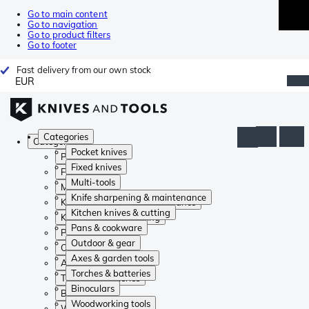
Go to main content
Go to navigation
Go to product filters
Go to footer
Fast delivery from our own stock
EUR
Categories
Categories
Pocket knives
Pocket knives
Fixed knives
Fixed knives
Multi-tools
Multi-tools
Knife sharpening & maintenance
Knife sharpening & maintenance
Kitchen knives & cutting
Kitchen knives & cutting
Pans & cookware
Pans & cookware
Outdoor & gear
Outdoor & gear
Axes & garden tools
Axes & garden tools
Torches & batteries
Torches & batteries
Binoculars
Binoculars
Woodworking tools
Woodworking tools