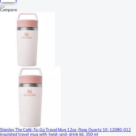
Compare
Stanley The Café-To-Go Travel Mug 12oz, Rose Quartz 10-12080-012
insulated travel mug with twist-and-drink lid, 350 ml