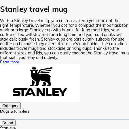
Stanley travel mug
With a Stanley travel mug, you can easily keep your drink at the
right temperature. Whether you opt for a compact thermos flask for
work or a large Stanley cup with handle for long road trips, your
coffee or tea will stay hot for a long time and your cold drinks will
stay deliciously fresh. Stanley cups are particularly suitable for use
on the go because they often fit in a car's cup holder. The collection
includes travel mugs and stackable drinking cups. Thanks to the
different sizes and lids, you can easily choose the Stanley travel mug
that suits your day and activity.
Read more
Category
Mugs & tumblers
Brand
Stanley
41