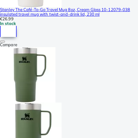
Stanley The Café-To-Go Travel Mug 8oz, Cream Gloss 10-12079-038
insulated travel mug with twist-and-drink lid, 230 ml
€26.99
In stock
Compare