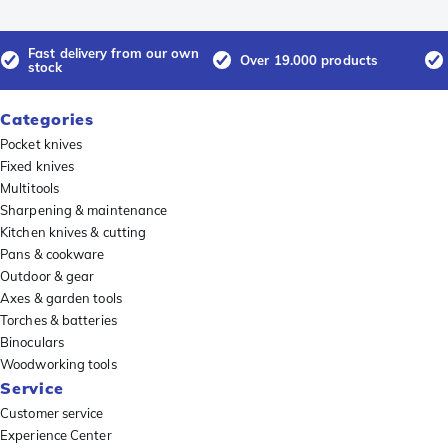
Fast delivery from our own
Over 19.000 products
stock
Categories
Pocket knives
Fixed knives
Multitools
Sharpening & maintenance
Kitchen knives & cutting
Pans & cookware
Outdoor & gear
Axes & garden tools
Torches & batteries
Binoculars
Woodworking tools
Service
Customer service
Experience Center