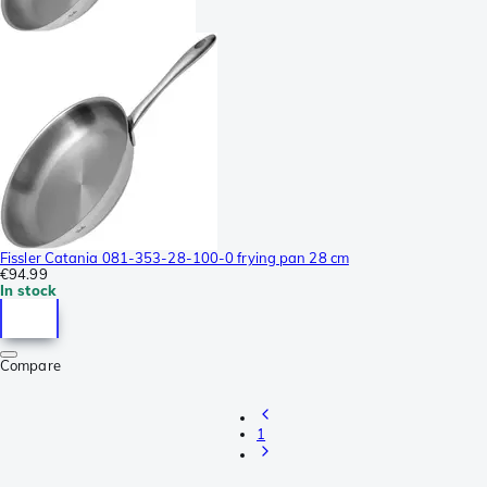
Fissler Catania 081-353-28-100-0 frying pan 28 cm
€94.99
In stock
Compare
1