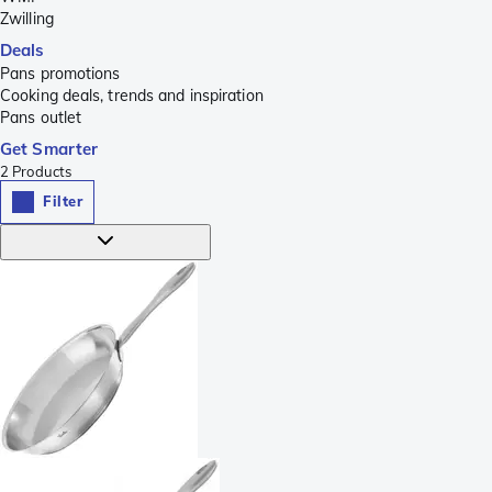
Zwilling
Deals
Pans promotions
Cooking deals, trends and inspiration
Pans outlet
Get Smarter
2
Products
Filter