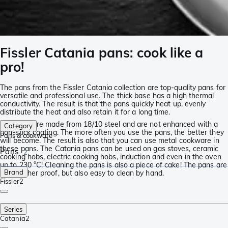
Fissler Catania pans: cook like a
pro!
The pans from the Fissler Catania collection are top-quality pans for
versatile and professional use. The thick base has a high thermal
conductivity. The result is that the pans quickly heat up, evenly
distribute the heat and also retain it for a long time.
The pans are made from 18/10 steel and are not enhanced with a
Category
non-stick coating. The more often you use the pans, the better they
Pans & cookware
will become. The result is also that you can use metal cookware in
these pans. The Catania pans can be used on gas stoves, ceramic
Pans
2
cooking hobs, electric cooking hobs, induction and even in the oven
up to 230 °C! Cleaning the pans is also a piece of cake! The pans are
Brand
dishwasher proof, but also easy to clean by hand.
Fissler
2
Series
Catania
2