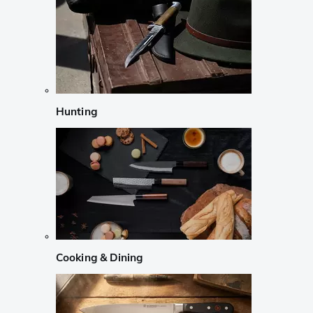
Hunting
Cooking & Dining