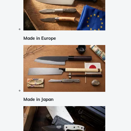
Made in Europe
Made in Japan