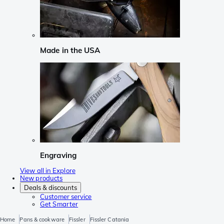
Made in the USA
Engraving
View all in Explore
New products
Deals & discounts
Customer service
Get Smarter
Home
Pans & cookware
Fissler
Fissler Catania