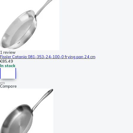
1 review
Fissler Catania 081-353-24-100-0 frying pan 24 cm
€85.49
In stock
Compare