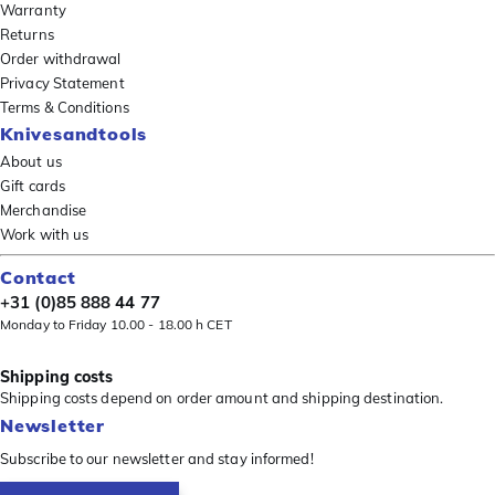
Warranty
Returns
Order withdrawal
Privacy Statement
Terms & Conditions
Knivesandtools
About us
Gift cards
Merchandise
Work with us
Contact
+31 (0)85 888 44 77
Monday to Friday 10.00 - 18.00 h CET
Shipping costs
Shipping costs depend on order amount and shipping destination.
Newsletter
Subscribe to our newsletter and stay informed!