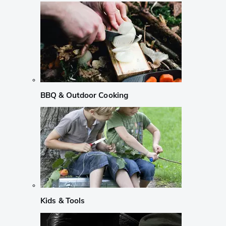
BBQ & Outdoor Cooking
Kids & Tools