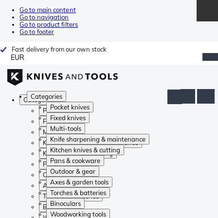
Go to main content
Go to navigation
Go to product filters
Go to footer
Fast delivery from our own stock
EUR
Categories
Categories
Pocket knives
Pocket knives
Fixed knives
Fixed knives
Multi-tools
Multi-tools
Knife sharpening & maintenance
Knife sharpening & maintenance
Kitchen knives & cutting
Kitchen knives & cutting
Pans & cookware
Pans & cookware
Outdoor & gear
Outdoor & gear
Axes & garden tools
Axes & garden tools
Torches & batteries
Torches & batteries
Binoculars
Binoculars
Woodworking tools
Woodworking tools