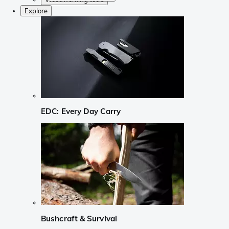
Explore
EDC: Every Day Carry
Bushcraft & Survival