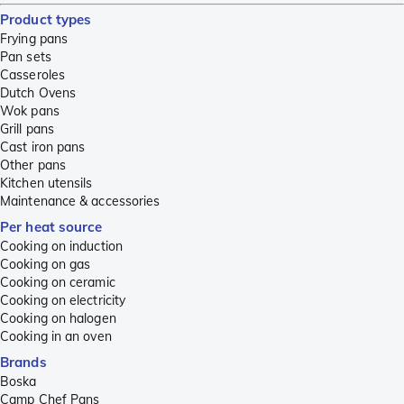
Product types
Frying pans
Pan sets
Casseroles
Dutch Ovens
Wok pans
Grill pans
Cast iron pans
Other pans
Kitchen utensils
Maintenance & accessories
Per heat source
Cooking on induction
Cooking on gas
Cooking on ceramic
Cooking on electricity
Cooking on halogen
Cooking in an oven
Brands
Boska
Camp Chef Pans