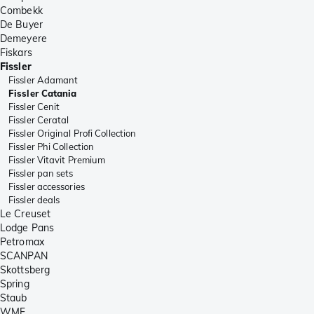
Combekk
De Buyer
Demeyere
Fiskars
Fissler
Fissler Adamant
Fissler Catania
Fissler Cenit
Fissler Ceratal
Fissler Original Profi Collection
Fissler Phi Collection
Fissler Vitavit Premium
Fissler pan sets
Fissler accessories
Fissler deals
Le Creuset
Lodge Pans
Petromax
SCANPAN
Skottsberg
Spring
Staub
WMF