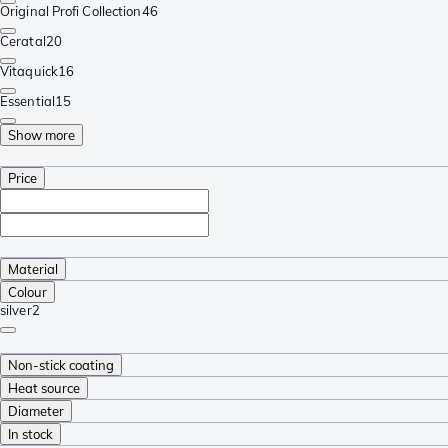
Original Profi Collection
46
Ceratal
20
Vitaquick
16
Essential
15
Show more
Price
Material
Colour
silver
2
Non-stick coating
Heat source
Diameter
In stock