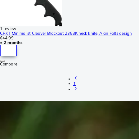
1 review
CRKT Minimalist Cleaver Blackout 2383K neck knife, Alan Folts design
€44.99
± 2 months
Compare
1