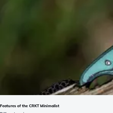
Features of the CRKT Minimalist