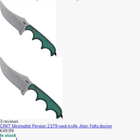
3 reviews
CRKT Minimalist Persian 2379 neck knife, Alan Folts design
€49.99
In stock