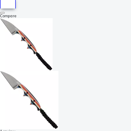
Compare