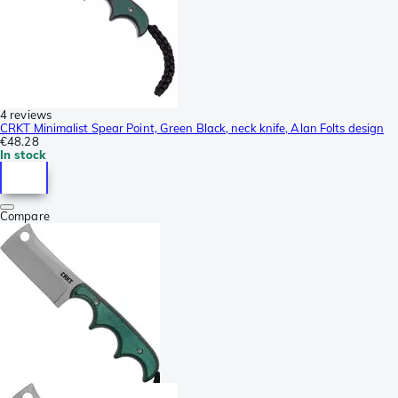
4 reviews
CRKT Minimalist Spear Point, Green Black, neck knife, Alan Folts design
€48.28
In stock
Compare