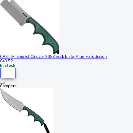
CRKT Minimalist Cleaver 2383 neck knife, Alan Folts design
€43.52
In stock
Compare