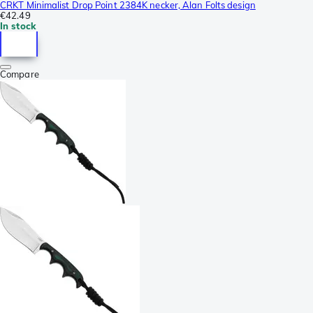
CRKT Minimalist Drop Point 2384K necker, Alan Folts design
€42.49
In stock
Compare