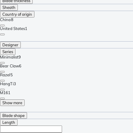
Blade thickness
Sheath
Country of origin
China
8
United States
1
Designer
Series
Minimalist
9
Bear Claw
6
Razel
5
HangTi
3
M16
1
Show more
Blade shape
Length