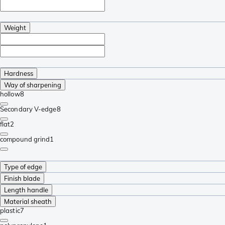
Weight
Hardness
Way of sharpening
hollow
8
Secondary V-edge
8
flat
2
compound grind
1
Type of edge
Finish blade
Length handle
Material sheath
plastic
7