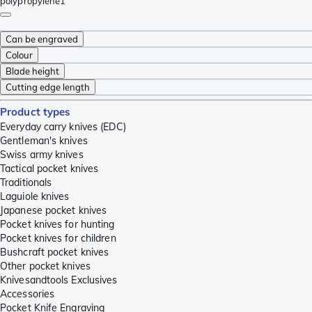
polypropylene
1
Can be engraved
Colour
Blade height
Cutting edge length
Product types
Everyday carry knives (EDC)
Gentleman's knives
Swiss army knives
Tactical pocket knives
Traditionals
Laguiole knives
Japanese pocket knives
Pocket knives for hunting
Pocket knives for children
Bushcraft pocket knives
Other pocket knives
Knivesandtools Exclusives
Accessories
Pocket Knife Engraving