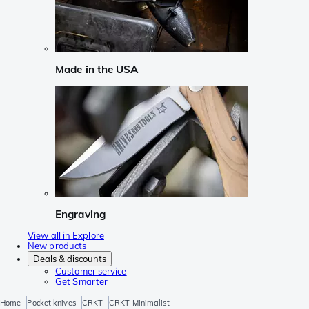
Made in the USA
Engraving
View all in Explore
New products
Deals & discounts
Customer service
Get Smarter
Home
Pocket knives
CRKT
CRKT Minimalist