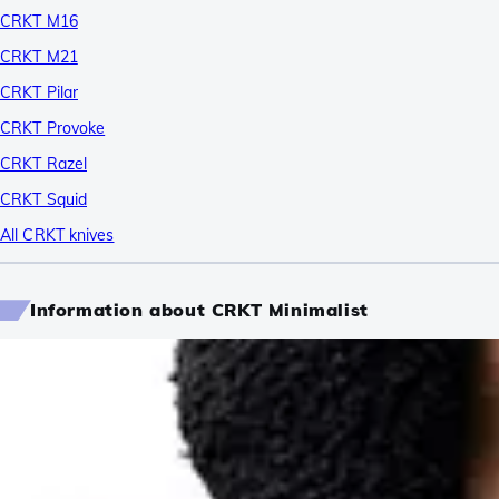
CRKT M16
CRKT M21
CRKT Pilar
CRKT Provoke
CRKT Razel
CRKT Squid
All CRKT knives
Information about CRKT Minimalist