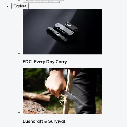
Explore
EDC: Every Day Carry
Bushcraft & Survival