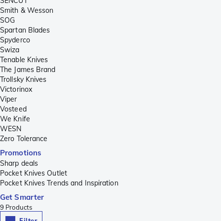
SENCUT
Smith & Wesson
SOG
Spartan Blades
Spyderco
Swiza
Tenable Knives
The James Brand
Trollsky Knives
Victorinox
Viper
Vosteed
We Knife
WESN
Zero Tolerance
Promotions
Sharp deals
Pocket Knives Outlet
Pocket Knives Trends and Inspiration
Get Smarter
9
Products
Filter