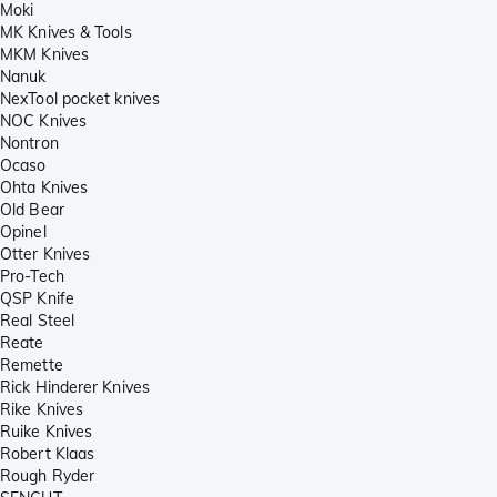
Moki
MK Knives & Tools
MKM Knives
Nanuk
NexTool pocket knives
NOC Knives
Nontron
Ocaso
Ohta Knives
Old Bear
Opinel
Otter Knives
Pro-Tech
QSP Knife
Real Steel
Reate
Remette
Rick Hinderer Knives
Rike Knives
Ruike Knives
Robert Klaas
Rough Ryder