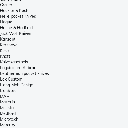
Grailer
Heckler & Koch
Helle pocket knives
Hogue
Holme & Hadfield
Jack Wolf Knives
Kansept
Kershaw
Kizer
Knafs
Knivesandtools
Laguiole en Aubrac
Leatherman pocket knives
Lex Custom
Liong Mah Design
LionSteel
MAM
Maserin
Mcusta
Medford
Microtech
Mercury