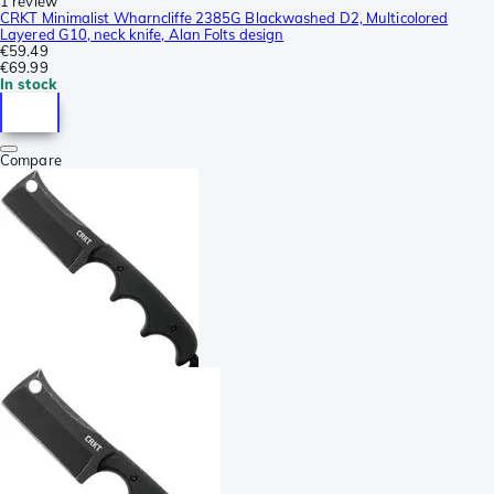
1 review
CRKT Minimalist Wharncliffe 2385G Blackwashed D2, Multicolored
Layered G10, neck knife, Alan Folts design
€59.49
€69.99
In stock
Compare