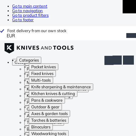
Go to main content
Go to navigation
Go to product filters
Go to footer
Fast delivery from our own stock
EUR
Categories
Categories
Pocket knives
Pocket knives
Fixed knives
Fixed knives
Multi-tools
Multi-tools
Knife sharpening & maintenance
Knife sharpening & maintenance
Kitchen knives & cutting
Kitchen knives & cutting
Pans & cookware
Pans & cookware
Outdoor & gear
Outdoor & gear
Axes & garden tools
Axes & garden tools
Torches & batteries
Torches & batteries
Binoculars
Binoculars
Woodworking tools
Woodworking tools