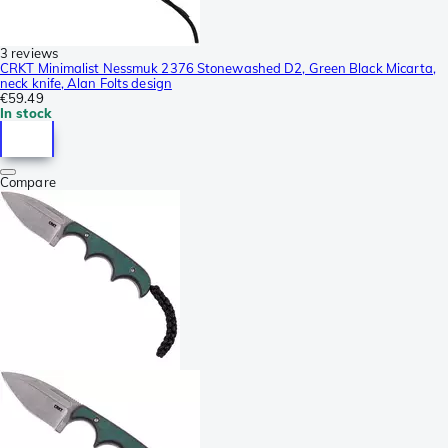
3 reviews
CRKT Minimalist Nessmuk 2376 Stonewashed D2, Green Black Micarta,
neck knife, Alan Folts design
€59.49
In stock
Compare