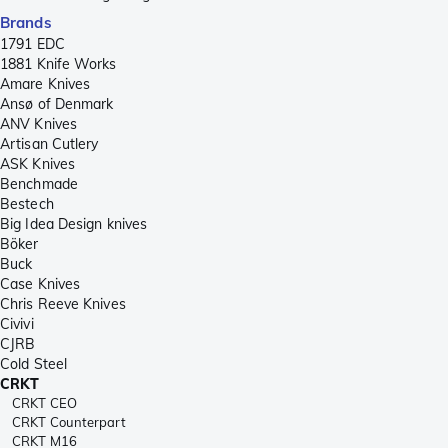
Brands
1791 EDC
1881 Knife Works
Amare Knives
Ansø of Denmark
ANV Knives
Artisan Cutlery
ASK Knives
Benchmade
Bestech
Big Idea Design knives
Böker
Buck
Case Knives
Chris Reeve Knives
Civivi
CJRB
Cold Steel
CRKT
CRKT CEO
CRKT Counterpart
CRKT M16