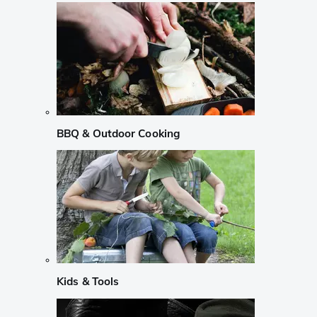
BBQ & Outdoor Cooking
Kids & Tools