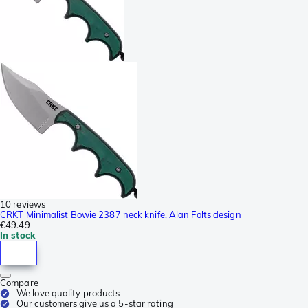
10 reviews
CRKT Minimalist Bowie 2387 neck knife, Alan Folts design
€49.49
In stock
Compare
We love quality products
Our customers give us a 5-star rating