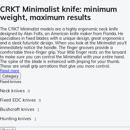
CRKT Minimalist knife: minimum
weight, maximum results
The CRKT Minimalist models are a highly ergonomic neck knife
designed by Alan Folts, an American knife maker from Florida. He
specialises in fixed blades with a unique design, great ergonomics
and a sleek futuristic design. When you look at the Minimalist you'll
immediately notice the handle. The finger grooves provide a
comfortable three-finger grip. Your little finger rests on the lanyard
to make sure you can control the Minimalist with your entire hand.
The spine of the blade is enhanced with jimping for your thumb.
These are small grip serrations that give you more control.
Read more
Category
Fixed knives
Neck knives
9
Fixed EDC knives
9
Bushcraft knives
1
Hunting knives
1