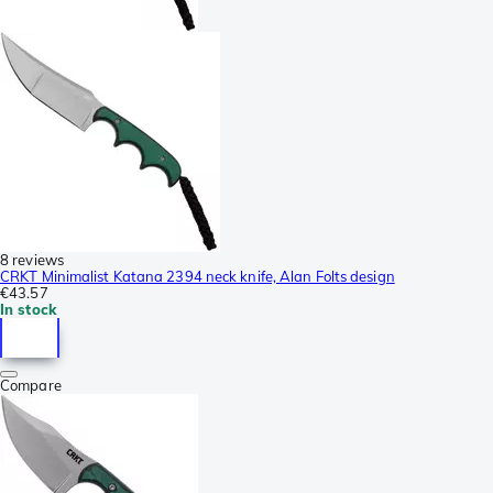
8 reviews
CRKT Minimalist Katana 2394 neck knife, Alan Folts design
€43.57
In stock
Compare