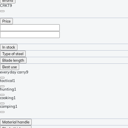
Brand
CRKT
9
Price
In stock
Type of steel
Blade length
Best use
everyday carry
9
tactical
1
hunting
1
cooking
1
camping
1
Material handle