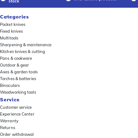
stock
Categories
Pocket knives
Fixed knives
Multitools
Sharpening & maintenance
Kitchen knives & cutting
Pans & cookware
Outdoor & gear
Axes & garden tools
Torches & batteries
Binoculars
Woodworking tools
Service
Customer service
Experience Center
Warranty
Returns
Order withdrawal