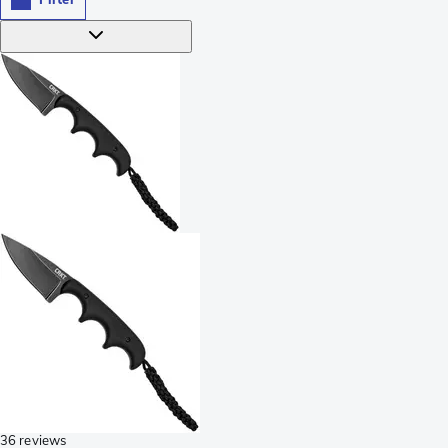
36 reviews