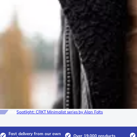
Info
Spotlight: CRKT Minimalist series by Alan Folts
Fast delivery from our own
Over 19.000 products