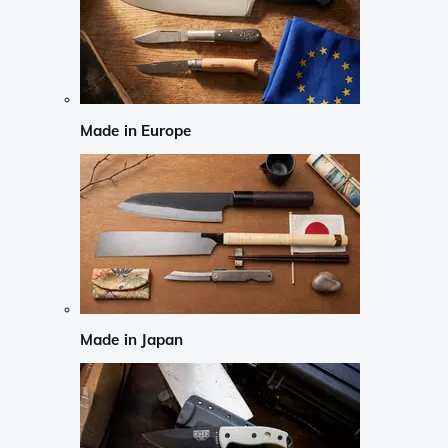
Made in Europe
Made in Japan