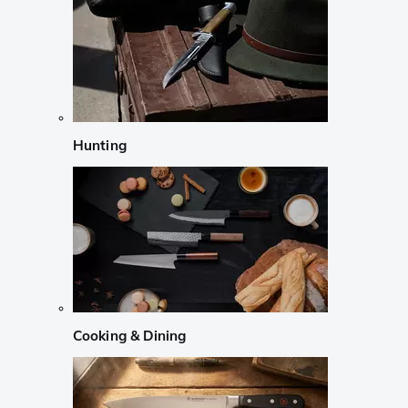
Hunting
Cooking & Dining