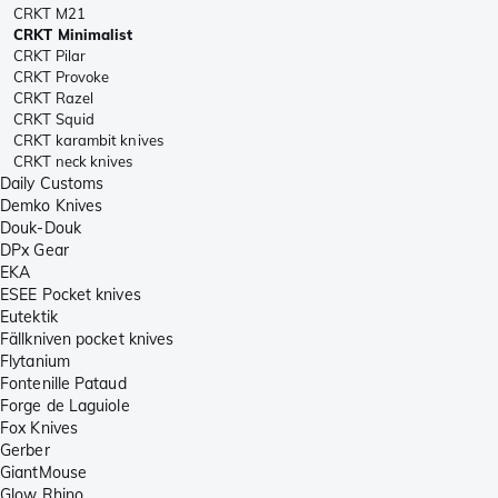
CRKT M21
CRKT Minimalist
CRKT Pilar
CRKT Provoke
CRKT Razel
CRKT Squid
CRKT karambit knives
CRKT neck knives
Daily Customs
Demko Knives
Douk-Douk
DPx Gear
EKA
ESEE Pocket knives
Eutektik
Fällkniven pocket knives
Flytanium
Fontenille Pataud
Forge de Laguiole
Fox Knives
Gerber
GiantMouse
Glow Rhino