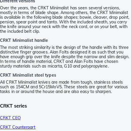
Different versions
Over the years, the CRKT Minimalist has seen several versions,
mostly in terms of blade shape. Among others, the CRKT Minimalist
is available in the following blade shapes: bowie, cleaver, drop point,
persian, spear point and tanto. With the included sheath, you carry
the knife around your neck with the neck cord, or on your belt, with
the included belt clip.
CRKT Minimalist handle
The most striking similarity is the design of the handle with its three
distinctive finger grooves. Alan Folts designed it as such that you
have enough grip over the knife despite the narrow and slim design.
In terms of handle material, CRKT and Alan Folts have chosen
sturdy materials such as micarta, G10 and polypropylene.
CRKT Minimalist steel types
All CRKT Minimalist knives are made from tough, stainless steels
such as 154CM and 5Cr15MoV5. These steels are great for various
tasks in or around the house and are also easy to sharpen.
CRKT series
CRKT CEO
CRKT Counterpart