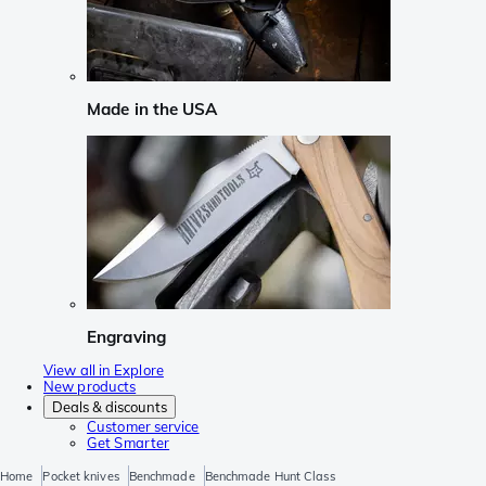
Made in the USA
Engraving
View all in Explore
New products
Deals & discounts
Customer service
Get Smarter
Home
Pocket knives
Benchmade
Benchmade Hunt Class