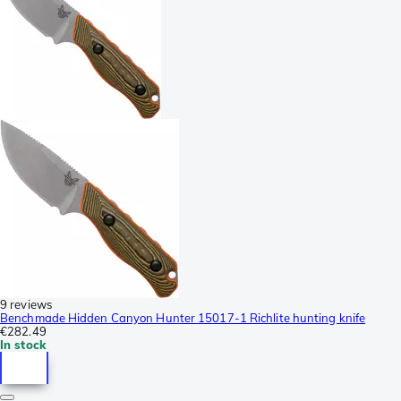
9 reviews
Benchmade Hidden Canyon Hunter 15017-1 Richlite hunting knife
€282.49
In stock