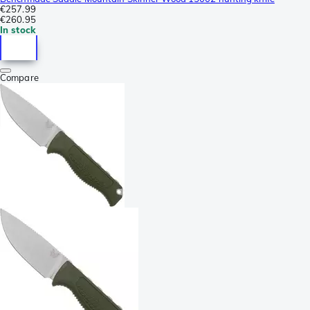
€257.99
€260.95
In stock
Compare