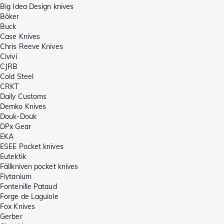
Big Idea Design knives
Böker
Buck
Case Knives
Chris Reeve Knives
Civivi
CJRB
Cold Steel
CRKT
Daily Customs
Demko Knives
Douk-Douk
DPx Gear
EKA
ESEE Pocket knives
Eutektik
Fällkniven pocket knives
Flytanium
Fontenille Pataud
Forge de Laguiole
Fox Knives
Gerber