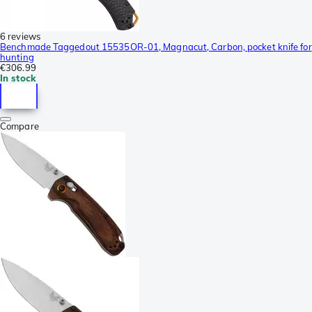
6 reviews
Benchmade Taggedout 15535OR-01, Magnacut, Carbon, pocket knife for
hunting
€306.99
In stock
Compare