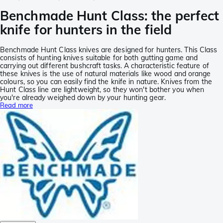
Benchmade Hunt Class: the perfect
knife for hunters in the field
Benchmade Hunt Class knives are designed for hunters. This Class
consists of hunting knives suitable for both gutting game and
carrying out different bushcraft tasks. A characteristic feature of
these knives is the use of natural materials like wood and orange
colours, so you can easily find the knife in nature. Knives from the
Hunt Class line are lightweight, so they won't bother you when
you're already weighed down by your hunting gear.
Read more