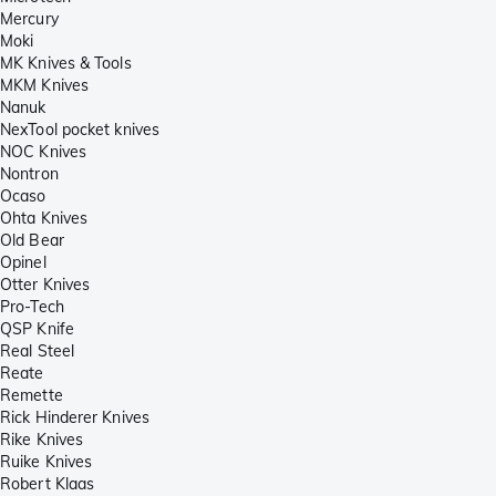
Mercury
Moki
MK Knives & Tools
MKM Knives
Nanuk
NexTool pocket knives
NOC Knives
Nontron
Ocaso
Ohta Knives
Old Bear
Opinel
Otter Knives
Pro-Tech
QSP Knife
Real Steel
Reate
Remette
Rick Hinderer Knives
Rike Knives
Ruike Knives
Robert Klaas