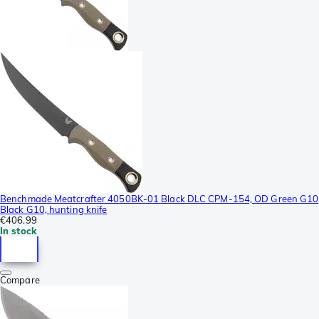
Benchmade Meatcrafter 4050BK-01 Black DLC CPM-154, OD Green G10
Black G10, hunting knife
€406.99
In stock
Compare