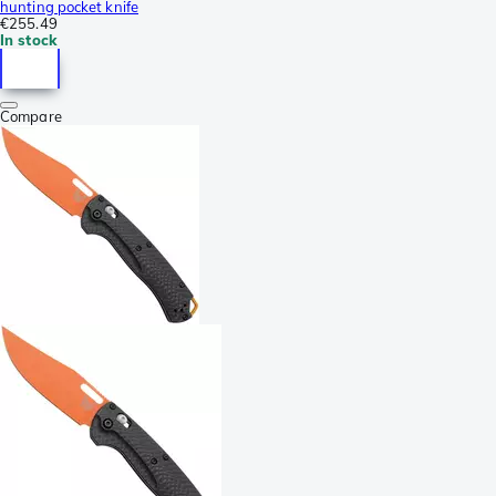
hunting pocket knife
€255.49
In stock
Compare