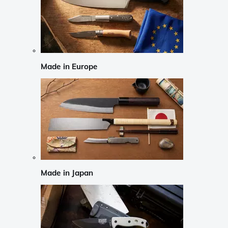
Made in Europe
Made in Japan