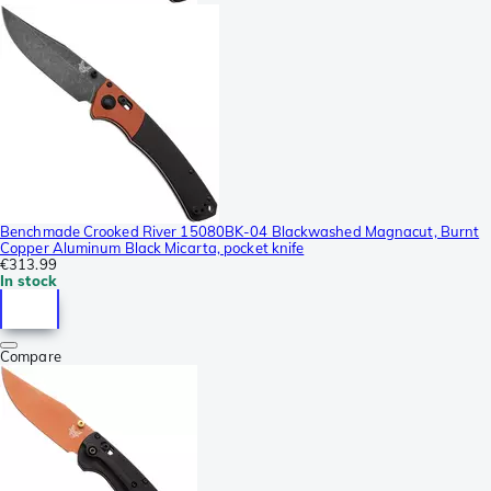
Benchmade Crooked River 15080BK-04 Blackwashed Magnacut, Burnt
Copper Aluminum Black Micarta, pocket knife
€313.99
In stock
Compare