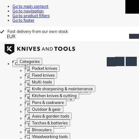
Go to main content
Go to navigation
Go to product filters
Go to footer
Fast delivery from our own stock
EUR
Categories
Categories
Pocket knives
Pocket knives
Fixed knives
Fixed knives
Multi-tools
Multi-tools
Knife sharpening & maintenance
Knife sharpening & maintenance
Kitchen knives & cutting
Kitchen knives & cutting
Pans & cookware
Pans & cookware
Outdoor & gear
Outdoor & gear
Axes & garden tools
Axes & garden tools
Torches & batteries
Torches & batteries
Binoculars
Binoculars
Woodworking tools
Woodworking tools