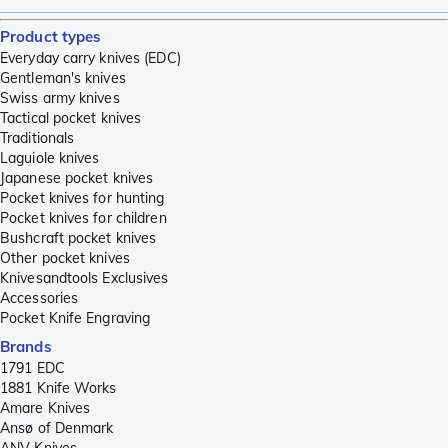
Product types
Everyday carry knives (EDC)
Gentleman's knives
Swiss army knives
Tactical pocket knives
Traditionals
Laguiole knives
Japanese pocket knives
Pocket knives for hunting
Pocket knives for children
Bushcraft pocket knives
Other pocket knives
Knivesandtools Exclusives
Accessories
Pocket Knife Engraving
Brands
1791 EDC
1881 Knife Works
Amare Knives
Ansø of Denmark
ANV Knives