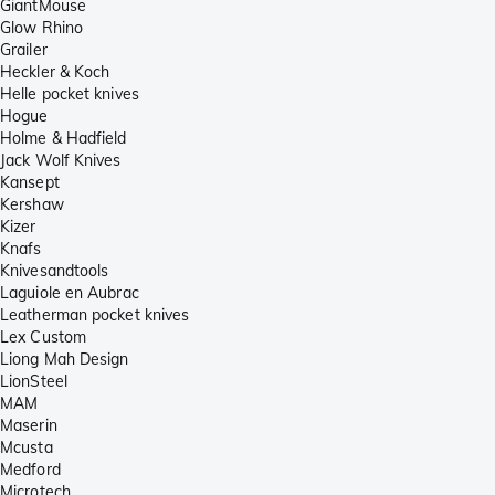
GiantMouse
Glow Rhino
Grailer
Heckler & Koch
Helle pocket knives
Hogue
Holme & Hadfield
Jack Wolf Knives
Kansept
Kershaw
Kizer
Knafs
Knivesandtools
Laguiole en Aubrac
Leatherman pocket knives
Lex Custom
Liong Mah Design
LionSteel
MAM
Maserin
Mcusta
Medford
Microtech