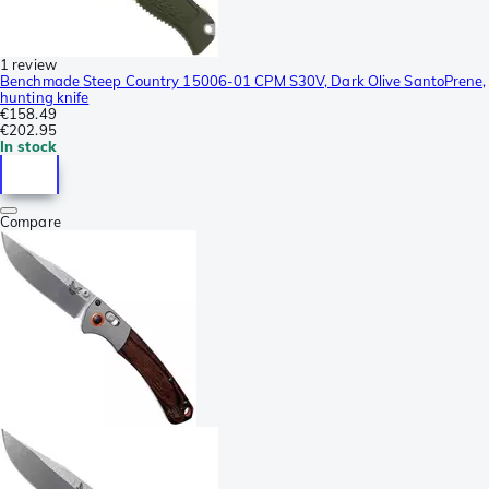
1 review
Benchmade Steep Country 15006-01 CPM S30V, Dark Olive SantoPrene,
hunting knife
€158.49
€202.95
In stock
Compare