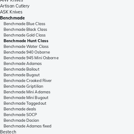
Artisan Cutlery
ASK Knives
Benchmade
Benchmade Blue Class
Benchmade Black Class
Benchmade Gold Class
Benchmade Hunt Class
Benchmade Water Class
Benchmade 940 Osborne
Benchmade 945 Mini Osborne
Benchmade Adamas
Benchmade Bailout
Benchmade Bugout
Benchmade Crooked River
Benchmade Griptilian
Benchmade Mini Adamas
Benchmade Mini Bugout
Benchmade Taggedout
Benchmade deals
Benchmade SOCP
Benchmade Dacian
Benchmade Adamas fixed
Bestech