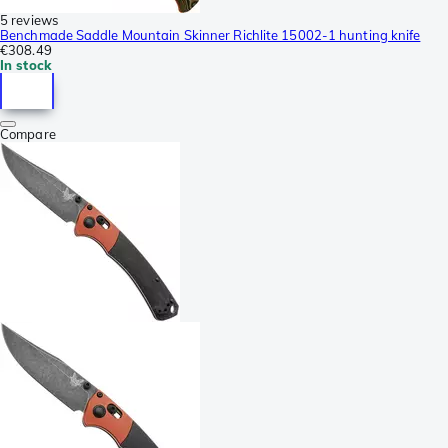
5 reviews
Benchmade Saddle Mountain Skinner Richlite 15002-1 hunting knife
€308.49
In stock
Compare