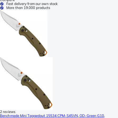
Fast delivery from our own stock
More than 19.000 products
2 reviews
Benchmade Mini Taggedout 15534 CPM-S45VN, OD-Green G10,