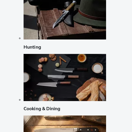
Hunting
Cooking & Dining