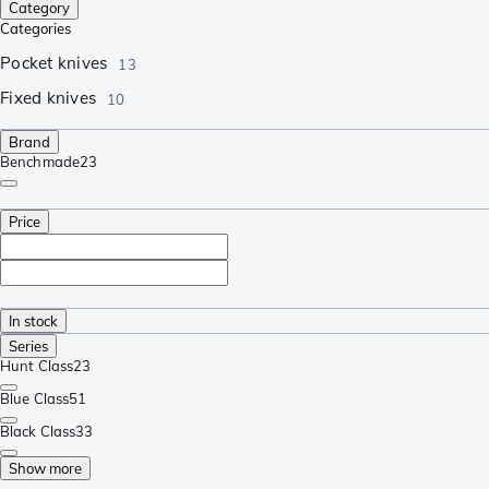
Category
Categories
Pocket knives
13
Fixed knives
10
Brand
Benchmade
23
Price
In stock
Series
Hunt Class
23
Blue Class
51
Black Class
33
Show more