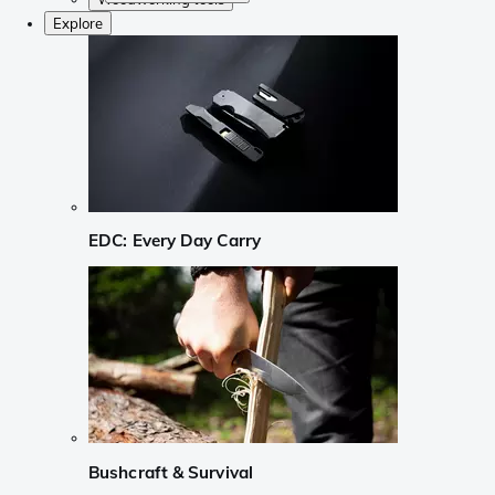
Explore
EDC: Every Day Carry
Bushcraft & Survival