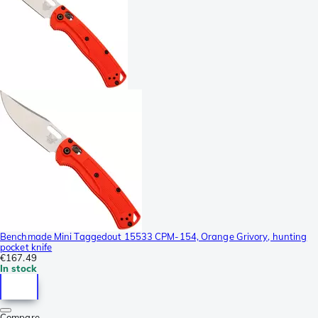
Benchmade Mini Taggedout 15533 CPM-154, Orange Grivory, hunting
pocket knife
€167.49
In stock
Compare