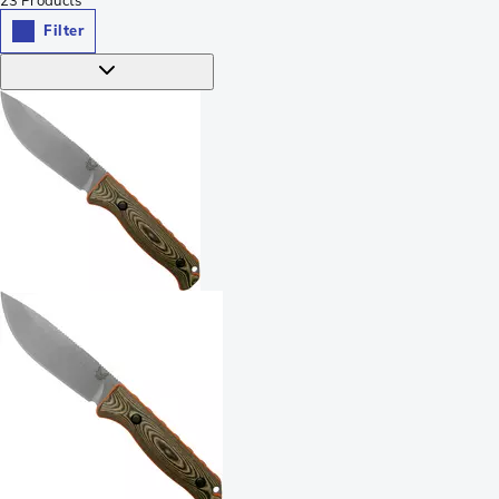
Filter