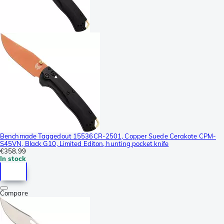
Benchmade Taggedout 15536CR-2501, Copper Suede Cerakote CPM-
S45VN, Black G10, Limited Editon, hunting pocket knife
€358.99
In stock
Compare