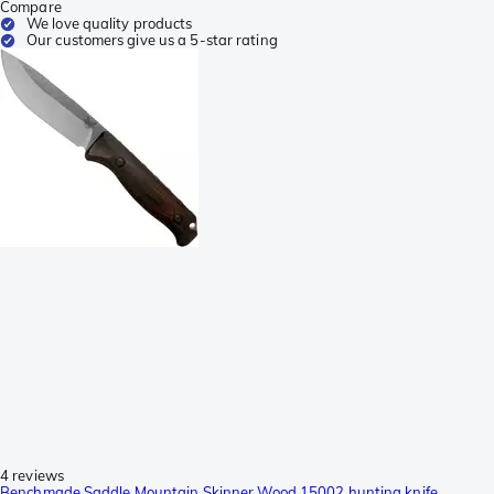
Compare
We love quality products
Our customers give us a 5-star rating
4 reviews
Benchmade Saddle Mountain Skinner Wood 15002 hunting knife