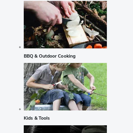
BBQ & Outdoor Cooking
Kids & Tools