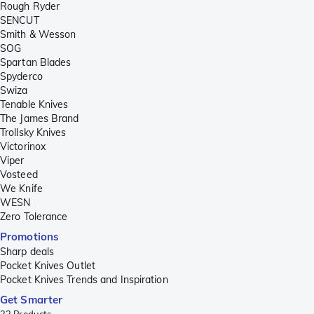
Rough Ryder
SENCUT
Smith & Wesson
SOG
Spartan Blades
Spyderco
Swiza
Tenable Knives
The James Brand
Trollsky Knives
Victorinox
Viper
Vosteed
We Knife
WESN
Zero Tolerance
Promotions
Sharp deals
Pocket Knives Outlet
Pocket Knives Trends and Inspiration
Get Smarter
23
Products