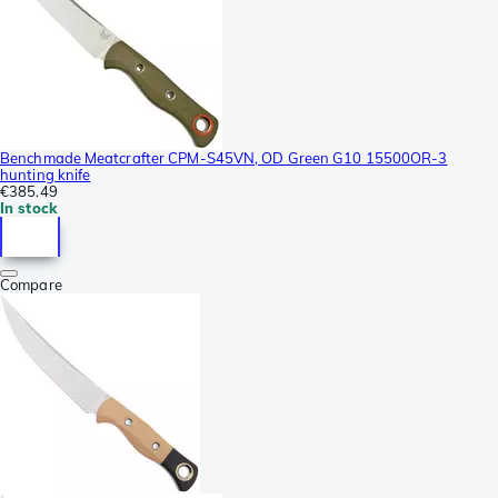
Benchmade Meatcrafter CPM-S45VN, OD Green G10 15500OR-3
hunting knife
€385.49
In stock
Compare