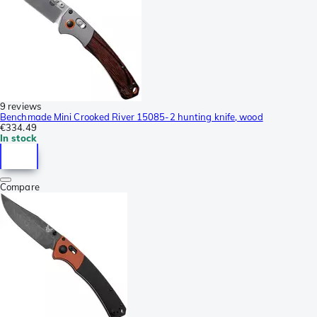
9 reviews
Benchmade Mini Crooked River 15085-2 hunting knife, wood
€334.49
In stock
Compare