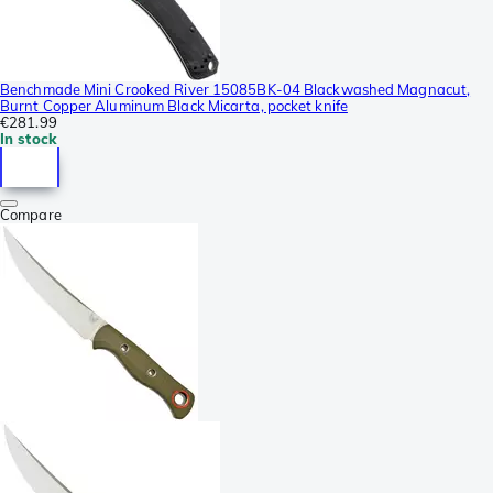
Benchmade Mini Crooked River 15085BK-04 Blackwashed Magnacut,
Burnt Copper Aluminum Black Micarta, pocket knife
€281.99
In stock
Compare