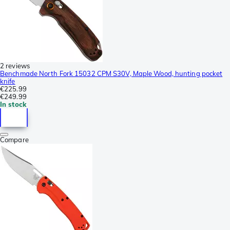
2 reviews
Benchmade North Fork 15032 CPM S30V, Maple Wood, hunting pocket
knife
€225.99
€249.99
In stock
Compare