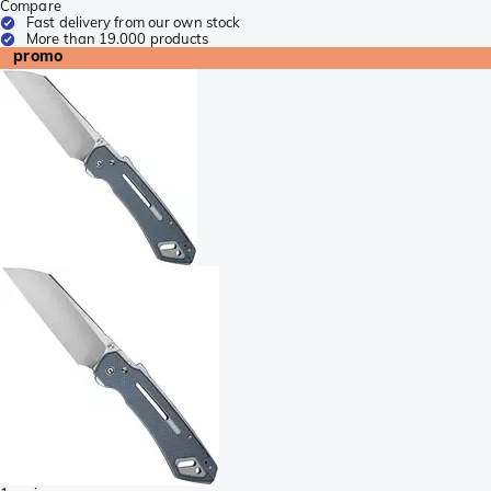
Compare
Fast delivery from our own stock
More than 19.000 products
promo