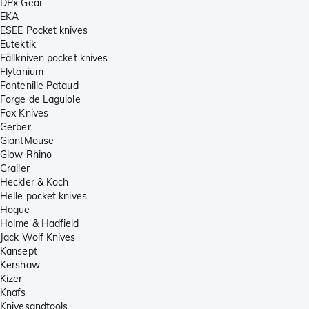
DPx Gear
EKA
ESEE Pocket knives
Eutektik
Fällkniven pocket knives
Flytanium
Fontenille Pataud
Forge de Laguiole
Fox Knives
Gerber
GiantMouse
Glow Rhino
Grailer
Heckler & Koch
Helle pocket knives
Hogue
Holme & Hadfield
Jack Wolf Knives
Kansept
Kershaw
Kizer
Knafs
Knivesandtools