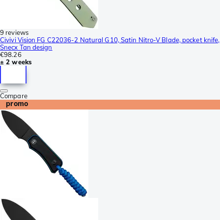
9 reviews
Civivi Vision FG C22036-2 Natural G10, Satin Nitro-V Blade, pocket knife,
Snecx Tan design
€98.26
± 2 weeks
Compare
promo