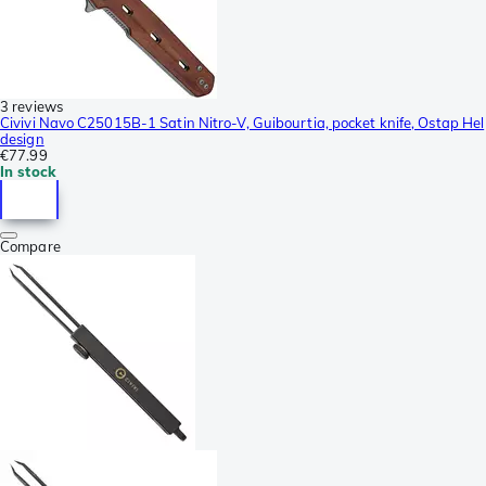
3 reviews
Civivi Navo C25015B-1 Satin Nitro-V, Guibourtia, pocket knife, Ostap Hel
design
€77.99
In stock
Compare