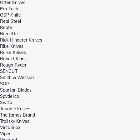
Otter Knives
Pro-Tech
QSP Knife
Real Steel
Reate
Remette
Rick Hinderer Knives
Rike Knives
Ruike Knives
Robert Klaas
Rough Ryder
SENCUT
Smith & Wesson
SOG
Spartan Blades
Spyderco
Swiza
Tenable Knives
The James Brand
Trollsky Knives
Victorinox
Viper
Vosteed