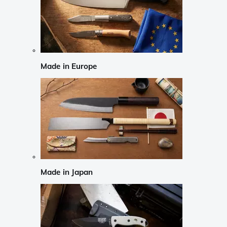
Made in Europe
Made in Japan