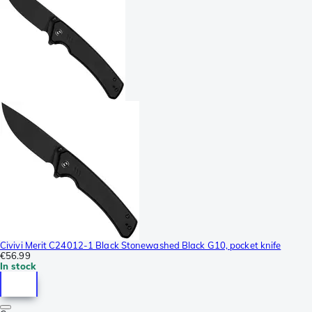
Civivi Merit C24012-1 Black Stonewashed Black G10, pocket knife
€56.99
In stock