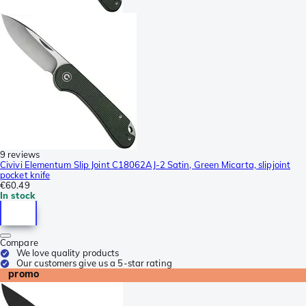
9 reviews
Civivi Elementum Slip Joint C18062AJ-2 Satin, Green Micarta, slipjoint
pocket knife
€60.49
In stock
Compare
We love quality products
Our customers give us a 5-star rating
promo