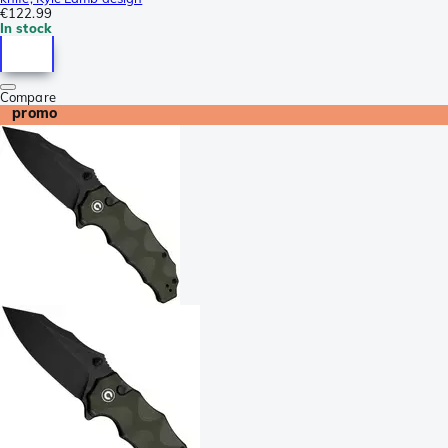
€122.99
In stock
Compare
promo