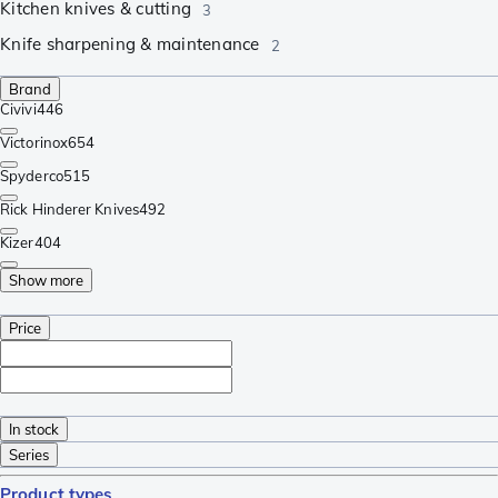
Kitchen knives & cutting
3
Knife sharpening & maintenance
2
Brand
Civivi
446
Victorinox
654
Spyderco
515
Rick Hinderer Knives
492
Kizer
404
Show more
Price
In stock
Series
Product types