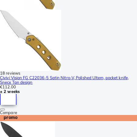
18 reviews
Civivi Vision FG C22036-5 Satin Nitro-V, Polished Ultem, pocket knife,
Snecx Tan design
€112.00
± 2 weeks
Compare
promo