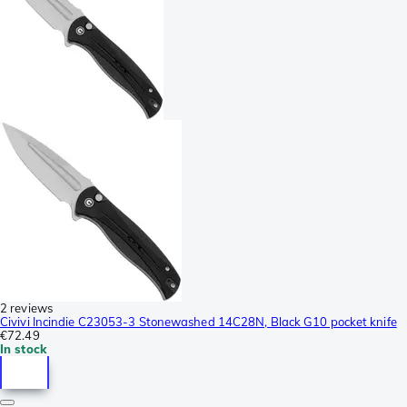
2 reviews
Civivi Incindie C23053-3 Stonewashed 14C28N, Black G10 pocket knife
€72.49
In stock