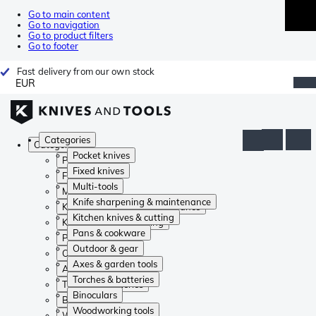
Go to main content
Go to navigation
Go to product filters
Go to footer
Fast delivery from our own stock
EUR
Categories
Categories
Pocket knives
Pocket knives
Fixed knives
Fixed knives
Multi-tools
Multi-tools
Knife sharpening & maintenance
Knife sharpening & maintenance
Kitchen knives & cutting
Kitchen knives & cutting
Pans & cookware
Pans & cookware
Outdoor & gear
Outdoor & gear
Axes & garden tools
Axes & garden tools
Torches & batteries
Torches & batteries
Binoculars
Binoculars
Woodworking tools
Woodworking tools