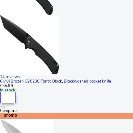
14 reviews
Civivi Brazen C2023C Tanto Black, Blackwashed pocket knife
€55.99
In stock
Compare
promo