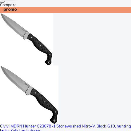
Compare
promo
Civivi MDRN Hunter C23078-1 Stonewashed Nitro-V, Black G10, hunting
knife, Kyle Lamb design