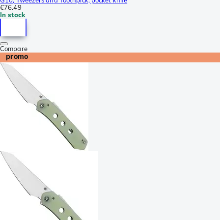
€76.49
In stock
Compare
promo