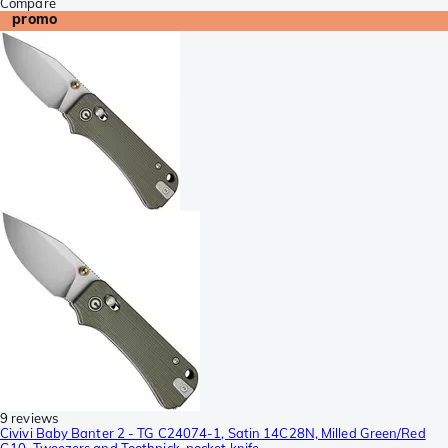
Compare
promo
9 reviews
Civivi Baby Banter 2 - TG C24074-1, Satin 14C28N, Milled Green/Red
G10, Tweezers and Toothpick, pocket knife