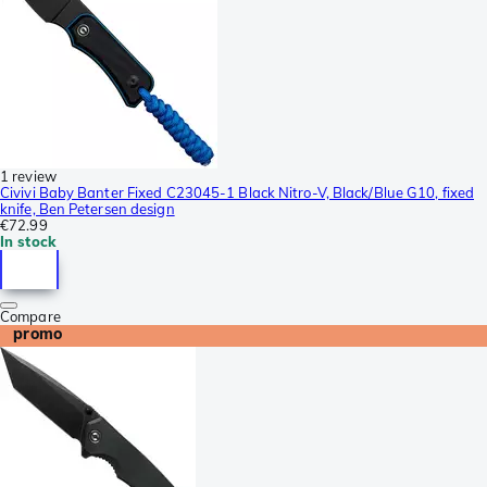
1 review
Civivi Baby Banter Fixed C23045-1 Black Nitro-V, Black/Blue G10, fixed
knife, Ben Petersen design
€72.99
In stock
Compare
promo