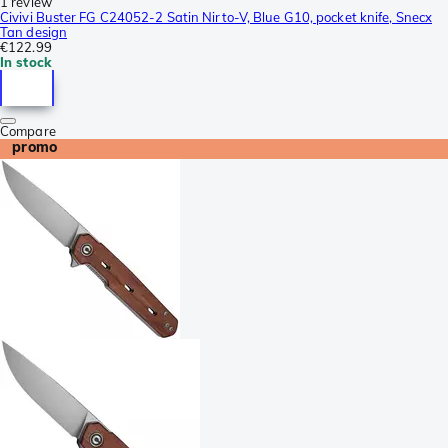
1 review
Civivi Buster FG C24052-2 Satin Nirto-V, Blue G10, pocket knife, Snecx
Tan design
€122.99
In stock
Compare
promo