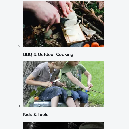
BBQ & Outdoor Cooking
Kids & Tools