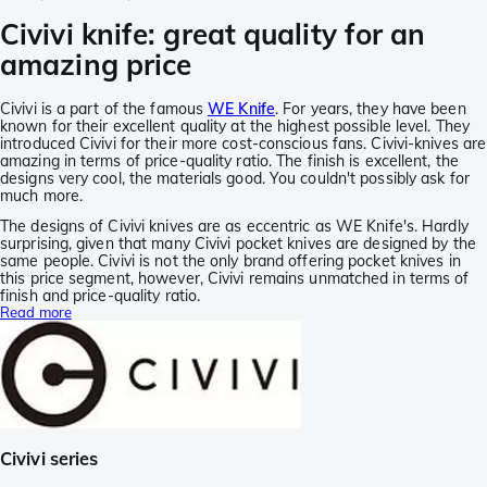
Civivi knife: great quality for an
amazing price
Civivi is a part of the famous
WE Knife
. For years, they have been
known for their excellent quality at the highest possible level. They
introduced Civivi for their more cost-conscious fans. Civivi-knives are
amazing in terms of price-quality ratio. The finish is excellent, the
designs very cool, the materials good. You couldn't possibly ask for
much more.
The designs of Civivi knives are as eccentric as WE Knife's. Hardly
surprising, given that many Civivi pocket knives are designed by the
same people. Civivi is not the only brand offering pocket knives in
this price segment, however, Civivi remains unmatched in terms of
finish and price-quality ratio.
Read more
Civivi series