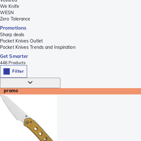
We Knife
WESN
Zero Tolerance
Promotions
Sharp deals
Pocket Knives Outlet
Pocket Knives Trends and Inspiration
Get Smarter
446
Products
Filter
promo