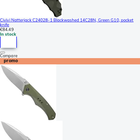
Civivi Natterjack C24028-1 Blackwashed 14C28N, Green G10, pocket
knife
€84.49
In stock
Compare
promo