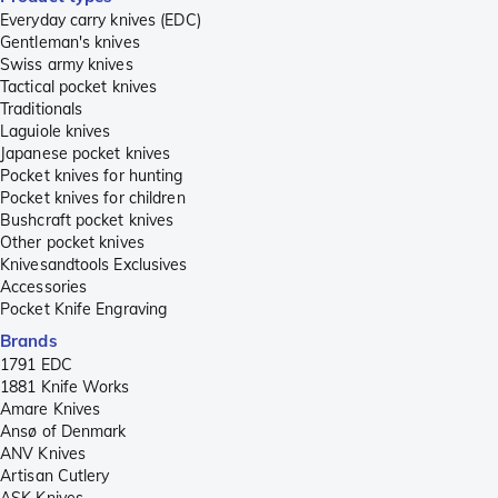
Everyday carry knives (EDC)
Gentleman's knives
Swiss army knives
Tactical pocket knives
Traditionals
Laguiole knives
Japanese pocket knives
Pocket knives for hunting
Pocket knives for children
Bushcraft pocket knives
Other pocket knives
Knivesandtools Exclusives
Accessories
Pocket Knife Engraving
Brands
1791 EDC
1881 Knife Works
Amare Knives
Ansø of Denmark
ANV Knives
Artisan Cutlery
ASK Knives