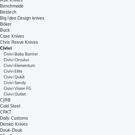
Benchmade
Bestech
Big Idea Design knives
Böker
Buck
Case Knives
Chris Reeve Knives
Civivi
Civivi Baby Banter
Civivi Circulus
Civivi Elementum
Civivi Elite
Civivi Qubit
Civivi Sendy
Civivi Vision FG
Civivi Outlet
CJRB
Cold Steel
CRKT
Daily Customs
Demko Knives
Douk-Douk