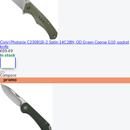
Civivi Photonix C23081B-2 Satin 14C28N, OD Green Coarse G10, pocket
knife
€69.49
In stock
Compare
promo