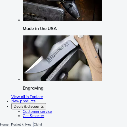
Made in the USA
Engraving
View all in Explore
New products
Deals & discounts
Customer service
Get Smarter
Home
Pocket knives
Civivi