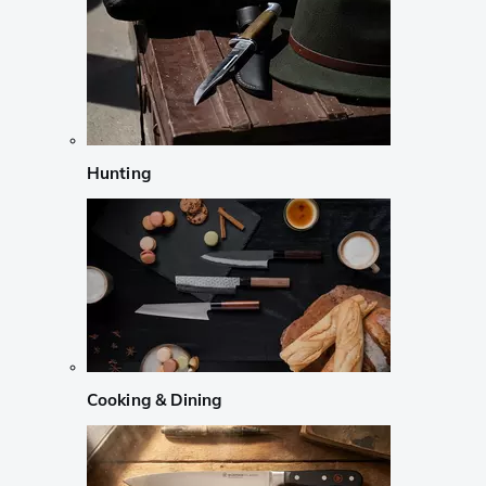
Hunting
Cooking & Dining