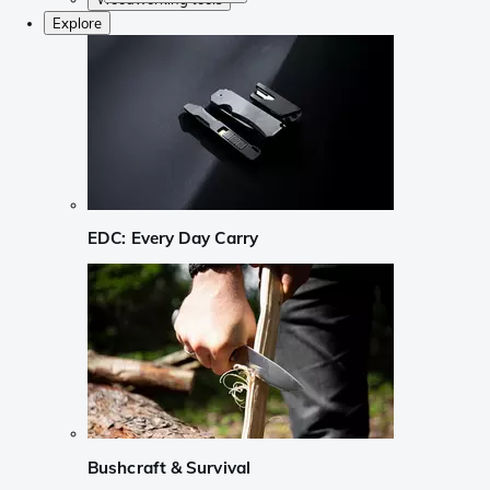
Explore
EDC: Every Day Carry
Bushcraft & Survival