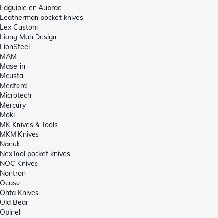
Laguiole en Aubrac
Leatherman pocket knives
Lex Custom
Liong Mah Design
LionSteel
MAM
Maserin
Mcusta
Medford
Microtech
Mercury
Moki
MK Knives & Tools
MKM Knives
Nanuk
NexTool pocket knives
NOC Knives
Nontron
Ocaso
Ohta Knives
Old Bear
Opinel