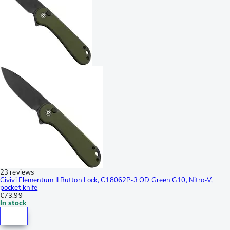
23 reviews
Civivi Elementum II Button Lock, C18062P-3 OD Green G10, Nitro-V,
pocket knife
€73.99
In stock