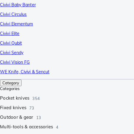
Civivi Baby Banter
Civivi Circulus
Civivi Elementum
Civivi Elite
Civivi Qubit
Civivi Sendy
Civivi Vision FG
WE Knife, Civivi & Sencut
Category
Categories
Pocket knives
354
Fixed knives
73
Outdoor & gear
13
Multi-tools & accessories
4