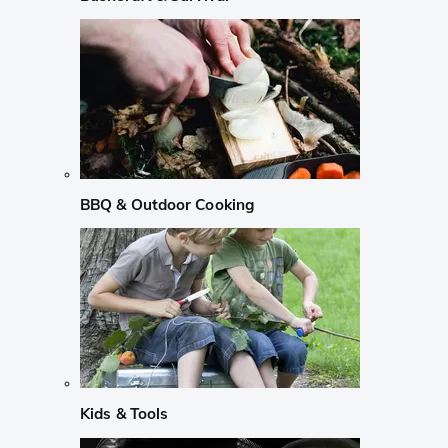
BBQ & Outdoor Cooking
Kids & Tools