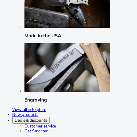
Made in the USA
Engraving
View all in Explore
New products
Deals & discounts
Customer service
Get Smarter