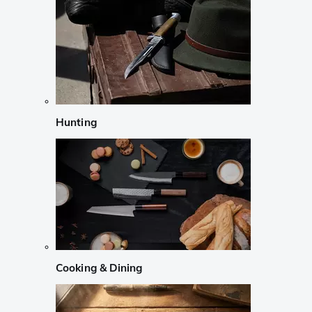
Hunting
Cooking & Dining