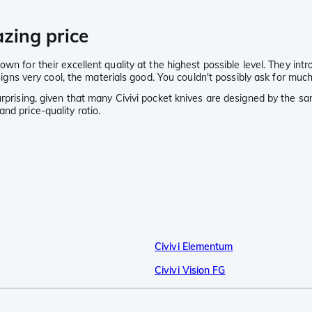
azing price
wn for their excellent quality at the highest possible level. They intr
esigns very cool, the materials good. You couldn't possibly ask for muc
rprising, given that many Civivi pocket knives are designed by the same
nd price-quality ratio.
Civivi Elementum
Civivi Vision FG