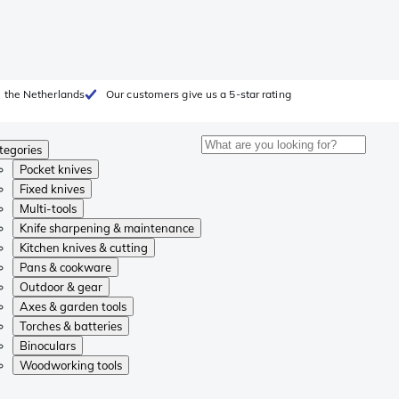
 the Netherlands
Our customers give us a 5-star rating
tegories
Pocket knives
Fixed knives
Multi-tools
Knife sharpening & maintenance
Kitchen knives & cutting
Pans & cookware
Outdoor & gear
Axes & garden tools
Torches & batteries
Binoculars
Woodworking tools