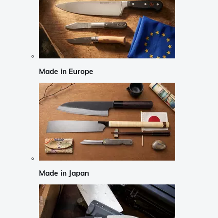
Made in Europe
Made in Japan