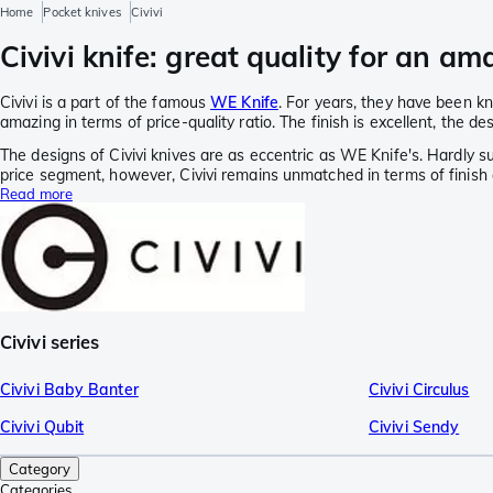
Home
Pocket knives
Civivi
Civivi knife: great quality for an am
Civivi is a part of the famous
WE Knife
. For years, they have been kno
amazing in terms of price-quality ratio. The finish is excellent, the d
The designs of Civivi knives are as eccentric as WE Knife's. Hardly su
price segment, however, Civivi remains unmatched in terms of finish a
Read more
Civivi series
Civivi Baby Banter
Civivi Circulus
Civivi Qubit
Civivi Sendy
Category
Categories