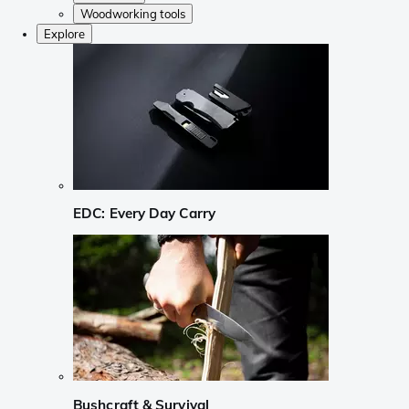
Woodworking tools
Explore
EDC: Every Day Carry
Bushcraft & Survival