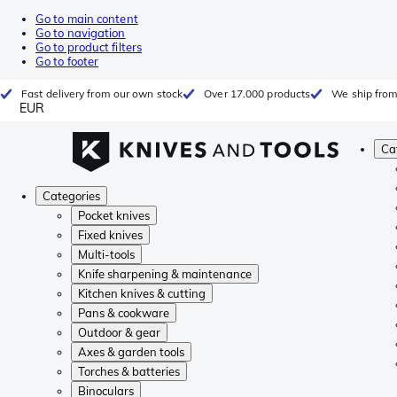
Go to main content
Go to navigation
Go to product filters
Go to footer
Fast delivery from our own stock
Over 17.000 products
We ship from
EUR
Ca
Categories
Pocket knives
Fixed knives
Multi-tools
Knife sharpening & maintenance
Kitchen knives & cutting
Pans & cookware
Outdoor & gear
Axes & garden tools
Torches & batteries
Binoculars