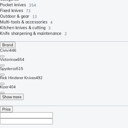
Pocket knives
354
Fixed knives
73
Outdoor & gear
13
Multi-tools & accessories
4
Kitchen knives & cutting
3
Knife sharpening & maintenance
2
Brand
Civivi
446
Victorinox
654
Spyderco
515
Rick Hinderer Knives
492
Kizer
404
Show more
Price