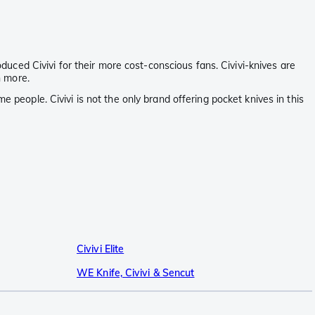
oduced Civivi for their more cost-conscious fans. Civivi-knives are
h more.
 people. Civivi is not the only brand offering pocket knives in this
Civivi Elite
WE Knife, Civivi & Sencut