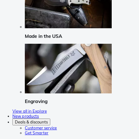
Made in the USA
Engraving
View all in Explore
New products
Deals & discounts
Customer service
Get Smarter