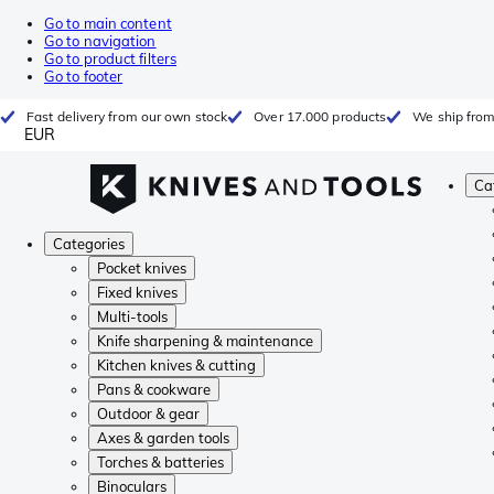
Go to main content
Go to navigation
Go to product filters
Go to footer
Fast delivery from our own stock
Over 17.000 products
We ship from
EUR
Ca
Categories
Pocket knives
Fixed knives
Multi-tools
Knife sharpening & maintenance
Kitchen knives & cutting
Pans & cookware
Outdoor & gear
Axes & garden tools
Torches & batteries
Binoculars