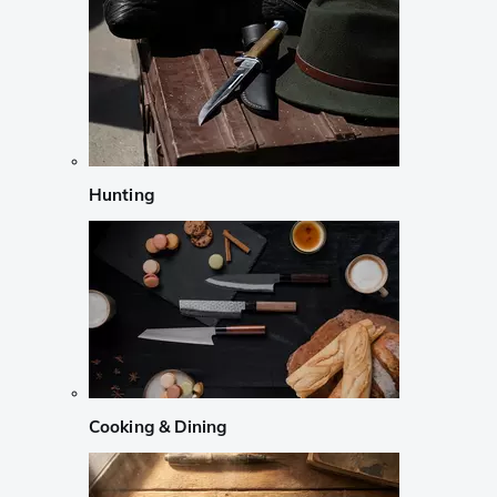
Hunting
Cooking & Dining