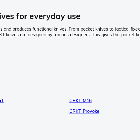
ives for everyday use
and produces functional knives. From pocket knives to tactical fixed 
RKT knives are designed by famous designers. This gives the pocket k
rt
CRKT M16
CRKT Provoke