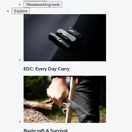
Woodworking tools
Explore
EDC: Every Day Carry
Bushcraft & Survival