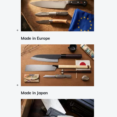
Made in Europe
Made in Japan