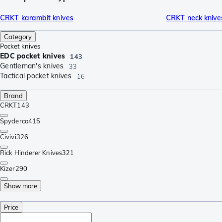
CRKT karambit knives
CRKT neck knive
Category
Pocket knives
EDC pocket knives
143
Gentleman's knives
33
Tactical pocket knives
16
Brand
CRKT
143
Spyderco
415
Civivi
326
Rick Hinderer Knives
321
Kizer
290
Show more
Price