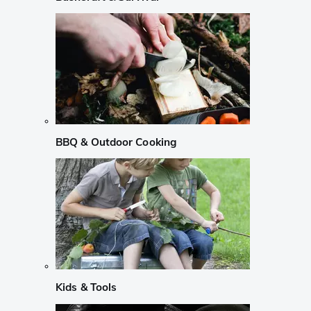
BBQ & Outdoor Cooking
Kids & Tools