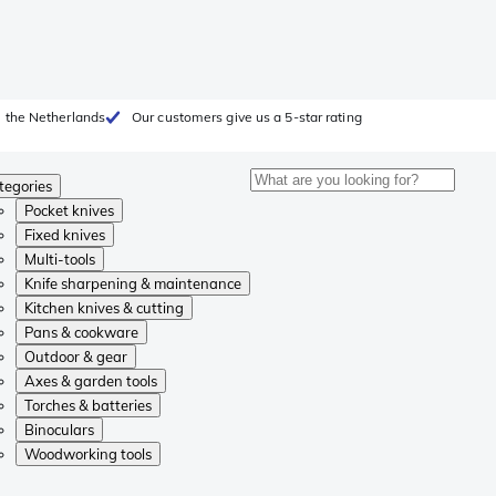
 the Netherlands
Our customers give us a 5-star rating
tegories
Pocket knives
Fixed knives
Multi-tools
Knife sharpening & maintenance
Kitchen knives & cutting
Pans & cookware
Outdoor & gear
Axes & garden tools
Torches & batteries
Binoculars
Woodworking tools