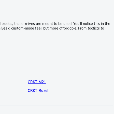
blades, these knives are meant to be used. You'll notice this in the
nives a custom-made feel, but more affordable. From tactical to
CRKT M21
CRKT Razel