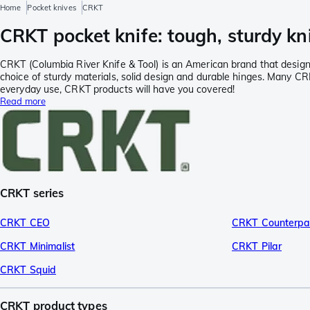
Home
Pocket knives
CRKT
CRKT pocket knife: tough, sturdy kn
CRKT (Columbia River Knife & Tool) is an American brand that designs 
choice of sturdy materials, solid design and durable hinges. Many C
everyday use, CRKT products will have you covered!
Read more
CRKT series
CRKT CEO
CRKT Counterpa
CRKT Minimalist
CRKT Pilar
CRKT Squid
CRKT product types