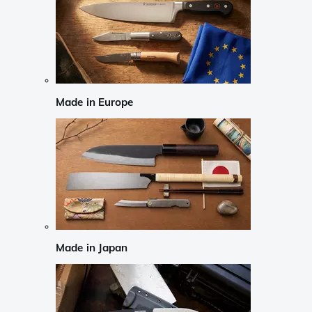
Made in Europe
Made in Japan