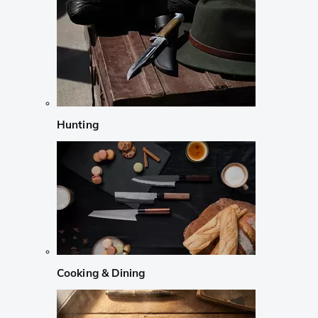
Hunting
Cooking & Dining