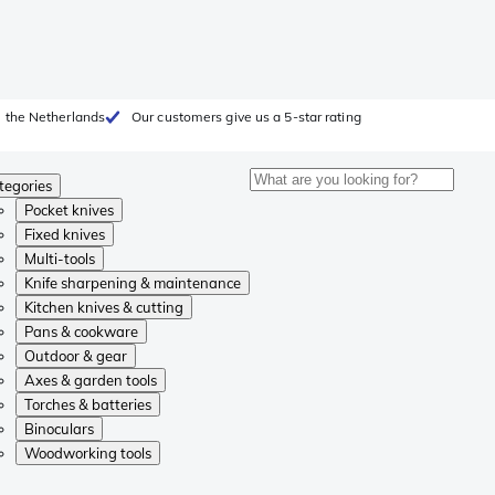
 the Netherlands
Our customers give us a 5-star rating
tegories
Pocket knives
Fixed knives
Multi-tools
Knife sharpening & maintenance
Kitchen knives & cutting
Pans & cookware
Outdoor & gear
Axes & garden tools
Torches & batteries
Binoculars
Woodworking tools