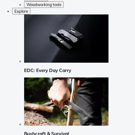
Woodworking tools
Explore
EDC: Every Day Carry
Bushcraft & Survival