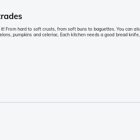
 trades
t! From hard to soft crusts, from soft buns to baguettes. You can also
elons, pumpkins and celeriac. Each kitchen needs a good bread knife, a