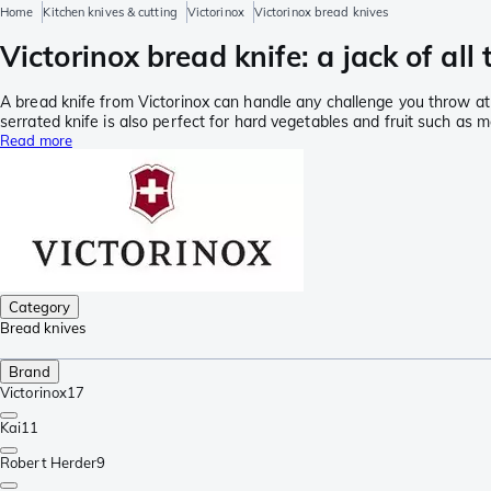
Home
Kitchen knives & cutting
Victorinox
Victorinox bread knives
Victorinox bread knife: a jack of all
A bread knife from Victorinox can handle any challenge you throw at i
serrated knife is also perfect for hard vegetables and fruit such as m
Read more
Category
Bread knives
Brand
Victorinox
17
Kai
11
Robert Herder
9