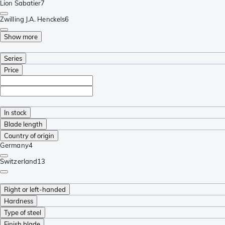
Lion Sabatier
7
Zwilling J.A. Henckels
6
Show more
Series
Price
In stock
Blade length
Country of origin
Germany
4
Switzerland
13
Right or left-handed
Hardness
Type of steel
Finish blade