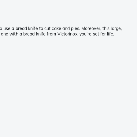
 use a bread knife to cut cake and pies. Moreover, this large,
nd with a bread knife from Victorinox, you're set for life.