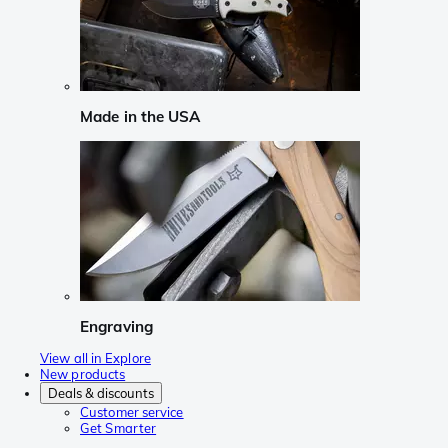
Made in the USA
Engraving
View all in Explore
New products
Deals & discounts
Customer service
Get Smarter