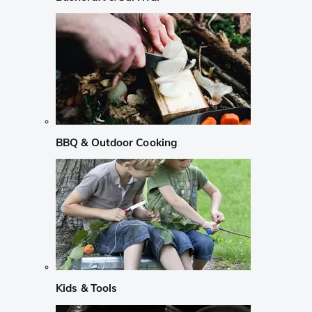
BBQ & Outdoor Cooking
Kids & Tools