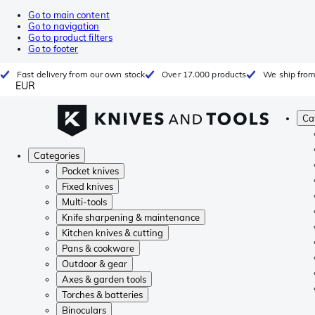
Go to main content
Go to navigation
Go to product filters
Go to footer
Fast delivery from our own stock
Over 17.000 products
We ship from
EUR
Ca
Categories
Pocket knives
Fixed knives
Multi-tools
Knife sharpening & maintenance
Kitchen knives & cutting
Pans & cookware
Outdoor & gear
Axes & garden tools
Torches & batteries
Binoculars