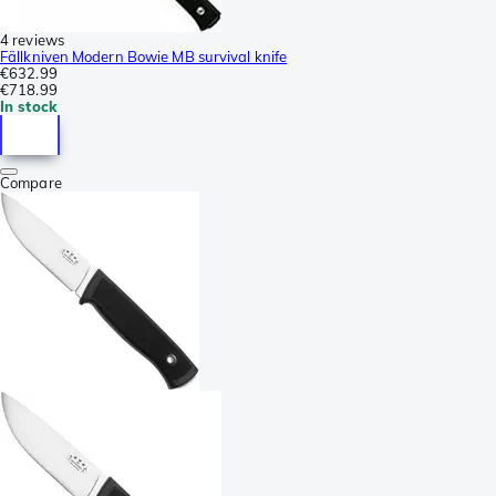
4 reviews
Fällkniven Modern Bowie MB survival knife
€632.99
€718.99
In stock
Compare