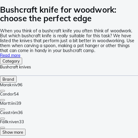
Bushcraft knife for woodwork:
choose the perfect edge
When you think of a bushcraft knife you often think of woodwork.
But which bushcraft knife is really suitable for this task? We have
listed the knives that perform just a bit better in woodworking. Use
them when carving a spoon, making a pot hanger or other things
that can come in handy in your bushcraft camp.
Read more
Category
Bushcraft knives
Brand
Morakniv
96
Condor
54
Marttiini
39
Casström
36
Fällkniven
33
Show more