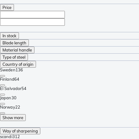
Price
In stock
Blade length
Material handle
Type of steel
Country of origin
Sweden
136
Finland
64
El Salvador
54
Japan
30
Norway
22
Show more
Way of sharpening
scandi
312