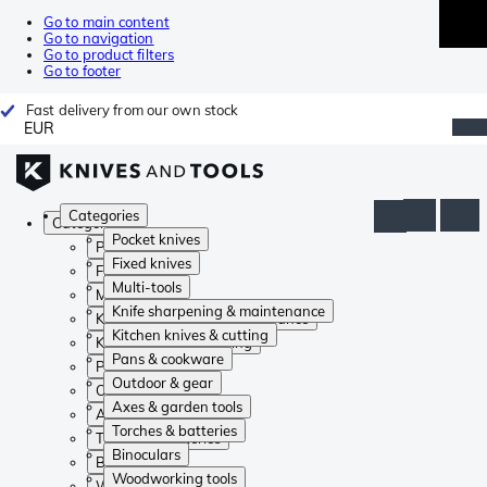
Go to main content
Go to navigation
Go to product filters
Go to footer
Fast delivery from our own stock
EUR
Categories
Categories
Pocket knives
Pocket knives
Fixed knives
Fixed knives
Multi-tools
Multi-tools
Knife sharpening & maintenance
Knife sharpening & maintenance
Kitchen knives & cutting
Kitchen knives & cutting
Pans & cookware
Pans & cookware
Outdoor & gear
Outdoor & gear
Axes & garden tools
Axes & garden tools
Torches & batteries
Torches & batteries
Binoculars
Binoculars
Woodworking tools
Woodworking tools