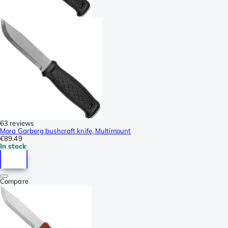
63 reviews
Mora Garberg bushcraft knife, Multimount
€89.49
In stock
Compare