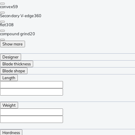
convex
59
Secondary V-edge
360
flat
308
compound grind
20
Show more
Designer
Blade thickness
Blade shape
Length
Weight
Hardness