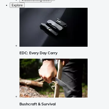
Explore
EDC: Every Day Carry
Bushcraft & Survival