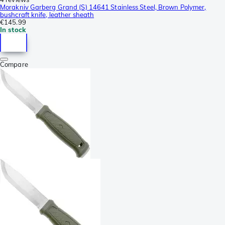
Morakniv Garberg Grand (S) 14641 Stainless Steel, Brown Polymer,
bushcraft knife, leather sheath
€145.99
In stock
Compare