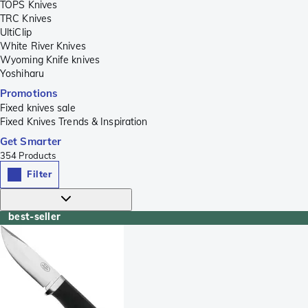
TOPS Knives
TRC Knives
UltiClip
White River Knives
Wyoming Knife knives
Yoshiharu
Promotions
Fixed knives sale
Fixed Knives Trends & Inspiration
Get Smarter
354
Products
Filter
best-seller