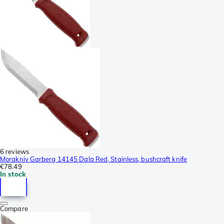
6 reviews
Morakniv Garberg 14145 Dala Red, Stainless, bushcraft knife
€78.49
In stock
Compare