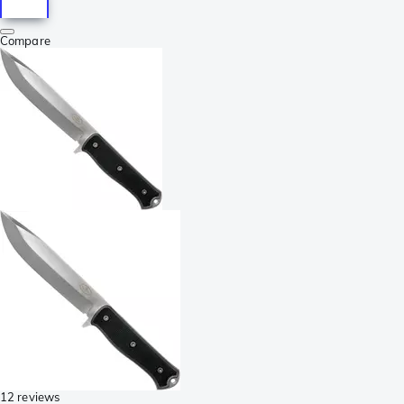
Compare
12 reviews