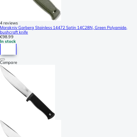
4 reviews
Morakniv Garberg Stainless 14472 Satin 14C28N, Green Polyamide,
bushcraft knife
€98.99
In stock
Compare