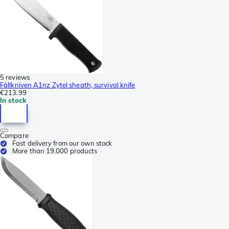
5 reviews
Fällkniven A1nz Zytel sheath, survival knife
€213.99
In stock
Compare
Fast delivery from our own stock
More than 19.000 products