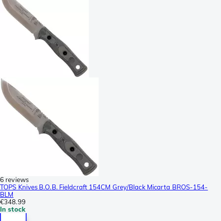
6 reviews
TOPS Knives B.O.B. Fieldcraft 154CM Grey/Black Micarta BROS-154-
BLM
€348.99
In stock