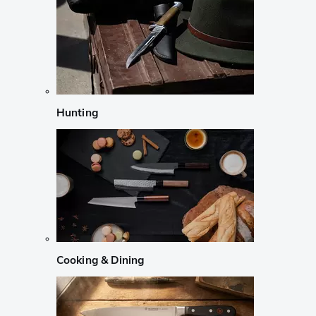
Hunting
Cooking & Dining