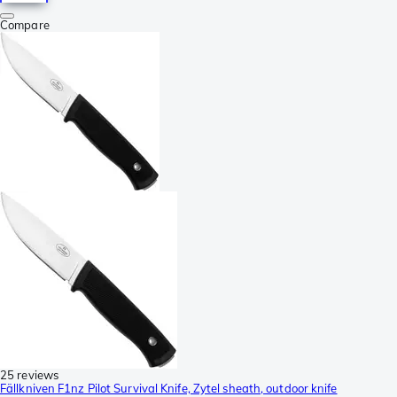
Compare
25 reviews
Fällkniven F1nz Pilot Survival Knife, Zytel sheath, outdoor knife