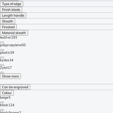
Type of edge
Finish blade
Length handle
Sheath
Firesteel
Material sheath
leather
193
polypropylene
50
plastic
39
kydex
34
Zytel
17
Show more
Can be engraved
Colour
beige
5
black
124
black/brown
2