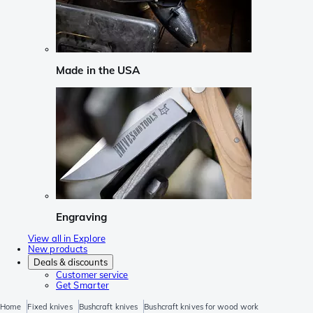
Made in the USA
Engraving
View all in Explore
New products
Deals & discounts
Customer service
Get Smarter
Home
Fixed knives
Bushcraft knives
Bushcraft knives for wood work