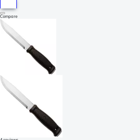
Compare
4 reviews