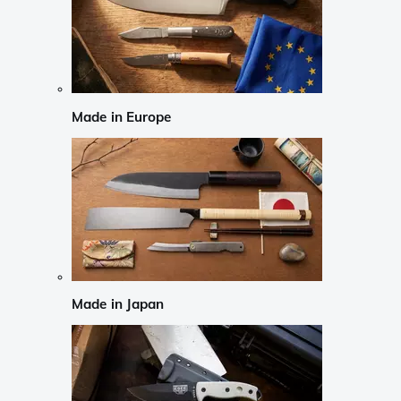
Made in Europe
Made in Japan