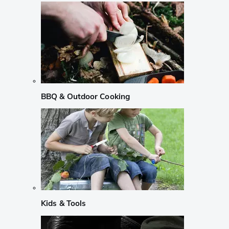
BBQ & Outdoor Cooking
Kids & Tools