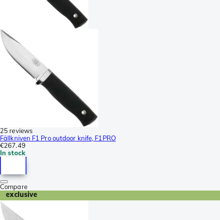
25 reviews
Fällkniven F1 Pro outdoor knife, F1PRO
€267.49
In stock
Compare
exclusive