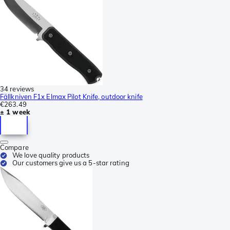
34 reviews
Fällkniven F1x Elmax Pilot Knife, outdoor knife
€263.49
± 1 week
Compare
We love quality products
Our customers give us a 5-star rating