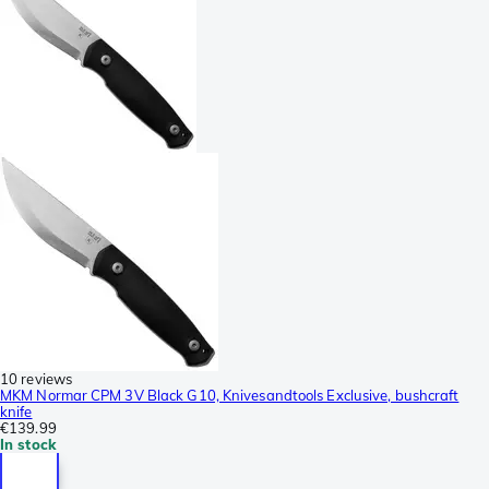
10 reviews
MKM Normar CPM 3V Black G10, Knivesandtools Exclusive, bushcraft
knife
€139.99
In stock