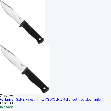
7 reviews
Fällkniven S1NZ Forest Knife, VGWOLF, Zytel sheath, outdoor knife
€161.99
In stock