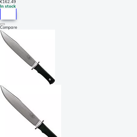
€162.49
In stock
Compare