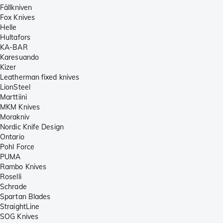
Fällkniven
Fox Knives
Helle
Hultafors
KA-BAR
Karesuando
Kizer
Leatherman fixed knives
LionSteel
Marttiini
MKM Knives
Morakniv
Nordic Knife Design
Ontario
Pohl Force
PUMA
Rambo Knives
Roselli
Schrade
Spartan Blades
StraightLine
SOG Knives