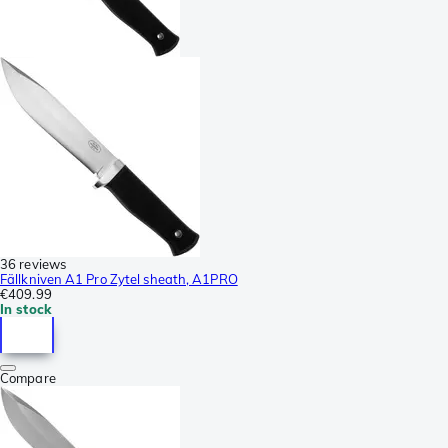
36 reviews
Fällkniven A1 Pro Zytel sheath, A1PRO
€409.99
In stock
Compare