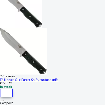
27 reviews
Fällkniven S1x Forest Knife, outdoor knife
€275.49
In stock
Compare