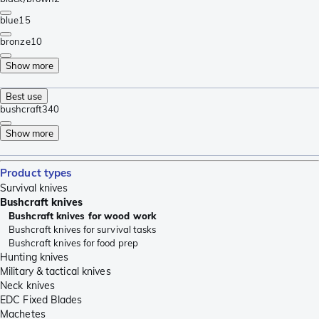
blue
15
bronze
10
Show more
Best use
bushcraft
340
Show more
Product types
Survival knives
Bushcraft knives
Bushcraft knives for wood work
Bushcraft knives for survival tasks
Bushcraft knives for food prep
Hunting knives
Military & tactical knives
Neck knives
EDC Fixed Blades
Machetes