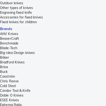
Outdoor knives
Other types of knives
Engraving fixed knife
Accessories for fixed knives
Fixed knives for children
Brands
ANV Knives
BeaverCraft
Benchmade
Blade-Tech
Big Idea Design knives
Böker
Bradford Knives
Brisa
Buck
Casström
Chris Reeve
Cold Steel
Condor Tool & Knife
Doble O Knives
ESEE Knives
Extrema Ratio