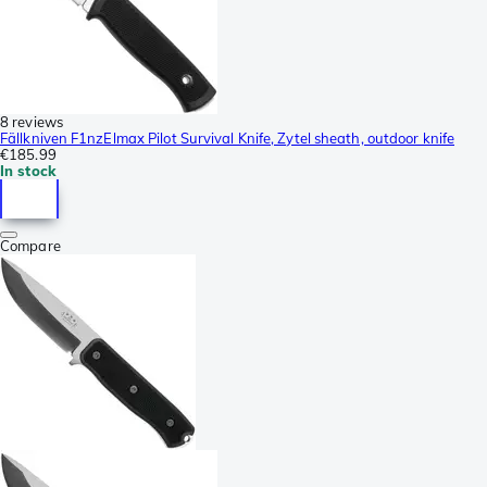
8 reviews
Fällkniven F1nzElmax Pilot Survival Knife, Zytel sheath, outdoor knife
€185.99
In stock
Compare