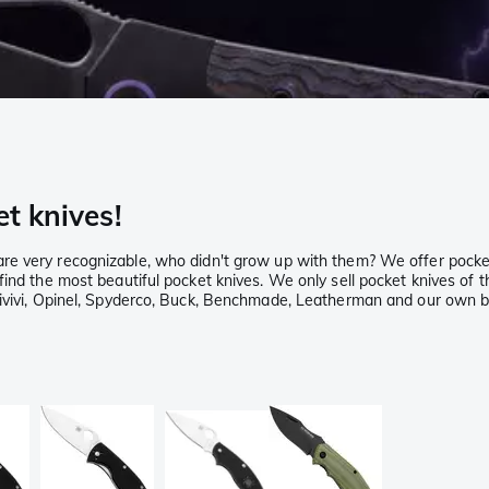
et knives!
re very recognizable, who didn't grow up with them? We offer pocke
ind the most beautiful pocket knives. We only sell pocket knives of t
Civivi, Opinel, Spyderco, Buck, Benchmade, Leatherman and our own br