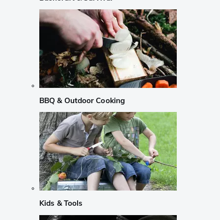
BBQ & Outdoor Cooking
Kids & Tools