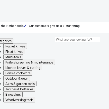
 the Netherlands
Our customers give us a 5-star rating
tegories
Pocket knives
Fixed knives
Multi-tools
Knife sharpening & maintenance
Kitchen knives & cutting
Pans & cookware
Outdoor & gear
Axes & garden tools
Torches & batteries
Binoculars
Woodworking tools