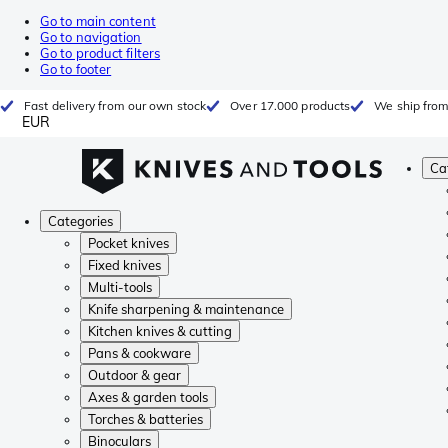
Go to main content
Go to navigation
Go to product filters
Go to footer
Fast delivery from our own stock
Over 17.000 products
We ship from
EUR
Ca
Categories
Pocket knives
Fixed knives
Multi-tools
Knife sharpening & maintenance
Kitchen knives & cutting
Pans & cookware
Outdoor & gear
Axes & garden tools
Torches & batteries
Binoculars