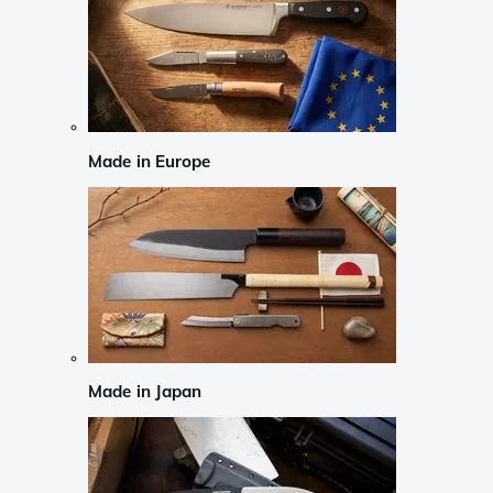
Made in Europe
Made in Japan