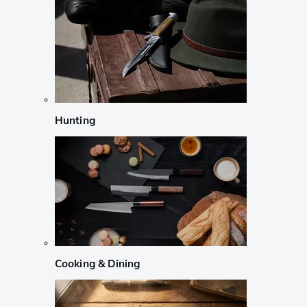
Hunting
Cooking & Dining