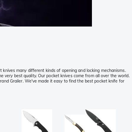
t knives many different kinds of opening and locking mechanisms.
he very best quality. Our pocket knives come from all over the world.
and Grailer. We've made it easy to find the best pocket knife for