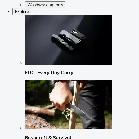
Woodworking tools
Explore
EDC: Every Day Carry
Bushcraft & Survival