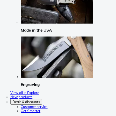
Made in the USA
Engraving
View all in Explore
New products
Deals & discounts
Customer service
Get Smarter