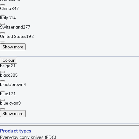
China
347
Italy
314
Switzerland
277
United States
192
Show more
Colour
beige
21
black
385
black/brown
4
blue
171
blue cyan
9
Show more
Product types
Everyday carry knives (EDC)