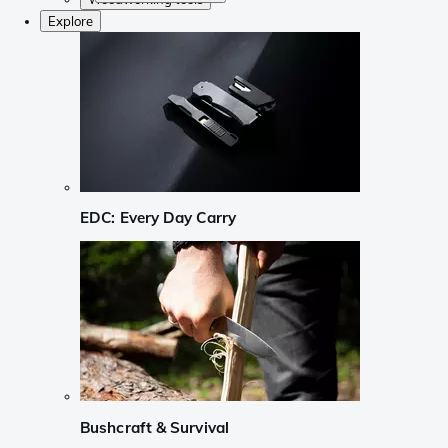
Explore
EDC: Every Day Carry
Bushcraft & Survival