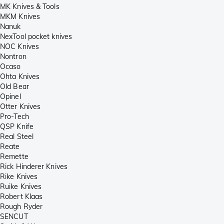
MK Knives & Tools
MKM Knives
Nanuk
NexTool pocket knives
NOC Knives
Nontron
Ocaso
Ohta Knives
Old Bear
Opinel
Otter Knives
Pro-Tech
QSP Knife
Real Steel
Reate
Remette
Rick Hinderer Knives
Rike Knives
Ruike Knives
Robert Klaas
Rough Ryder
SENCUT