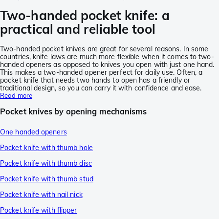
Two-handed pocket knife: a
practical and reliable tool
Two-handed pocket knives are great for several reasons. In some
countries, knife laws are much more flexible when it comes to two-
handed openers as opposed to knives you open with just one hand.
This makes a two-handed opener perfect for daily use. Often, a
pocket knife that needs two hands to open has a friendly or
traditional design, so you can carry it with confidence and ease.
Read more
Pocket knives by opening mechanisms
One handed openers
Pocket knife with thumb hole
Pocket knife with thumb disc
Pocket knife with thumb stud
Pocket knife with nail nick
Pocket knife with flipper