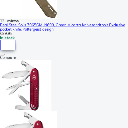
12 reviews
Real Steel Solis 7065GM, N690, Green Micarta Knivesandtools Exclusive
pocket knife, Poltergeist design
€89.95
In stock
Compare