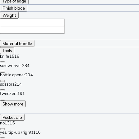
Type of edge
Finish blade
Weight
Material handle
Tools
knife
1516
screwdriver
284
bottle opener
234
scissors
214
tweezers
191
Show more
Pocket clip
no
1316
yes, tip-up (right)
116