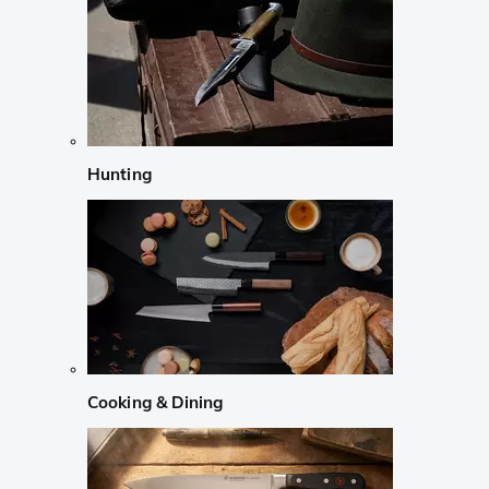
Hunting
Cooking & Dining