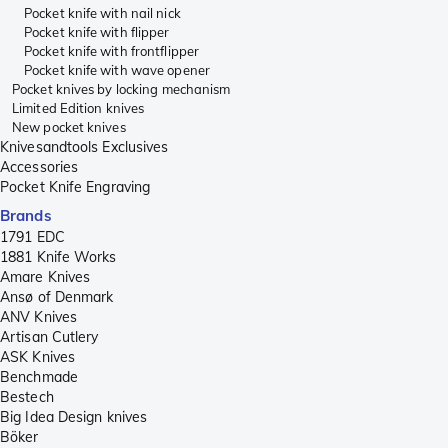
Pocket knife with nail nick
Pocket knife with flipper
Pocket knife with frontflipper
Pocket knife with wave opener
Pocket knives by locking mechanism
Limited Edition knives
New pocket knives
Knivesandtools Exclusives
Accessories
Pocket Knife Engraving
Brands
1791 EDC
1881 Knife Works
Amare Knives
Ansø of Denmark
ANV Knives
Artisan Cutlery
ASK Knives
Benchmade
Bestech
Big Idea Design knives
Böker