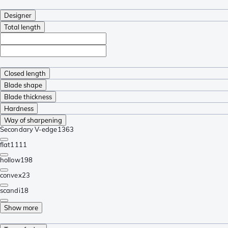
Designer
Total length
Closed length
Blade shape
Blade thickness
Hardness
Way of sharpening
Secondary V-edge
1363
flat
1111
hollow
198
convex
23
scandi
18
Show more