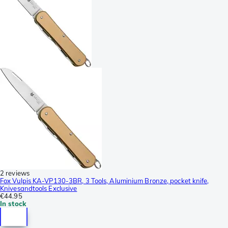
2 reviews
Fox Vulpis KA-VP130-3BR, 3 Tools, Aluminium Bronze, pocket knife,
Knivesandtools Exclusive
€44.95
In stock