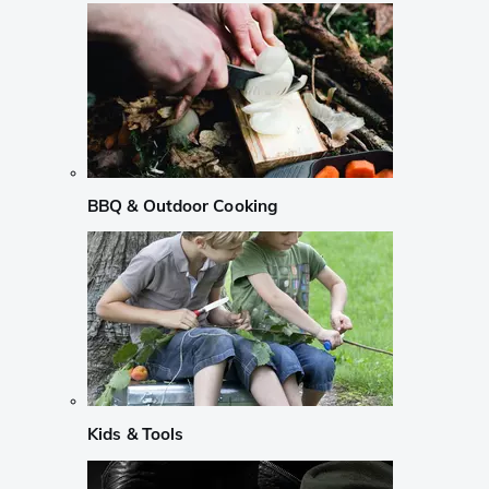
BBQ & Outdoor Cooking
Kids & Tools