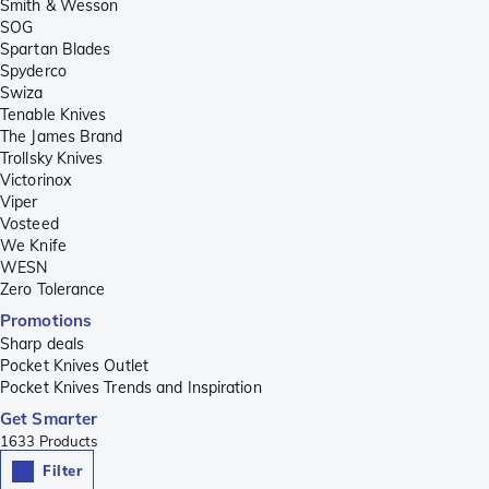
Smith & Wesson
SOG
Spartan Blades
Spyderco
Swiza
Tenable Knives
The James Brand
Trollsky Knives
Victorinox
Viper
Vosteed
We Knife
WESN
Zero Tolerance
Promotions
Sharp deals
Pocket Knives Outlet
Pocket Knives Trends and Inspiration
Get Smarter
1633
Products
Filter