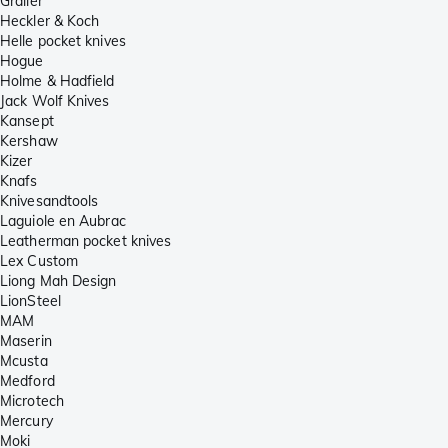
Grailer
Heckler & Koch
Helle pocket knives
Hogue
Holme & Hadfield
Jack Wolf Knives
Kansept
Kershaw
Kizer
Knafs
Knivesandtools
Laguiole en Aubrac
Leatherman pocket knives
Lex Custom
Liong Mah Design
LionSteel
MAM
Maserin
Mcusta
Medford
Microtech
Mercury
Moki