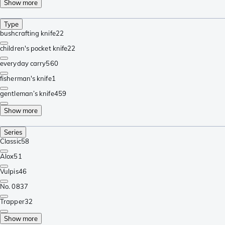
Show more
Type
bushcrafting knife
22
children's pocket knife
22
everyday carry
560
fisherman's knife
1
gentleman’s knife
459
Show more
Series
Classic
58
Alox
51
Vulpis
46
No. 08
37
Trapper
32
Show more