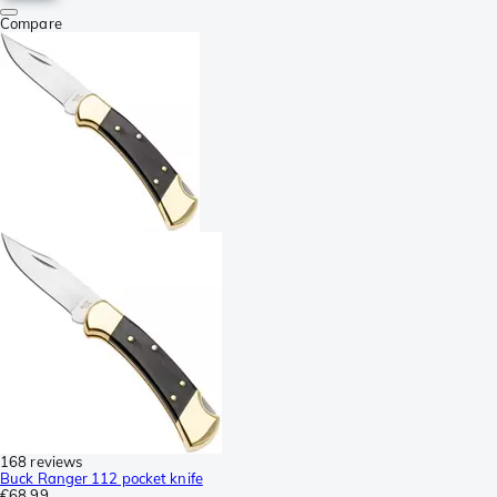
Compare
168 reviews
Buck Ranger 112 pocket knife
€68.99