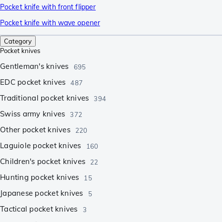
Pocket knife with front flipper
Pocket knife with wave opener
Category
Pocket knives
Gentleman's knives
695
EDC pocket knives
487
Traditional pocket knives
394
Swiss army knives
372
Other pocket knives
220
Laguiole pocket knives
160
Children's pocket knives
22
Hunting pocket knives
15
Japanese pocket knives
5
Tactical pocket knives
3