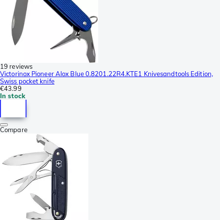
19 reviews
Victorinox Pioneer Alox Blue 0.8201.22R4.KTE1 Knivesandtools Edition,
Swiss pocket knife
€43.99
In stock
Compare