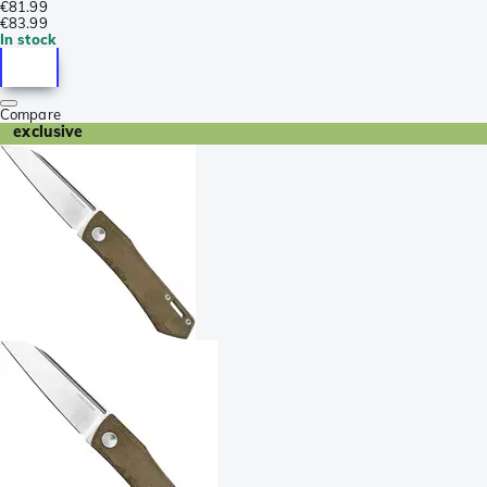
€81.99
€83.99
In stock
Compare
exclusive