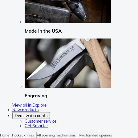
Made in the USA
Engraving
View all in Explore
New products
Deals & discounts
Customer service
Get Smarter
Home
Pocket knives
All opening mechanisms
Two handed openers