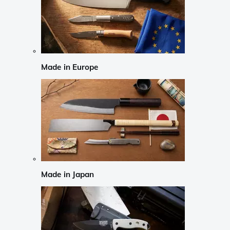
Made in Europe
Made in Japan