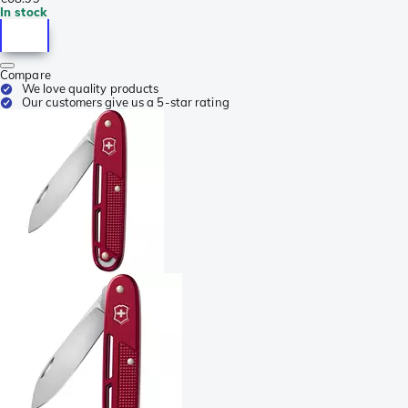
In stock
Compare
We love quality products
Our customers give us a 5-star rating