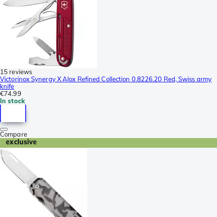
15 reviews
Victorinox Synergy X Alox Refined Collection 0.8226.20 Red, Swiss army
knife
€74.99
In stock
Compare
exclusive