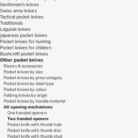
Gentleman's knives
Swiss army knives
Tactical pocket knives
Traditionals
Laguiole knives
Japanese pocket knives
Pocket knives for hunting
Pocket knives for children
Bushcraft pocket knives
Other pocket knives
Razors & accessories
Pocket knives by size
Pocket knives by price category
Pocket knives by steel type
Pocket knives by colour
Folding knives by origin
Pocket knives by handle material
All opening mechanisms
One handed openers
Two handed openers
Pocket knife with thumb hole
Pocket knife with thumb disc
Pocket knife with thumb stud