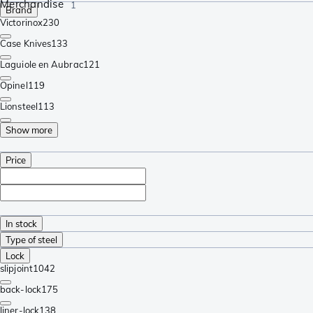
Merchandise
1
Brand
Victorinox
230
Case Knives
133
Laguiole en Aubrac
121
Opinel
119
Lionsteel
113
Show more
Price
In stock
Type of steel
Lock
slipjoint
1042
back-lock
175
liner-lock
138