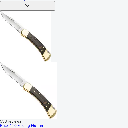
593 reviews
Buck 110 Folding Hunter