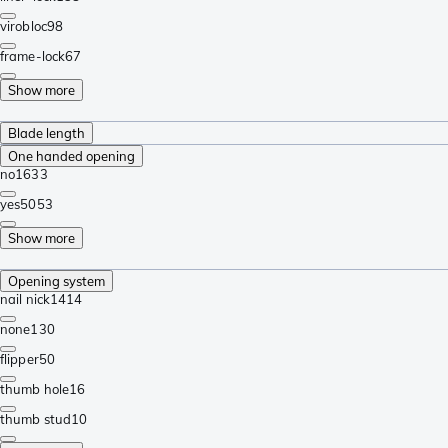
virobloc
98
frame-lock
67
Show more
Blade length
One handed opening
no
1633
yes
5053
Show more
Opening system
nail nick
1414
none
130
flipper
50
thumb hole
16
thumb stud
10