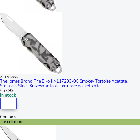
2 reviews
The James Brand The Elko KN117203-00 Smokey Tortoise Acetate,
Stainless Steel, Knivesandtools Exclusive pocket knife
€57.99
In stock
Compare
exclusive