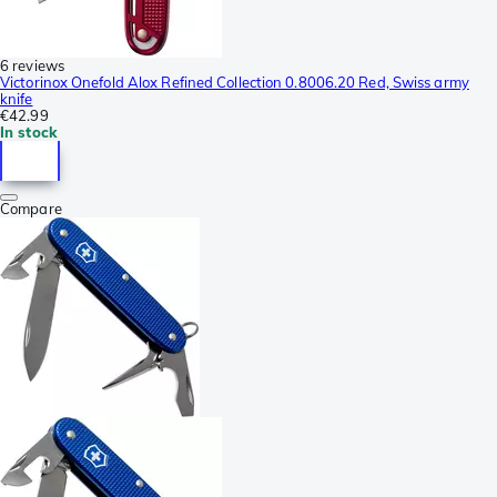
6 reviews
Victorinox Onefold Alox Refined Collection 0.8006.20 Red, Swiss army
knife
€42.99
In stock
Compare