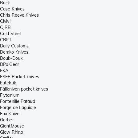
Buck
Case Knives
Chris Reeve Knives
Civivi
CJRB
Cold Steel
CRKT
Daily Customs
Demko Knives
Douk-Douk
DPx Gear
EKA
ESEE Pocket knives
Eutektik
Fällkniven pocket knives
Flytanium
Fontenille Pataud
Forge de Laguiole
Fox Knives
Gerber
GiantMouse
Glow Rhino