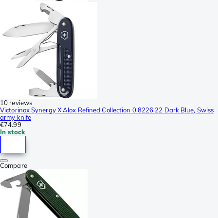
10 reviews
Victorinox Synergy X Alox Refined Collection 0.8226.22 Dark Blue, Swiss
army knife
€74.99
In stock
Compare