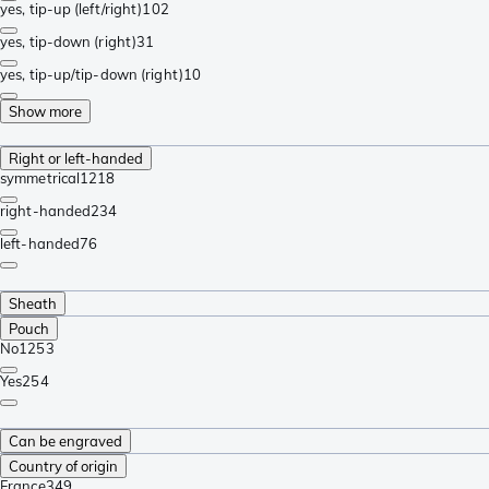
yes, tip-up (left/right)
102
yes, tip-down (right)
31
yes, tip-up/tip-down (right)
10
Show more
Right or left-handed
symmetrical
1218
right-handed
234
left-handed
76
Sheath
Pouch
No
1253
Yes
254
Can be engraved
Country of origin
France
349