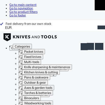
Go to main content
Go to navigation
Go to product filters
Go to footer
Fast delivery from our own stock
EUR
Categories
Categories
Pocket knives
Pocket knives
Fixed knives
Fixed knives
Multi-tools
Multi-tools
Knife sharpening & maintenance
Knife sharpening & maintenance
Kitchen knives & cutting
Kitchen knives & cutting
Pans & cookware
Pans & cookware
Outdoor & gear
Outdoor & gear
Axes & garden tools
Axes & garden tools
Torches & batteries
Torches & batteries
Binoculars
Binoculars
Woodworking tools
Woodworking tools