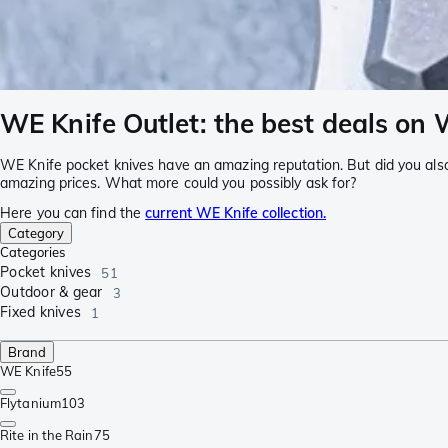
WE Knife Outlet: the best deals on 
WE Knife pocket knives have an amazing reputation. But did you als
amazing prices. What more could you possibly ask for?
Here you can find the
current WE Knife collection.
Category
Categories
Pocket knives
51
Outdoor & gear
3
Fixed knives
1
Brand
WE Knife
55
Flytanium
103
Rite in the Rain
75