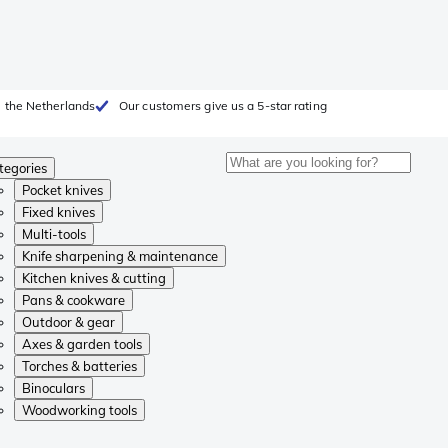
 the Netherlands
Our customers give us a 5-star rating
tegories
Pocket knives
Fixed knives
Multi-tools
Knife sharpening & maintenance
Kitchen knives & cutting
Pans & cookware
Outdoor & gear
Axes & garden tools
Torches & batteries
Binoculars
Woodworking tools