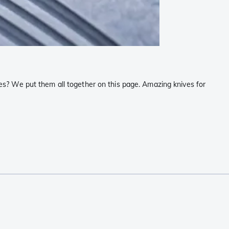
s? We put them all together on this page. Amazing knives for