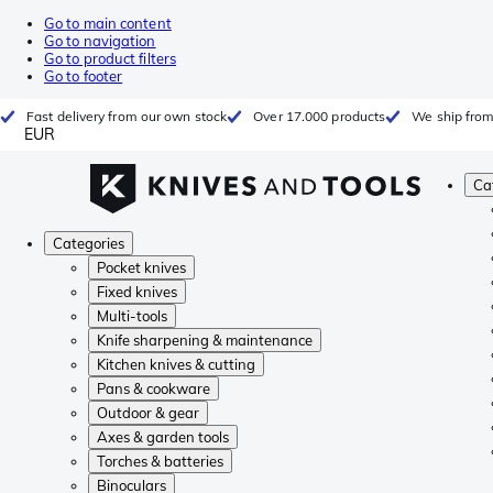
Go to main content
Go to navigation
Go to product filters
Go to footer
Fast delivery from our own stock
Over 17.000 products
We ship from
EUR
Ca
Categories
Pocket knives
Fixed knives
Multi-tools
Knife sharpening & maintenance
Kitchen knives & cutting
Pans & cookware
Outdoor & gear
Axes & garden tools
Torches & batteries
Binoculars