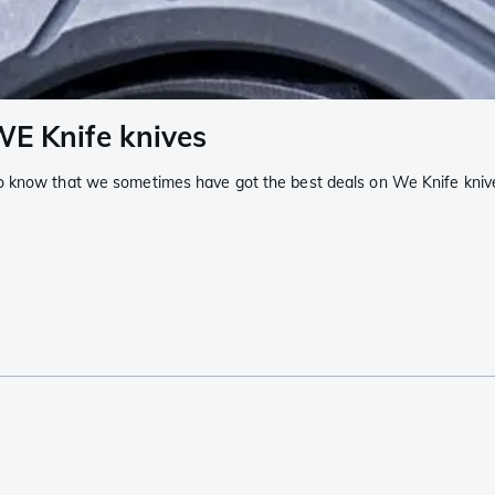
WE Knife knives
o know that we sometimes have got the best deals on We Knife knive