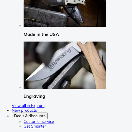
Made in the USA
Engraving
View all in Explore
New products
Deals & discounts
Customer service
Get Smarter