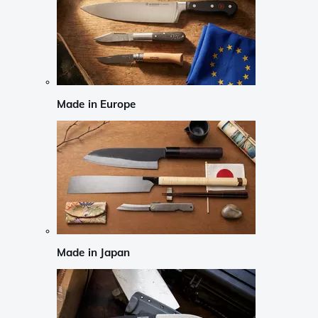
Made in Europe
Made in Japan