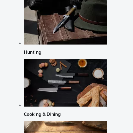
Hunting
Cooking & Dining