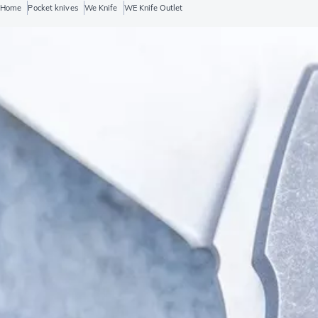
Home
Pocket knives
We Knife
WE Knife Outlet