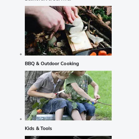
BBQ & Outdoor Cooking
Kids & Tools