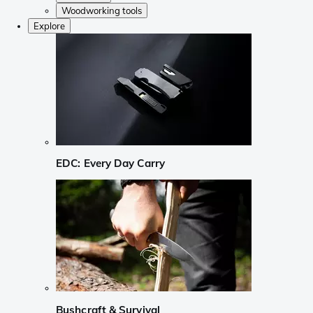
Woodworking tools
Explore
EDC: Every Day Carry
Bushcraft & Survival