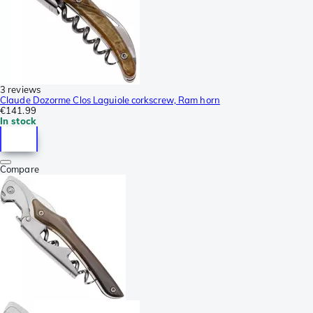
3 reviews
Claude Dozorme Clos Laguiole corkscrew, Ram horn
€141.99
In stock
Compare