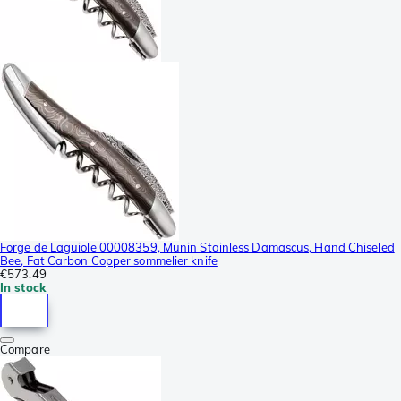
Forge de Laguiole 00008359, Munin Stainless Damascus, Hand Chiseled
Bee, Fat Carbon Copper sommelier knife
€573.49
In stock
Compare