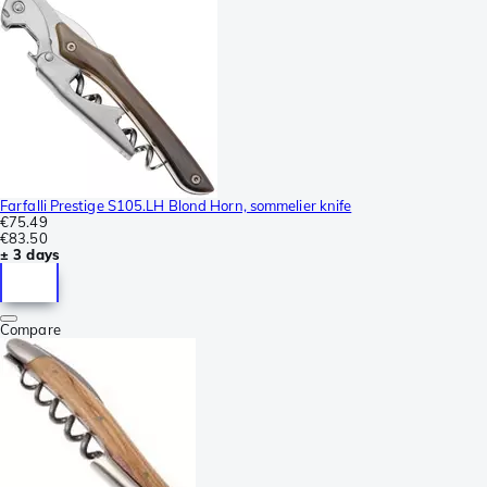
Farfalli Prestige S105.LH Blond Horn, sommelier knife
€75.49
€83.50
± 3 days
Compare