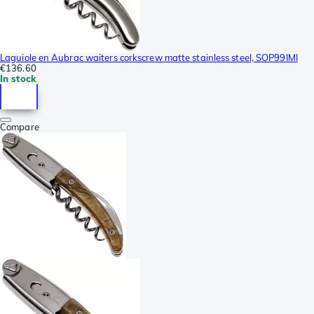
Laguiole en Aubrac waiters corkscrew matte stainless steel, SOP99IMI
€136.60
In stock
Compare