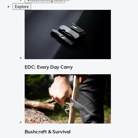
Explore
EDC: Every Day Carry
Bushcraft & Survival