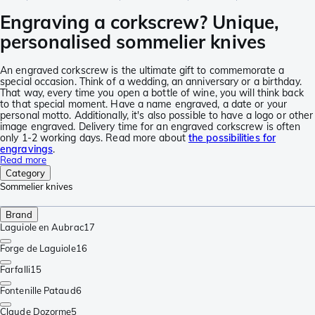
Engraving a corkscrew? Unique,
personalised sommelier knives
An engraved corkscrew is the ultimate gift to commemorate a
special occasion. Think of a wedding, an anniversary or a birthday.
That way, every time you open a bottle of wine, you will think back
to that special moment. Have a name engraved, a date or your
personal motto. Additionally, it's also possible to have a logo or other
image engraved. Delivery time for an engraved corkscrew is often
only 1-2 working days. Read more about
the possibilities for
engravings
.
Read more
Category
Sommelier knives
Brand
Laguiole en Aubrac
17
Forge de Laguiole
16
Farfalli
15
Fontenille Pataud
6
Claude Dozorme
5