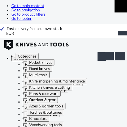
Go to main content
Go to navigation
Go to product filters
Go to footer
Fast delivery from our own stock
EUR
Categories
Categories
Pocket knives
Pocket knives
Fixed knives
Fixed knives
Multi-tools
Multi-tools
Knife sharpening & maintenance
Knife sharpening & maintenance
Kitchen knives & cutting
Kitchen knives & cutting
Pans & cookware
Pans & cookware
Outdoor & gear
Outdoor & gear
Axes & garden tools
Axes & garden tools
Torches & batteries
Torches & batteries
Binoculars
Binoculars
Woodworking tools
Woodworking tools