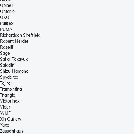
Opinel
Ontario
OXO
Pulltex
PUMA
Richardson Sheffield
Robert Herder
Roselli
Sage
Sakai Takayuki
Saladini
Shizu Hamono
Spyderco
Tojiro
Tramontina
Triangle
Victorinox
Viper
WMF
Xin Cutlery
Yaxell
Zassenhaus