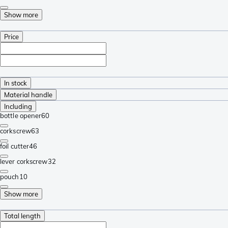
Show more
Price
In stock
Material handle
Including
bottle opener
60
corkscrew
63
foil cutter
46
lever corkscrew
32
pouch
10
Show more
Total length