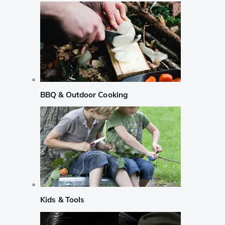
BBQ & Outdoor Cooking
Kids & Tools