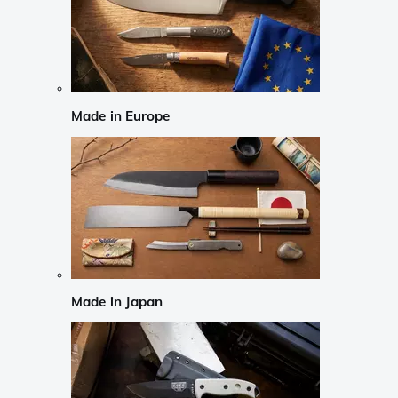
Made in Europe
Made in Japan