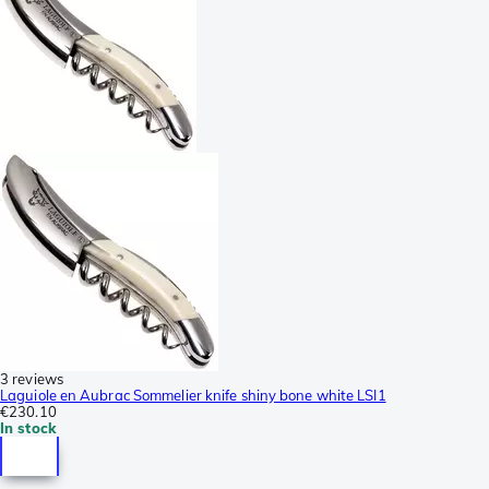
3 reviews
Laguiole en Aubrac Sommelier knife shiny bone white LSI1
€230.10
In stock