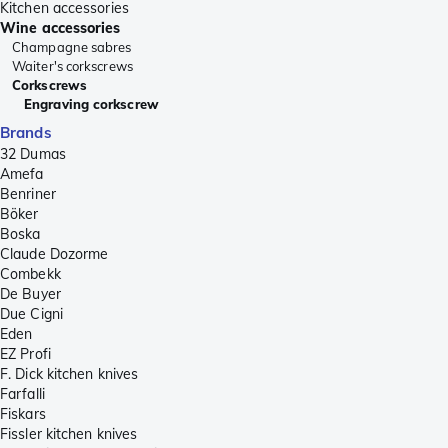
Kitchen accessories
Wine accessories
Champagne sabres
Waiter's corkscrews
Corkscrews
Engraving corkscrew
Brands
32 Dumas
Amefa
Benriner
Böker
Boska
Claude Dozorme
Combekk
De Buyer
Due Cigni
Eden
EZ Profi
F. Dick kitchen knives
Farfalli
Fiskars
Fissler kitchen knives