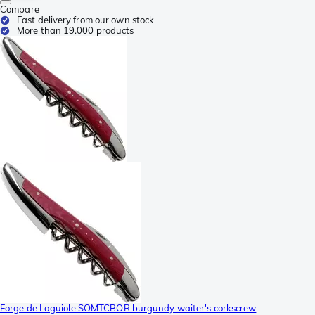
Compare
Fast delivery from our own stock
More than 19.000 products
Forge de Laguiole SOMTCBOR burgundy waiter's corkscrew