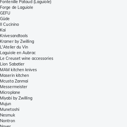
Fontenille Pataud (Laguiole)
Forge de Laguiole
GEFU
Güde
Il Cucinino
Kai
Knivesandtools
Kramer by Zwilling
L'Atelier du Vin
Laguiole en Aubrac
Le Creuset wine accessories
Lion Sabatier
MAM kitchen knives
Maserin kitchen
Mcusta Zanmai
Messermeister
Microplane
Miyabi by Zwilling
Mujun
Munetoshi
Nesmuk
Nontron
Noyer