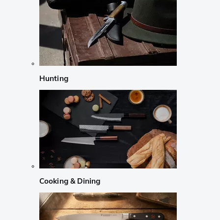
Hunting
Cooking & Dining