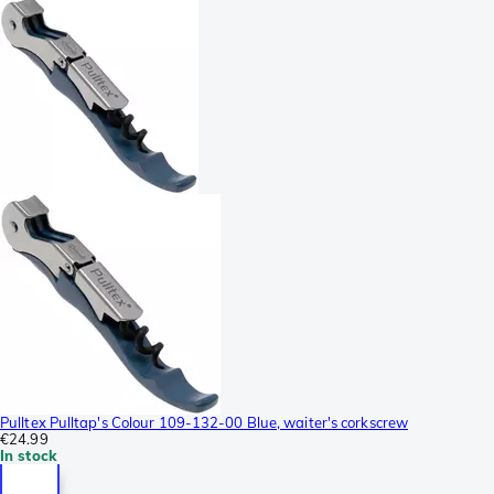
Pulltex Pulltap's Colour 109-132-00 Blue, waiter's corkscrew
€24.99
In stock