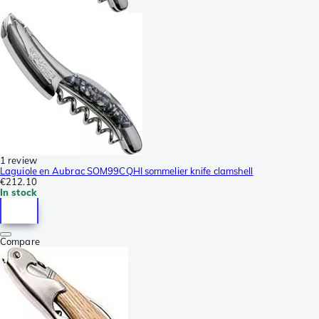
1 review
Laguiole en Aubrac SOM99CQHI sommelier knife clamshell
€212.10
In stock
Compare