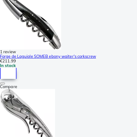
1 review
Forge de Laguiole SOMEB ebony waiter's corkscrew
€211.99
In stock
Compare