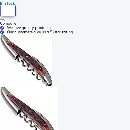
In stock
Compare
We love quality products
Our customers give us a 5-star rating