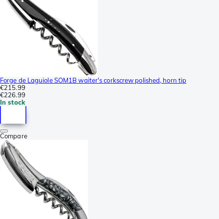
Forge de Laguiole SOM1B waiter's corkscrew polished, horn tip
€215.99
€226.99
In stock
Compare