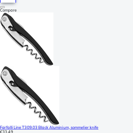
Compare
Farfalli Line T309.03 Black Aluminium, sommelier knife
€33.49