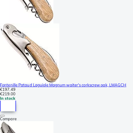
Fontenille Pataud Laguiole Magnum waiter's corkscrew oak, LMAGCH
€197.49
€219.00
In stock
Compare