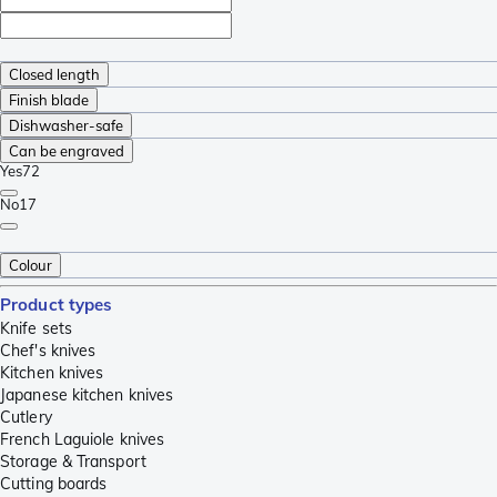
Closed length
Finish blade
Dishwasher-safe
Can be engraved
Yes
72
No
17
Colour
Product types
Knife sets
Chef's knives
Kitchen knives
Japanese kitchen knives
Cutlery
French Laguiole knives
Storage & Transport
Cutting boards