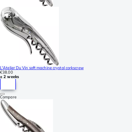
L'Atelier Du Vin soft machine crystal corkscrew
€38.00
± 2 weeks
Compare