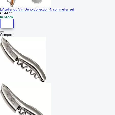
L’Atelier du Vin Oeno Collection 4, sommelier set
€144.99
In stock
Compare