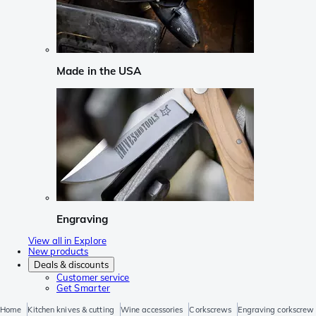
Made in the USA
Engraving
View all in Explore
New products
Deals & discounts
Customer service
Get Smarter
Home
Kitchen knives & cutting
Wine accessories
Corkscrews
Engraving corkscrew