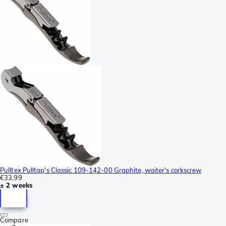
Pulltex Pulltap's Classic 109-142-00 Graphite, waiter's corkscrew
€33.99
± 2 weeks
Compare