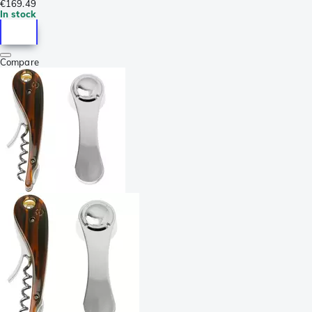
€169.49
In stock
Compare