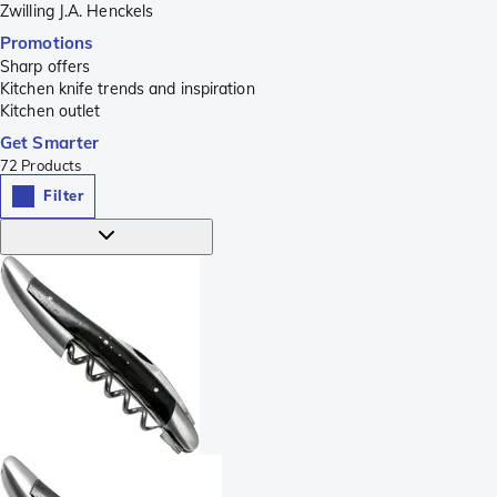
Zwilling J.A. Henckels
Promotions
Sharp offers
Kitchen knife trends and inspiration
Kitchen outlet
Get Smarter
72
Products
Filter