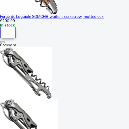
Forge de Laguiole SOMCHB waiter's corkscrew, matted oak
€200.99
In stock
Compare