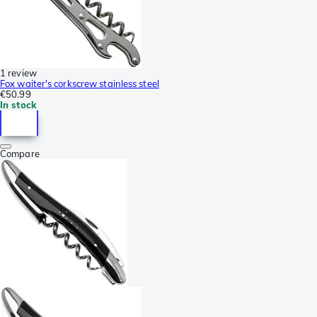
1 review
Fox waiter's corkscrew stainless steel
€50.99
In stock
Compare