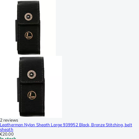
2 reviews
Leatherman Nylon Sheath Large 939952 Black, Bronze Stitching, belt
sheath
€20.00
In stock