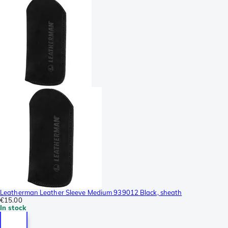
Leatherman Leather Sleeve Medium 939012 Black, sheath
€15.00
In stock