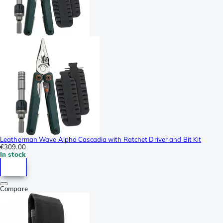
Leatherman Wave Alpha Cascadia with Ratchet Driver and Bit Kit
€309.00
In stock
Compare