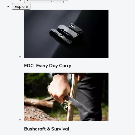
Explore
EDC: Every Day Carry
Bushcraft & Survival