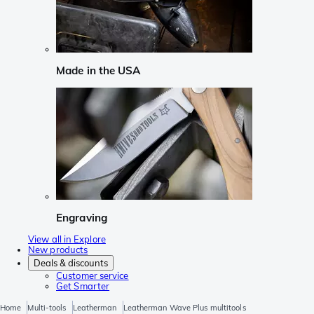
Made in the USA
Engraving
View all in Explore
New products
Deals & discounts
Customer service
Get Smarter
Home
Multi-tools
Leatherman
Leatherman Wave Plus multitools