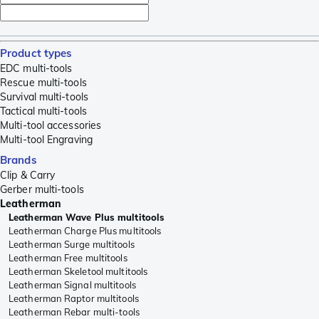
Product types
EDC multi-tools
Rescue multi-tools
Survival multi-tools
Tactical multi-tools
Multi-tool accessories
Multi-tool Engraving
Brands
Clip & Carry
Gerber multi-tools
Leatherman
Leatherman Wave Plus multitools
Leatherman Charge Plus multitools
Leatherman Surge multitools
Leatherman Free multitools
Leatherman Skeletool multitools
Leatherman Signal multitools
Leatherman Raptor multitools
Leatherman Rebar multi-tools