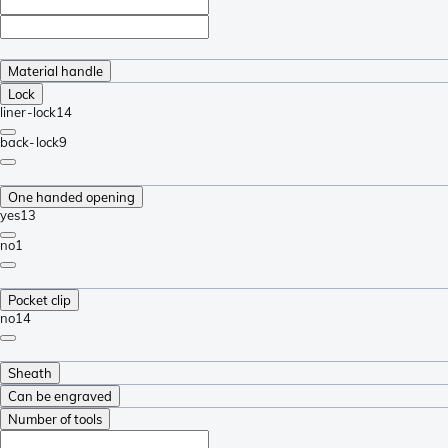
Material handle
Lock
liner-lock
14
back-lock
9
One handed opening
yes
13
no
1
Pocket clip
no
14
Sheath
Can be engraved
Number of tools