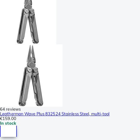
64 reviews
Leatherman Wave Plus 832524 Stainless Steel, multi-tool
€159.00
In stock