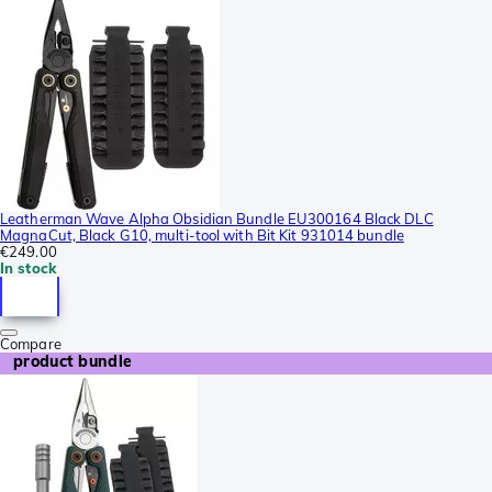
Leatherman Wave Alpha Obsidian Bundle EU300164 Black DLC
MagnaCut, Black G10, multi-tool with Bit Kit 931014 bundle
€249.00
In stock
Compare
product bundle