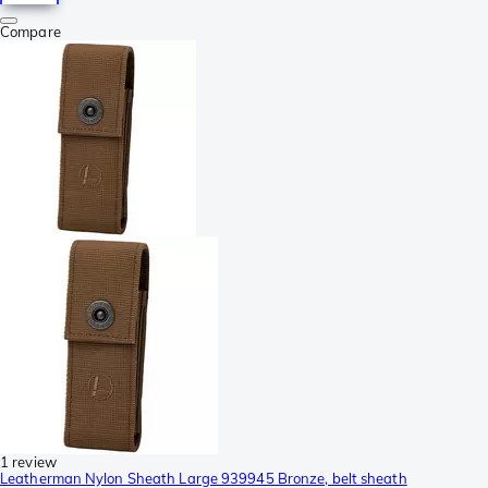
Compare
1 review
Leatherman Nylon Sheath Large 939945 Bronze, belt sheath