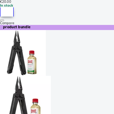
€20.00
In stock
Compare
product bundle