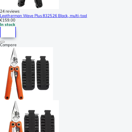
24 reviews
Leatherman Wave Plus 832526 Black, multi-tool
€159.00
In stock
Compare