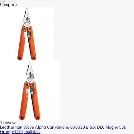
Compare
1 review
Leatherman Wave Alpha Canyonland 833338 Black DLC MagnaCut,
Orange G10, multitool