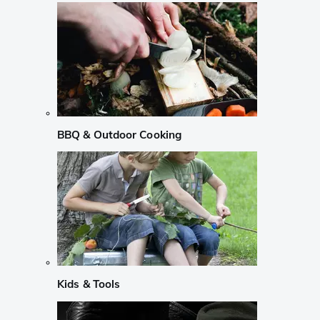
BBQ & Outdoor Cooking
Kids & Tools