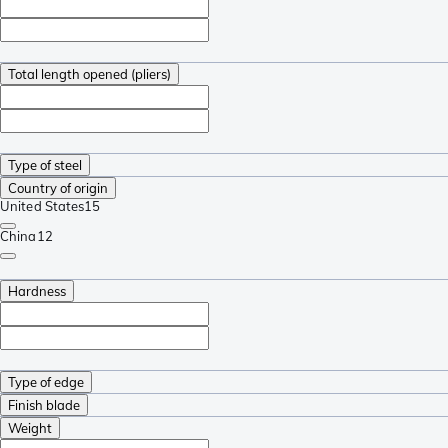
Total length opened (pliers)
Type of steel
Country of origin
United States
15
China
12
Hardness
Type of edge
Finish blade
Weight