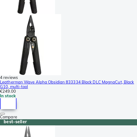
4 reviews
Leatherman Wave Alpha Obsidian 833334 Black DLC MagnaCut, Black
G10, multi-tool
€249.00
In stock
Compare
best-seller