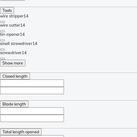
Tools
wire stripper
14
wire cutter
14
tin-opener
14
small screwdriver
14
screwdriver
14
Show more
Closed length
Blade length
Total length opened