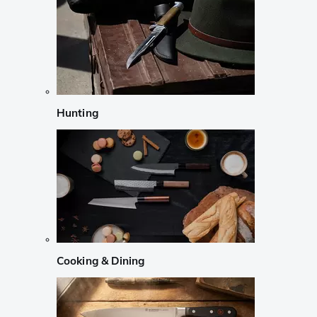
Hunting
Cooking & Dining