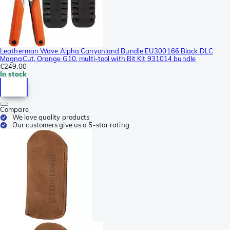
Leatherman Wave Alpha Canyonland Bundle EU300166 Black DLC
MagnaCut, Orange G10, multi-tool with Bit Kit 931014 bundle
€249.00
In stock
Compare
We love quality products
Our customers give us a 5-star rating