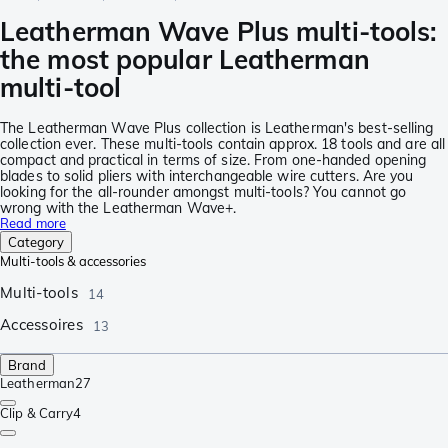
Leatherman Wave Plus multi-tools:
the most popular Leatherman
multi-tool
The Leatherman Wave Plus collection is Leatherman's best-selling
collection ever. These multi-tools contain approx. 18 tools and are all
compact and practical in terms of size. From one-handed opening
blades to solid pliers with interchangeable wire cutters. Are you
looking for the all-rounder amongst multi-tools? You cannot go
wrong with the Leatherman Wave+.
Read more
Category
Multi-tools & accessories
Multi-tools
14
Accessoires
13
Brand
Leatherman
27
Clip & Carry
4