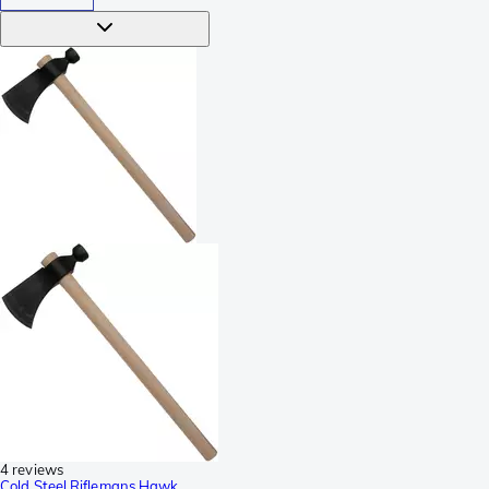
4 reviews
Cold Steel Riflemans Hawk