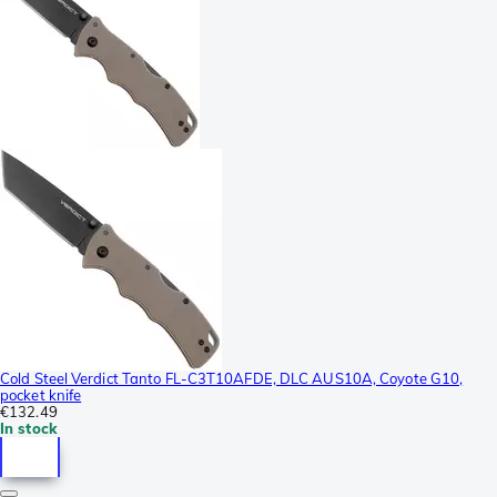
Cold Steel Verdict Tanto FL-C3T10AFDE, DLC AUS10A, Coyote G10,
pocket knife
€132.49
In stock