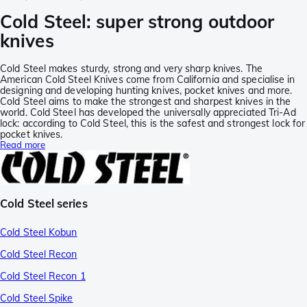
Cold Steel: super strong outdoor
knives
Cold Steel makes sturdy, strong and very sharp knives. The
American Cold Steel Knives come from California and specialise in
designing and developing hunting knives, pocket knives and more.
Cold Steel aims to make the strongest and sharpest knives in the
world. Cold Steel has developed the universally appreciated Tri-Ad
lock: according to Cold Steel, this is the safest and strongest lock for
pocket knives.
Read more
Cold Steel series
Cold Steel Kobun
Cold Steel Recon
Cold Steel Recon 1
Cold Steel Spike