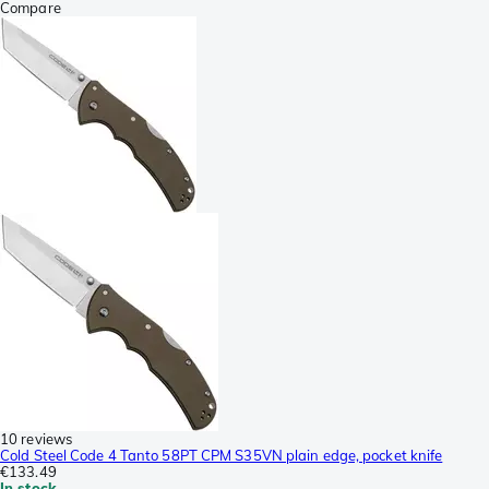
Compare
10 reviews
Cold Steel Code 4 Tanto 58PT CPM S35VN plain edge, pocket knife
€133.49
In stock