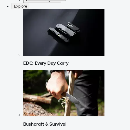
Explore
EDC: Every Day Carry
Bushcraft & Survival