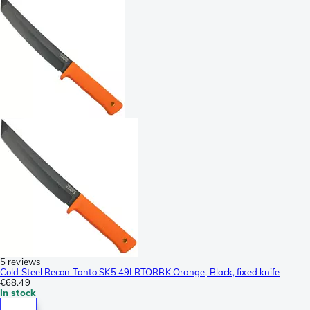
5 reviews
Cold Steel Recon Tanto SK5 49LRTORBK Orange, Black, fixed knife
€68.49
In stock