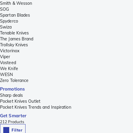
Smith & Wesson
SOG
Spartan Blades
Spyderco
Swiza
Tenable Knives
The James Brand
Trollsky Knives
Victorinox
Viper
Vosteed
We Knife
WESN
Zero Tolerance
Promotions
Sharp deals
Pocket Knives Outlet
Pocket Knives Trends and Inspiration
Get Smarter
212
Products
Filter