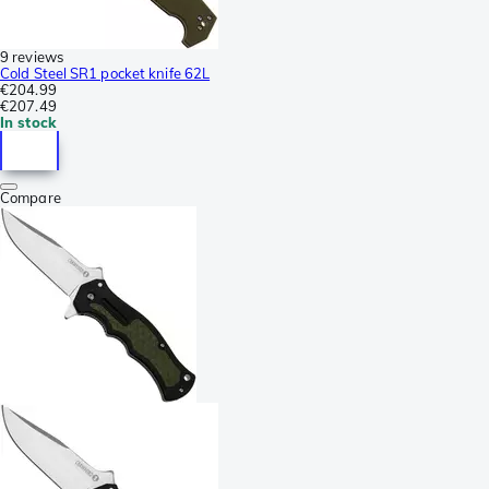
9 reviews
Cold Steel SR1 pocket knife 62L
€204.99
€207.49
In stock
Compare