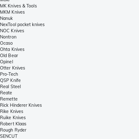
MK Knives & Tools
MKM Knives
Nanuk
NexTool pocket knives
NOC Knives
Nontron
Ocaso
Ohta Knives
Old Bear
Opinel
Otter Knives
Pro-Tech
QSP Knife
Real Steel
Reate
Remette
Rick Hinderer Knives
Rike Knives
Ruike Knives
Robert Klaas
Rough Ryder
SENCUT