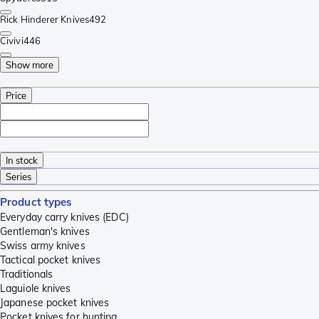
Rick Hinderer Knives
492
Civivi
446
Show more
Price
In stock
Series
Product types
Everyday carry knives (EDC)
Gentleman's knives
Swiss army knives
Tactical pocket knives
Traditionals
Laguiole knives
Japanese pocket knives
Pocket knives for hunting