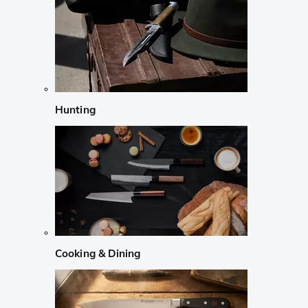
Hunting
Cooking & Dining