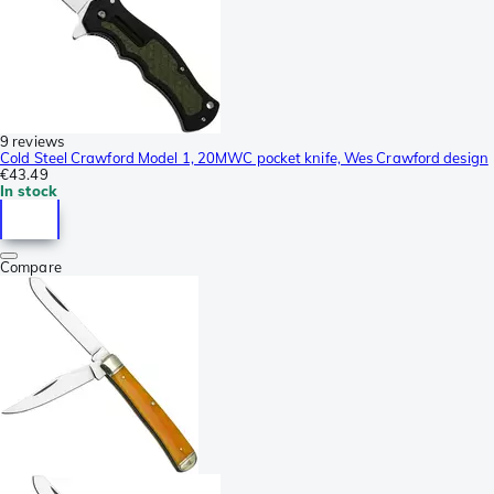
9 reviews
Cold Steel Crawford Model 1, 20MWC pocket knife, Wes Crawford design
€43.49
In stock
Compare