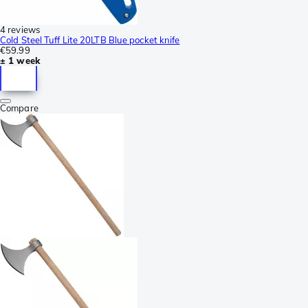
4 reviews
Cold Steel Tuff Lite 20LTB Blue pocket knife
€59.99
± 1 week
Compare