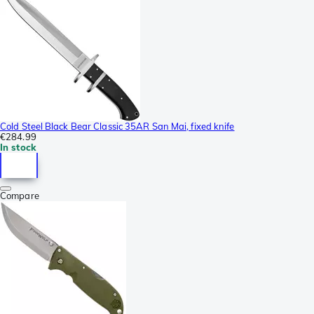
Cold Steel Black Bear Classic 35AR San Mai, fixed knife
€284.99
In stock
Compare