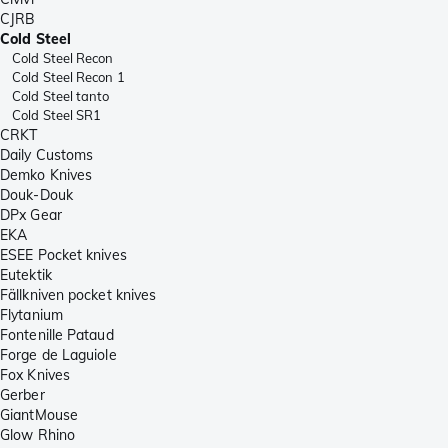
CJRB
Cold Steel
Cold Steel Recon
Cold Steel Recon 1
Cold Steel tanto
Cold Steel SR1
CRKT
Daily Customs
Demko Knives
Douk-Douk
DPx Gear
EKA
ESEE Pocket knives
Eutektik
Fällkniven pocket knives
Flytanium
Fontenille Pataud
Forge de Laguiole
Fox Knives
Gerber
GiantMouse
Glow Rhino