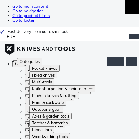
Go to main content
Go to navigation
Go to product filters
Go to footer
Fast delivery from our own stock
EUR
Categories
Categories
Pocket knives
Pocket knives
Fixed knives
Fixed knives
Multi-tools
Multi-tools
Knife sharpening & maintenance
Knife sharpening & maintenance
Kitchen knives & cutting
Kitchen knives & cutting
Pans & cookware
Pans & cookware
Outdoor & gear
Outdoor & gear
Axes & garden tools
Axes & garden tools
Torches & batteries
Torches & batteries
Binoculars
Binoculars
Woodworking tools
Woodworking tools