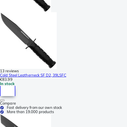
13 reviews
Cold Steel Leatherneck SF D2, 39LSFC
€83.99
In stock
Compare
Fast delivery from our own stock
More than 19.000 products