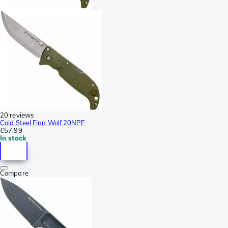
20 reviews
Cold Steel Finn Wolf 20NPF
€57.99
In stock
Compare