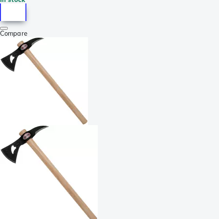
Compare