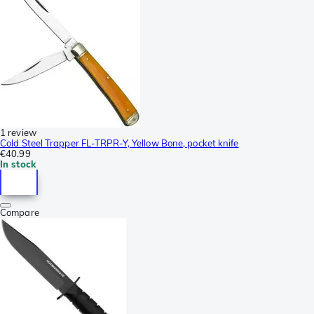
1 review
Cold Steel Trapper FL-TRPR-Y, Yellow Bone, pocket knife
€40.99
In stock
Compare