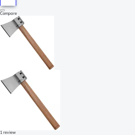
Compare
1 review