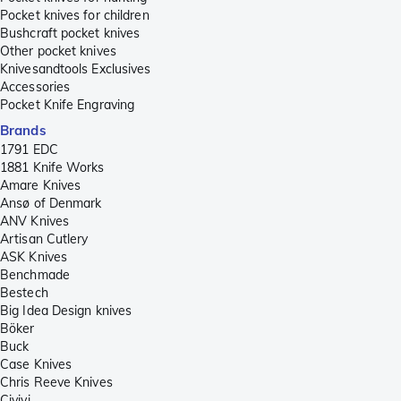
Pocket knives for children
Bushcraft pocket knives
Other pocket knives
Knivesandtools Exclusives
Accessories
Pocket Knife Engraving
Brands
1791 EDC
1881 Knife Works
Amare Knives
Ansø of Denmark
ANV Knives
Artisan Cutlery
ASK Knives
Benchmade
Bestech
Big Idea Design knives
Böker
Buck
Case Knives
Chris Reeve Knives
Civivi