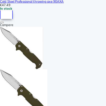
Cold Steel Professional throwing axe 90AXA
€47.49
In stock
Compare