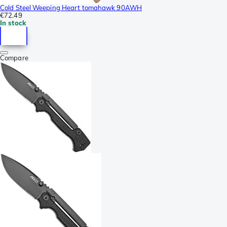
Cold Steel Weeping Heart tomahawk 90AWH
€72.49
In stock
Compare