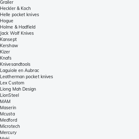
Grailer
Heckler & Koch
Helle pocket knives
Hogue
Holme & Hadfield
Jack Wolf Knives
Kansept
Kershaw
Kizer
Knafs
Knivesandtools
Laguiole en Aubrac
Leatherman pocket knives
Lex Custom
Liong Mah Design
LionSteel
MAM
Maserin
Mcusta
Medford
Microtech
Mercury
Moki