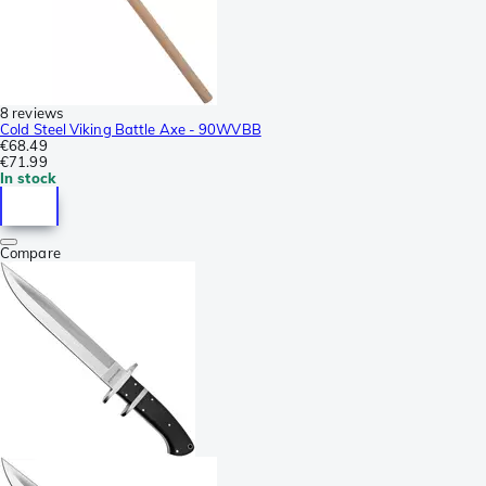
8 reviews
Cold Steel Viking Battle Axe - 90WVBB
€68.49
€71.99
In stock
Compare