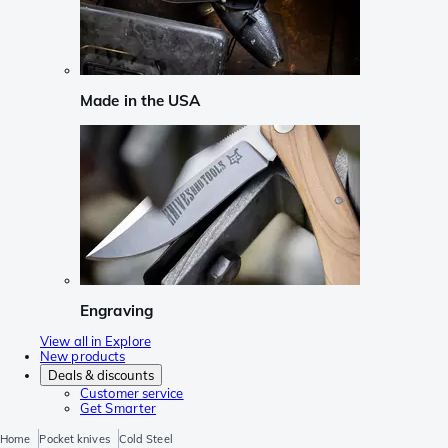
Made in the USA
Engraving
View all in Explore
New products
Deals & discounts
Customer service
Get Smarter
Home
Pocket knives
Cold Steel