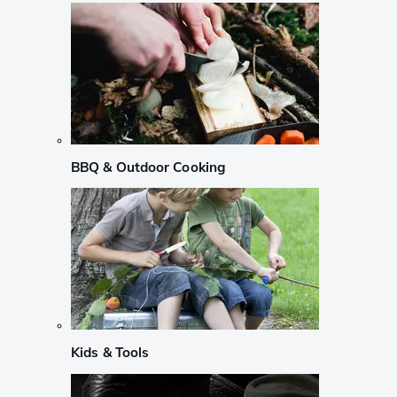
BBQ & Outdoor Cooking
Kids & Tools