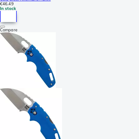
€46.49
In stock
Compare