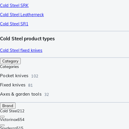
Cold Steel SRK
Cold Steel Leatherneck
Cold Steel SR1
Cold Steel product types
Cold Steel fixed knives
Category
Categories
Pocket knives
102
Fixed knives
81
Axes & garden tools
32
Brand
Cold Steel
212
Victorinox
654
Spyderco
515