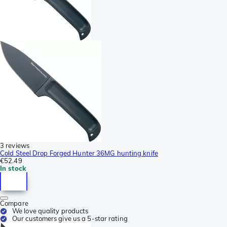
3 reviews
Cold Steel Drop Forged Hunter 36MG hunting knife
€52.49
In stock
Compare
We love quality products
Our customers give us a 5-star rating