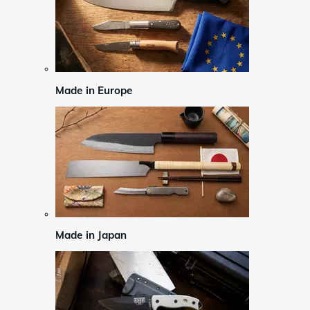
Made in Europe
Made in Japan