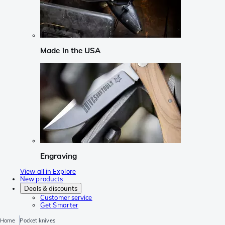
Made in the USA
Engraving
View all in Explore
New products
Deals & discounts
Customer service
Get Smarter
Home
Pocket knives