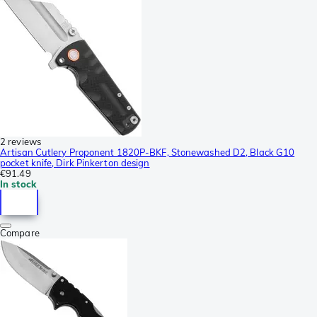
2 reviews
Artisan Cutlery Proponent 1820P-BKF, Stonewashed D2, Black G10
pocket knife, Dirk Pinkerton design
€91.49
In stock
Compare