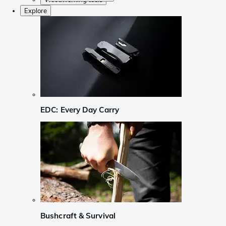
Explore
EDC: Every Day Carry
Bushcraft & Survival