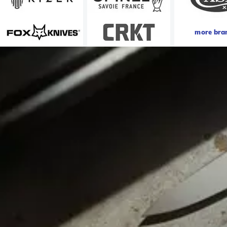
more bra