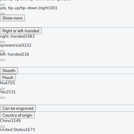
yes, tip-up/tip-down (right)
301
Show more
Right or left-handed
right-handed
3383
symmetrical
3222
left-handed
216
Sheath
Pouch
No
4705
Yes
1531
Can be engraved
Country of origin
China
3149
United States
1673