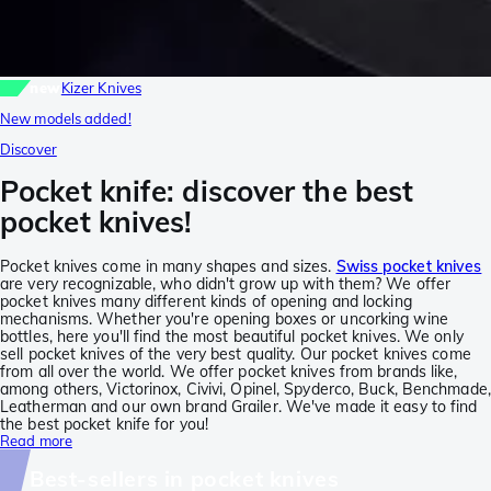
new
Kizer Knives
New models added!
Discover
Pocket knife: discover the best
pocket knives!
Pocket knives come in many shapes and sizes.
Swiss pocket knives
are very recognizable, who didn't grow up with them? We offer
pocket knives many different kinds of opening and locking
mechanisms. Whether you're opening boxes or uncorking wine
bottles, here you'll find the most beautiful pocket knives. We only
sell pocket knives of the very best quality. Our pocket knives come
from all over the world. We offer pocket knives from brands like,
among others, Victorinox, Civivi, Opinel, Spyderco, Buck, Benchmade,
Leatherman and our own brand Grailer. We've made it easy to find
the best pocket knife for you!
Read more
Best-sellers in pocket knives