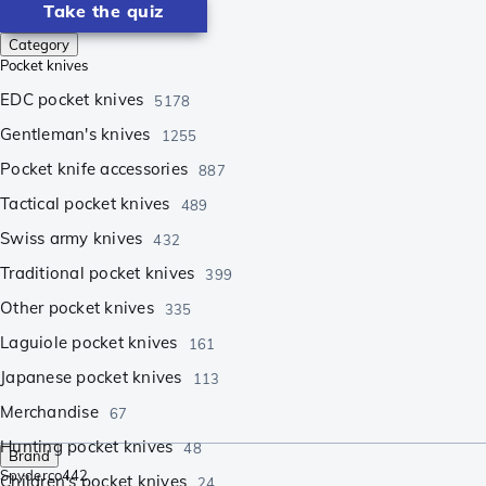
Take the quiz
Category
Pocket knives
EDC pocket knives
5178
Gentleman's knives
1255
Pocket knife accessories
887
Tactical pocket knives
489
Swiss army knives
432
Traditional pocket knives
399
Other pocket knives
335
Laguiole pocket knives
161
Japanese pocket knives
113
Merchandise
67
Hunting pocket knives
48
Brand
Spyderco
442
Children's pocket knives
24