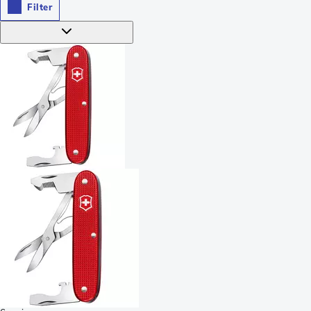
Filter