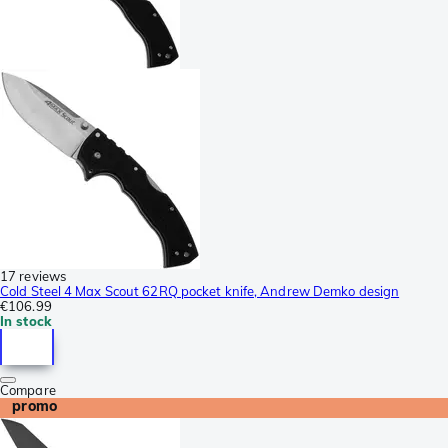
17 reviews
Cold Steel 4 Max Scout 62RQ pocket knife, Andrew Demko design
€106.99
In stock
Compare
promo