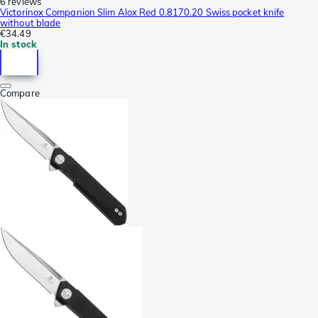
6 reviews
Victorinox Companion Slim Alox Red 0.8170.20 Swiss pocket knife
without blade
€34.49
In stock
Compare