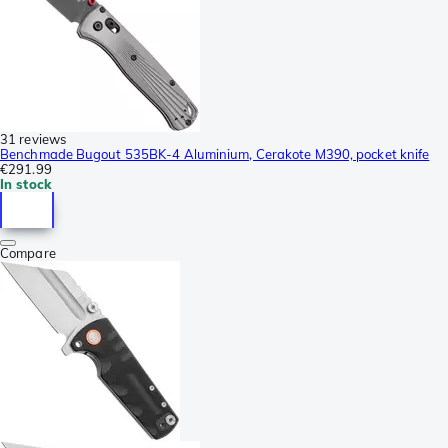
31 reviews
Benchmade Bugout 535BK-4 Aluminium, Cerakote M390, pocket knife
€291.99
In stock
Compare