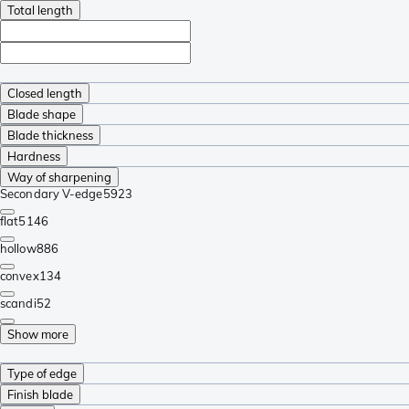
Total length
Closed length
Blade shape
Blade thickness
Hardness
Way of sharpening
Secondary V-edge
5923
flat
5146
hollow
886
convex
134
scandi
52
Show more
Type of edge
Finish blade