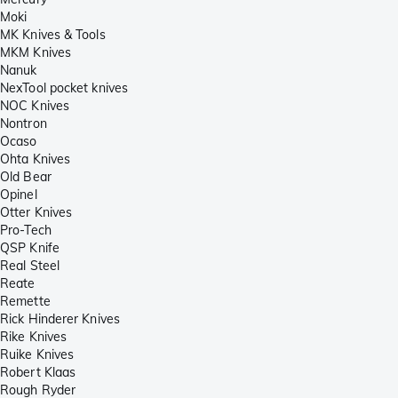
Moki
MK Knives & Tools
MKM Knives
Nanuk
NexTool pocket knives
NOC Knives
Nontron
Ocaso
Ohta Knives
Old Bear
Opinel
Otter Knives
Pro-Tech
QSP Knife
Real Steel
Reate
Remette
Rick Hinderer Knives
Rike Knives
Ruike Knives
Robert Klaas
Rough Ryder