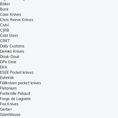
Böker
Buck
Case Knives
Chris Reeve Knives
Civivi
CJRB
Cold Steel
CRKT
Daily Customs
Demko Knives
Douk-Douk
DPx Gear
EKA
ESEE Pocket knives
Eutektik
Fällkniven pocket knives
Flytanium
Fontenille Pataud
Forge de Laguiole
Fox Knives
Gerber
GiantMouse