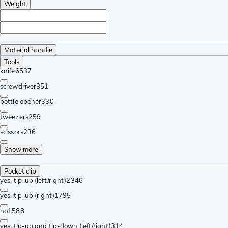
Weight
Material handle
Tools
knife
6537
screwdriver
351
bottle opener
330
tweezers
259
scissors
236
Show more
Pocket clip
yes, tip-up (left/right)
2346
yes, tip-up (right)
1795
no
1588
yes, tip-up and tip-down (left/right)
314