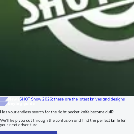
News
SHOT Show 2026: these are the latest knives and designs
buying guide
Has your endless search for the right pocket knife become dull?
We’ll help you cut through the confusion and find the perfect knife for
your next adventure.