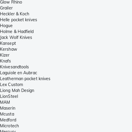
Glow Rhino
Grailer
Heckler & Koch
Helle pocket knives
Hogue
Holme & Hadfield
Jack Wolf Knives
Kansept
Kershaw
Kizer
Knafs
Knivesandtools
Laguiole en Aubrac
Leatherman pocket knives
Lex Custom
Liong Mah Design
LionSteel
MAM
Maserin
Mcusta
Medford
Microtech
Mercury