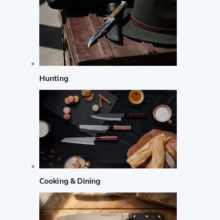
Hunting
Cooking & Dining