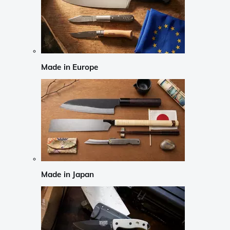
Made in Europe
Made in Japan