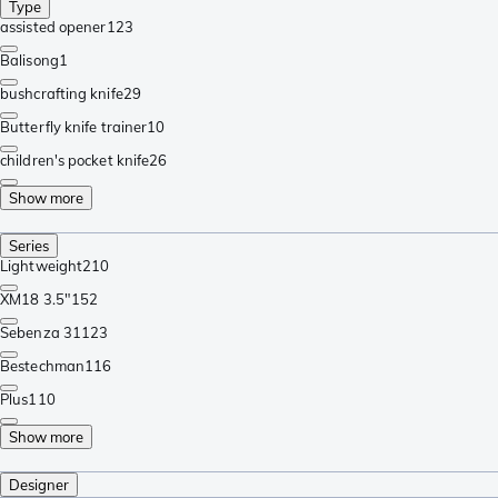
Type
assisted opener
123
Balisong
1
bushcrafting knife
29
Butterfly knife trainer
10
children's pocket knife
26
Show more
Series
Lightweight
210
XM18 3.5"
152
Sebenza 31
123
Bestechman
116
Plus
110
Show more
Designer