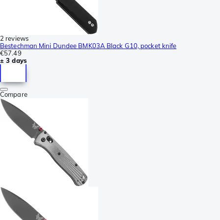
2 reviews
Bestechman Mini Dundee BMK03A Black G10, pocket knife
€57.49
± 3 days
Compare