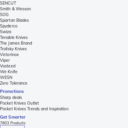
SENCUT
Smith & Wesson
SOG
Spartan Blades
Spyderco
Swiza
Tenable Knives
The James Brand
Trollsky Knives
Victorinox
Viper
Vosteed
We Knife
WESN
Zero Tolerance
Promotions
Sharp deals
Pocket Knives Outlet
Pocket Knives Trends and Inspiration
Get Smarter
7803
Products