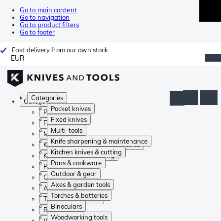
Go to main content
Go to navigation
Go to product filters
Go to footer
Fast delivery from our own stock
EUR
Categories
Categories
Pocket knives
Pocket knives
Fixed knives
Fixed knives
Multi-tools
Multi-tools
Knife sharpening & maintenance
Knife sharpening & maintenance
Kitchen knives & cutting
Kitchen knives & cutting
Pans & cookware
Pans & cookware
Outdoor & gear
Outdoor & gear
Axes & garden tools
Axes & garden tools
Torches & batteries
Torches & batteries
Binoculars
Binoculars
Woodworking tools
Woodworking tools