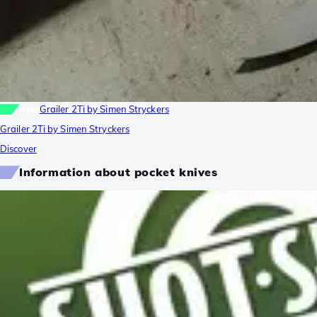
new
Grailer 2Ti by Simen Stryckers
Grailer 2Ti by Simen Stryckers
Discover
Information about pocket knives