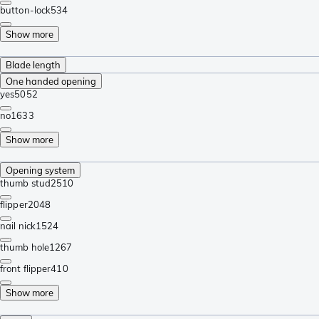
button-lock
534
Show more
Blade length
One handed opening
yes
5052
no
1633
Show more
Opening system
thumb stud
2510
flipper
2048
nail nick
1524
thumb hole
1267
front flipper
410
Show more