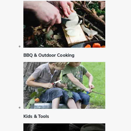
BBQ & Outdoor Cooking
Kids & Tools