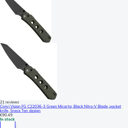
21 reviews
Civivi Vision FG C22036-3 Green Micarta, Black Nitro-V Blade, pocket
knife, Snecx Tan design
€90.49
In stock