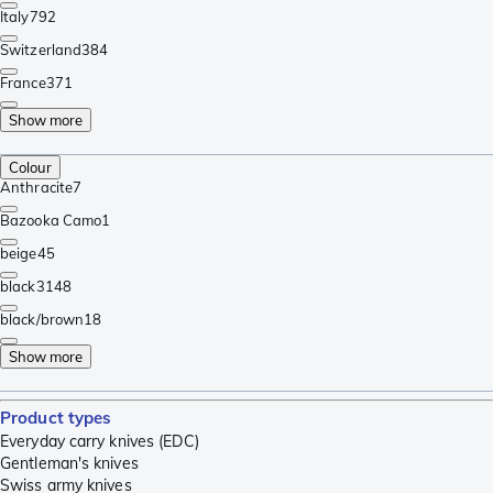
Italy
792
Switzerland
384
France
371
Show more
Colour
Anthracite
7
Bazooka Camo
1
beige
45
black
3148
black/brown
18
Show more
Product types
Everyday carry knives (EDC)
Gentleman's knives
Swiss army knives