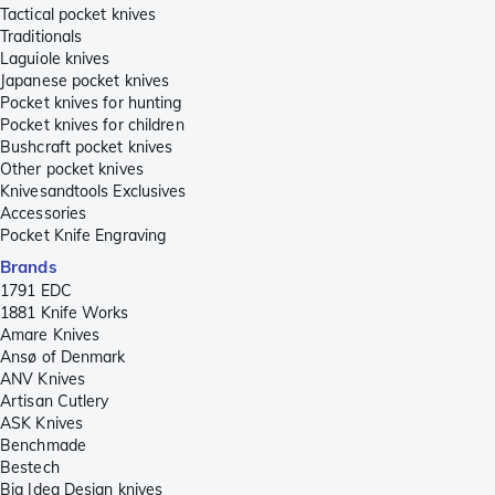
Tactical pocket knives
Traditionals
Laguiole knives
Japanese pocket knives
Pocket knives for hunting
Pocket knives for children
Bushcraft pocket knives
Other pocket knives
Knivesandtools Exclusives
Accessories
Pocket Knife Engraving
Brands
1791 EDC
1881 Knife Works
Amare Knives
Ansø of Denmark
ANV Knives
Artisan Cutlery
ASK Knives
Benchmade
Bestech
Big Idea Design knives