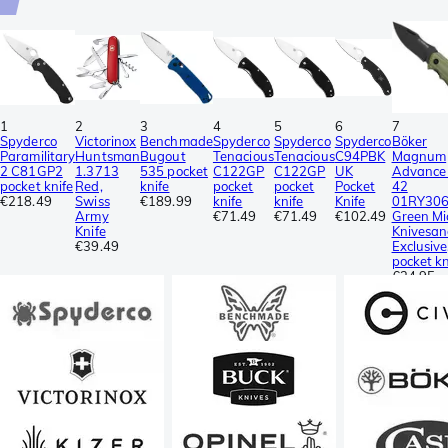
1
2
3
4
5
6
7
Spyderco
Victorinox
Benchmade
Spyderco
Spyderco
Spyderco
Böker
Paramilitary
Huntsman
Bugout
Tenacious
Tenacious
C94PBK
Magnum
2 C81GP2
1.3713
535 pocket
C122GP
C122GP
UK
Advance
pocket knife
Red,
knife
pocket
pocket
Pocket
42
€218.49
Swiss
€189.99
knife
knife
Knife
01RY306
Army
€71.49
€71.49
€102.49
Green Mi
Knife
Knivesan
€39.49
Exclusive
pocket kn
€34.95