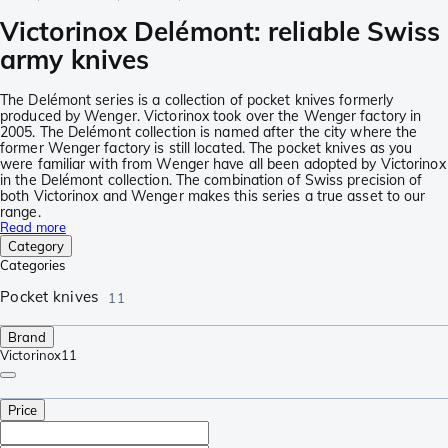
Victorinox Delémont: reliable Swiss
army knives
The Delémont series is a collection of pocket knives formerly
produced by Wenger. Victorinox took over the Wenger factory in
2005. The Delémont collection is named after the city where the
former Wenger factory is still located. The pocket knives as you
were familiar with from Wenger have all been adopted by Victorinox
in the Delémont collection. The combination of Swiss precision of
both Victorinox and Wenger makes this series a true asset to our
range.
Read more
Category
Categories
Pocket knives
11
Brand
Victorinox
11
Price