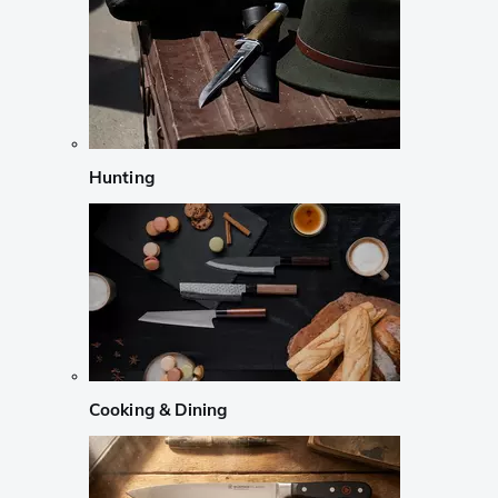
Hunting
Cooking & Dining