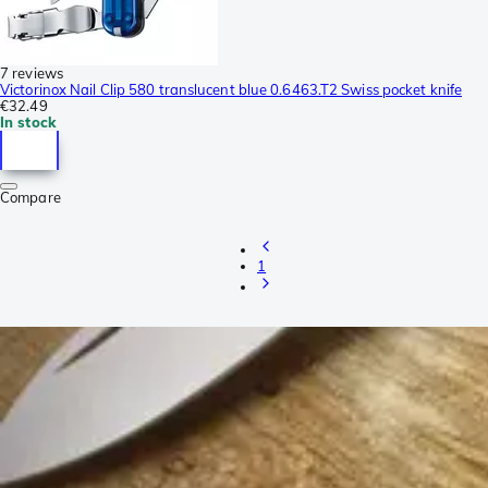
7 reviews
Victorinox Nail Clip 580 translucent blue 0.6463.T2 Swiss pocket knife
€32.49
In stock
Compare
1