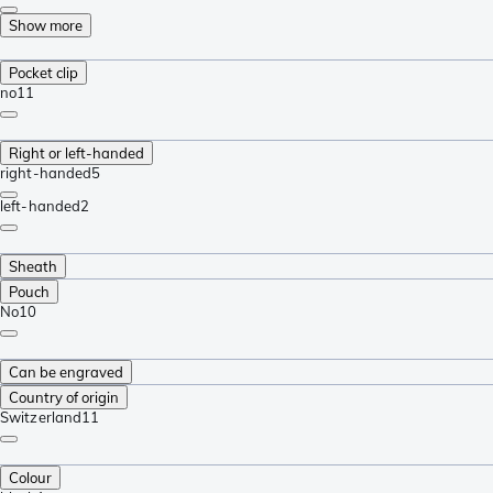
Show more
Pocket clip
no
11
Right or left-handed
right-handed
5
left-handed
2
Sheath
Pouch
No
10
Can be engraved
Country of origin
Switzerland
11
Colour