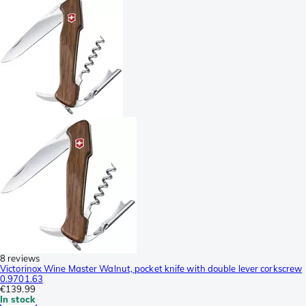
8 reviews
Victorinox Wine Master Walnut, pocket knife with double lever corkscrew
0.9701.63
€139.99
In stock