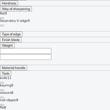
Hardness
Way of sharpening
flat
9
Secondary V-edge
9
Type of edge
Finish blade
Weight
Material handle
Tools
knife
11
keyring
9
scissors
8
nail clipper
8
file
8