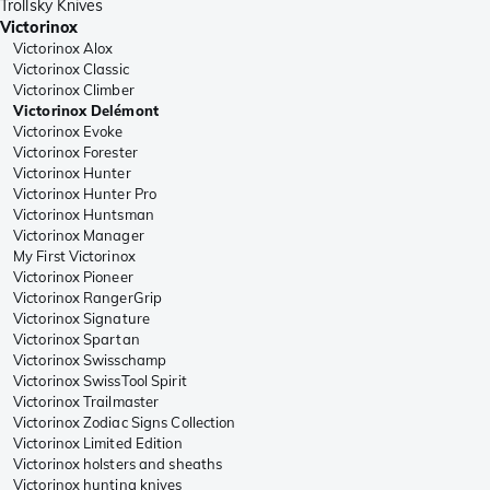
Trollsky Knives
Victorinox
Victorinox Alox
Victorinox Classic
Victorinox Climber
Victorinox Delémont
Victorinox Evoke
Victorinox Forester
Victorinox Hunter
Victorinox Hunter Pro
Victorinox Huntsman
Victorinox Manager
My First Victorinox
Victorinox Pioneer
Victorinox RangerGrip
Victorinox Signature
Victorinox Spartan
Victorinox Swisschamp
Victorinox SwissTool Spirit
Victorinox Trailmaster
Victorinox Zodiac Signs Collection
Victorinox Limited Edition
Victorinox holsters and sheaths
Victorinox hunting knives