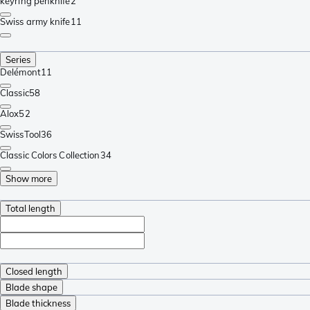
keyring penknife
2
Swiss army knife
11
Series
Delémont
11
Classic
58
Alox
52
SwissTool
36
Classic Colors Collection
34
Show more
Total length
Closed length
Blade shape
Blade thickness