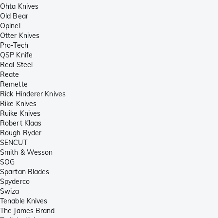
Ohta Knives
Old Bear
Opinel
Otter Knives
Pro-Tech
QSP Knife
Real Steel
Reate
Remette
Rick Hinderer Knives
Rike Knives
Ruike Knives
Robert Klaas
Rough Ryder
SENCUT
Smith & Wesson
SOG
Spartan Blades
Spyderco
Swiza
Tenable Knives
The James Brand