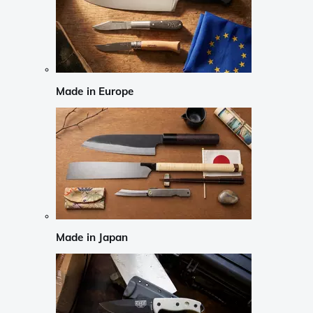
Made in Europe
Made in Japan