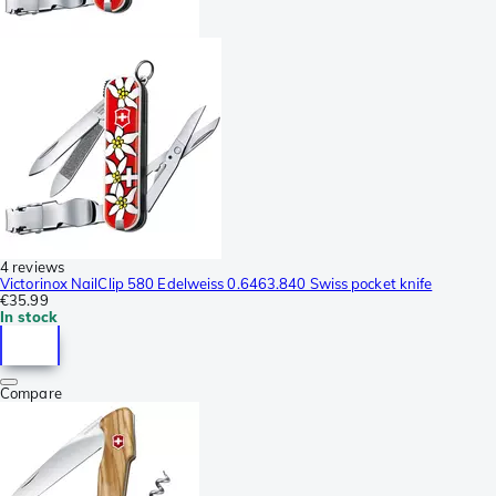
4 reviews
Victorinox NailClip 580 Edelweiss 0.6463.840 Swiss pocket knife
€35.99
In stock
Compare