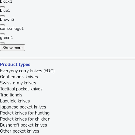
black
1
blue
1
brown
3
camouflage
1
green
1
Show more
Product types
Everyday carry knives (EDC)
Gentleman's knives
Swiss army knives
Tactical pocket knives
Traditionals
Laguiole knives
Japanese pocket knives
Pocket knives for hunting
Pocket knives for children
Bushcraft pocket knives
Other pocket knives