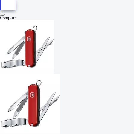
Compare