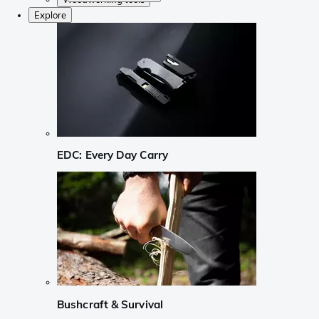
Explore
EDC: Every Day Carry
Bushcraft & Survival