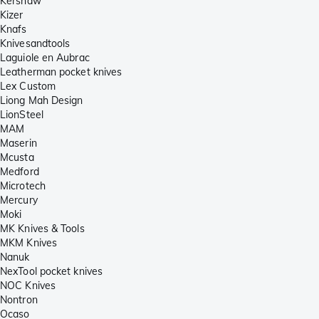
Kershaw
Kizer
Knafs
Knivesandtools
Laguiole en Aubrac
Leatherman pocket knives
Lex Custom
Liong Mah Design
LionSteel
MAM
Maserin
Mcusta
Medford
Microtech
Mercury
Moki
MK Knives & Tools
MKM Knives
Nanuk
NexTool pocket knives
NOC Knives
Nontron
Ocaso