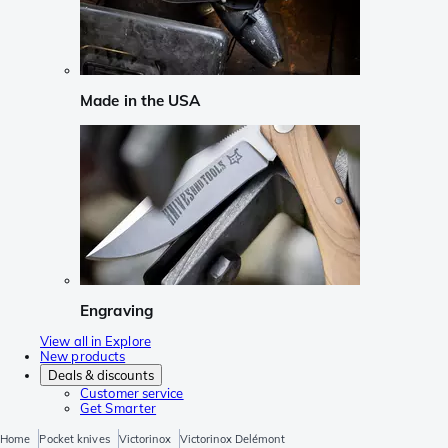
Made in the USA
Engraving
View all in Explore
New products
Deals & discounts
Customer service
Get Smarter
Home
Pocket knives
Victorinox
Victorinox Delémont