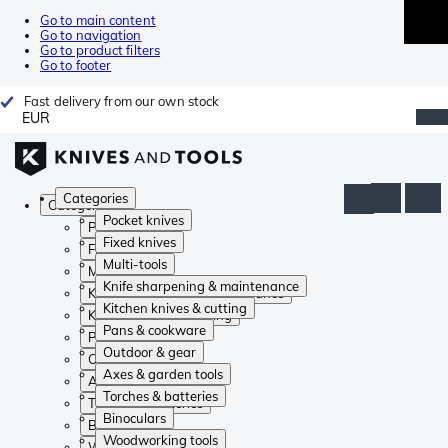
Go to main content
Go to navigation
Go to product filters
Go to footer
Fast delivery from our own stock
EUR
Categories
Categories
Pocket knives
Pocket knives
Fixed knives
Fixed knives
Multi-tools
Multi-tools
Knife sharpening & maintenance
Knife sharpening & maintenance
Kitchen knives & cutting
Kitchen knives & cutting
Pans & cookware
Pans & cookware
Outdoor & gear
Outdoor & gear
Axes & garden tools
Axes & garden tools
Torches & batteries
Torches & batteries
Binoculars
Binoculars
Woodworking tools
Woodworking tools