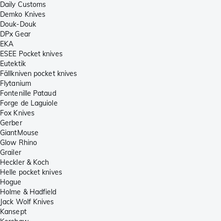
Daily Customs
Demko Knives
Douk-Douk
DPx Gear
EKA
ESEE Pocket knives
Eutektik
Fällkniven pocket knives
Flytanium
Fontenille Pataud
Forge de Laguiole
Fox Knives
Gerber
GiantMouse
Glow Rhino
Grailer
Heckler & Koch
Helle pocket knives
Hogue
Holme & Hadfield
Jack Wolf Knives
Kansept