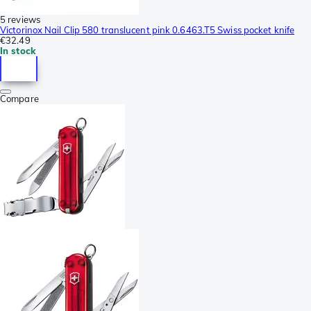
5 reviews
Victorinox Nail Clip 580 translucent pink 0.6463.T5 Swiss pocket knife
€32.49
In stock
Compare