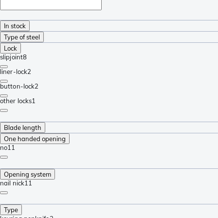
In stock
Type of steel
Lock
slipjoint
8
liner-lock
2
button-lock
2
other locks
1
Blade length
One handed opening
no
11
Opening system
nail nick
11
Type