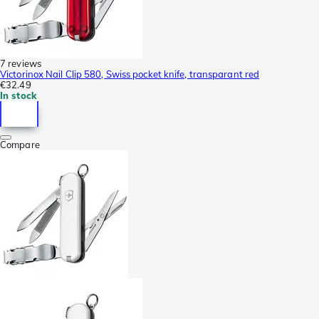
7 reviews
Victorinox Nail Clip 580, Swiss pocket knife, transparant red
€32.49
In stock
Compare