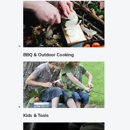
BBQ & Outdoor Cooking
Kids & Tools