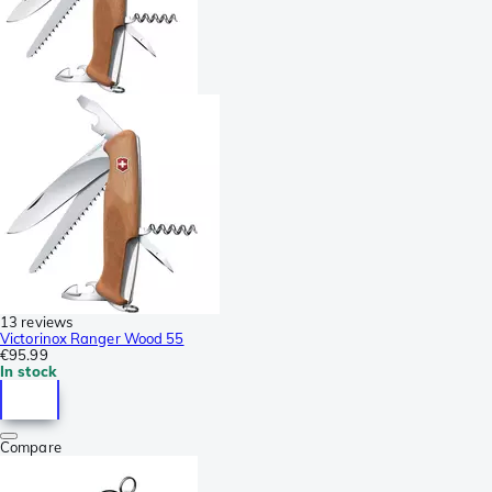
13 reviews
Victorinox Ranger Wood 55
€95.99
In stock
Compare