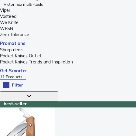
Victorinox multi-tools
Viper
Vosteed
We Knife
WESN
Zero Tolerance
Promotions
Sharp deals
Pocket Knives Outlet
Pocket Knives Trends and Inspiration
Get Smarter
11
Products
Filter
best-seller