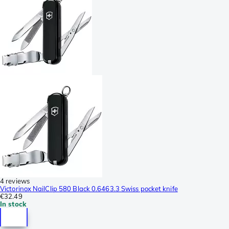
4 reviews
Victorinox NailClip 580 Black 0.6463.3 Swiss pocket knife
€32.49
In stock