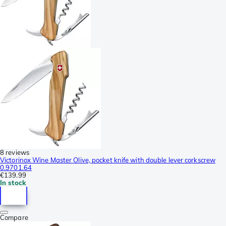
8 reviews
Victorinox Wine Master Olive, pocket knife with double lever corkscrew
0.9701.64
€139.99
In stock
Compare