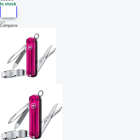
In stock
Compare