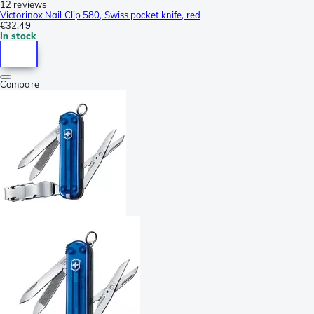
12 reviews
Victorinox Nail Clip 580, Swiss pocket knife, red
€32.49
In stock
Compare