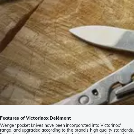
Features of Victorinox Delémont
Wenger pocket knives have been incorporated into Victorinox'
range, and upgraded according to the brand's high quality standards.