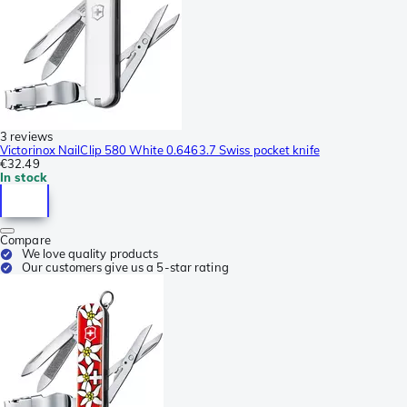
3 reviews
Victorinox NailClip 580 White 0.6463.7 Swiss pocket knife
€32.49
In stock
Compare
We love quality products
Our customers give us a 5-star rating