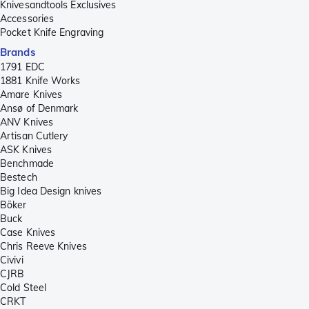
Knivesandtools Exclusives
Accessories
Pocket Knife Engraving
Brands
1791 EDC
1881 Knife Works
Amare Knives
Ansø of Denmark
ANV Knives
Artisan Cutlery
ASK Knives
Benchmade
Bestech
Big Idea Design knives
Böker
Buck
Case Knives
Chris Reeve Knives
Civivi
CJRB
Cold Steel
CRKT