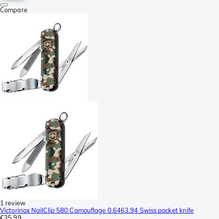
Compare
1 review
Victorinox NailClip 580 Camouflage 0.6463.94 Swiss pocket knife
€35.99