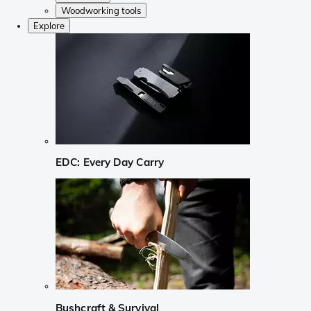
Woodworking tools
Explore
EDC: Every Day Carry
Bushcraft & Survival