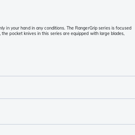
rmly in your hand in any conditions. The RangerGrip series is focused
 the pocket knives in this series are equipped with large blades,