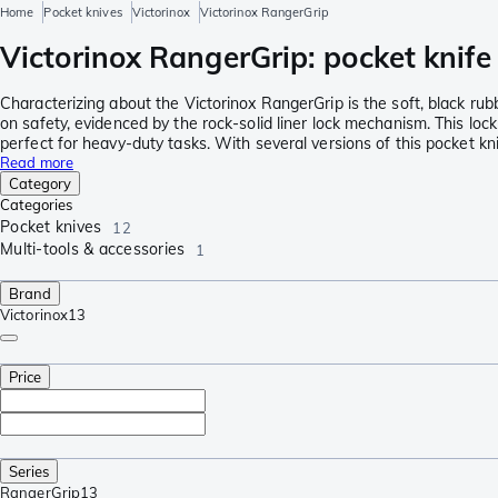
Home
Pocket knives
Victorinox
Victorinox RangerGrip
Victorinox RangerGrip: pocket knife
Characterizing about the Victorinox RangerGrip is the soft, black rubb
on safety, evidenced by the rock-solid liner lock mechanism. This lock
perfect for heavy-duty tasks. With several versions of this pocket kni
Read more
Category
Categories
Pocket knives
12
Multi-tools & accessories
1
Brand
Victorinox
13
Price
Series
RangerGrip
13