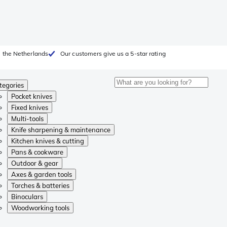
 the Netherlands
Our customers give us a 5-star rating
tegories
Pocket knives
Fixed knives
Multi-tools
Knife sharpening & maintenance
Kitchen knives & cutting
Pans & cookware
Outdoor & gear
Axes & garden tools
Torches & batteries
Binoculars
Woodworking tools