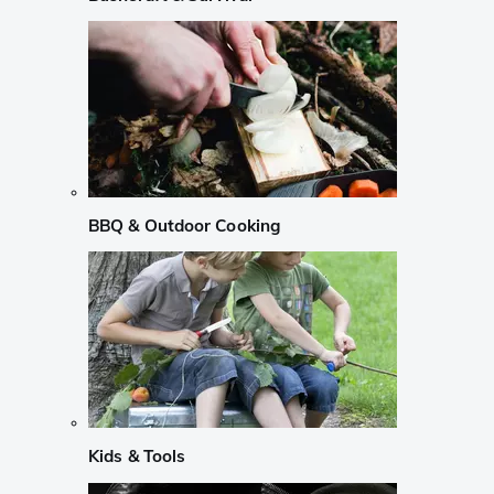
BBQ & Outdoor Cooking
Kids & Tools