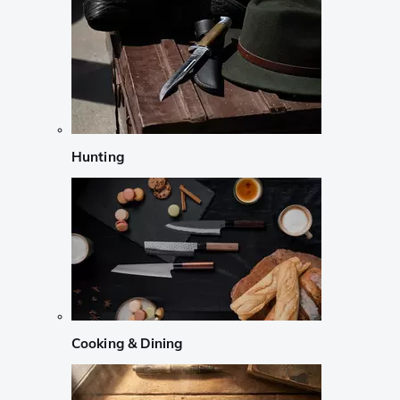
Hunting
Cooking & Dining