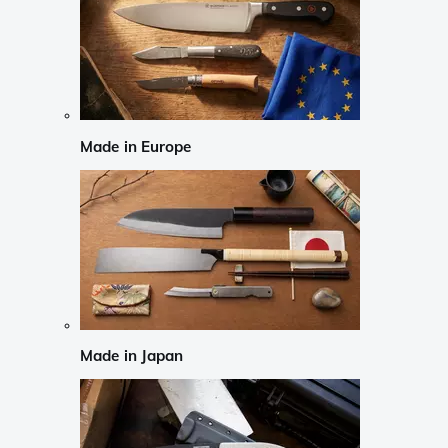
Made in Europe
Made in Japan