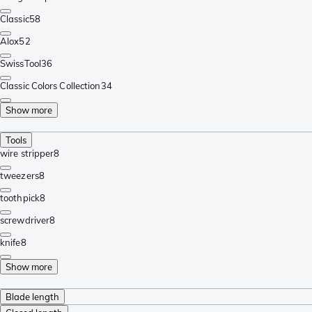
Classic
58
Alox
52
SwissTool
36
Classic Colors Collection
34
Show more
Tools
wire stripper
8
tweezers
8
toothpick
8
screwdriver
8
knife
8
Show more
Blade length