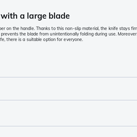
 with a large blade
er on the handle. Thanks to this non-slip material, the knife stays fi
 prevents the blade from unintentionally folding during use. Moreover,
fe, there is a suitable option for everyone.