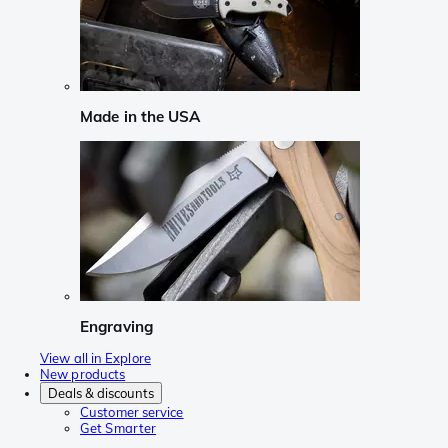
Made in the USA
Engraving
View all in Explore
New products
Deals & discounts
Customer service
Get Smarter