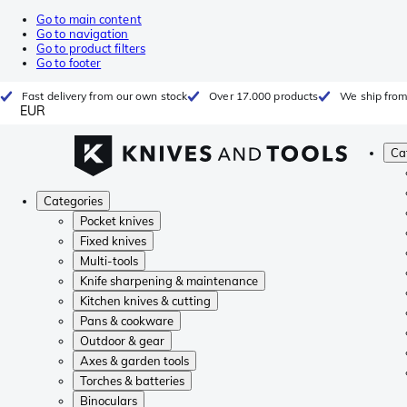
Go to main content
Go to navigation
Go to product filters
Go to footer
Fast delivery from our own stock
Over 17.000 products
We ship from
EUR
Ca
Categories
Pocket knives
Fixed knives
Multi-tools
Knife sharpening & maintenance
Kitchen knives & cutting
Pans & cookware
Outdoor & gear
Axes & garden tools
Torches & batteries
Binoculars