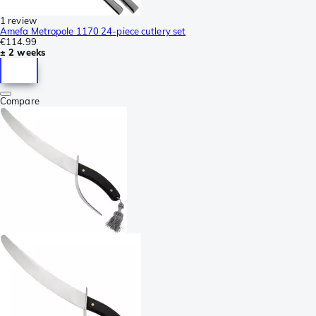
1 review
Amefa Metropole 1170 24-piece cutlery set
€114.99
± 2 weeks
Compare