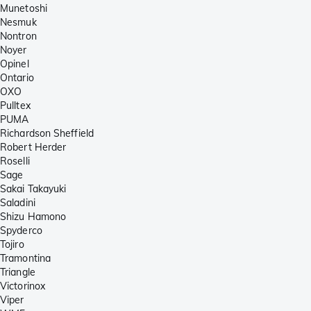
Munetoshi
Nesmuk
Nontron
Noyer
Opinel
Ontario
OXO
Pulltex
PUMA
Richardson Sheffield
Robert Herder
Roselli
Sage
Sakai Takayuki
Saladini
Shizu Hamono
Spyderco
Tojiro
Tramontina
Triangle
Victorinox
Viper