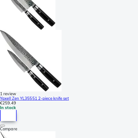
1 review
Yaxell Zen YL35551 2-piece knife set
€259.49
In stock
Compare