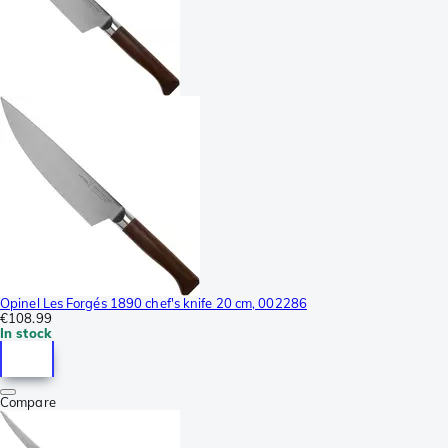
Opinel Les Forgés 1890 chef's knife 20 cm, 002286
€108.99
In stock
Compare