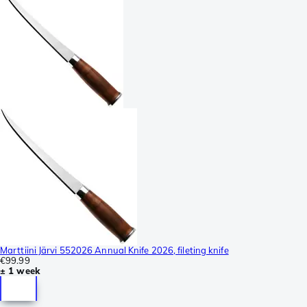
Marttiini Järvi 552026 Annual Knife 2026, fileting knife
€99.99
± 1 week