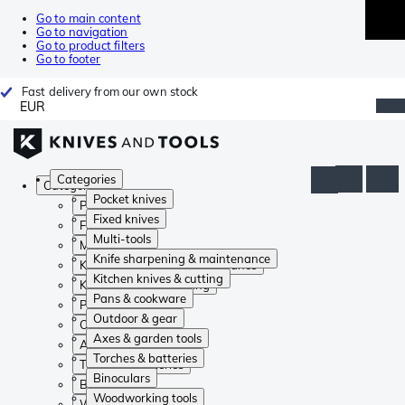
Go to main content
Go to navigation
Go to product filters
Go to footer
Fast delivery from our own stock
EUR
Categories
Categories
Pocket knives
Pocket knives
Fixed knives
Fixed knives
Multi-tools
Multi-tools
Knife sharpening & maintenance
Knife sharpening & maintenance
Kitchen knives & cutting
Kitchen knives & cutting
Pans & cookware
Pans & cookware
Outdoor & gear
Outdoor & gear
Axes & garden tools
Axes & garden tools
Torches & batteries
Torches & batteries
Binoculars
Binoculars
Woodworking tools
Woodworking tools