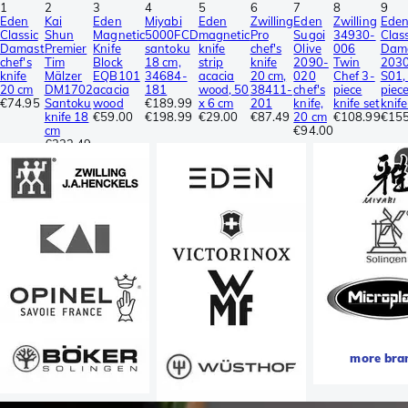
1
2
3
4
5
6
7
8
9
Eden
Kai
Eden
Miyabi
Eden
Zwilling
Eden
Zwilling
Ede
Classic
Shun
Magnetic
5000FCD
magnetic
Pro
Sugoi
34930-
Class
Damast
Premier
Knife
santoku
knife
chef's
Olive
006
Dam
chef's
Tim
Block
18 cm,
strip
knife
2090-
Twin
203
knife
Mälzer
EQB101
34684-
acacia
20 cm,
020
Chef 3-
S01,
20 cm
DM1702
acacia
181
wood, 50
38411-
chef's
piece
piec
€74.95
Santoku
wood
€189.99
x 6 cm
201
knife,
knife set
knife
knife 18
€59.00
€198.99
€29.00
€87.49
20 cm
€108.99
€155
cm
€94.00
€223.49
more bra