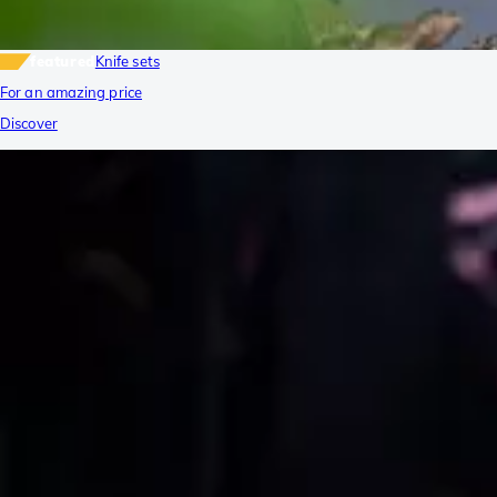
featured
Knife sets
For an amazing price
Discover