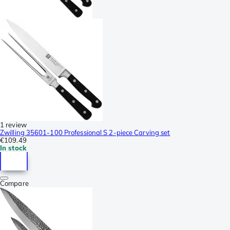
1 review
Zwilling 35601-100 Professional S 2-piece Carving set
€109.49
In stock
Compare