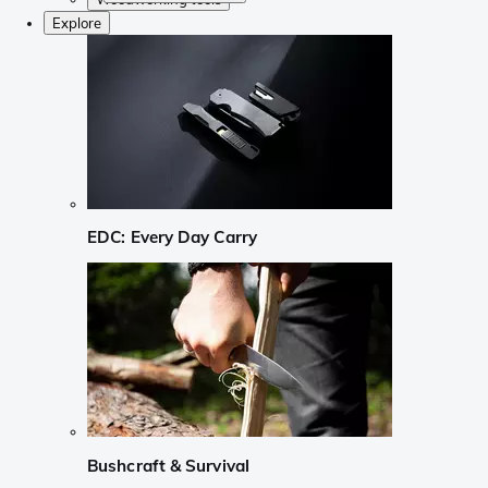
Explore
EDC: Every Day Carry
Bushcraft & Survival