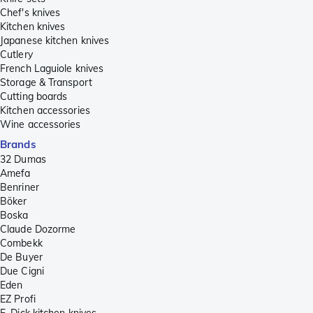
Chef's knives
Kitchen knives
Japanese kitchen knives
Cutlery
French Laguiole knives
Storage & Transport
Cutting boards
Kitchen accessories
Wine accessories
Brands
32 Dumas
Amefa
Benriner
Böker
Boska
Claude Dozorme
Combekk
De Buyer
Due Cigni
Eden
EZ Profi