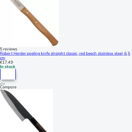
5 reviews
Robert Herder peeling knife straight classic, red beech stainless steel, 6,5
cm
€17.49
In stock
Compare