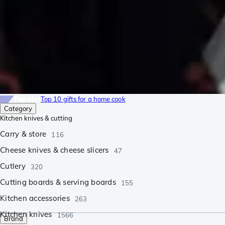
Top-list
Top 10 gifts for a home cook
Category
Kitchen knives & cutting
Carry & store
116
Cheese knives & cheese slicers
47
Cutlery
320
Cutting boards & serving boards
155
Kitchen accessories
263
Kitchen knives
1566
Brand