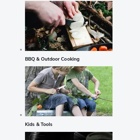
BBQ & Outdoor Cooking
Kids & Tools