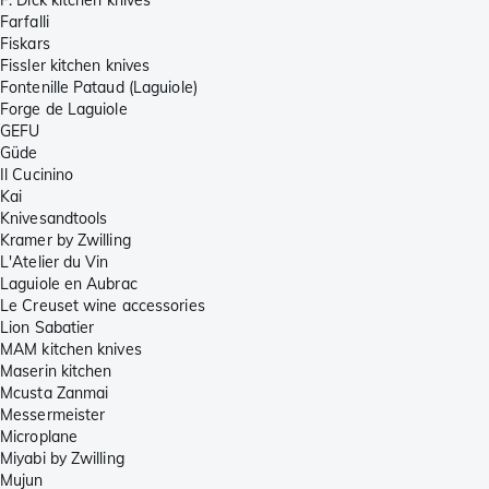
F. Dick kitchen knives
Farfalli
Fiskars
Fissler kitchen knives
Fontenille Pataud (Laguiole)
Forge de Laguiole
GEFU
Güde
Il Cucinino
Kai
Knivesandtools
Kramer by Zwilling
L'Atelier du Vin
Laguiole en Aubrac
Le Creuset wine accessories
Lion Sabatier
MAM kitchen knives
Maserin kitchen
Mcusta Zanmai
Messermeister
Microplane
Miyabi by Zwilling
Mujun