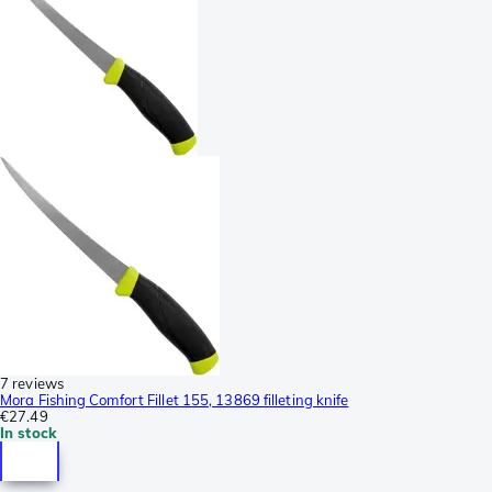
7 reviews
Mora Fishing Comfort Fillet 155, 13869 filleting knife
€27.49
In stock