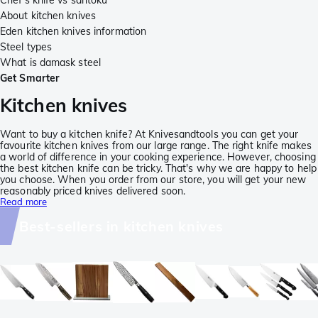
Chef's knife vs santoku
About kitchen knives
Eden kitchen knives information
Steel types
What is damask steel
Get Smarter
Kitchen knives
Want to buy a kitchen knife? At Knivesandtools you can get your
favourite kitchen knives from our large range. The right knife makes
a world of difference in your cooking experience. However, choosing
the best kitchen knife can be tricky. That's why we are happy to help
you choose. When you order from our store, you will get your new
reasonably priced knives delivered soon.
Read more
Best-sellers in kitchen knives