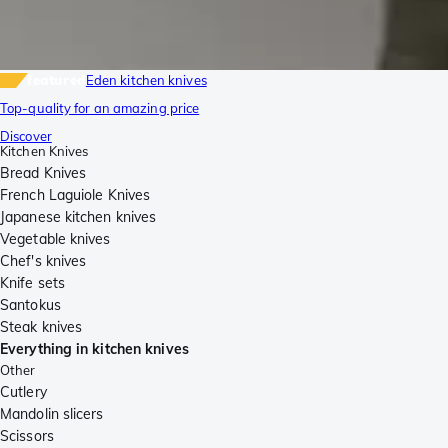
featured
Eden kitchen knives
Top-quality for an amazing price
Discover
Kitchen Knives
Bread Knives
French Laguiole Knives
Japanese kitchen knives
Vegetable knives
Chef's knives
Knife sets
Santokus
Steak knives
Everything in kitchen knives
Other
Cutlery
Mandolin slicers
Scissors