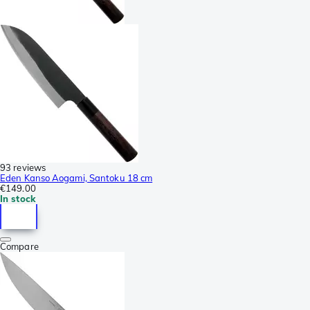
93 reviews
Eden Kanso Aogami, Santoku 18 cm
€149.00
In stock
Compare