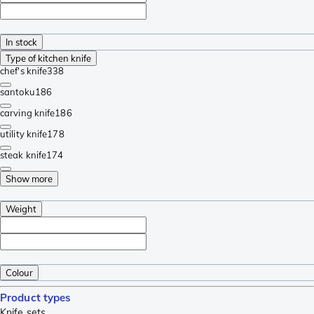
In stock
Type of kitchen knife
chef's knife
338
santoku
186
carving knife
186
utility knife
178
steak knife
174
Show more
Weight
Colour
Product types
Knife sets