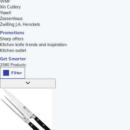
WMF
Xin Cutlery
Yaxell
Zassenhaus
Zwilling J.A. Henckels
Promotions
Sharp offers
Kitchen knife trends and inspiration
Kitchen outlet
Get Smarter
2580
Products
Filter