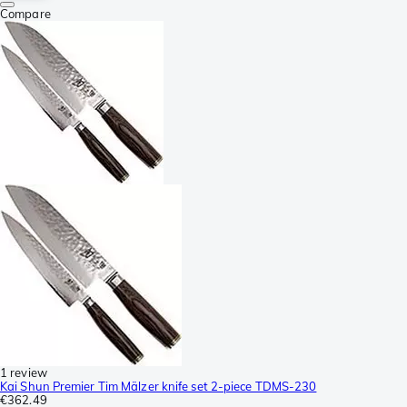
Compare
1 review
Kai Shun Premier Tim Mälzer knife set 2-piece TDMS-230
€362.49