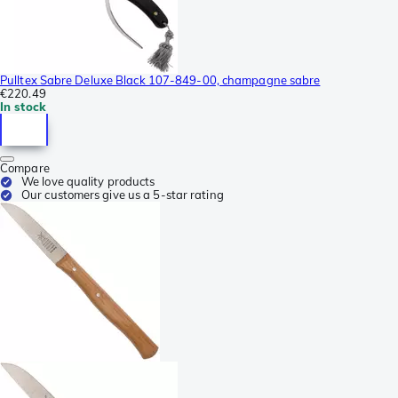
Pulltex Sabre Deluxe Black 107-849-00, champagne sabre
€220.49
In stock
Compare
We love quality products
Our customers give us a 5-star rating