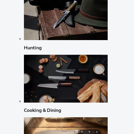
Hunting
Cooking & Dining