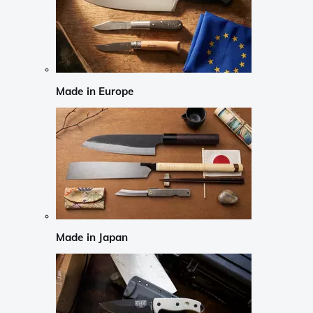
Made in Europe
Made in Japan