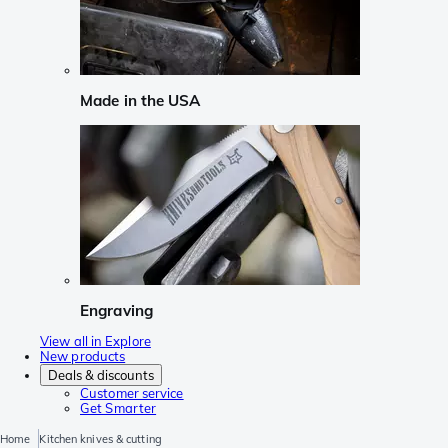
Made in the USA
Engraving
View all in Explore
New products
Deals & discounts
Customer service
Get Smarter
Home
Kitchen knives & cutting