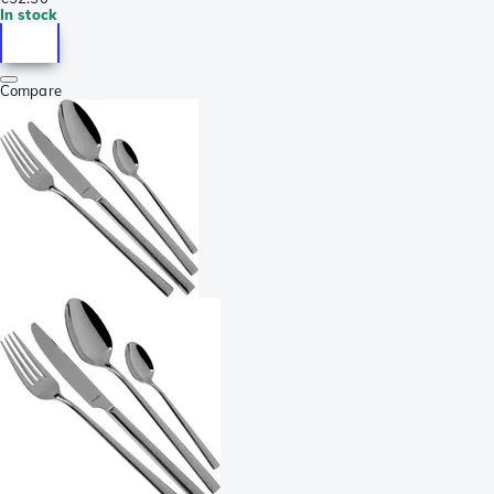
In stock
Compare