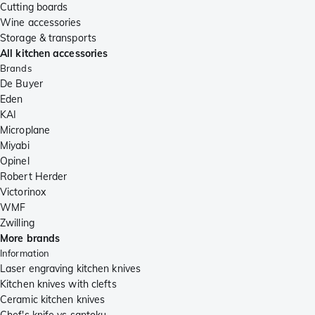
Cutting boards
Wine accessories
Storage & transports
All kitchen accessories
Brands
De Buyer
Eden
KAI
Microplane
Miyabi
Opinel
Robert Herder
Victorinox
WMF
Zwilling
More brands
Information
Laser engraving kitchen knives
Kitchen knives with clefts
Ceramic kitchen knives