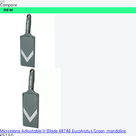
Compare
new
Microplane Adjustable V-Blade 48746 Eucalyptus Green, mandoline
€52.50